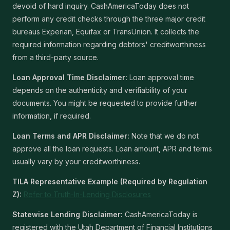
devoid of hard inquiry. CashAmericaToday does not
perform any credit checks through the three major credit
bureaus Experian, Equifax or TransUnion. It collects the
required information regarding debtors' creditworthiness
from a third-party source.
Loan Approval Time Disclaimer:
Loan approval time
depends on the authenticity and verifiability of your
documents. You might be requested to provide further
information, if required.
Loan Terms and APR Disclaimer:
Note that we do not
approve all the loan requests. Loan amount, APR and terms
usually vary by your creditworthiness.
TILA Representative Example (Required by Regulation
Z):
Refer to Truth-In-Lending Disclosures
Statewise Lending Disclaimer:
CashAmericaToday is
registered with the Utah Department of Financial Institutions