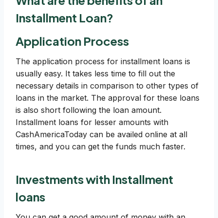
What are the benefits of an
Installment Loan?
Application Process
The application process for installment loans is
usually easy. It takes less time to fill out the
necessary details in comparison to other types of
loans in the market. The approval for these loans
is also short following the loan amount.
Installment loans for lesser amounts with
CashAmericaToday can be availed online at all
times, and you can get the funds much faster.
Investments with Installment
loans
You can get a good amount of money with an