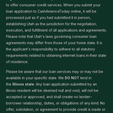
to offer consumer credit services. When you submit your
loan application to CashAmericaToday online, it will be
processed just as if you had submitted it in person,
establishing Utah as the jurisdiction for the negotiation,
execution, and fulfillment of all applications and agreements.
Please note that Utah's laws governing consumer loan
agreements may differ from those of your home state. It is
the applicant's responsibility to adhere to all statutory
requirements related to obtaining internet loans in their state
of residence.
Please be aware that our loan services may or may not be
available in your specific state. We
DO NOT
lend in
the
Illinois state
. Any loan application submitted by an
Illinois resident will be deemed null and void, will not be
accepted or approved, and shall create no lender–
borrower relationship, duties, or obligations of any kind. No
offer, solicitation, or agreement to provide credit is made or