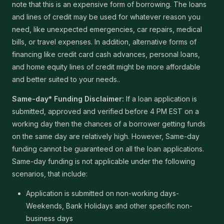
note that this is an expensive form of borrowing. The loans
and lines of credit may be used for whatever reason you
need, like unexpected emergencies, car repairs, medical
bills, or travel expenses. In addition, alternative forms of
financing like credit card cash advances, personal loans,
and home equity lines of credit might be more affordable
and better suited to your needs..
Same-day* Funding Disclaimer:
If a loan application is
submitted, approved and verified before 4 PM EST on a
working day then the chances of a borrower getting funds
on the same day are relatively high. However, Same-day
funding cannot be guaranteed on all the loan applications.
Same-day funding is not applicable under the following
scenarios, that include:
Application is submitted on non-working days-
Weekends, Bank Holidays and other specific non-
business days