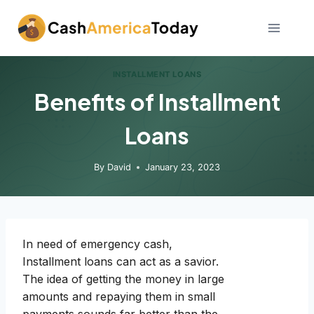
Skip
to
content
INSTALLMENT LOANS
Benefits of Installment
Loans
By
David
January 23, 2023
In need of emergency cash,
Installment loans can act as a savior.
The idea of getting the money in large
amounts and repaying them in small