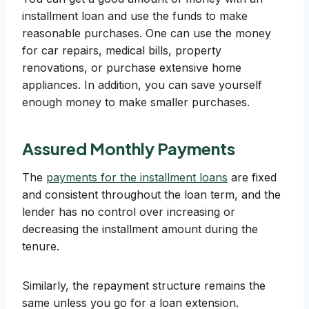
installment loan and use the funds to make
reasonable purchases. One can use the money
for car repairs, medical bills, property
renovations, or purchase extensive home
appliances. In addition, you can save yourself
enough money to make smaller purchases.
Assured Monthly Payments
The
payments for the installment loans
are fixed
and consistent throughout the loan term, and the
lender has no control over increasing or
decreasing the installment amount during the
tenure.
Similarly, the repayment structure remains the
same unless you go for a loan extension.