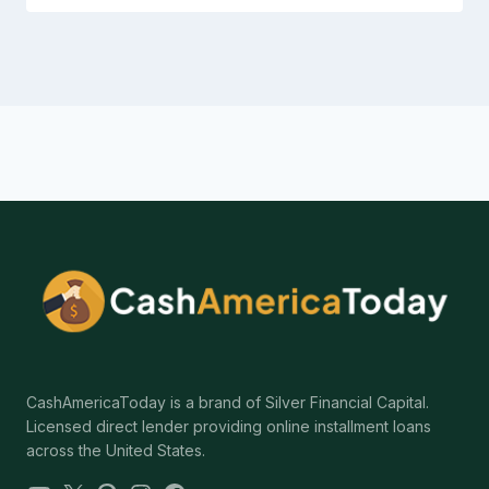
CashAmericaToday is a brand of Silver Financial Capital.
Licensed direct lender providing online installment loans
across the United States.