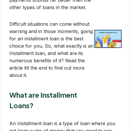
payments sounds far better than the
other types of loans in the market.
Difficult situations can come without
warning and in those moments, going
for an installment loan is the best
choice for you. So, what exactly is an
Installment loan, and what are its
numerous benefits of it? Read the
article till the end to find out more
about it.
What are Installment
Loans?
An Installment loan is a type of loan where you
get large sums of money that you need to pay