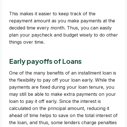
This makes it easier to keep track of the
repayment amount as you make payments at the
decided time every month. Thus, you can easily
plan your paycheck and budget wisely to do other
things over time.
Early payoffs of Loans
One of the many benefits of an installment loan is
the flexibility to pay off your loan early. While the
payments are fixed during your loan tenure, you
may still be able to make extra payments on your
loan to pay it off early. Since the interest is
calculated on the principal amount, reducing it
ahead of time helps to save on the total interest of
the loan, and thus, some lenders charge penalties