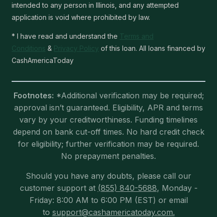
intended to any person in Illinois, and any attempted
application is void where prohibited by law.
* I have read and understand the
Terms and
Conditions
&
Privacy Policy
of this loan. All loans financed by
CashAmericaToday
Footnotes:
*Additional verification may be required;
approval isn’t guaranteed. Eligibility, APR and terms
vary by your creditworthiness. Funding timelines
depend on bank cut-off times. No hard credit check
for eligibility; further verification may be required.
No prepayment penalties.
Should you have any doubts, please call our
customer support at
(855) 840-5688
, Monday -
Friday: 8:00 AM to 6:00 PM (EST) or email
to
support@cashamericatoday.com.