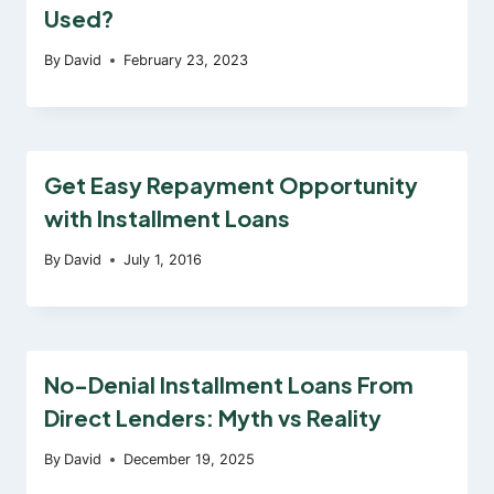
Used?
By
David
February 23, 2023
Get Easy Repayment Opportunity
with Installment Loans
By
David
July 1, 2016
No-Denial Installment Loans From
Direct Lenders: Myth vs Reality
By
David
December 19, 2025