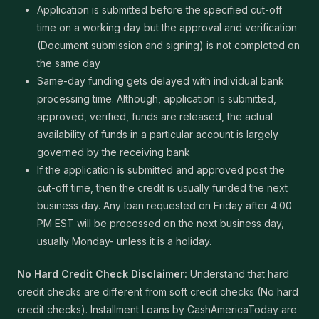
Application is submitted before the specified cut-off
time on a working day but the approval and verification
(Document submission and signing) is not completed on
the same day
Same-day funding gets delayed with individual bank
processing time. Although, application is submitted,
approved, verified, funds are released, the actual
availability of funds in a particular account is largely
governed by the receiving bank
If the application is submitted and approved post the
cut-off time, then the credit is usually funded the next
business day. Any loan requested on Friday after 4:00
PM EST will be processed on the next business day,
usually Monday- unless it is a holiday.
No Hard Credit Check Disclaimer:
Understand that hard
credit checks are different from soft credit checks (No hard
credit checks). Installment Loans by CashAmericaToday are