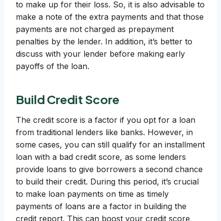
to make up for their loss. So, it is also advisable to
make a note of the extra payments and that those
payments are not charged as prepayment
penalties by the lender. In addition, it’s better to
discuss with your lender before making early
payoffs of the loan.
Build Credit Score
The credit score is a factor if you opt for a loan
from traditional lenders like banks. However, in
some cases, you can still qualify for an installment
loan with a bad credit score, as some lenders
provide loans to give borrowers a second chance
to build their credit. During this period, it’s crucial
to make loan payments on time as timely
payments of loans are a factor in building the
credit report. This can boost your credit score