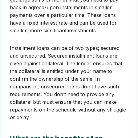
back in agreed-upon installments in smaller
payments over a particular time. These loans
have a fixed interest rate and can be used for
smaller, more significant investments.
Installment loans can be of two types; secured
and unsecured. Secured installment loans are
given against collateral. The lender ensures that
the collateral is entitled under your name to
confirm the ownership of the same. In
comparison, unsecured loans don’t have such
requirements. You don’t need to provide any
collateral but must ensure that you can make
repayments on the schedule without any struggle
or delay.