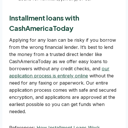
Installment loans with
CashAmericaToday
Applying for any loan can be risky if you borrow
from the wrong financial lender. It’s best to lend
the money from a trusted direct lender like
CashAmericaToday as we offer easy loans to
borrowers without any credit checks, and
our
application process is entirely online
without the
need for any faxing or paperwork. Our entire
application process comes with safe and secured
encryption, and applications are approved at the
earliest possible so you can get funds when
needed.
References:
How Installment Loans Work