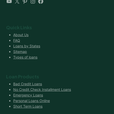
YouTube
X
Pinterest
Instagram
Facebook
Quick Links
About Us
FAQ
Loans by States
Sitemap
Types of loans
Loan Products
Bad Credit Loans
No Credit Check Installment Loans
Emergency Loans
Personal Loans Online
Short Term Loans