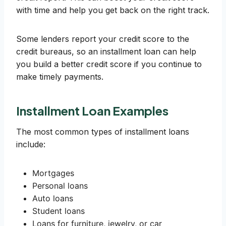
with time and help you get back on the right track.
Some lenders report your credit score to the
credit bureaus, so an installment loan can help
you build a better credit score if you continue to
make timely payments.
Installment Loan Examples
The most common types of installment loans
include:
Mortgages
Personal loans
Auto loans
Student loans
Loans for furniture, jewelry, or car