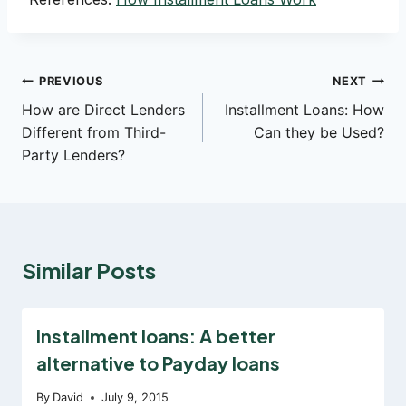
Post
PREVIOUS
NEXT
How are Direct Lenders
Installment Loans: How
navigation
Different from Third-
Can they be Used?
Party Lenders?
Similar Posts
Installment loans: A better
alternative to Payday loans
By
David
July 9, 2015