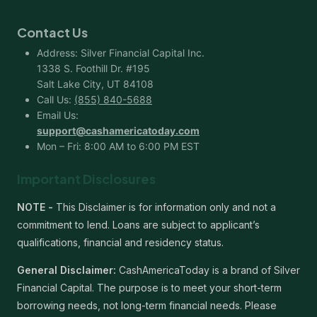
Contact Us
Address: Silver Financial Capital Inc.
1338 S. Foothill Dr. #195
Salt Lake City, UT 84108
Call Us:
(855) 840-5688
Email Us:
support@cashamericatoday.com
Mon – Fri: 8:00 AM to 6:00 PM EST
Important Disclosures
NOTE -
This Disclaimer is for information only and not a
commitment to lend. Loans are subject to applicant’s
qualifications, financial and residency status.
General Disclaimer:
CashAmericaToday is a brand of Silver
Financial Capital. The purpose is to meet your short-term
borrowing needs, not long-term financial needs. Please