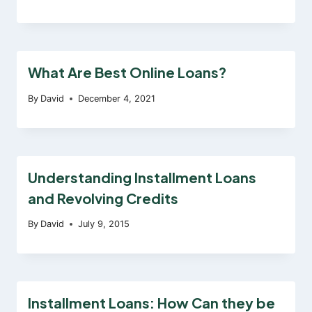
What Are Best Online Loans?
By
David
December 4, 2021
Understanding Installment Loans
and Revolving Credits
By
David
July 9, 2015
Installment Loans: How Can they be