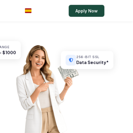
Rates
Login
Apply Now
ES
RANGE
– $1000
256-BIT SSL
Data Security*