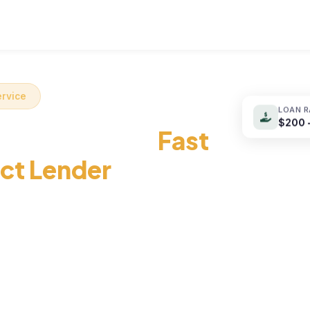
Loan Products
Loan Guide
About Us
ervice
LOAN 
$200 
nt Loans with
Fast
ect Lender
with a near-instant approval
irect lender online –
with zero impact on your