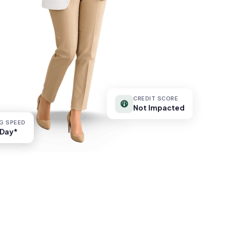
CREDIT SCORE
Not Impacted
G SPEED
G SPEED
Day*
Day*