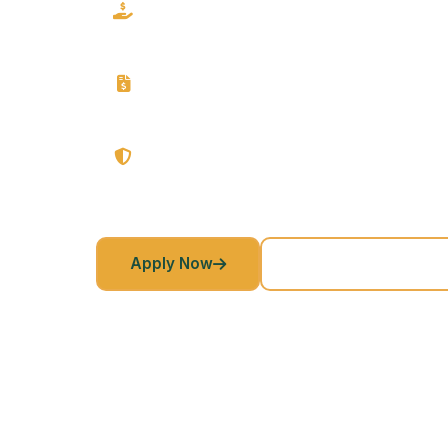
Direct Lender
From approval to your account - direct, fast and h
Flexible Terms
We give you a customizable repayment structure f
No Prepayment Penalties
We give you freedom to pay off early anytime at n
Apply Now
Returning Customer