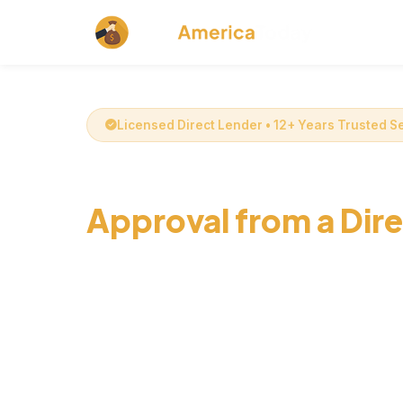
Licensed Direct Lender • 12+ Years Trusted S
Get Online Installme
Approval from a Dir
Secure online installment loans up to $1000 
decision and fixed monthly payments from a d
CashAmericaToday. Get fast cash same-day* 
credit score.