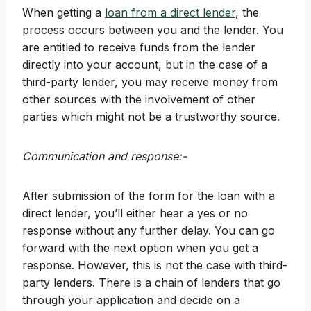
When getting a
loan from a direct lender
, the
process occurs between you and the lender. You
are entitled to receive funds from the lender
directly into your account, but in the case of a
third-party lender, you may receive money from
other sources with the involvement of other
parties which might not be a trustworthy source.
Communication and response:-
After submission of the form for the loan with a
direct lender, you’ll either hear a yes or no
response without any further delay. You can go
forward with the next option when you get a
response. However, this is not the case with third-
party lenders. There is a chain of lenders that go
through your application and decide on a