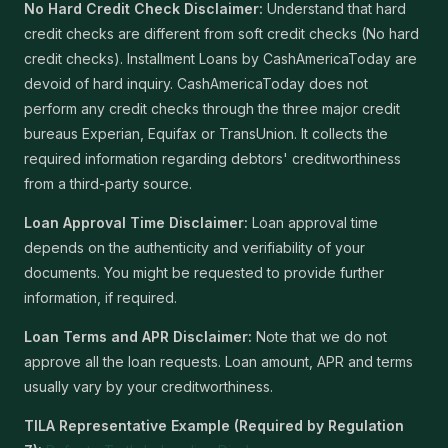
No Hard Credit Check Disclaimer:
Understand that hard
credit checks are different from soft credit checks (No hard
credit checks). Installment Loans by CashAmericaToday are
devoid of hard inquiry. CashAmericaToday does not
perform any credit checks through the three major credit
bureaus Experian, Equifax or TransUnion. It collects the
required information regarding debtors' creditworthiness
from a third-party source.
Loan Approval Time Disclaimer:
Loan approval time
depends on the authenticity and verifiability of your
documents. You might be requested to provide further
information, if required.
Loan Terms and APR Disclaimer:
Note that we do not
approve all the loan requests. Loan amount, APR and terms
usually vary by your creditworthiness.
TILA Representative Example (Required by Regulation