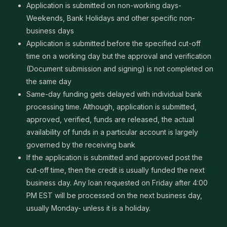
Application is submitted on non-working days-
Weekends, Bank Holidays and other specific non-
business days
Application is submitted before the specified cut-off
time on a working day but the approval and verification
(Document submission and signing) is not completed on
the same day
Same-day funding gets delayed with individual bank
processing time. Although, application is submitted,
approved, verified, funds are released, the actual
availability of funds in a particular account is largely
governed by the receiving bank
If the application is submitted and approved post the
cut-off time, then the credit is usually funded the next
business day. Any loan requested on Friday after 4:00
PM EST will be processed on the next business day,
usually Monday- unless it is a holiday.