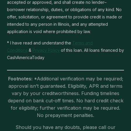
accepted or approved, and shall create no lender–
borrower relationship, duties, or obligations of any kind. No
offer, solicitation, or agreement to provide credit is made or
intended to any person in Illinois, and any attempted
application is void where prohibited by law.
* I have read and understand the
Terms and
Conditions
&
Privacy Policy
of this loan. All loans financed by
CashAmericaToday
Footnotes:
*Additional verification may be required;
approval isn’t guaranteed. Eligibility, APR and terms
vary by your creditworthiness. Funding timelines
depend on bank cut-off times. No hard credit check
for eligibility; further verification may be required.
No prepayment penalties.
Should you have any doubts, please call our