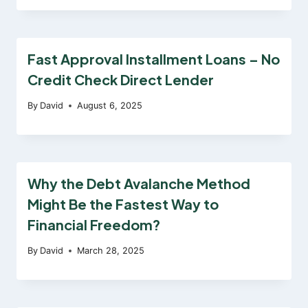
Fast Approval Installment Loans – No
Credit Check Direct Lender
By
David
August 6, 2025
Why the Debt Avalanche Method
Might Be the Fastest Way to
Financial Freedom?
By
David
March 28, 2025