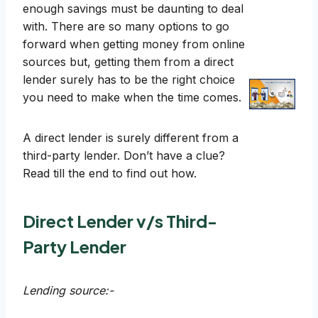
enough savings must be daunting to deal
with. There are so many options to go
forward when getting money from online
sources but, getting them from a direct
lender surely has to be the right choice
you need to make when the time comes.
A direct lender is surely different from a
third-party lender. Don’t have a clue?
Read till the end to find out how.
Direct Lender v/s Third-
Party Lender
Lending source:-