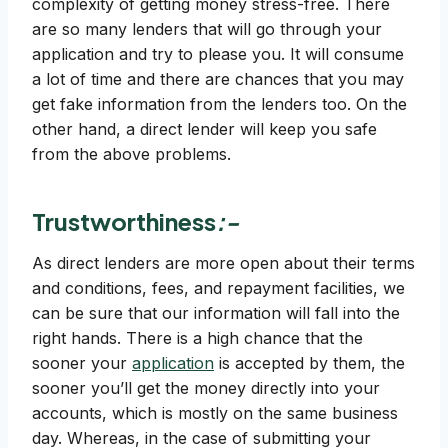
complexity of getting money stress-free. There
are so many lenders that will go through your
application and try to please you. It will consume
a lot of time and there are chances that you may
get fake information from the lenders too. On the
other hand, a direct lender will keep you safe
from the above problems.
Trustworthiness
:-
As direct lenders are more open about their terms
and conditions, fees, and repayment facilities, we
can be sure that our information will fall into the
right hands. There is a high chance that the
sooner your
application
is accepted by them, the
sooner you’ll get the money directly into your
accounts, which is mostly on the same business
day. Whereas, in the case of submitting your