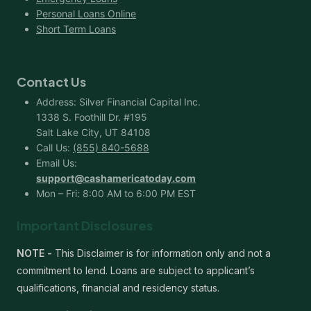
Personal Loans Online
Short Term Loans
Contact Us
Address: Silver Financial Capital Inc.
1338 S. Foothill Dr. #195
Salt Lake City, UT 84108
Call Us:
(855) 840-5688
Email Us:
support@cashamericatoday.com
Mon – Fri: 8:00 AM to 6:00 PM EST
Important Disclosures
NOTE -
This Disclaimer is for information only and not a
commitment to lend. Loans are subject to applicant’s
qualifications, financial and residency status.