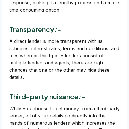
response, making it a lengthy process and a more
time-consuming option.
Transparency
:-
A direct lender is more transparent with its
schemes, interest rates, terms and conditions, and
fees whereas third-party lenders consist of
multiple lenders and agents, there are high
chances that one or the other may hide these
details.
Third-party nuisance
:-
While you choose to get money from a third-party
lender, all of your details go directly into the
hands of numerous lenders which increases the