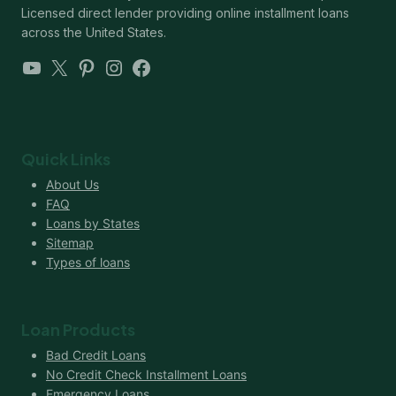
Licensed direct lender providing online installment loans
across the United States.
YouTube
X
Pinterest
Instagram
Facebook
Quick Links
About Us
FAQ
Loans by States
Sitemap
Types of loans
Loan Products
Bad Credit Loans
No Credit Check Installment Loans
Emergency Loans