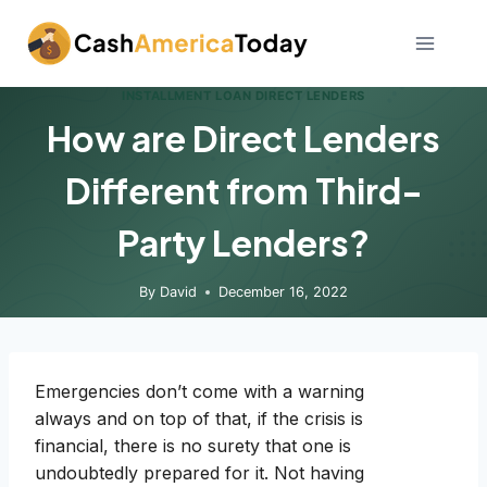
Skip
to
content
INSTALLMENT LOAN DIRECT LENDERS
How are Direct Lenders
Different from Third-
Party Lenders?
By
David
December 16, 2022
Emergencies don’t come with a warning
always and on top of that, if the crisis is
financial, there is no surety that one is
undoubtedly prepared for it. Not having