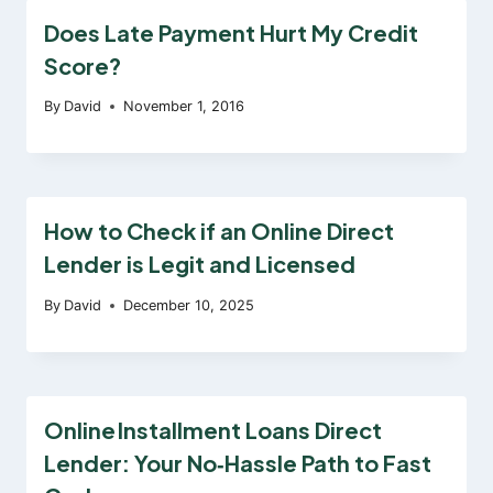
Does Late Payment Hurt My Credit
Score?
By
David
November 1, 2016
How to Check if an Online Direct
Lender is Legit and Licensed
By
David
December 10, 2025
Online Installment Loans Direct
Lender: Your No‑Hassle Path to Fast