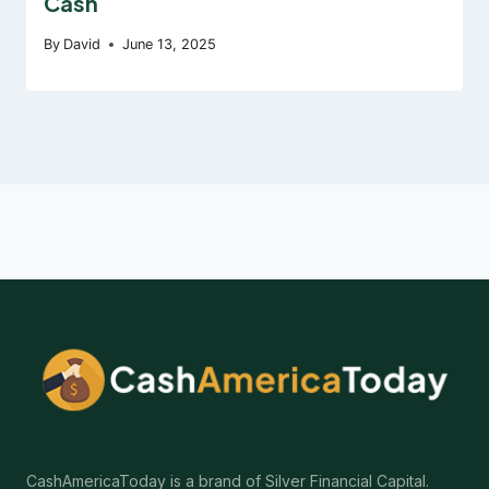
Cash
By
David
June 13, 2025
CashAmericaToday is a brand of Silver Financial Capital.