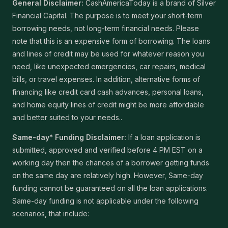
General Disclaimer:
CashAmericaToday is a brand of Silver
Financial Capital. The purpose is to meet your short-term
borrowing needs, not long-term financial needs. Please
note that this is an expensive form of borrowing. The loans
and lines of credit may be used for whatever reason you
need, like unexpected emergencies, car repairs, medical
bills, or travel expenses. In addition, alternative forms of
financing like credit card cash advances, personal loans,
and home equity lines of credit might be more affordable
and better suited to your needs..
Same-day* Funding Disclaimer:
If a loan application is
submitted, approved and verified before 4 PM EST on a
working day then the chances of a borrower getting funds
on the same day are relatively high. However, Same-day
funding cannot be guaranteed on all the loan applications.
Same-day funding is not applicable under the following
scenarios, that include: