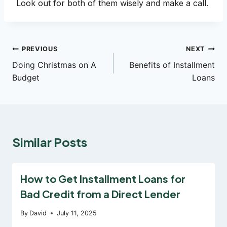
Look out for both of them wisely and make a call.
Post
PREVIOUS
NEXT
Doing Christmas on A
Benefits of Installment
navigation
Budget
Loans
Similar Posts
How to Get Installment Loans for
Bad Credit from a Direct Lender
By
David
July 11, 2025