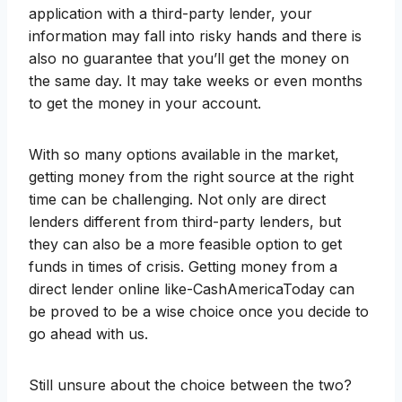
application with a third-party lender, your
information may fall into risky hands and there is
also no guarantee that you’ll get the money on
the same day. It may take weeks or even months
to get the money in your account.
With so many options available in the market,
getting money from the right source at the right
time can be challenging. Not only are direct
lenders different from third-party lenders, but
they can also be a more feasible option to get
funds in times of crisis. Getting money from a
direct lender online like-CashAmericaToday can
be proved to be a wise choice once you decide to
go ahead with us.
Still unsure about the choice between the two?