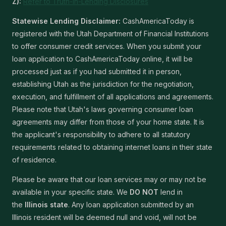
Z):
Refer to Truth-In-Lending Disclosures
Statewise Lending Disclaimer:
CashAmericaToday is
registered with the Utah Department of Financial Institutions
to offer consumer credit services. When you submit your
loan application to CashAmericaToday online, it will be
processed just as if you had submitted it in person,
establishing Utah as the jurisdiction for the negotiation,
execution, and fulfillment of all applications and agreements.
Please note that Utah's laws governing consumer loan
agreements may differ from those of your home state. It is
the applicant's responsibility to adhere to all statutory
requirements related to obtaining internet loans in their state
of residence.
Please be aware that our loan services may or may not be
available in your specific state. We
DO NOT
lend in
the
Illinois state
. Any loan application submitted by an
Illinois resident will be deemed null and void, will not be