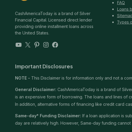
FAQ
Loans b
CashAmericaToday is a brand of Silver
Sitema
Financial Capital. Licensed direct lender
Types o
providing online installment loans across
the United States.
YouTube
X
Pinterest
Instagram
Facebook
Important Disclosures
NOTE -
This Disclaimer is for information only and not a comm
General Disclaimer:
CashAmericaToday is a brand of Silver 
is an expensive form of borrowing. The loans and lines of c
In addition, alternative forms of financing like credit card
Same-day* Funding Disclaimer:
If a loan application is 
day are relatively high. However, Same-day funding cannot b