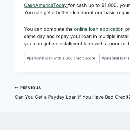
CashAmericaToday
for cash up to $1,000, your 
You can get a better idea about our basic requi
You can complete the
online loan application
pr
same day and repay your loan in multiple instal
you can get an installment loan with a poor or b
Post
#
personal loan with a 600 credit score
#
personal loans
Tags:
Post
PREVIOUS
Can You Get a Payday Loan If You Have Bad Credit
navigation