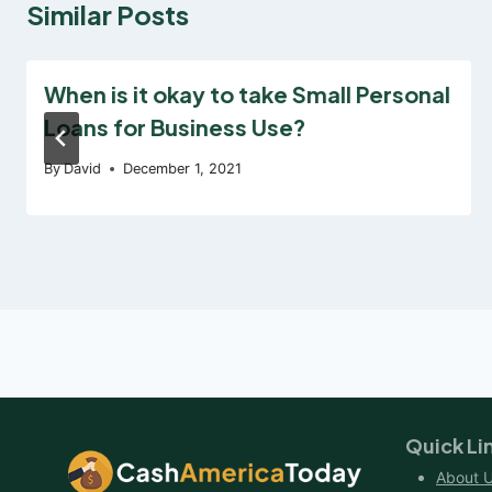
Similar Posts
When is it okay to take Small Personal
Loans for Business Use?
By
David
December 1, 2021
Quick Li
About 