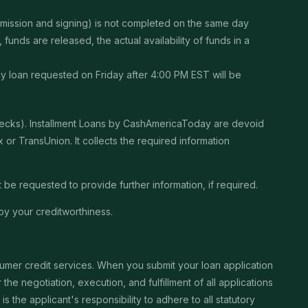
ubmission and signing) is not completed on the same day
unds are released, the actual availability of funds in a
Any loan requested on Friday after 4:00 PM EST will be
checks). Installment Loans by CashAmericaToday are devoid
or TransUnion. It collects the required information
be requested to provide further information, if required.
by your creditworthiness.
sumer credit services. When you submit your loan application
the negotiation, execution, and fulfillment of all applications
the applicant's responsibility to adhere to all statutory