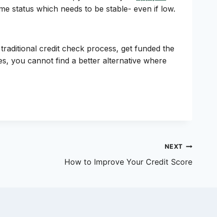
me status which needs to be stable- even if low.
 traditional credit check process, get funded the
s, you cannot find a better alternative where
NEXT
How to Improve Your Credit Score