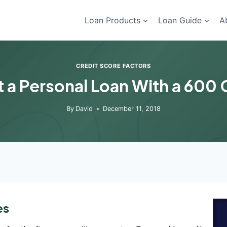
Loan Products
Loan Guide
A
CREDIT SCORE FACTORS
 a Personal Loan With a 600 
By
David
December 11, 2018
es