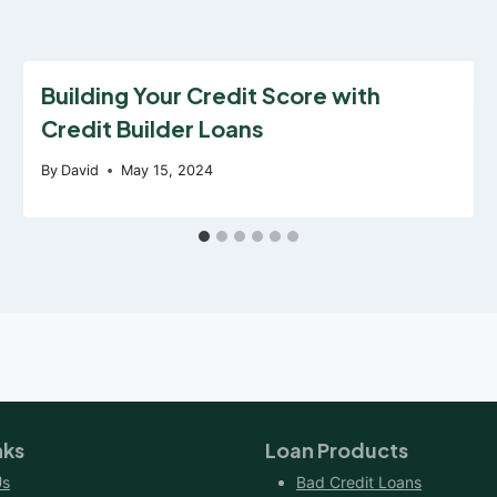
Building Your Credit Score with
Credit Builder Loans
By
David
May 15, 2024
nks
Loan Products
Us
Bad Credit Loans