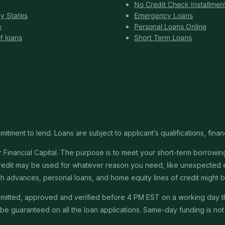
No Credit Check Installmen
y States
Emergency Loans
p
Personal Loans Online
f loans
Short Term Loans
itment to lend. Loans are subject to applicant’s qualifications, finan
Financial Capital. The purpose is to meet your short-term borrowing 
redit may be used for whatever reason you need, like unexpected em
 cash advances, personal loans, and home equity lines of credit might
submitted, approved and verified before 4 PM EST on a working day 
e guaranteed on all the loan applications. Same-day funding is not a