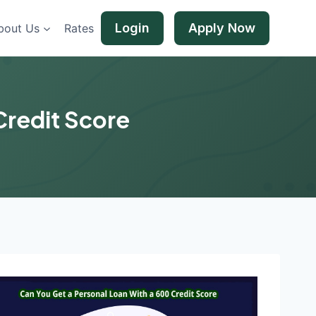
Login
Apply Now
bout Us
Rates
Credit Score