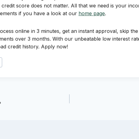
credit score does not matter. All that we need is your inco
rements if you have a look at our
home page
.
ocess online in 3 minutes, get an instant approval, skip the
lments over 3 months. With our unbeatable low interest rate
ad credit history. Apply now!
?