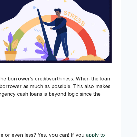
g the borrower’s creditworthiness. When the loan
he borrower as much as possible. This also makes
rgency cash loans is beyond logic since the
ore or even less? Yes, you can! If you
apply to