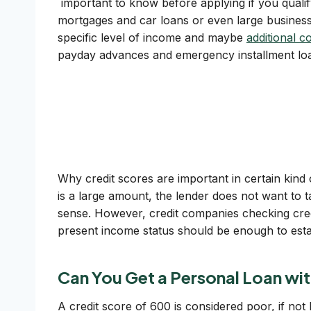
important to know before applying if you qualify
mortgages and car loans or even large business
specific level of income and maybe
additional co
payday advances and emergency installment loan
Why credit scores are important in certain kind 
is a large amount, the lender does not want to t
sense. However, credit companies checking credi
present income status should be enough to estab
Can You Get a Personal Loan wit
A credit score of 600 is considered poor, if not