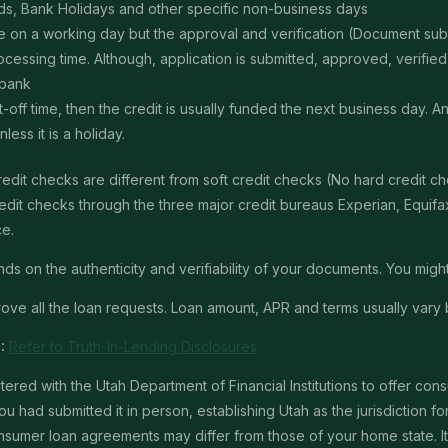
s, Bank Holidays and other specific non-business days
ime on a working day but the approval and verification (Document s
ssing time. Although, application is submitted, approved, verified, f
 bank
t-off time, then the credit is usually funded the next business day. 
ss it is a holiday.
edit checks are different from soft credit checks (No hard credit 
it checks through the three major credit bureaus Experian, Equifax 
ce.
 on the authenticity and verifiability of your documents. You might 
ve all the loan requests. Loan amount, APR and terms usually vary 
:
Refer to Truth-In-Lending Disclosures
red with the Utah Department of Financial Institutions to offer con
u had submitted it in person, establishing Utah as the jurisdiction for 
mer loan agreements may differ from those of your home state. It is 