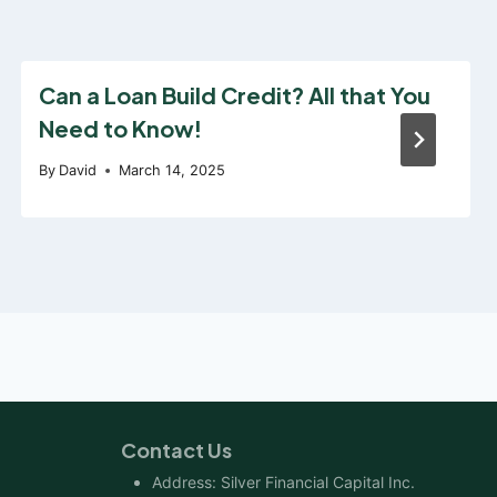
Can a Loan Build Credit? All that You
Need to Know!
By
David
March 14, 2025
Contact Us
Address: Silver Financial Capital Inc.