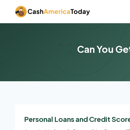
Skip
to
content
Can You Get
Personal Loans and Credit Scor