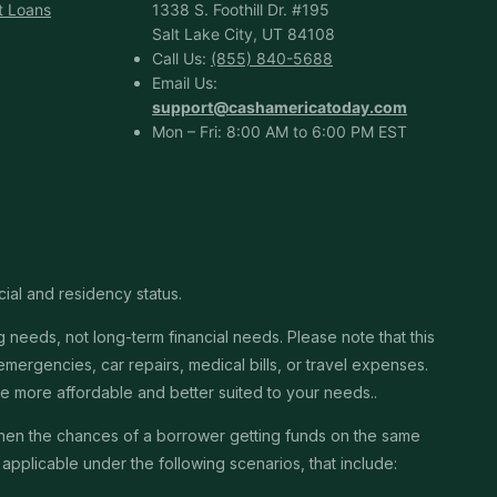
t Loans
1338 S. Foothill Dr. #195
Salt Lake City, UT 84108
Call Us:
(855) 840-5688
Email Us:
support@cashamericatoday.com
Mon – Fri: 8:00 AM to 6:00 PM EST
cial and residency status.
needs, not long-term financial needs. Please note that this
ergencies, car repairs, medical bills, or travel expenses.
 be more affordable and better suited to your needs..
then the chances of a borrower getting funds on the same
pplicable under the following scenarios, that include: