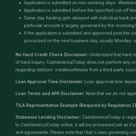
Application is submitted on non-working days- Weekend
Application is submitted before the specified cut-off t
Same-day funding gets delayed with individual bank proce
particular account is largely governed by the receiving
If the application is submitted and approved post the cu
processed on the next business day, usually Monday- unle
No Hard Credit Check Disclaimer:
Understand that hard cr
of hard inquiry. CashAmericaToday does not perform any cred
regarding debtors' creditworthiness from a third-party sour
Loan Approval Time Disclaimer:
Loan approval time depends
Loan Terms and APR Disclaimer:
Note that we do not appro
TILA Representative Example (Required by Regulation Z)
Statewise Lending Disclaimer:
CashAmericaToday is registe
to CashAmericaToday online, it will be processed just as if yo
and agreements. Please note that Utah's laws governing consu