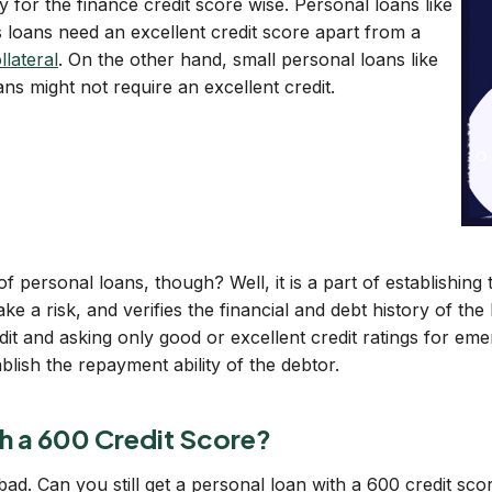
 for the finance credit score wise. Personal loans like
 loans need an excellent credit score apart from a
llateral
. On the other hand, small personal loans like
s might not require an excellent credit.
of personal loans, though? Well, it is a part of establishin
ake a risk, and verifies the financial and debt history of t
t and asking only good or excellent credit ratings for eme
lish the repayment ability of the debtor.
h a 600 Credit Score?
 bad. Can you still get a personal loan with a 600 credit sc