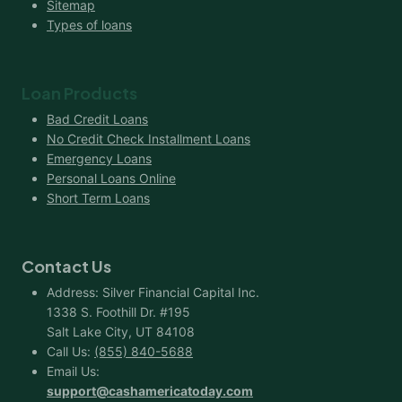
Sitemap
Types of loans
Loan Products
Bad Credit Loans
No Credit Check Installment Loans
Emergency Loans
Personal Loans Online
Short Term Loans
Contact Us
Address: Silver Financial Capital Inc.
1338 S. Foothill Dr. #195
Salt Lake City, UT 84108
Call Us:
(855) 840-5688
Email Us:
support@cashamericatoday.com