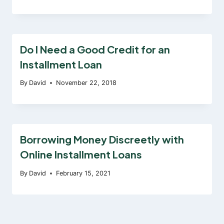
Do I Need a Good Credit for an
Installment Loan
By
David
November 22, 2018
Borrowing Money Discreetly with
Online Installment Loans
By
David
February 15, 2021