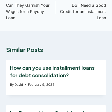
Can They Garnish Your
Do I Need a Good
navigation
Wages for a Payday
Credit for an Installment
Loan
Loan
Similar Posts
How can you use installment loans
for debt consolidation?
By
David
February 9, 2024