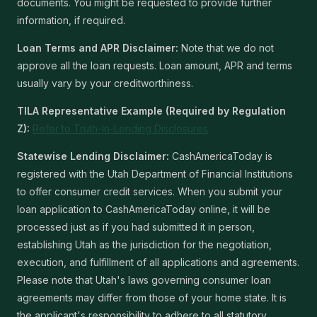
documents. You might be requested to provide further
information, if required.
Loan Terms and APR Disclaimer:
Note that we do not
approve all the loan requests. Loan amount, APR and terms
usually vary by your creditworthiness.
TILA Representative Example (Required by Regulation
Z):
Refer to Truth-In-Lending Disclosures
Statewise Lending Disclaimer:
CashAmericaToday is
registered with the Utah Department of Financial Institutions
to offer consumer credit services. When you submit your
loan application to CashAmericaToday online, it will be
processed just as if you had submitted it in person,
establishing Utah as the jurisdiction for the negotiation,
execution, and fulfillment of all applications and agreements.
Please note that Utah's laws governing consumer loan
agreements may differ from those of your home state. It is
the applicant's responsibility to adhere to all statutory