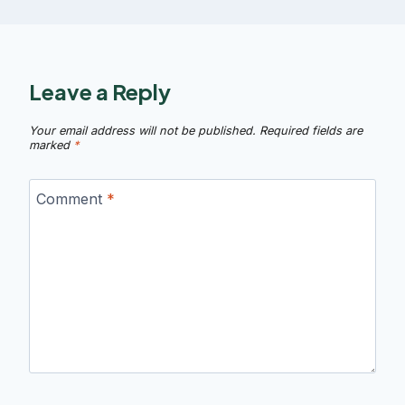
Leave a Reply
Your email address will not be published.
Required fields are
marked
*
Comment
*