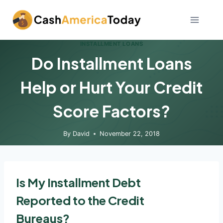
Skip
to
content
INSTALLMENT LOANS
Do Installment Loans
Help or Hurt Your Credit
Score Factors?
By
David
November 22, 2018
Is My Installment Debt
Reported to the Credit
Bureaus?