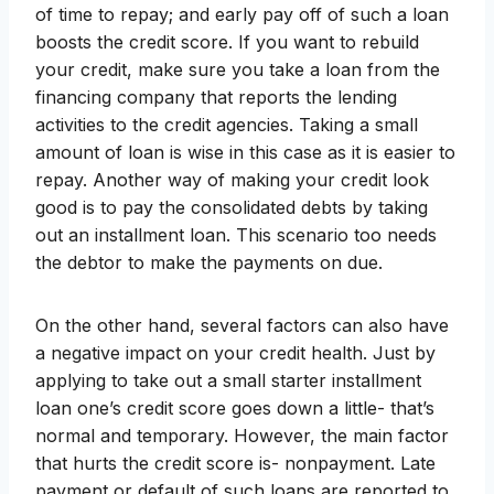
of time to repay; and early pay off of such a loan
boosts the credit score. If you want to rebuild
your credit, make sure you take a loan from the
financing company that reports the lending
activities to the credit agencies. Taking a small
amount of loan is wise in this case as it is easier to
repay. Another way of making your credit look
good is to pay the consolidated debts by taking
out an installment loan. This scenario too needs
the debtor to make the payments on due.
On the other hand, several factors can also have
a negative impact on your credit health. Just by
applying to take out a small starter installment
loan one’s credit score goes down a little- that’s
normal and temporary. However, the main factor
that hurts the credit score is- nonpayment. Late
payment or default of such loans are reported to