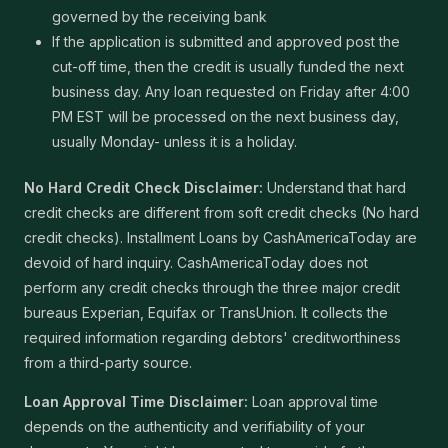
governed by the receiving bank
If the application is submitted and approved post the
cut-off time, then the credit is usually funded the next
business day. Any loan requested on Friday after 4:00
PM EST will be processed on the next business day,
usually Monday- unless it is a holiday.
No Hard Credit Check Disclaimer:
Understand that hard
credit checks are different from soft credit checks (No hard
credit checks). Installment Loans by CashAmericaToday are
devoid of hard inquiry. CashAmericaToday does not
perform any credit checks through the three major credit
bureaus Experian, Equifax or TransUnion. It collects the
required information regarding debtors' creditworthiness
from a third-party source.
Loan Approval Time Disclaimer:
Loan approval time
depends on the authenticity and verifiability of your