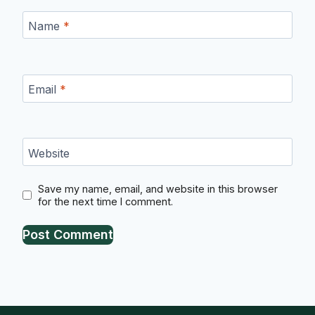
Name
*
Email
*
Website
Save my name, email, and website in this browser
for the next time I comment.