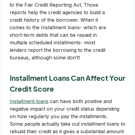
to the Fair Credit Reporting Act. Those
reports help the credit agencies to build a
credit history of the borrower. When it
comes to the Installment loans- which are
short-term debts that can be repaid in
multiple scheduled installments- most
lenders report the borrowing to the credit
bureaus, although some don’t!
Installment Loans Can Affect Your
Credit Score
Installment loans
can have both positive and
negative impact on your credit status depending
on how regularly you pay the installments.
Some people actually take out installment loans to
rebuild their credit as it gives a substantial amount