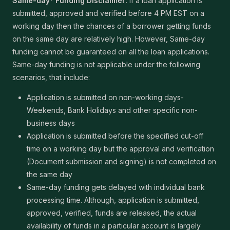
Same-day* Funding Disclaimer:
If a loan application is
submitted, approved and verified before 4 PM EST on a
working day then the chances of a borrower getting funds
on the same day are relatively high. However, Same-day
funding cannot be guaranteed on all the loan applications.
Same-day funding is not applicable under the following
scenarios, that include:
Application is submitted on non-working days-
Weekends, Bank Holidays and other specific non-
business days
Application is submitted before the specified cut-off
time on a working day but the approval and verification
(Document submission and signing) is not completed on
the same day
Same-day funding gets delayed with individual bank
processing time. Although, application is submitted,
approved, verified, funds are released, the actual
availability of funds in a particular account is largely