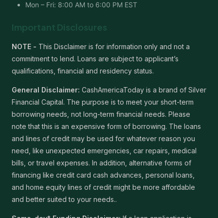
Mon – Fri: 8:00 AM to 6:00 PM EST
Important Disclosures
NOTE -
This Disclaimer is for information only and not a
commitment to lend. Loans are subject to applicant’s
qualifications, financial and residency status.
General Disclaimer:
CashAmericaToday is a brand of Silver
Financial Capital. The purpose is to meet your short-term
borrowing needs, not long-term financial needs. Please
note that this is an expensive form of borrowing. The loans
and lines of credit may be used for whatever reason you
need, like unexpected emergencies, car repairs, medical
bills, or travel expenses. In addition, alternative forms of
financing like credit card cash advances, personal loans,
and home equity lines of credit might be more affordable
and better suited to your needs..