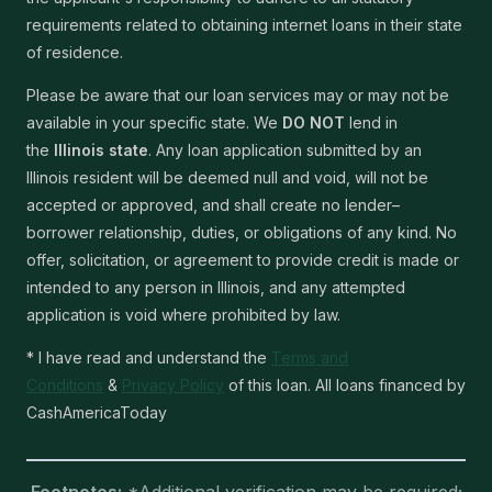
requirements related to obtaining internet loans in their state
of residence.
Please be aware that our loan services may or may not be
available in your specific state. We
DO NOT
lend in
the
Illinois state
. Any loan application submitted by an
Illinois resident will be deemed null and void, will not be
accepted or approved, and shall create no lender–
borrower relationship, duties, or obligations of any kind. No
offer, solicitation, or agreement to provide credit is made or
intended to any person in Illinois, and any attempted
application is void where prohibited by law.
* I have read and understand the
Terms and
Conditions
&
Privacy Policy
of this loan. All loans financed by
CashAmericaToday