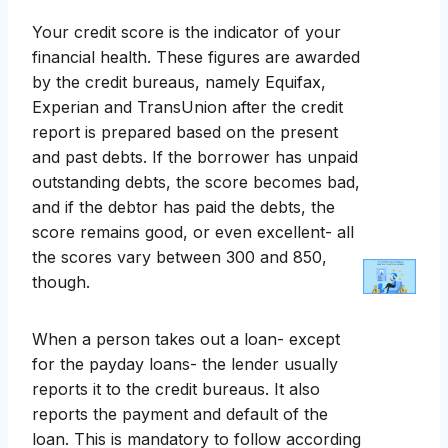
Your credit score is the indicator of your
financial health. These figures are awarded
by the credit bureaus, namely Equifax,
Experian and TransUnion after the credit
report is prepared based on the present
and past debts. If the borrower has unpaid
outstanding debts, the score becomes bad,
and if the debtor has paid the debts, the
score remains good, or even excellent- all
the scores vary between 300 and 850,
though.
When a person takes out a loan- except
for the payday loans- the lender usually
reports it to the credit bureaus. It also
reports the payment and default of the
loan. This is mandatory to follow according