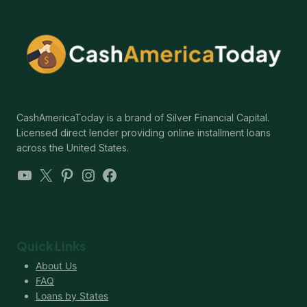
CashAmericaToday is a brand of Silver Financial Capital.
Licensed direct lender providing online installment loans
across the United States.
YouTube
X
Pinterest
Instagram
Facebook
Quick Links
About Us
FAQ
Loans by States