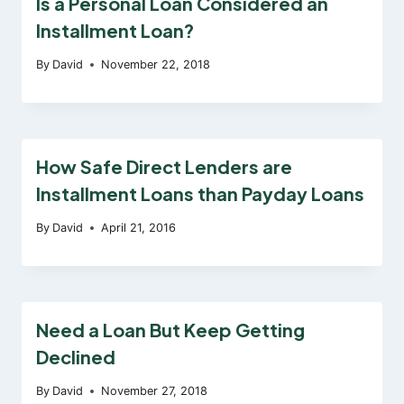
Is a Personal Loan Considered an
Installment Loan?
By
David
November 22, 2018
How Safe Direct Lenders are
Installment Loans than Payday Loans
By
David
April 21, 2016
Need a Loan But Keep Getting
Declined
By
David
November 27, 2018