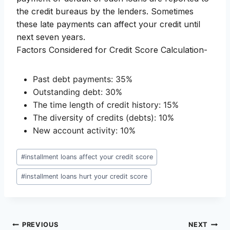
the credit bureaus by the lenders. Sometimes
these late payments can affect your credit until
next seven years.
Factors Considered for Credit Score Calculation-
Past debt payments: 35%
Outstanding debt: 30%
The time length of credit history: 15%
The diversity of credits (debts): 10%
New account activity: 10%
Post
#
installment loans affect your credit score
Tags:
#
installment loans hurt your credit score
Post
PREVIOUS
NEXT