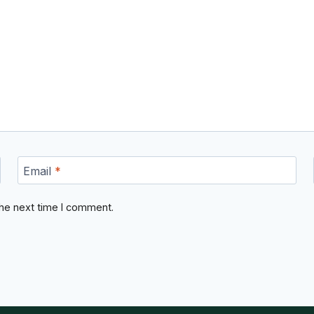
Email
*
the next time I comment.