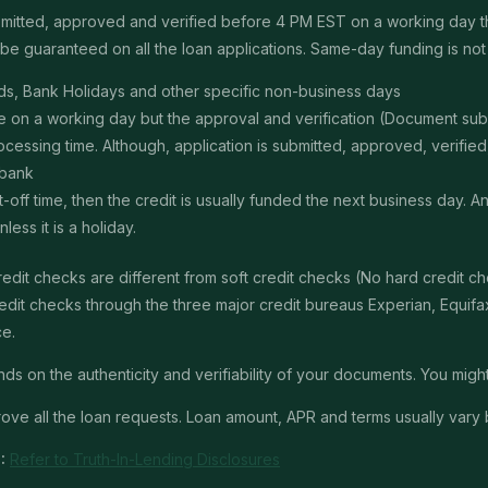
submitted, approved and verified before 4 PM EST on a working day 
e guaranteed on all the loan applications. Same-day funding is not a
s, Bank Holidays and other specific non-business days
ime on a working day but the approval and verification (Document s
ssing time. Although, application is submitted, approved, verified, f
 bank
t-off time, then the credit is usually funded the next business day. 
ss it is a holiday.
edit checks are different from soft credit checks (No hard credit 
it checks through the three major credit bureaus Experian, Equifax 
ce.
 on the authenticity and verifiability of your documents. You might 
ve all the loan requests. Loan amount, APR and terms usually vary 
:
Refer to Truth-In-Lending Disclosures