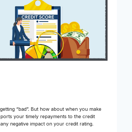
m getting “bad”. But how about when you make
eports your timely repayments to the credit
 any negative impact on your credit rating.