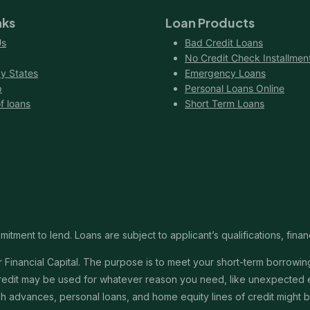
nks
Loan Products
Us
Bad Credit Loans
No Credit Check Installmen
y States
Emergency Loans
p
Personal Loans Online
f loans
Short Term Loans
itment to lend. Loans are subject to applicant’s qualifications, finan
Financial Capital. The purpose is to meet your short-term borrowing 
redit may be used for whatever reason you need, like unexpected em
 cash advances, personal loans, and home equity lines of credit might