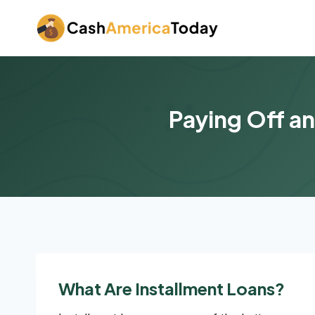
Skip
to
content
Paying Off an
What Are Installment Loans?