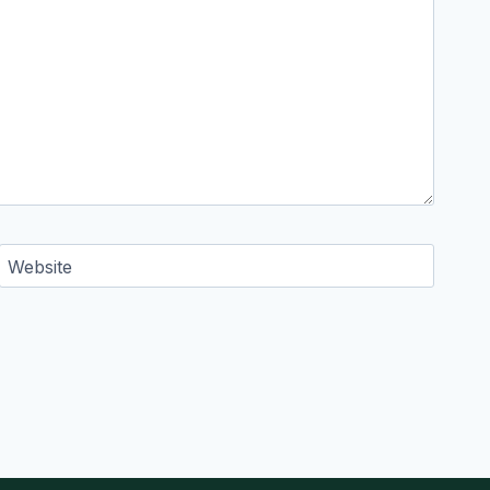
Website