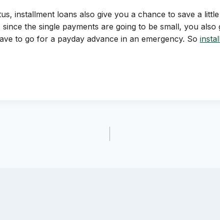
s, installment loans also give you a chance to save a little 
 since the single payments are going to be small, you als
 have to go for a payday advance in an emergency. So
insta