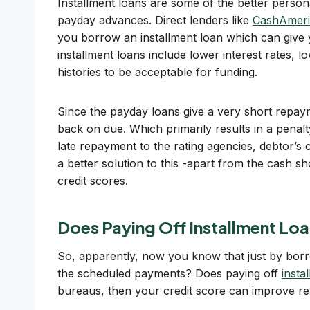
Installment loans are some of the better person
payday advances. Direct lenders like
CashAmeri
you borrow an installment loan which can give 
installment loans include lower interest rates, l
histories to be acceptable for funding.
Since the payday loans give a very short repayme
back on due. Which primarily results in a penalt
late repayment to the rating agencies, debtor’s 
a better solution to this -apart from the cash s
credit scores.
Does Paying Off Installment Loa
So, apparently, now you know that just by borr
the scheduled payments? Does paying off
insta
bureaus, then your credit score can improve reall