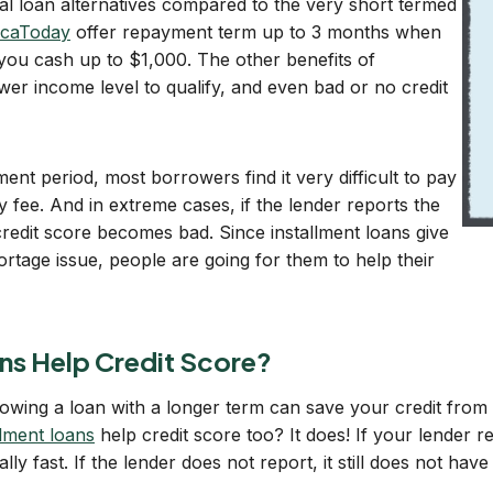
al loan alternatives compared to the very short termed
caToday
offer repayment term up to 3 months when
you cash up to $1,000. The other benefits of
ower income level to qualify, and even bad or no credit
nt period, most borrowers find it very difficult to pay
y fee. And in extreme cases, if the lender reports the
credit score becomes bad. Since installment loans give
hortage issue, people are going for them to help their
ns Help Credit Score?
owing a loan with a longer term can save your credit fro
llment loans
help credit score too? It does! If your lender r
y fast. If the lender does not report, it still does not have