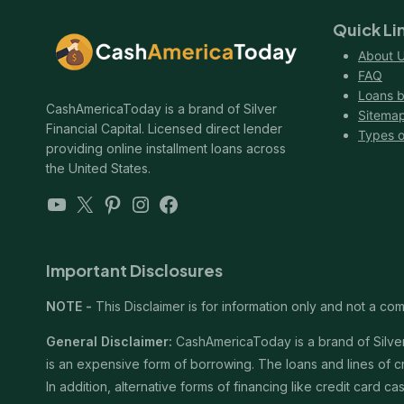
Quick Li
About 
FAQ
Loans b
CashAmericaToday is a brand of Silver
Sitema
Financial Capital. Licensed direct lender
Types o
providing online installment loans across
the United States.
YouTube
X
Pinterest
Instagram
Facebook
Important Disclosures
NOTE -
This Disclaimer is for information only and not a comm
General Disclaimer:
CashAmericaToday is a brand of Silver 
is an expensive form of borrowing. The loans and lines of c
In addition, alternative forms of financing like credit card