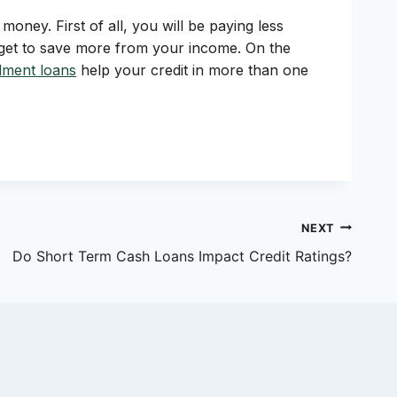
money. First of all, you will be paying less
o get to save more from your income. On the
llment loans
help your credit in more than one
NEXT
Do Short Term Cash Loans Impact Credit Ratings?