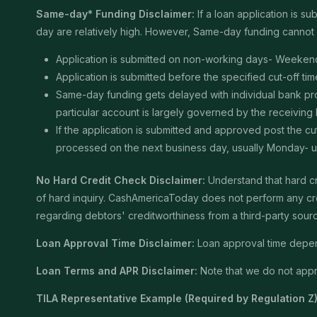
Same-day* Funding Disclaimer:
If a loan application is 
day are relatively high. However, Same-day funding cannot b
Application is submitted on non-working days- Weekend
Application is submitted before the specified cut-off t
Same-day funding gets delayed with individual bank proce
particular account is largely governed by the receiving
If the application is submitted and approved post the cu
processed on the next business day, usually Monday- unle
No Hard Credit Check Disclaimer:
Understand that hard cr
of hard inquiry. CashAmericaToday does not perform any cred
regarding debtors' creditworthiness from a third-party sour
Loan Approval Time Disclaimer:
Loan approval time depends
Loan Terms and APR Disclaimer:
Note that we do not appro
TILA Representative Example (Required by Regulation Z)