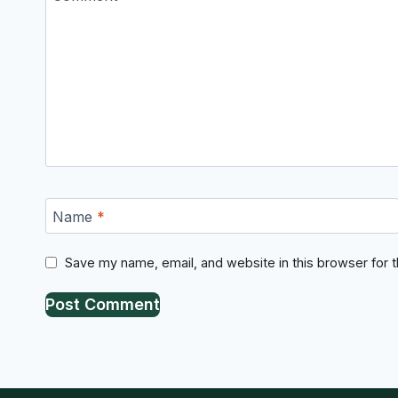
Name
*
Save my name, email, and website in this browser for 