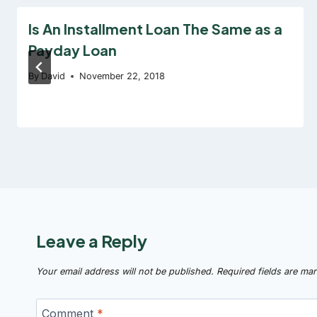
Is An Installment Loan The Same as a
Payday Loan
By
David
November 22, 2018
Leave a Reply
Your email address will not be published.
Required fields are ma
Comment
*