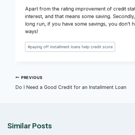
Apart from the rating improvement of credit statu
interest, and that means some saving. Secondly,
long run, if you have some savings, you don’t
ways!
Post
#
paying off installment loans help credit score
Tags:
Post
PREVIOUS
Do I Need a Good Credit for an Installment Loan
navigation
Similar Posts