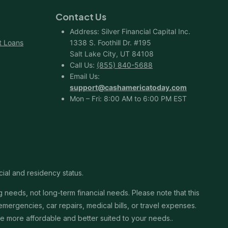
Contact Us
Address: Silver Financial Capital Inc.
t Loans
1338 S. Foothill Dr. #195
Salt Lake City, UT 84108
Call Us:
(855) 840-5688
Email Us:
support@cashamericatoday.com
Mon – Fri: 8:00 AM to 6:00 PM EST
cial and residency status.
needs, not long-term financial needs. Please note that this
ergencies, car repairs, medical bills, or travel expenses.
 be more affordable and better suited to your needs..