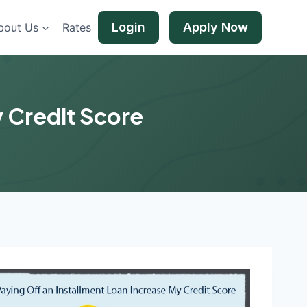
Login
Apply Now
bout Us
Rates
y Credit Score