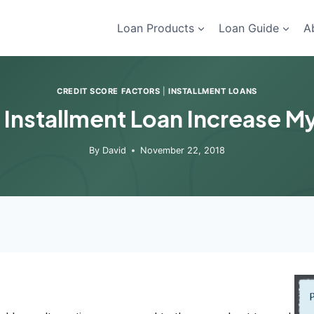
Loan Products
Loan Guide
A
CREDIT SCORE FACTORS
|
INSTALLMENT LOANS
 Installment Loan Increase M
By
David
November 22, 2018