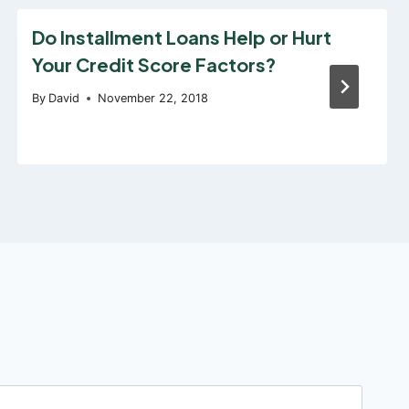
Do Installment Loans Help or Hurt
Your Credit Score Factors?
By
David
November 22, 2018