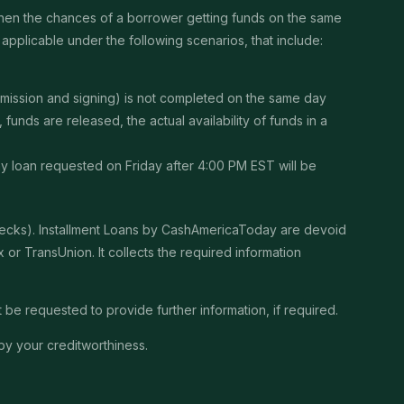
then the chances of a borrower getting funds on the same
pplicable under the following scenarios, that include:
ubmission and signing) is not completed on the same day
unds are released, the actual availability of funds in a
Any loan requested on Friday after 4:00 PM EST will be
checks). Installment Loans by CashAmericaToday are devoid
or TransUnion. It collects the required information
be requested to provide further information, if required.
by your creditworthiness.