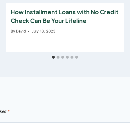
How Installment Loans with No Credit
Check Can Be Your Lifeline
By
David
July 18, 2023
rked
*