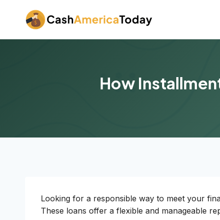
Skip
to
content
How Installment
Looking for a responsible way to meet your fina
These loans offer a flexible and manageable re