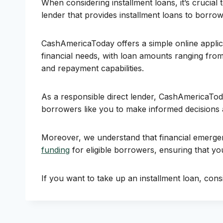
When considering installment loans, it’s crucial
lender that provides installment loans to borrow
CashAmericaToday offers a simple online applic
financial needs, with loan amounts ranging fro
and repayment capabilities.
As a responsible direct lender, CashAmericaToda
borrowers like you to make informed decisions 
Moreover, we understand that financial emergen
funding
for eligible borrowers, ensuring that 
If you want to take up an installment loan, consi