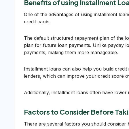
Benefits of using Installment L
One of the advantages of using installment loans
credit cards.
The default structured repayment plan of the l
plan for future loan payments. Unlike payday l
payments, making them more manageable.
Installment loans can also help you build credi
lenders, which can improve your credit score ov
Additionally, installment loans often have lowe
Factors to Consider Before Taki
There are several factors you should consider bef