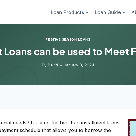
Loan Products
Loan Guide
A
FESTIVE SEASON LOANS
 Loans can be used to Meet 
By
David
January 3, 2024
ncial needs? Look no further than installment loans.
payment schedule that allows you to borrow the