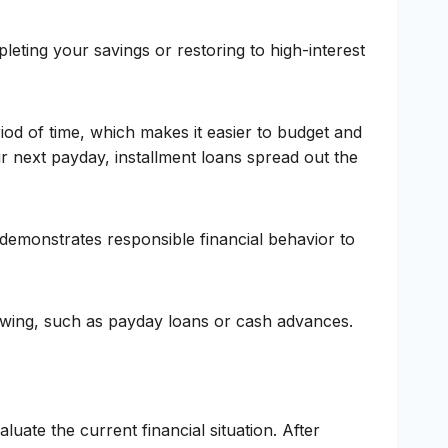
leting your savings or restoring to high-interest
od of time, which makes it easier to budget and
 next payday, installment loans spread out the
 demonstrates responsible financial behavior to
rowing, such as payday loans or cash advances.
luate the current financial situation. After