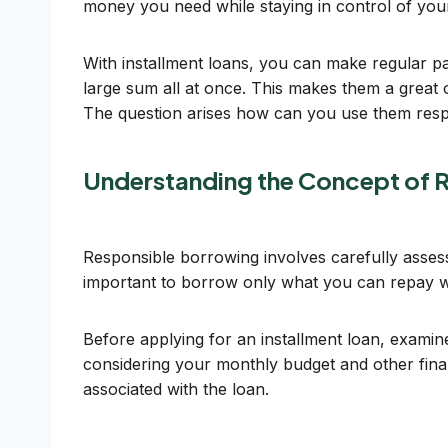
money you need while staying in control of you
With installment loans, you can make regular p
large sum all at once. This makes them a great
The question arises how can you use them res
Understanding the Concept of 
Responsible borrowing involves carefully assessi
important to borrow only what you can repay with
Before applying for an installment loan, exami
considering your monthly budget and other fina
associated with the loan.