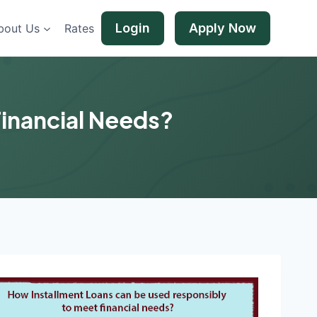
Login
Apply Now
bout Us
Rates
Financial Needs?