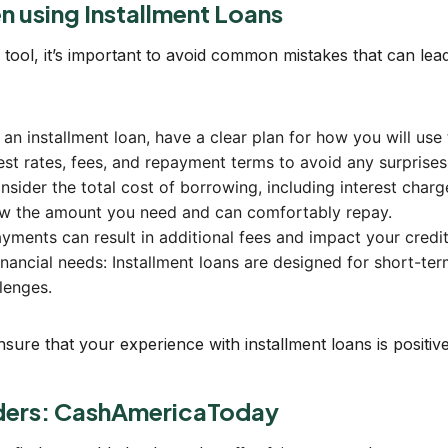
 using Installment Loans
 tool, it’s important to avoid common mistakes that can lead
an installment loan, have a clear plan for how you will use
rest rates, fees, and repayment terms to avoid any surprises 
sider the total cost of borrowing, including interest charg
ow the amount you need and can comfortably repay.
yments can result in additional fees and impact your credit
inancial needs: Installment loans are designed for short-ter
lenges.
re that your experience with installment loans is positive 
nders: CashAmericaToday