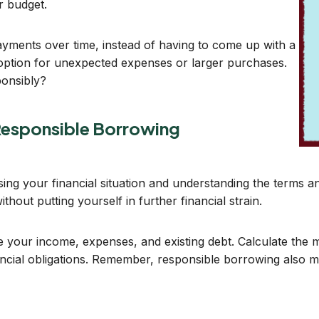
r budget.
ayments over time, instead of having to come up with a
 option for unexpected expenses or larger purchases.
ponsibly?
Responsible Borrowing
ng your financial situation and understanding the terms and 
out putting yourself in further financial strain.
ne your income, expenses, and existing debt. Calculate th
ncial obligations. Remember, responsible borrowing also m