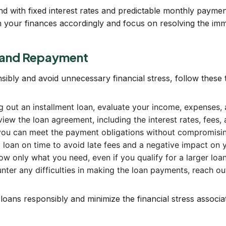
ind with fixed interest rates and predictable monthly paymen
lan your finances accordingly and focus on resolving the imm
g and Repayment
sibly and avoid unnecessary financial stress, follow these
ng out an installment loan, evaluate your income, expenses, 
view the loan agreement, including the interest rates, fees
you can meet the payment obligations without compromising 
loan on time to avoid late fees and a negative impact on y
w only what you need, even if you qualify for a larger loa
ter any difficulties in making the loan payments, reach out
 loans responsibly and minimize the financial stress associ