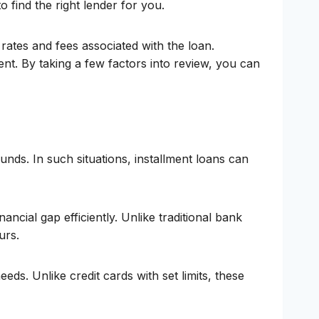
to find the right lender for you.
rates and fees associated with the loan.
nt. By taking a few factors into review, you can
nds. In such situations, installment loans can
ncial gap efficiently. Unlike traditional bank
urs.
eeds. Unlike credit cards with set limits, these