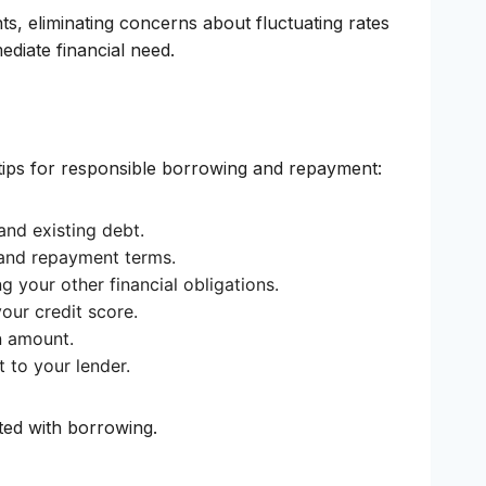
ts, eliminating concerns about fluctuating rates
ediate financial need.
 tips for responsible borrowing and repayment:
and existing debt.
, and repayment terms.
your other financial obligations.
our credit score.
n amount.
 to your lender.
ated with borrowing.