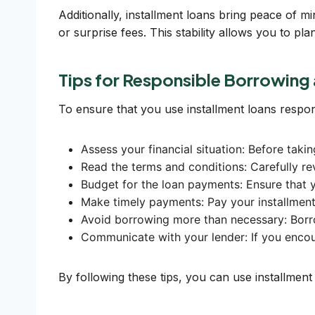
Additionally, installment loans bring peace of m
or surprise fees. This stability allows you to p
Tips for Responsible Borrowin
To ensure that you use installment loans respon
Assess your financial situation: Before taki
Read the terms and conditions: Carefully re
Budget for the loan payments: Ensure that 
Make timely payments: Pay your installment 
Avoid borrowing more than necessary: Borro
Communicate with your lender: If you encoun
By following these tips, you can use installment