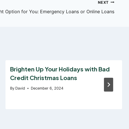
NEXT
ht Option for You: Emergency Loans or Online Loans
Brighten Up Your Holidays with Bad
Credit Christmas Loans
By
David
December 6, 2024