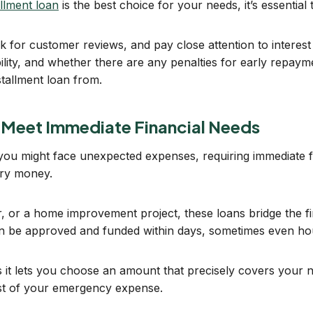
allment loan
is the best choice for your needs, it’s essential 
 for customer reviews, and pay close attention to interest 
lity, and whether there are any penalties for early repayme
stallment loan from.
 Meet Immediate Financial Needs
 you might face unexpected expenses, requiring immediate fu
ary money.
, or a home improvement project, these loans bridge the fina
an be approved and funded within days, sometimes even ho
 as it lets you choose an amount that precisely covers your n
st of your emergency expense.