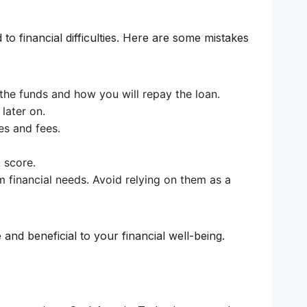
 to financial difficulties. Here are some mistakes
 the funds and how you will repay the loan.
later on.
es and fees.
 score.
m financial needs. Avoid relying on them as a
and beneficial to your financial well-being.