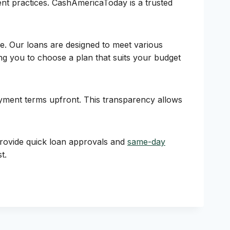
rent practices. CashAmericaToday is a trusted
e. Our loans are designed to meet various
ng you to choose a plan that suits your budget
payment terms upfront. This transparency allows
provide quick loan approvals and
same-day
t.