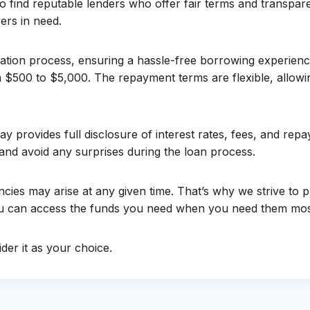
 to find reputable lenders who offer fair terms and transpa
ers in need.
ation process, ensuring a hassle-free borrowing experienc
m $500 to $5,000. The repayment terms are flexible, allowi
y provides full disclosure of interest rates, fees, and re
and avoid any surprises during the loan process.
cies may arise at any given time. That’s why we strive to 
you can access the funds you need when you need them mos
der it as your choice.