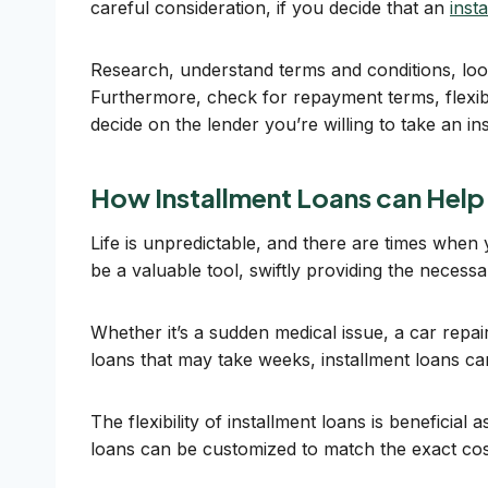
careful consideration, if you decide that an
inst
Research, understand terms and conditions, look
Furthermore, check for repayment terms, flexibi
decide on the lender you’re willing to take an in
How Installment Loans can Help
Life is unpredictable, and there are times when
be a valuable tool, swiftly providing the necess
Whether it’s a sudden medical issue, a car repair
loans that may take weeks, installment loans c
The flexibility of installment loans is beneficial
loans can be customized to match the exact co