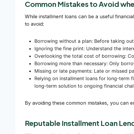
Common Mistakes to Avoid when
While installment loans can be a useful financial
to avoid:
Borrowing without a plan: Before taking out 
Ignoring the fine print: Understand the inte
Overlooking the total cost of borrowing: Con
Borrowing more than necessary: Only borr
Missing or late payments: Late or missed pa
Relying on installment loans for long-term f
long-term solution to ongoing financial chal
By avoiding these common mistakes, you can ensu
Reputable Installment Loan Le