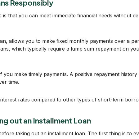
oans Responsibly
 is that you can meet immediate financial needs without dep
oan, allows you to make fixed monthly payments over a peri
oans, which typically require a lump sum repayment on your
t if you make timely payments. A positive repayment history
er time.
r interest rates compared to other types of short-term bor
ng out an Installment Loan
ore taking out an installment loan. The first thing is to eva