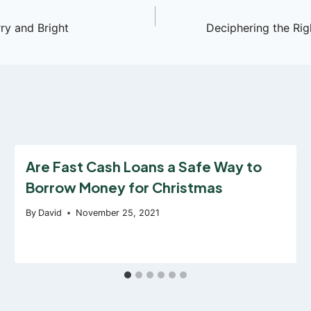
y and Bright
Deciphering the Rig
Are Fast Cash Loans a Safe Way to
Borrow Money for Christmas
By
David
November 25, 2021