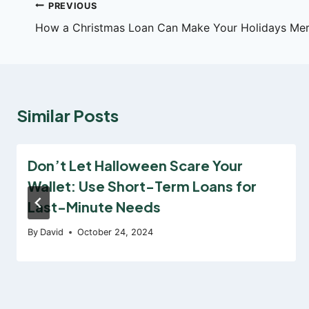
Post
PREVIOUS
How a Christmas Loan Can Make Your Holidays Merr
navigation
Similar Posts
Don’t Let Halloween Scare Your
Wallet: Use Short-Term Loans for
Last-Minute Needs
By
David
October 24, 2024