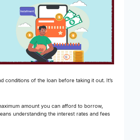
conditions of the loan before taking it out. It’s
e maximum amount you can afford to borrow,
eans understanding the interest rates and fees