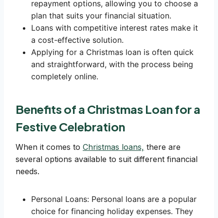
repayment options, allowing you to choose a
plan that suits your financial situation.
Loans with competitive interest rates make it
a cost-effective solution.
Applying for a Christmas loan is often quick
and straightforward, with the process being
completely online.
Benefits of a Christmas Loan for a
Festive Celebration
When it comes to
Christmas loans,
there are
several options available to suit different financial
needs.
Personal Loans: Personal loans are a popular
choice for financing holiday expenses. They