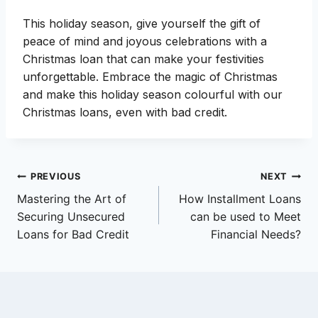
This holiday season, give yourself the gift of
peace of mind and joyous celebrations with a
Christmas loan that can make your festivities
unforgettable. Embrace the magic of Christmas
and make this holiday season colourful with our
Christmas loans, even with bad credit.
Post
PREVIOUS
NEXT
Mastering the Art of
How Installment Loans
navigation
Securing Unsecured
can be used to Meet
Loans for Bad Credit
Financial Needs?