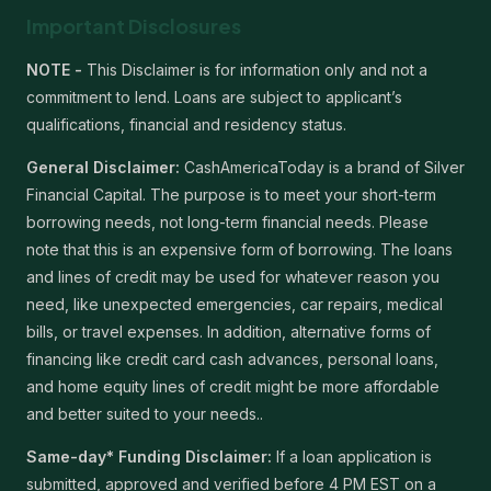
Important Disclosures
NOTE -
This Disclaimer is for information only and not a
commitment to lend. Loans are subject to applicant’s
qualifications, financial and residency status.
General Disclaimer:
CashAmericaToday is a brand of Silver
Financial Capital. The purpose is to meet your short-term
borrowing needs, not long-term financial needs. Please
note that this is an expensive form of borrowing. The loans
and lines of credit may be used for whatever reason you
need, like unexpected emergencies, car repairs, medical
bills, or travel expenses. In addition, alternative forms of
financing like credit card cash advances, personal loans,
and home equity lines of credit might be more affordable
and better suited to your needs..
Same-day* Funding Disclaimer:
If a loan application is
submitted, approved and verified before 4 PM EST on a