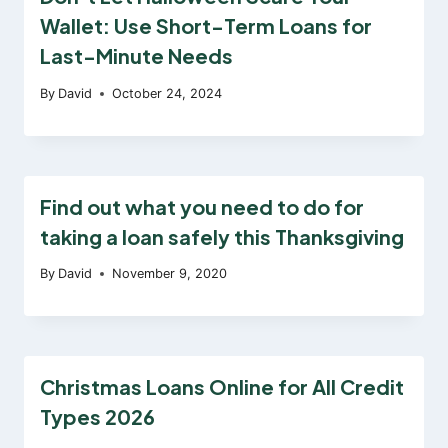
Wallet: Use Short-Term Loans for
Last-Minute Needs
By
David
October 24, 2024
Find out what you need to do for
taking a loan safely this Thanksgiving
By
David
November 9, 2020
Christmas Loans Online for All Credit
Types 2026