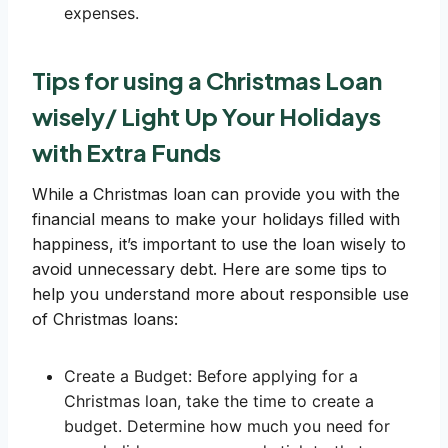
expenses.
Tips for using a Christmas Loan
wisely/ Light Up Your Holidays
with Extra Funds
While a Christmas loan can provide you with the
financial means to make your holidays filled with
happiness, it’s important to use the loan wisely to
avoid unnecessary debt. Here are some tips to
help you understand more about responsible use
of Christmas loans:
Create a Budget: Before applying for a
Christmas loan, take the time to create a
budget. Determine how much you need for