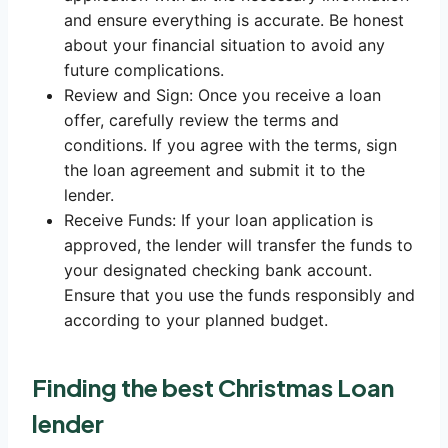
and ensure everything is accurate. Be honest
about your financial situation to avoid any
future complications.
Review and Sign: Once you receive a loan
offer, carefully review the terms and
conditions. If you agree with the terms, sign
the loan agreement and submit it to the
lender.
Receive Funds: If your loan application is
approved, the lender will transfer the funds to
your designated checking bank account.
Ensure that you use the funds responsibly and
according to your planned budget.
Finding the best Christmas Loan
lender