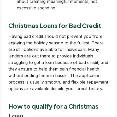
about creating meaningful moments, not
excessive spending.
Christmas Loans for Bad Credit
Having bad credit should not prevent you from
enjoying the holiday season to the fullest. There
are still options available for individuals. Many
lenders are out there to provide individuals
struggling to get a loan because of bad credit, and
they ensure to help them gain financial health
without putting them in hassle. The application
process is usually smooth, and flexible repayment
options are available despite your credit history.
How to qualify for a Christmas
Loan