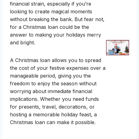
financial strain, especially if you’re
looking to create magical moments
without breaking the bank. But fear not,
for a Christmas loan could be the
answer to making your holidays merry
and bright.
A Christmas loan allows you to spread
the cost of your festive expenses over a
manageable period, giving you the
freedom to enjoy the season without
worrying about immediate financial
implications. Whether you need funds
for presents, travel, decorations, or
hosting a memorable holiday feast, a
Christmas loan can make it possible.