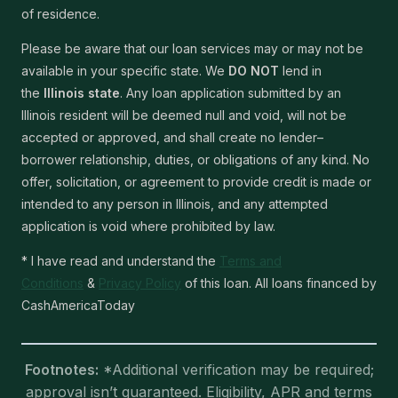
of residence.
Please be aware that our loan services may or may not be
available in your specific state. We
DO NOT
lend in
the
Illinois state
. Any loan application submitted by an
Illinois resident will be deemed null and void, will not be
accepted or approved, and shall create no lender–
borrower relationship, duties, or obligations of any kind. No
offer, solicitation, or agreement to provide credit is made or
intended to any person in Illinois, and any attempted
application is void where prohibited by law.
* I have read and understand the
Terms and
Conditions
&
Privacy Policy
of this loan. All loans financed by
CashAmericaToday
Footnotes:
*Additional verification may be required;
approval isn’t guaranteed. Eligibility, APR and terms