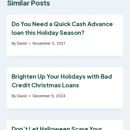
Similar Posts
Do You Need a Quick Cash Advance
loan this Holiday Season?
By
David
November 5, 2021
Brighten Up Your Holidays with Bad
Credit Christmas Loans
By
David
December 6, 2024
Don’t Let Halloween Scare Your