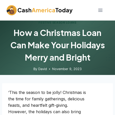
Skip
to
content
FESTIVE SEASON LOANS
How a Christmas Loan
Can Make Your Holidays
Merry and Bright
By
David
November 9, 2023
‘This the season to be jolly! Christmas is
the time for family gatherings, delicious
feasts, and heartfelt gift-giving.
However, the holidays can also bring