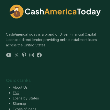
CashAmericaToday is a brand of Silver Financial Capital.
Licensed direct lender providing online installment loans
across the United States.
YouTube
X
Pinterest
Instagram
Facebook
Quick Links
About Us
FAQ
Loans by States
Sitemap
Types of loans