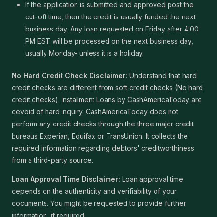
If the application is submitted and approved post the
cut-off time, then the credit is usually funded the next
business day. Any loan requested on Friday after 4:00
PM EST will be processed on the next business day,
usually Monday- unless it is a holiday.
No Hard Credit Check Disclaimer:
Understand that hard
credit checks are different from soft credit checks (No hard
credit checks). Installment Loans by CashAmericaToday are
devoid of hard inquiry. CashAmericaToday does not
perform any credit checks through the three major credit
bureaus Experian, Equifax or TransUnion. It collects the
required information regarding debtors' creditworthiness
from a third-party source.
Loan Approval Time Disclaimer:
Loan approval time
depends on the authenticity and verifiability of your
documents. You might be requested to provide further
information, if required.