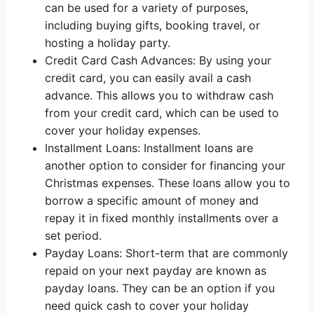
can be used for a variety of purposes,
including buying gifts, booking travel, or
hosting a holiday party.
Credit Card Cash Advances: By using your
credit card, you can easily avail a cash
advance. This allows you to withdraw cash
from your credit card, which can be used to
cover your holiday expenses.
Installment Loans: Installment loans are
another option to consider for financing your
Christmas expenses. These loans allow you to
borrow a specific amount of money and
repay it in fixed monthly installments over a
set period.
Payday Loans: Short-term that are commonly
repaid on your next payday are known as
payday loans. They can be an option if you
need quick cash to cover your holiday