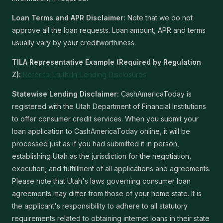
Loan Terms and APR Disclaimer:
Note that we do not
approve all the loan requests. Loan amount, APR and terms
usually vary by your creditworthiness.
TILA Representative Example (Required by Regulation
Z):
Refer to Truth-In-Lending Disclosures
Statewise Lending Disclaimer:
CashAmericaToday is
registered with the Utah Department of Financial Institutions
to offer consumer credit services. When you submit your
loan application to CashAmericaToday online, it will be
processed just as if you had submitted it in person,
establishing Utah as the jurisdiction for the negotiation,
execution, and fulfillment of all applications and agreements.
Please note that Utah's laws governing consumer loan
agreements may differ from those of your home state. It is
the applicant's responsibility to adhere to all statutory
requirements related to obtaining internet loans in their state