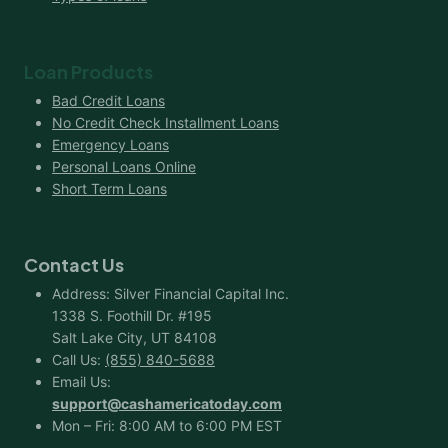
Loan Products
Bad Credit Loans
No Credit Check Installment Loans
Emergency Loans
Personal Loans Online
Short Term Loans
Contact Us
Address: Silver Financial Capital Inc.
1338 S. Foothill Dr. #195
Salt Lake City, UT 84108
Call Us:
(855) 840-5688
Email Us:
support@cashamericatoday.com
Mon – Fri: 8:00 AM to 6:00 PM EST