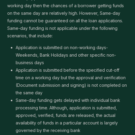
working day then the chances of a borrower getting funds
on the same day are relatively high. However, Same-day
funding cannot be guaranteed on all the loan applications.
Same-day funding is not applicable under the following
scenarios, that include:
Application is submitted on non-working days-
Weekends, Bank Holidays and other specific non-
business days
Application is submitted before the specified cut-off
time on a working day but the approval and verification
(Document submission and signing) is not completed on
the same day
Same-day funding gets delayed with individual bank
processing time. Although, application is submitted,
approved, verified, funds are released, the actual
availability of funds in a particular account is largely
governed by the receiving bank