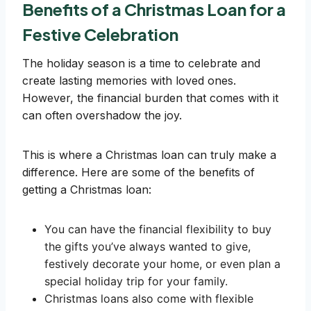
Benefits of a Christmas Loan for a
Festive Celebration
The holiday season is a time to celebrate and
create lasting memories with loved ones.
However, the financial burden that comes with it
can often overshadow the joy.
This is where a Christmas loan can truly make a
difference. Here are some of the benefits of
getting a Christmas loan:
You can have the financial flexibility to buy
the gifts you’ve always wanted to give,
festively decorate your home, or even plan a
special holiday trip for your family.
Christmas loans also come with flexible