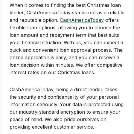
When it comes to finding the best Christmas loan
lender, CashAmericaToday stands out as a reliable
and reputable option.
CashAmericaToday
offers
flexible loan options, allowing you to choose the
loan amount and repayment term that best suits
your financial situation. With us, you can expect a
quick and convenient loan approval process. The
online application is easy, and you can receive a
loan decision within minutes. We offer competitive
interest rates on our Christmas loans.
CashAmericaToday, being a direct lender, takes
the security and confidentiality of your personal
information seriously. Your data is protected using
our industry-standard encryption to ensure your
peace of mind. We also pride ourselves on
providing excellent customer service.