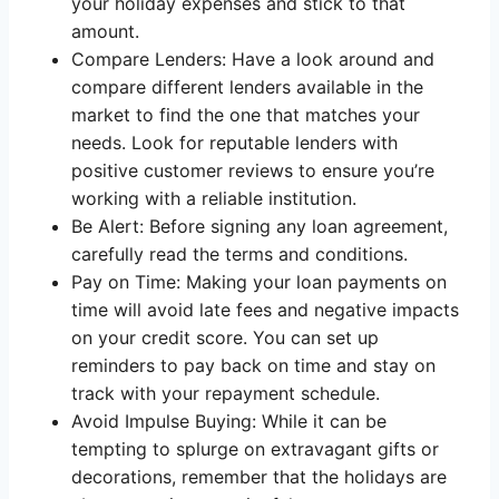
your holiday expenses and stick to that
amount.
Compare Lenders: Have a look around and
compare different lenders available in the
market to find the one that matches your
needs. Look for reputable lenders with
positive customer reviews to ensure you’re
working with a reliable institution.
Be Alert: Before signing any loan agreement,
carefully read the terms and conditions.
Pay on Time: Making your loan payments on
time will avoid late fees and negative impacts
on your credit score. You can set up
reminders to pay back on time and stay on
track with your repayment schedule.
Avoid Impulse Buying: While it can be
tempting to splurge on extravagant gifts or
decorations, remember that the holidays are