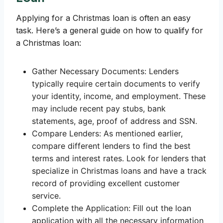
Applying for a Christmas loan is often an easy
task. Here’s a general guide on how to qualify for
a Christmas loan:
Gather Necessary Documents: Lenders
typically require certain documents to verify
your identity, income, and employment. These
may include recent pay stubs, bank
statements, age, proof of address and SSN.
Compare Lenders: As mentioned earlier,
compare different lenders to find the best
terms and interest rates. Look for lenders that
specialize in Christmas loans and have a track
record of providing excellent customer
service.
Complete the Application: Fill out the loan
application with all the necessary information