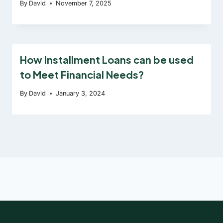
By
David
November 7, 2025
How Installment Loans can be used
to Meet Financial Needs?
By
David
January 3, 2024