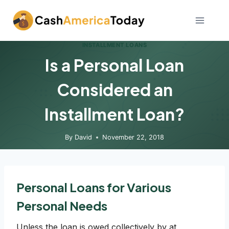
Skip
to
content
INSTALLMENT LOANS
Is a Personal Loan
Considered an
Installment Loan?
By
David
November 22, 2018
Personal Loans for Various
Personal Needs
Unless the loan is owed collectively by at