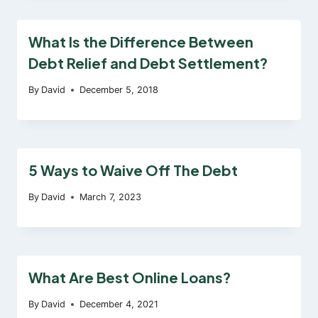
What Is the Difference Between
Debt Relief and Debt Settlement?
By
David
December 5, 2018
5 Ways to Waive Off The Debt
By
David
March 7, 2023
What Are Best Online Loans?
By
David
December 4, 2021