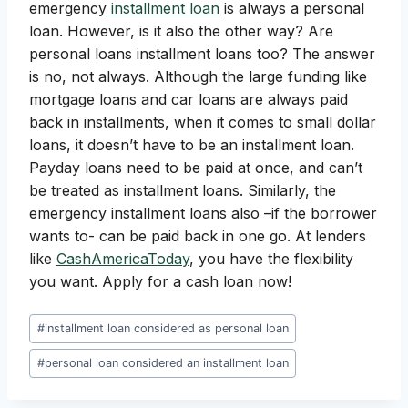
emergency
installment loan
is always a personal
loan. However, is it also the other way? Are
personal loans installment loans too? The answer
is no, not always. Although the large funding like
mortgage loans and car loans are always paid
back in installments, when it comes to small dollar
loans, it doesn’t have to be an installment loan.
Payday loans need to be paid at once, and can’t
be treated as installment loans. Similarly, the
emergency installment loans also –if the borrower
wants to- can be paid back in one go. At lenders
like
CashAmericaToday
, you have the flexibility
you want. Apply for a cash loan now!
Post
#
installment loan considered as personal loan
Tags:
#
personal loan considered an installment loan