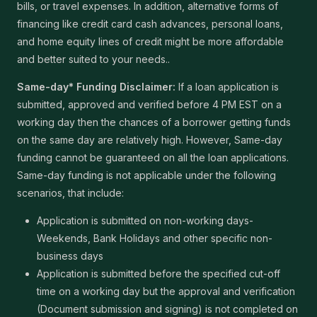
bills, or travel expenses. In addition, alternative forms of
financing like credit card cash advances, personal loans,
and home equity lines of credit might be more affordable
and better suited to your needs..
Same-day* Funding Disclaimer:
If a loan application is
submitted, approved and verified before 4 PM EST on a
working day then the chances of a borrower getting funds
on the same day are relatively high. However, Same-day
funding cannot be guaranteed on all the loan applications.
Same-day funding is not applicable under the following
scenarios, that include:
Application is submitted on non-working days-
Weekends, Bank Holidays and other specific non-
business days
Application is submitted before the specified cut-off
time on a working day but the approval and verification
(Document submission and signing) is not completed on