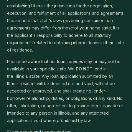
establishing Utah as the jurisdiction for the negotiation,
execution, and fulfillment of all applications and agreements.
Please note that Utah's laws governing consumer loan
agreements may differ from those of your home state. It is
the applicant's responsibility to adhere to all statutory
requirements related to obtaining internet loans in their state
of residence.
Please be aware that our loan services may or may not be
available in your specific state. We
DO NOT
lend in
the
Illinois state
. Any loan application submitted by an
Illinois resident will be deemed null and void, will not be
accepted or approved, and shall create no lender–
borrower relationship, duties, or obligations of any kind. No
offer, solicitation, or agreement to provide credit is made or
intended to any person in Illinois, and any attempted
application is void where prohibited by law.
* I have read and understand the
Terms and