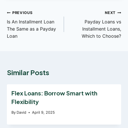
Post
PREVIOUS
NEXT
Is An Installment Loan
Payday Loans vs
navigation
The Same as a Payday
Installment Loans,
Loan
Which to Choose?
Similar Posts
Flex Loans: Borrow Smart with
Flexibility
By
David
April 9, 2025