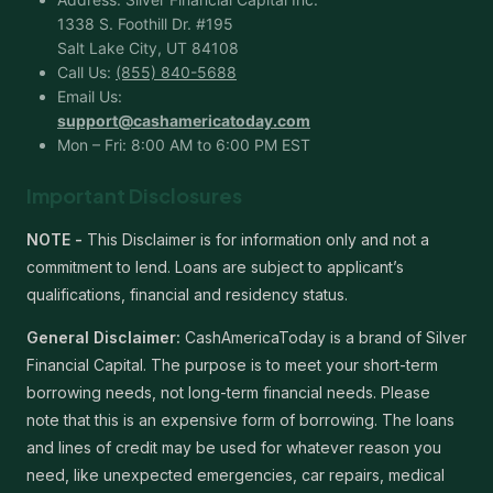
1338 S. Foothill Dr. #195
Salt Lake City, UT 84108
Call Us:
(855) 840-5688
Email Us:
support@cashamericatoday.com
Mon – Fri: 8:00 AM to 6:00 PM EST
Important Disclosures
NOTE -
This Disclaimer is for information only and not a
commitment to lend. Loans are subject to applicant’s
qualifications, financial and residency status.
General Disclaimer:
CashAmericaToday is a brand of Silver
Financial Capital. The purpose is to meet your short-term
borrowing needs, not long-term financial needs. Please
note that this is an expensive form of borrowing. The loans
and lines of credit may be used for whatever reason you
need, like unexpected emergencies, car repairs, medical