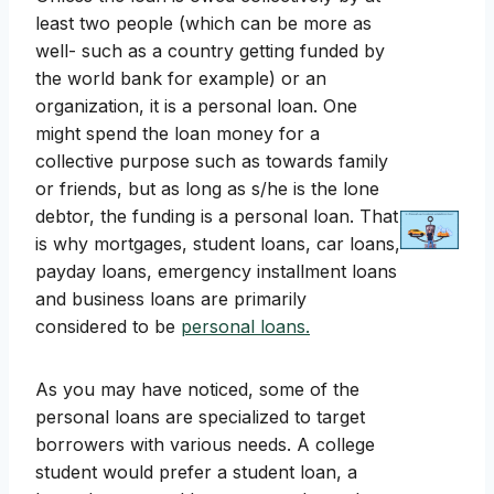
least two people (which can be more as
well- such as a country getting funded by
the world bank for example) or an
organization, it is a personal loan. One
might spend the loan money for a
collective purpose such as towards family
or friends, but as long as s/he is the lone
debtor, the funding is a personal loan. That
is why mortgages, student loans, car loans,
payday loans, emergency installment loans
and business loans are primarily
considered to be
personal loans.
As you may have noticed, some of the
personal loans are specialized to target
borrowers with various needs. A college
student would prefer a student loan, a