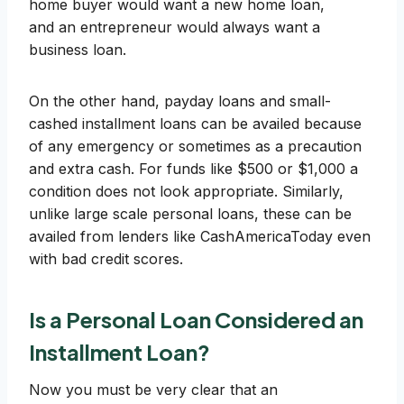
home buyer would want a new home loan,
and an entrepreneur would always want a
business loan.
On the other hand, payday loans and small-
cashed installment loans can be availed because
of any emergency or sometimes as a precaution
and extra cash. For funds like $500 or $1,000 a
condition does not look appropriate. Similarly,
unlike large scale personal loans, these can be
availed from lenders like CashAmericaToday even
with bad credit scores.
Is a Personal Loan Considered an
Installment Loan?
Now you must be very clear that an