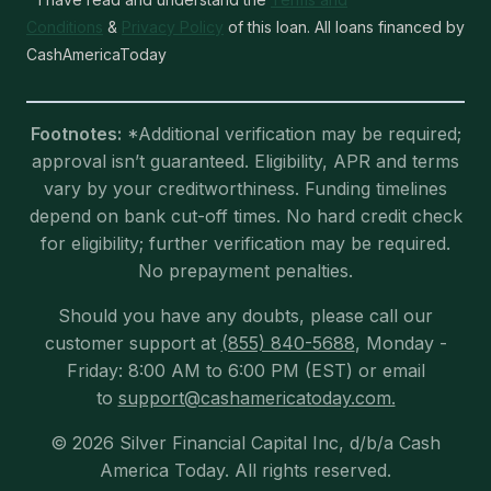
Conditions
&
Privacy Policy
of this loan. All loans financed by
CashAmericaToday
Footnotes:
*Additional verification may be required;
approval isn’t guaranteed. Eligibility, APR and terms
vary by your creditworthiness. Funding timelines
depend on bank cut-off times. No hard credit check
for eligibility; further verification may be required.
No prepayment penalties.
Should you have any doubts, please call our
customer support at
(855) 840-5688
, Monday -
Friday: 8:00 AM to 6:00 PM (EST) or email
to
support@cashamericatoday.com.
© 2026 Silver Financial Capital Inc, d/b/a Cash
America Today. All rights reserved.