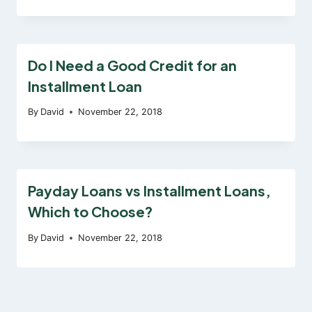
Do I Need a Good Credit for an
Installment Loan
By
David
November 22, 2018
Payday Loans vs Installment Loans,
Which to Choose?
By
David
November 22, 2018