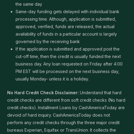
the same day
Same-day funding gets delayed with individual bank
processing time. Although, application is submitted,
approved, verified, funds are released, the actual
availability of funds in a particular account is largely
governed by the receiving bank
If the application is submitted and approved post the
cut-off time, then the credit is usually funded the next
business day. Any loan requested on Friday after 4:00
PM EST will be processed on the next business day,
usually Monday- unless it is a holiday.
No Hard Credit Check Disclaimer:
Understand that hard
credit checks are different from soft credit checks (No hard
credit checks). Installment Loans by CashAmericaToday are
devoid of hard inquiry. CashAmericaToday does not
perform any credit checks through the three major credit
bureaus Experian, Equifax or TransUnion. It collects the