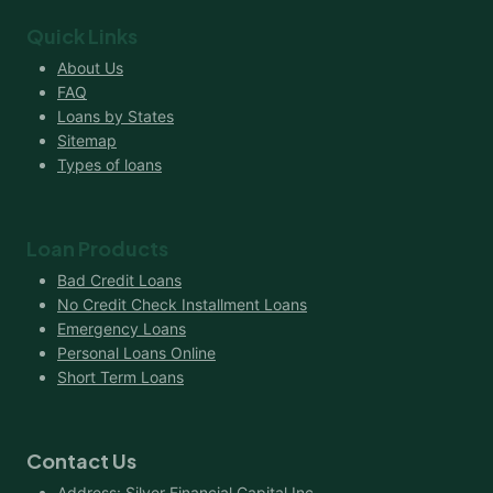
Quick Links
About Us
FAQ
Loans by States
Sitemap
Types of loans
Loan Products
Bad Credit Loans
No Credit Check Installment Loans
Emergency Loans
Personal Loans Online
Short Term Loans
Contact Us
Address: Silver Financial Capital Inc.