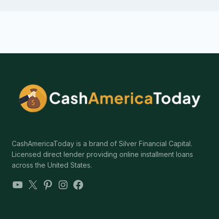
CashAmericaToday is a brand of Silver Financial Capital.
Licensed direct lender providing online installment loans
across the United States.
YouTube
X
Pinterest
Instagram
Facebook