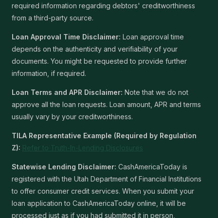
required information regarding debtors' creditworthiness
from a third-party source.
Loan Approval Time Disclaimer:
Loan approval time
depends on the authenticity and verifiability of your
documents. You might be requested to provide further
information, if required.
Loan Terms and APR Disclaimer:
Note that we do not
approve all the loan requests. Loan amount, APR and terms
usually vary by your creditworthiness.
TILA Representative Example (Required by Regulation
Z):
Refer to Truth-In-Lending Disclosures
Statewise Lending Disclaimer:
CashAmericaToday is
registered with the Utah Department of Financial Institutions
to offer consumer credit services. When you submit your
loan application to CashAmericaToday online, it will be
processed just as if you had submitted it in person,