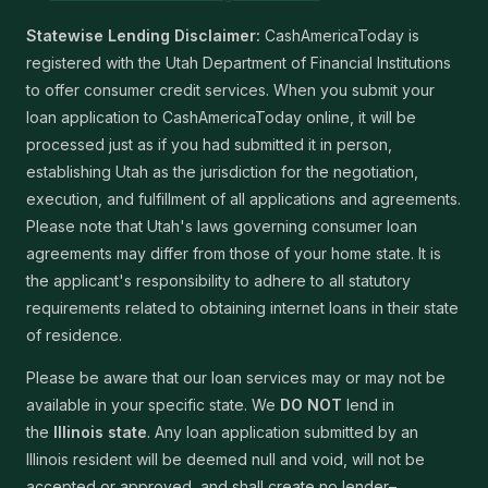
Statewise Lending Disclaimer:
CashAmericaToday is
registered with the Utah Department of Financial Institutions
to offer consumer credit services. When you submit your
loan application to CashAmericaToday online, it will be
processed just as if you had submitted it in person,
establishing Utah as the jurisdiction for the negotiation,
execution, and fulfillment of all applications and agreements.
Please note that Utah's laws governing consumer loan
agreements may differ from those of your home state. It is
the applicant's responsibility to adhere to all statutory
requirements related to obtaining internet loans in their state
of residence.
Please be aware that our loan services may or may not be
available in your specific state. We
DO NOT
lend in
the
Illinois state
. Any loan application submitted by an
Illinois resident will be deemed null and void, will not be
accepted or approved, and shall create no lender–