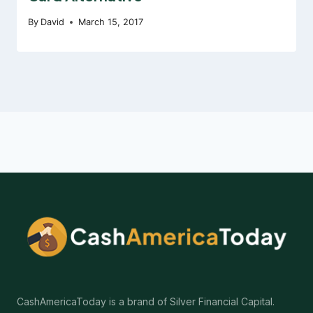
By
David
March 15, 2017
CashAmericaToday is a brand of Silver Financial Capital.