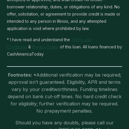
borrower relationship, duties, or obligations of any kind. No
offer, solicitation, or agreement to provide credit is made or
intended to any person in Illinois, and any attempted
application is void where prohibited by law.
* I have read and understand the
Terms and
Conditions
&
Privacy Policy
of this loan. All loans financed by
CashAmericaToday
Footnotes:
*Additional verification may be required;
approval isn’t guaranteed. Eligibility, APR and terms
vary by your creditworthiness. Funding timelines
depend on bank cut-off times. No hard credit check
for eligibility; further verification may be required.
No prepayment penalties.
Should you have any doubts, please call our