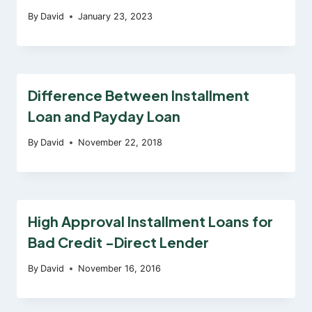
By
David
January 23, 2023
Difference Between Installment
Loan and Payday Loan
By
David
November 22, 2018
High Approval Installment Loans for
Bad Credit -Direct Lender
By
David
November 16, 2016