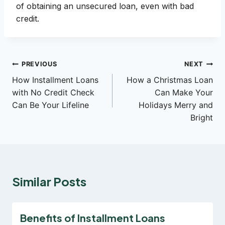
of obtaining an unsecured loan, even with bad
credit.
Post
PREVIOUS
NEXT
How Installment Loans
How a Christmas Loan
navigation
with No Credit Check
Can Make Your
Can Be Your Lifeline
Holidays Merry and
Bright
Similar Posts
Benefits of Installment Loans