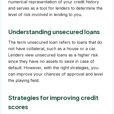
numerical representation of your credit history
and serves as a tool for lenders to determine the
level of risk involved in lending to you.
Understanding unsecured loans
The term unsecured loan refers to loans that do
not have collateral, such as a house or a car.
Lenders view unsecured loans as a higher risk
since they have no assets to seize in case of
default. However, with the right strategies, you
can improve your chances of approval and level
the playing field.
Strategies for improving credit
scores