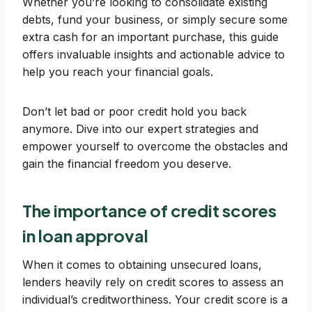
Whether you’re looking to consolidate existing
debts, fund your business, or simply secure some
extra cash for an important purchase, this guide
offers invaluable insights and actionable advice to
help you reach your financial goals.
Don’t let bad or poor credit hold you back
anymore. Dive into our expert strategies and
empower yourself to overcome the obstacles and
gain the financial freedom you deserve.
The importance of credit scores
in loan approval
When it comes to obtaining unsecured loans,
lenders heavily rely on credit scores to assess an
individual’s creditworthiness. Your credit score is a