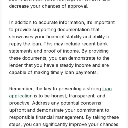
decrease your chances of approval.
In addition to accurate information, it’s important
to provide supporting documentation that
showcases your financial stability and ability to
repay the loan. This may include recent bank
statements and proof of income. By providing
these documents, you can demonstrate to the
lender that you have a steady income and are
capable of making timely loan payments.
Remember, the key to presenting a strong
loan
application
is to be honest, transparent, and
proactive. Address any potential concerns
upfront and demonstrate your commitment to
responsible financial management. By taking these
steps, you can significantly improve your chances