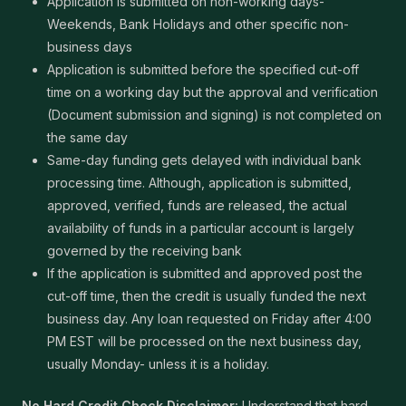
Application is submitted on non-working days-
Weekends, Bank Holidays and other specific non-
business days
Application is submitted before the specified cut-off
time on a working day but the approval and verification
(Document submission and signing) is not completed on
the same day
Same-day funding gets delayed with individual bank
processing time. Although, application is submitted,
approved, verified, funds are released, the actual
availability of funds in a particular account is largely
governed by the receiving bank
If the application is submitted and approved post the
cut-off time, then the credit is usually funded the next
business day. Any loan requested on Friday after 4:00
PM EST will be processed on the next business day,
usually Monday- unless it is a holiday.
No Hard Credit Check Disclaimer:
Understand that hard