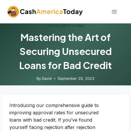
Skip
to
content
INSTALLMENT LOANS
Mastering the Art of
Securing Unsecured
Loans for Bad Credit
By
David
September 29, 2023
Introducing our comprehensive guide to
improving approval rates for unsecured
loans with bad credit. If you’ve found
yourself facing rejection after rejection