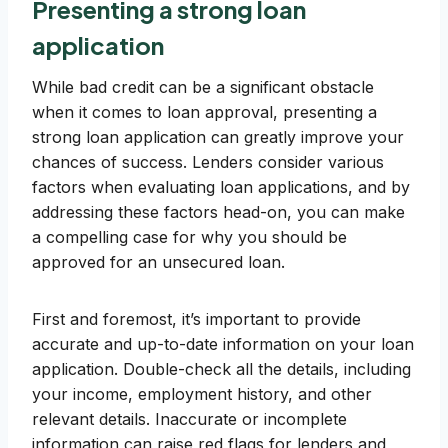
Presenting a strong loan
application
While bad credit can be a significant obstacle
when it comes to loan approval, presenting a
strong loan application can greatly improve your
chances of success. Lenders consider various
factors when evaluating loan applications, and by
addressing these factors head-on, you can make
a compelling case for why you should be
approved for an unsecured loan.
First and foremost, it’s important to provide
accurate and up-to-date information on your loan
application. Double-check all the details, including
your income, employment history, and other
relevant details. Inaccurate or incomplete
information can raise red flags for lenders and