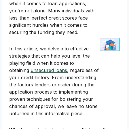
when it comes to loan applications,
you’re not alone. Many individuals with
less-than-perfect credit scores face
significant hurdles when it comes to
securing the funding they need.
In this article, we delve into effective
strategies that can help you level the
playing field when it comes to
obtaining
unsecured loans
, regardless of
your credit history. From understanding
the factors lenders consider during the
application process to implementing
proven techniques for bolstering your
chances of approval, we leave no stone
unturned in this informative piece.