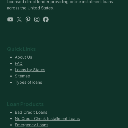
Licensed direct lender providing online installment loans
across the United States.
YouTube
X
Pinterest
Instagram
Facebook
Quick Links
About Us
FAQ
Loans by States
Sitemap
Types of loans
Loan Products
Bad Credit Loans
No Credit Check Installment Loans
Emergency Loans