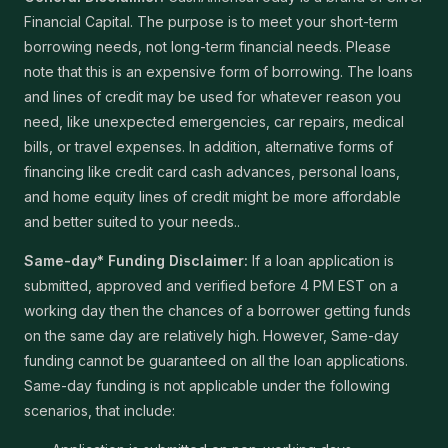
Financial Capital. The purpose is to meet your short-term
borrowing needs, not long-term financial needs. Please
note that this is an expensive form of borrowing. The loans
and lines of credit may be used for whatever reason you
need, like unexpected emergencies, car repairs, medical
bills, or travel expenses. In addition, alternative forms of
financing like credit card cash advances, personal loans,
and home equity lines of credit might be more affordable
and better suited to your needs..
Same-day* Funding Disclaimer:
If a loan application is
submitted, approved and verified before 4 PM EST on a
working day then the chances of a borrower getting funds
on the same day are relatively high. However, Same-day
funding cannot be guaranteed on all the loan applications.
Same-day funding is not applicable under the following
scenarios, that include: