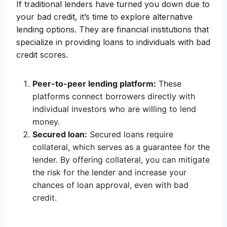
If traditional lenders have turned you down due to
your bad credit, it’s time to explore alternative
lending options. They are financial institutions that
specialize in providing loans to individuals with bad
credit scores.
Peer-to-peer lending platform:
These
platforms connect borrowers directly with
individual investors who are willing to lend
money.
Secured loan:
Secured loans require
collateral, which serves as a guarantee for the
lender. By offering collateral, you can mitigate
the risk for the lender and increase your
chances of loan approval, even with bad
credit.