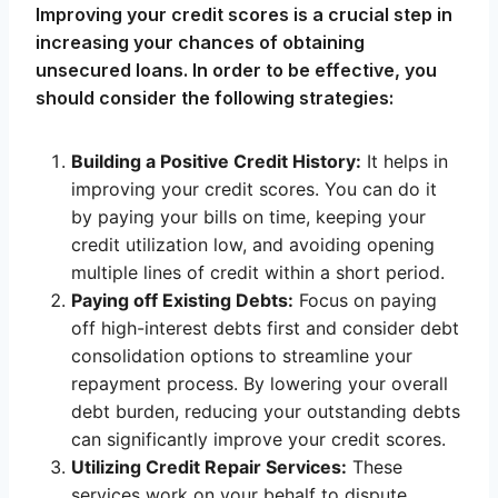
Improving your credit scores is a crucial step in
increasing your chances of obtaining
unsecured loans. In order to be effective, you
should consider the following strategies:
Building a Positive Credit History:
It helps in
improving your credit scores. You can do it
by paying your bills on time, keeping your
credit utilization low, and avoiding opening
multiple lines of credit within a short period.
Paying off Existing Debts:
Focus on paying
off high-interest debts first and consider debt
consolidation options to streamline your
repayment process. By lowering your overall
debt burden, reducing your outstanding debts
can significantly improve your credit scores.
Utilizing Credit Repair Services:
These
services work on your behalf to dispute