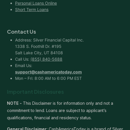
Personal Loans Online
Short Term Loans
Contact Us
Address: Silver Financial Capital Inc.
1338 S. Foothill Dr. #195
Salt Lake City, UT 84108
Call Us:
(855) 840-5688
Email Us:
support@cashamericatoday.com
Mon – Fri: 8:00 AM to 6:00 PM EST
Important Disclosures
NOTE -
This Disclaimer is for information only and not a
commitment to lend. Loans are subject to applicant’s
qualifications, financial and residency status.
General Disclaimer:
CashAmericaToday is a brand of Silver