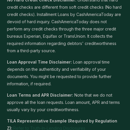
credit checks are different from soft credit checks (No hard
credit checks). Installment Loans by CashAmericaToday are
devoid of hard inquiry. CashAmericaToday does not
perform any credit checks through the three major credit
bureaus Experian, Equifax or TransUnion. It collects the
required information regarding debtors' creditworthiness
from a third-party source.
Loan Approval Time Disclaimer:
Loan approval time
depends on the authenticity and verifiability of your
documents. You might be requested to provide further
information, if required.
Loan Terms and APR Disclaimer:
Note that we do not
approve all the loan requests. Loan amount, APR and terms
usually vary by your creditworthiness.
TILA Representative Example (Required by Regulation
Z):
Refer to Truth-In-Lending Disclosures