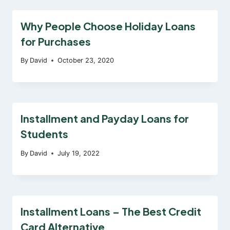
Why People Choose Holiday Loans
for Purchases
By
David
October 23, 2020
Installment and Payday Loans for
Students
By
David
July 19, 2022
Installment Loans – The Best Credit
Card Alternative