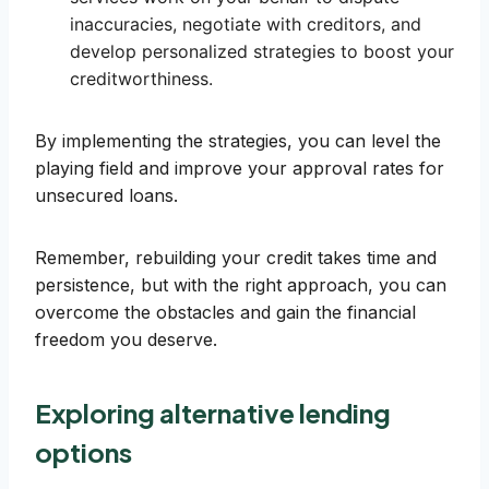
inaccuracies, negotiate with creditors, and
develop personalized strategies to boost your
creditworthiness.
By implementing the strategies, you can level the
playing field and improve your approval rates for
unsecured loans.
Remember, rebuilding your credit takes time and
persistence, but with the right approach, you can
overcome the obstacles and gain the financial
freedom you deserve.
Exploring alternative lending
options