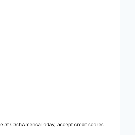
We at CashAmericaToday, accept credit scores