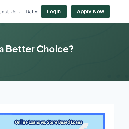
Login
Apply Now
bout Us
Rates
 a Better Choice?