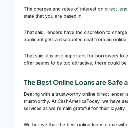
The charges and rates of interest on
direct len
state that you are based in.
That said, lenders have the discretion to charge 
applicant gets a discounted deal from an online
That said, it is also important for borrowers to
offer seems to be too attractive, there could be a
The Best Online Loans are Safe 
Dealing with a trustworthy online direct lender
trustworthy. At CashAmericaToday, we have secu
services as we remain grateful for their loyalty.
We believe that the best online loans come wit