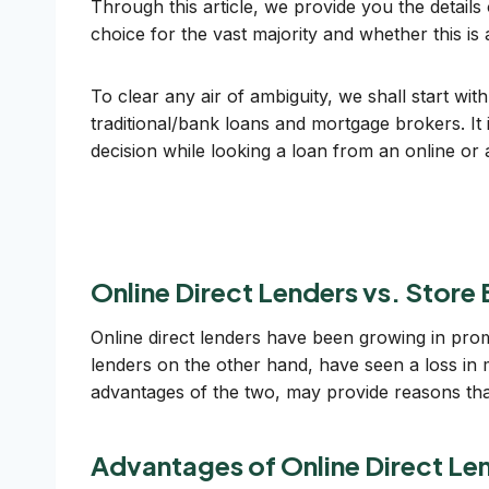
Through this article, we provide you the details
choice for the vast majority and whether this is 
To clear any air of ambiguity, we shall start wit
traditional/bank loans and mortgage brokers. It
decision while looking a loan from an online or 
Online Direct Lenders vs. Store
Online direct lenders have been growing in prom
lenders on the other hand, have seen a loss in m
advantages of the two, may provide reasons tha
Advantages of Online Direct Le