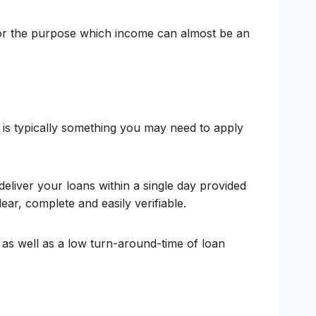
 for the purpose which income can almost be an
 is typically something you may need to apply
eliver your loans within a single day provided
lear, complete and easily verifiable.
 as well as a low turn-around-time of loan