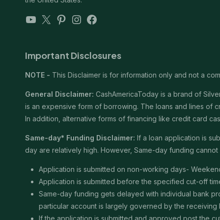
YouTube
X
Pinterest
Instagram
Facebook
Important Disclosures
NOTE -
This Disclaimer is for information only and not a comm
General Disclaimer:
CashAmericaToday is a brand of Silver 
is an expensive form of borrowing. The loans and lines of c
In addition, alternative forms of financing like credit card
Same-day* Funding Disclaimer:
If a loan application is 
day are relatively high. However, Same-day funding cannot b
Application is submitted on non-working days- Weekend
Application is submitted before the specified cut-off t
Same-day funding gets delayed with individual bank proce
particular account is largely governed by the receiving
If the application is submitted and approved post the cu