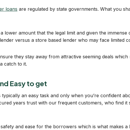
der loans
are regulated by state governments. What you sha
a lower amount that the legal limit and given the immense co
 lender versus a store based lender who may face limited c
 ensure they stay away from attractive seeming deals which ma
 catch to it.
and Easy to get
 is typically an easy task and only when you’re confident a
red years trust with our frequent customers, who find it s
h safety and ease for the borrowers which is what makes a 