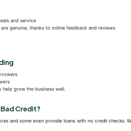
eals and service
 are genuine, thanks to online feedback and reviews
ding
orrowers
wers
y help grow the business well.
e Bad Credit?
cores and some even provide loans with no credit checks. 