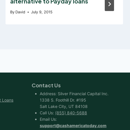
alternative to Payday loans
By
David
July 9, 2015
Contact Us
Address: Silver Financial Capital Inc.
t Loans
1338 S. Foothill Dr. #195
Salt Lake City, UT 84108
Call Us:
(855) 840-5688
Email Us:
support@cashamericatoday.com