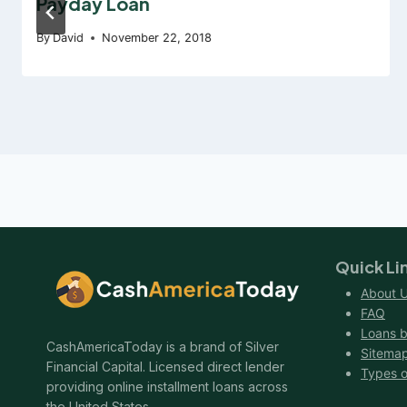
Payday Loan
By
David
November 22, 2018
Quick Li
About 
FAQ
Loans b
CashAmericaToday is a brand of Silver
Sitema
Financial Capital. Licensed direct lender
Types o
providing online installment loans across
the United States.