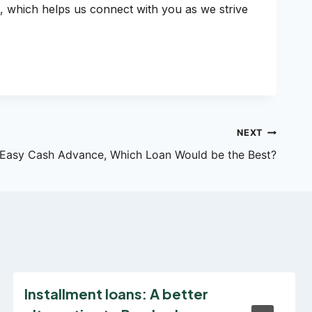
, which helps us connect with you as we strive
NEXT
 Easy Cash Advance, Which Loan Would be the Best?
Installment loans: A better