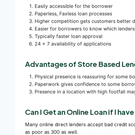
Easily accessible for the borrower
Paperless, Faxless loan processes
Higher competition gets customers better d
Easier for borrowers to know which lenders
Typically faster loan approval
24 x 7 availability of applications
Advantages of Store Based Len
Physical presence is reassuring for some b
Paperwork gives confidence to some borro
Presence in a location with high footfall ma
Can I Get an Online Loan if I hav
Many online direct lenders accept bad credit s
as poor as 300 as well.