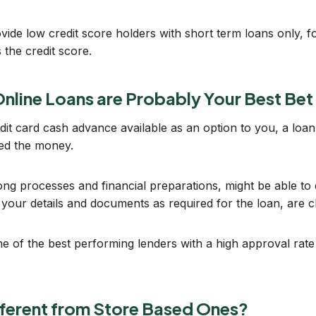
vide low credit score holders with short term loans only,
 the credit score.
nline Loans are Probably Your Best Bet
it card cash advance available as an option to you, a loan
eed the money.
ng processes and financial preparations, might be able to d
at your details and documents as required for the loan, are c
 of the best performing lenders with a high approval rate
fferent from Store Based Ones?