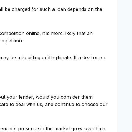
ll be charged for such a loan depends on the
mpetition online, it is more likely that an
ompetition.
y be misguiding or illegitimate. If a deal or an
bout your lender, would you consider them
afe to deal with us, and continue to choose our
lender’s presence in the market grow over time.