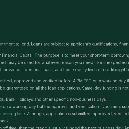
itment to lend. Loans are subject to applicant’s qualifications, finan
Financial Capital. The purpose is to meet your short-term borrowing 
redit may be used for whatever reason you need, like unexpected em
 cash advances, personal loans, and home equity lines of credit might
submitted, approved and verified before 4 PM EST on a working day 
e guaranteed on all the loan applications. Same-day funding is not a
s, Bank Holidays and other specific non-business days
ime on a working day but the approval and verification (Document s
ssing time. Although, application is submitted, approved, verified, f
 bank
t-off time, then the credit is usually funded the next business day. 