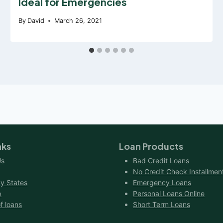
Ideal for Emergencies
By
David
March 26, 2021
nks
Loan Products
Us
Bad Credit Loans
No Credit Check Installmen
y States
Emergency Loans
p
Personal Loans Online
f loans
Short Term Loans