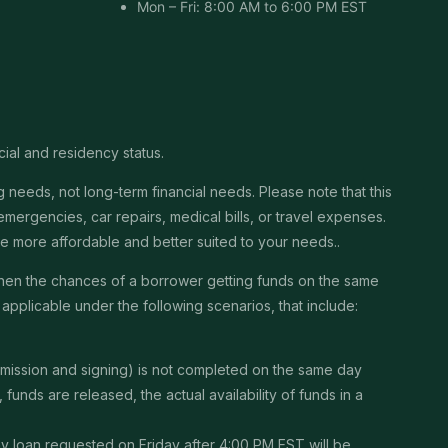
Mon – Fri: 8:00 AM to 6:00 PM EST
cial and residency status.
needs, not long-term financial needs. Please note that this
ergencies, car repairs, medical bills, or travel expenses.
 be more affordable and better suited to your needs..
then the chances of a borrower getting funds on the same
pplicable under the following scenarios, that include:
ubmission and signing) is not completed on the same day
unds are released, the actual availability of funds in a
Any loan requested on Friday after 4:00 PM EST will be