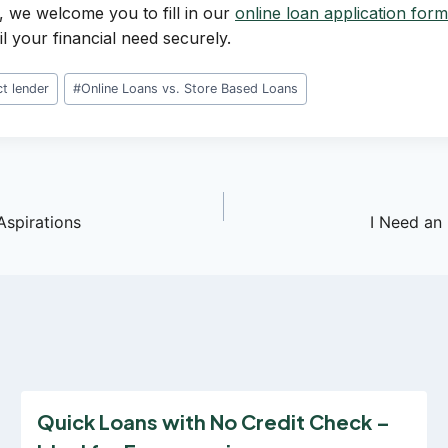
, we welcome you to fill in our
online loan application form
il your financial need securely.
ct lender
#
Online Loans vs. Store Based Loans
Aspirations
I Need an
Quick Loans with No Credit Check –