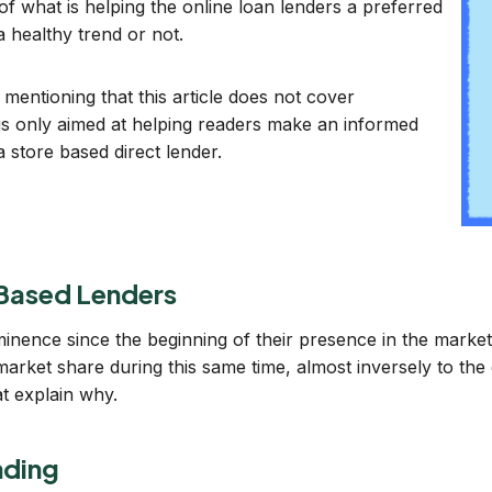
 of what is helping the online loan lenders a preferred
a healthy trend or not.
h mentioning that this article does not cover
 is only aimed at helping readers make an informed
a store based direct lender.
 Based Lenders
inence since the beginning of their presence in the marke
arket share during this same time, almost inversely to the
t explain why.
nding