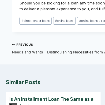
Should you be looking for a loan any time soon
to deliver a pleasant experience to you, and fulf
Post
#
direct lender loans
#
online loans
#
online loans dire
Tags:
Post
PREVIOUS
Needs and Wants – Distinguishing Necessities from 
navigation
Similar Posts
Is An Installment Loan The Same as a