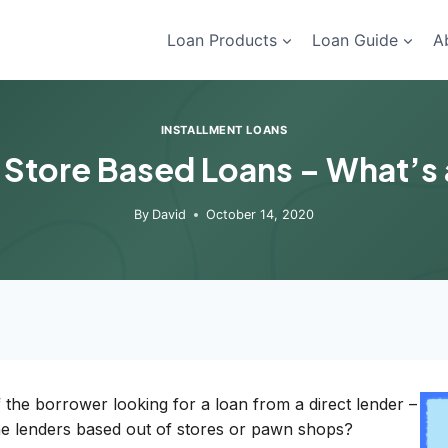
Loan Products
Loan Guide
A
INSTALLMENT LOANS
 Store Based Loans – What’s
By
David
October 14, 2020
the borrower looking for a loan from a direct lender –
the lenders based out of stores or pawn shops?