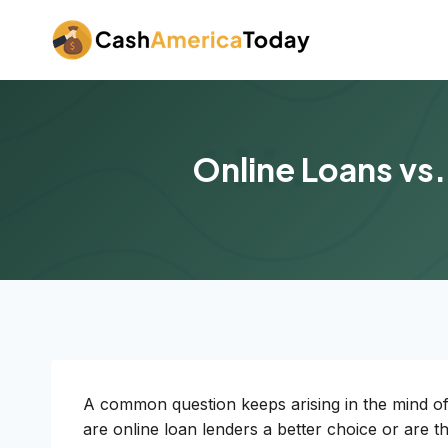
Skip
to
content
Online Loans vs.
A common question keeps arising in the mind of 
are online loan lenders a better choice or are 