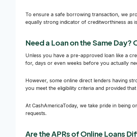
To ensure a safe borrowing transaction, we pro
equally strong indicator of creditworthiness as is
Need a Loan on the Same Day? O
Unless you have a pre-approved loan like a cred
for, days or even weeks before you actually n
However, some online direct lenders having stro
you meet the eligibility criteria and provided th
At CashAmericaToday, we take pride in being one
requests.
Are the APRs of Online Loans Di