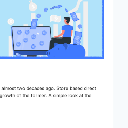
t almost two decades ago. Store based direct
 growth of the former. A simple look at the