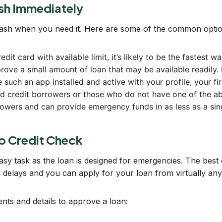
sh Immediately
cash when you need it. Here are some of the common optio
redit card with available limit, it’s likely to be the fastes
ove a small amount of loan that may be available readily. 
 such an app installed and active with your profile, your fi
bad credit borrowers or those who do not have one of the a
rrowers and can provide emergency funds in as less as a sin
o Credit Check
easy task as the loan is designed for emergencies. The best o
ty delays and you can apply for your loan from virtually an
ts and details to approve a loan: