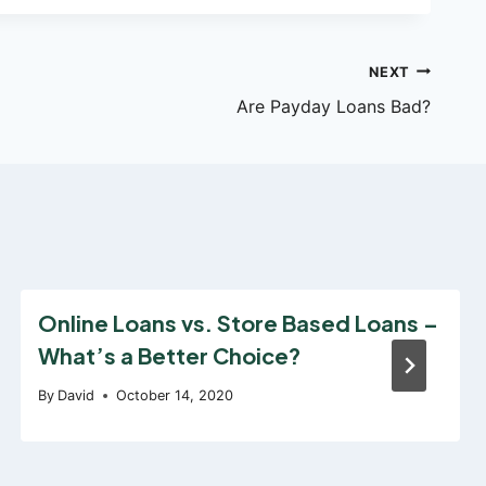
NEXT
Are Payday Loans Bad?
Online Loans vs. Store Based Loans –
What’s a Better Choice?
By
David
October 14, 2020