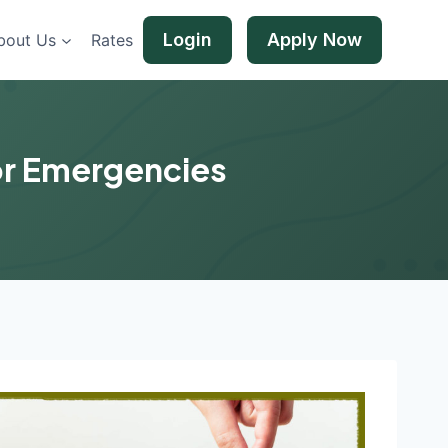
Login
Apply Now
bout Us
Rates
for Emergencies