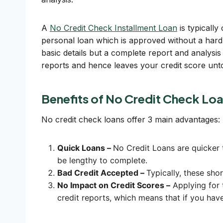
A
No Credit Check Installment Loan
is typically
personal loan which is approved without a hard 
basic details but a complete report and analysis 
reports and hence leaves your credit score un
Benefits of No Credit Check Lo
No credit check loans offer 3 main advantages:
Quick Loans –
No Credit Loans are quicker t
be lengthy to complete.
Bad Credit Accepted –
Typically, these sho
No Impact on Credit Scores –
Applying for 
credit reports, which means that if you have 