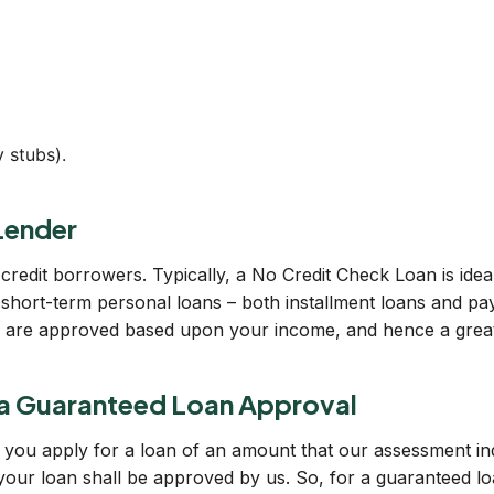
 stubs).
Lender
credit borrowers. Typically, a No Credit Check Loan is idea
short-term personal loans – both installment loans and pay
ns are approved based upon your income, and hence a great c
a Guaranteed Loan Approval
 if you apply for a loan of an amount that our assessment i
 your loan shall be approved by us. So, for a guaranteed