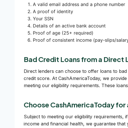
A valid email address and a phone number
A proof of identity
Your SSN
Details of an active bank account
Proof of age (25+ required)
Proof of consistent income (pay-slips/salary
Bad Credit Loans from a Direct 
Direct lenders can choose to offer loans to bad 
credit score. At CashAmericaToday, we provide 
meeting our eligibility requirements. These loa
Choose CashAmericaToday for 
Subject to meeting our eligibility requirements,
income and financial health, we guarantee that