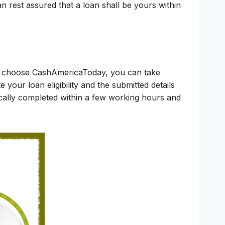
n rest assured that a loan shall be yours within
ou choose CashAmericaToday, you can take
 your loan eligibility and the submitted details
pically completed within a few working hours and