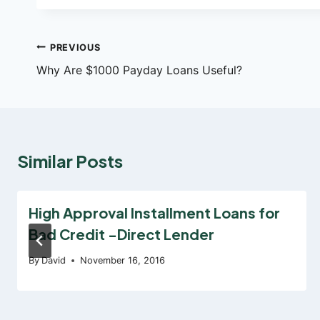
Post
PREVIOUS
Why Are $1000 Payday Loans Useful?
navigation
Similar Posts
High Approval Installment Loans for
Bad Credit -Direct Lender
By
David
November 16, 2016