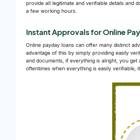
provide all legitimate and verifiable details an
a few working hours.
Instant Approvals for Online P
Online payday loans can offer many distinct a
advantage of this by simply providing easily veri
and documents, if everything is alright, you get
oftentimes when everything is easily verifiable, 