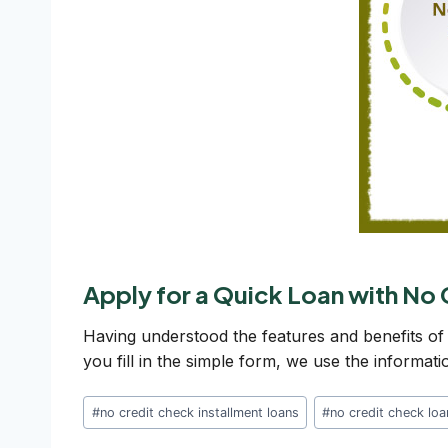
Apply for a Quick Loan with No
Having understood the features and benefits of
you fill in the simple form, we use the informat
Post
#
no credit check installment loans
#
no credit check lo
Tags: