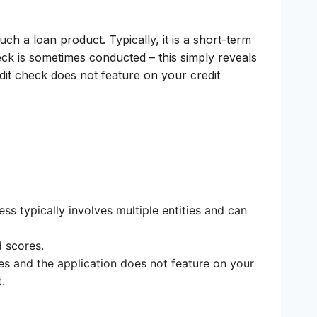
ch a loan product. Typically, it is a short-term
eck is sometimes conducted – this simply reveals
redit check does not feature on your credit
ss typically involves multiple entities and can
d scores.
es and the application does not feature on your
.