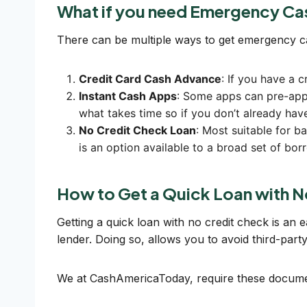
What if you need Emergency Ca
There can be multiple ways to get emergency 
Credit Card Cash Advance
: If you have a c
Instant Cash Apps
: Some apps can pre-appr
what takes time so if you don’t already have
No Credit Check Loan
: Most suitable for 
is an option available to a broad set of bo
How to Get a Quick Loan with N
Getting a quick loan with no credit check is an 
lender. Doing so, allows you to avoid third-par
We at CashAmericaToday, require these documen