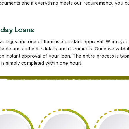
d documents and if everything meets our requirements, you ca
ayday Loans
dvantages and one of them is an instant approval. When y
fiable and authentic details and documents. Once we validate
 an instant approval of your loan. The entire process is ty
it is simply completed within one hour!