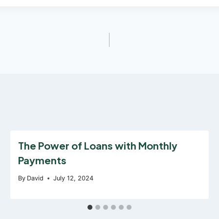
The Power of Loans with Monthly
Payments
By
David
July 12, 2024