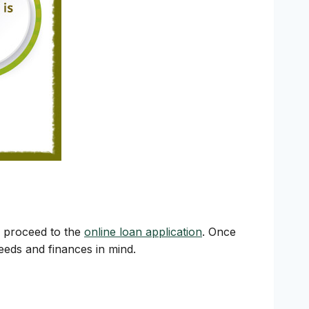
y proceed to the
online loan application
. Once
needs and finances in mind.