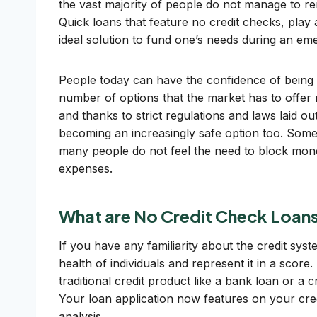
the vast majority of people do not manage to r
Quick loans that feature no credit checks, play 
ideal solution to fund one’s needs during an em
People today can have the confidence of being 
number of options that the market has to offer 
and thanks to strict regulations and laws laid o
becoming an increasingly safe option too. Some 
many people do not feel the need to block mon
expenses.
What are No Credit Check Loan
If you have any familiarity about the credit syst
health of individuals and represent it in a score
traditional credit product like a bank loan or a 
Your loan application now features on your credi
analysis.