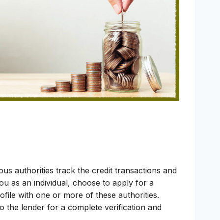
ous authorities track the credit transactions and
you as an individual, choose to apply for a
ofile with one or more of these authorities.
o the lender for a complete verification and