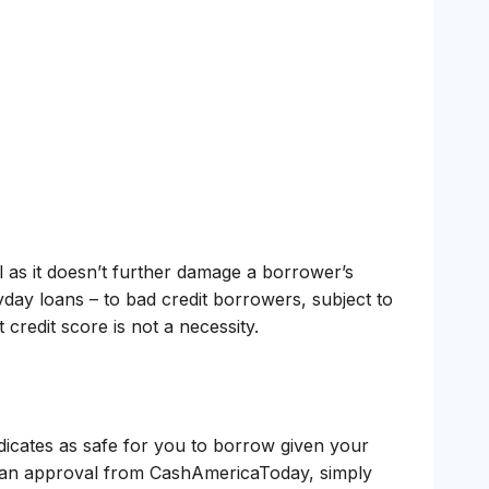
l as it doesn’t further damage a borrower’s
day loans – to bad credit borrowers, subject to
redit score is not a necessity.
ndicates as safe for you to borrow given your
 loan approval from CashAmericaToday, simply