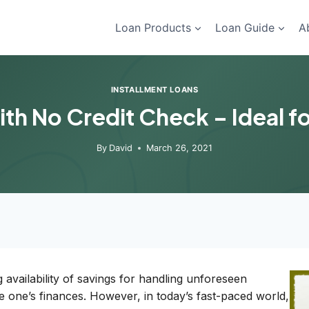
Loan Products
Loan Guide
A
INSTALLMENT LOANS
th No Credit Check – Ideal 
By
David
March 26, 2021
availability of savings for handling unforeseen
 one’s finances. However, in today’s fast-paced world,