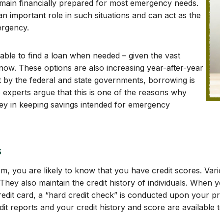
emain financially prepared for most emergency needs.
an important role in such situations and can act as the
ergency.
able to find a loan when needed – given the vast
now. These options are also increasing year-after-year
ut by the federal and state governments, borrowing is
experts argue that this is one of the reasons why
ey in keeping savings intended for emergency
s
em, you are likely to know that you have credit scores. Vari
. They also maintain the credit history of individuals. When 
credit card, a “hard credit check” is conducted upon your pr
t reports and your credit history and score are available t