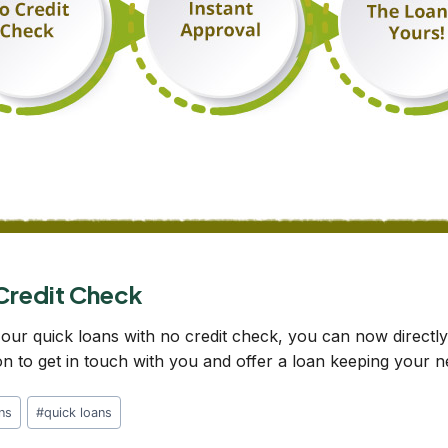
 Credit Check
 our quick loans with no credit check, you can now directl
ion to get in touch with you and offer a loan keeping your 
ans
#
quick loans