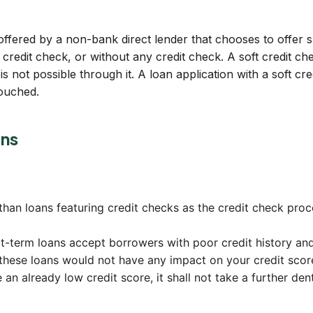
 offered by a non-bank direct lender that chooses to offer su
credit check, or without any credit check. A soft credit ch
is not possible through it. A loan application with a soft c
touched.
ans
han loans featuring credit checks as the credit check proce
rt-term loans accept borrowers with poor credit history an
these loans would not have any impact on your credit scor
an already low credit score, it shall not take a further dent