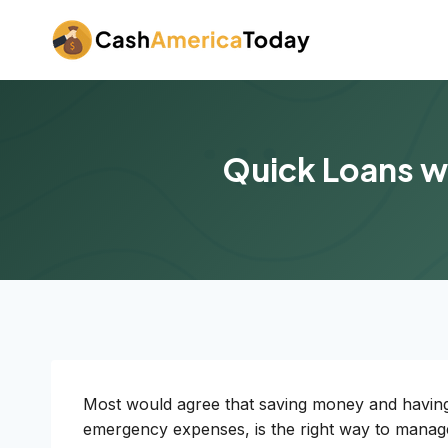
Skip
to
content
Quick Loans wi
Most would agree that saving money and having 
emergency expenses, is the right way to manage