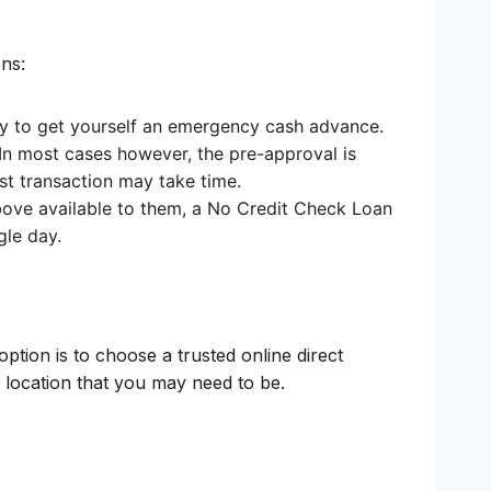
ns:
t way to get yourself an emergency cash advance.
In most cases however, the pre-approval is
rst transaction may take time.
bove available to them, a No Credit Check Loan
gle day.
ption is to choose a trusted online direct
y location that you may need to be.