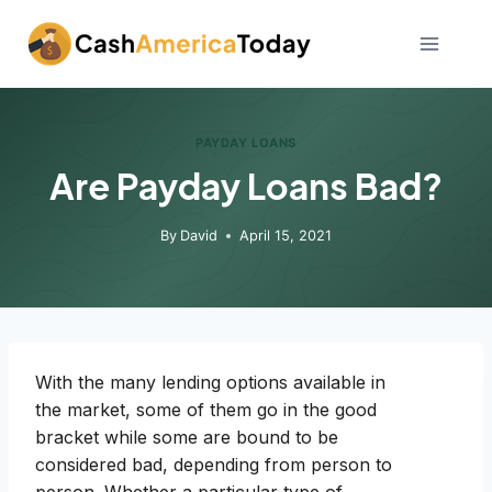
Skip
to
content
PAYDAY LOANS
Are Payday Loans Bad?
By
David
April 15, 2021
With the many lending options available in
the market, some of them go in the good
bracket while some are bound to be
considered bad, depending from person to