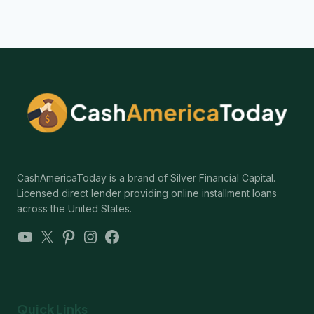
CashAmericaToday is a brand of Silver Financial Capital.
Licensed direct lender providing online installment loans
across the United States.
YouTube
X
Pinterest
Instagram
Facebook
Quick Links