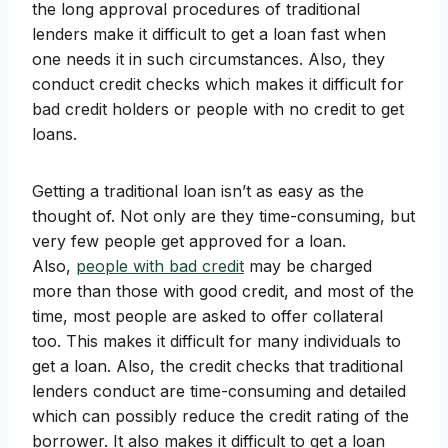
the long approval procedures of traditional
lenders make it difficult to get a loan fast when
one needs it in such circumstances. Also, they
conduct credit checks which makes it difficult for
bad credit holders or people with no credit to get
loans.
Getting a traditional loan isn’t as easy as the
thought of. Not only are they time-consuming, but
very few people get approved for a loan.
Also,
people with bad credit
may be charged
more than those with good credit, and most of the
time, most people are asked to offer collateral
too. This makes it difficult for many individuals to
get a loan. Also, the credit checks that traditional
lenders conduct are time-consuming and detailed
which can possibly reduce the credit rating of the
borrower. It also makes it difficult to get a loan