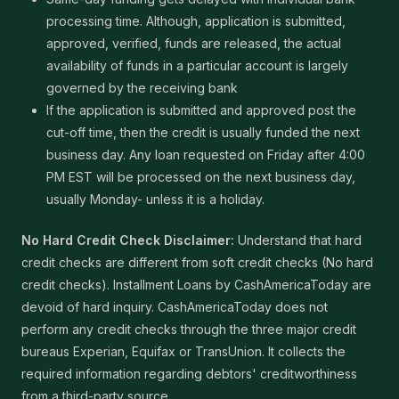
processing time. Although, application is submitted,
approved, verified, funds are released, the actual
availability of funds in a particular account is largely
governed by the receiving bank
If the application is submitted and approved post the
cut-off time, then the credit is usually funded the next
business day. Any loan requested on Friday after 4:00
PM EST will be processed on the next business day,
usually Monday- unless it is a holiday.
No Hard Credit Check Disclaimer:
Understand that hard
credit checks are different from soft credit checks (No hard
credit checks). Installment Loans by CashAmericaToday are
devoid of hard inquiry. CashAmericaToday does not
perform any credit checks through the three major credit
bureaus Experian, Equifax or TransUnion. It collects the
required information regarding debtors' creditworthiness
from a third-party source.