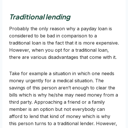
Traditional lending
Probably the only reason why a payday loan is
considered to be bad in comparison to a
traditional loan is the fact that it is more expensive.
However, when you opt for a traditional loan,
there are various disadvantages that come with it.
Take for example a situation in which one needs
money urgently for a medical situation. The
savings of this person aren’t enough to clear the
bills which is why he/she may need money from a
third party. Approaching a friend or a family
member is an option but not everybody can
afford to lend that kind of money which is why
this person turns to a traditional lender. However,