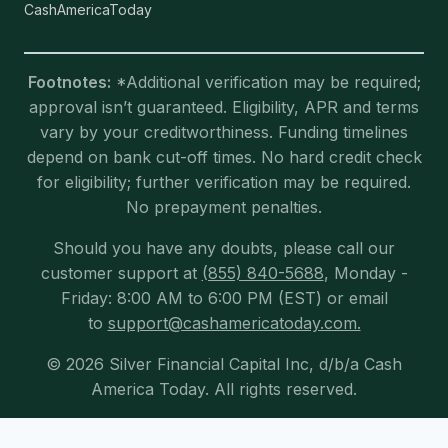
CashAmericaToday
Footnotes:
*Additional verification may be required;
approval isn’t guaranteed. Eligibility, APR and terms
vary by your creditworthiness. Funding timelines
depend on bank cut-off times. No hard credit check
for eligibility; further verification may be required.
No prepayment penalties.
Should you have any doubts, please call our
customer support at
(855) 840-5688
, Monday -
Friday: 8:00 AM to 6:00 PM (EST) or email
to
support@cashamericatoday.com.
© 2026 Silver Financial Capital Inc, d/b/a Cash
America Today. All rights reserved.
Exit mobile version