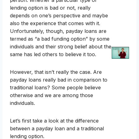
person. Whether a particular type of
lending option is bad or not, really
depends on one’s perspective and maybe
also the experience that comes with it.
Unfortunately, though, payday loans are
termed as “a bad funding option” by some
individuals and their strong belief about the
same has led others to believe it too.
However, that isn’t really the case. Are
payday loans really bad in comparison to
traditional loans? Some people believe
otherwise and we are among those
individuals.
Let’s first take a look at the difference
between a payday loan and a traditional
lending option.