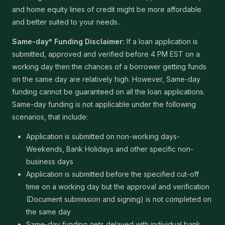
and home equity lines of credit might be more affordable
and better suited to your needs..
Same-day* Funding Disclaimer:
If a loan application is
submitted, approved and verified before 4 PM EST on a
working day then the chances of a borrower getting funds
on the same day are relatively high. However, Same-day
funding cannot be guaranteed on all the loan applications.
Same-day funding is not applicable under the following
scenarios, that include:
Application is submitted on non-working days-
Weekends, Bank Holidays and other specific non-
business days
Application is submitted before the specified cut-off
time on a working day but the approval and verification
(Document submission and signing) is not completed on
the same day
Same-day funding gets delayed with individual bank