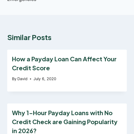
Similar Posts
How a Payday Loan Can Affect Your
Credit Score
By
David
July 6, 2020
Why 1-Hour Payday Loans with No
Credit Check are Gaining Popularity
in 2026?