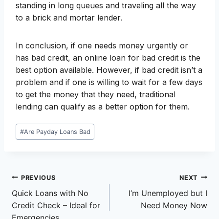
standing in long queues and traveling all the way
to a brick and mortar lender.
In conclusion, if one needs money urgently or
has bad credit, an online loan for bad credit is the
best option available. However, if bad credit isn’t a
problem and if one is willing to wait for a few days
to get the money that they need, traditional
lending can qualify as a better option for them.
Post
#
Are Payday Loans Bad
Tags:
Post
PREVIOUS
NEXT
Quick Loans with No
I’m Unemployed but I
navigation
Credit Check – Ideal for
Need Money Now
Emergencies