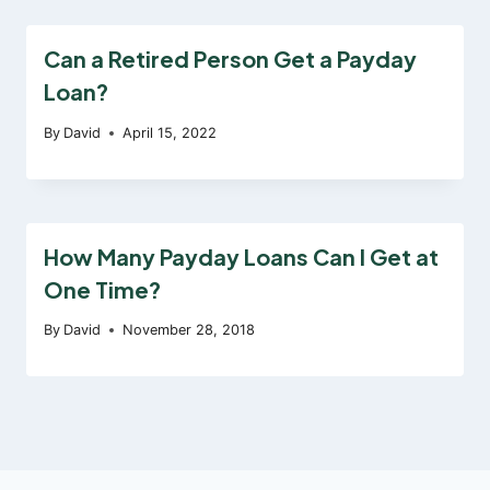
Can a Retired Person Get a Payday
Loan?
By
David
April 15, 2022
How Many Payday Loans Can I Get at
One Time?
By
David
November 28, 2018