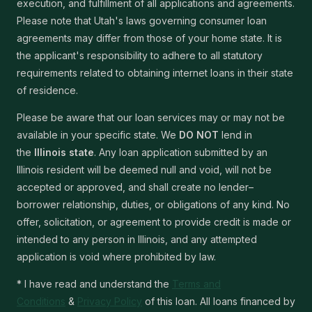
execution, and fulfillment of all applications and agreements.
Please note that Utah's laws governing consumer loan
agreements may differ from those of your home state. It is
the applicant's responsibility to adhere to all statutory
requirements related to obtaining internet loans in their state
of residence.
Please be aware that our loan services may or may not be
available in your specific state. We
DO NOT
lend in
the
Illinois state
. Any loan application submitted by an
Illinois resident will be deemed null and void, will not be
accepted or approved, and shall create no lender–
borrower relationship, duties, or obligations of any kind. No
offer, solicitation, or agreement to provide credit is made or
intended to any person in Illinois, and any attempted
application is void where prohibited by law.
* I have read and understand the
Terms and
Conditions
&
Privacy Policy
of this loan. All loans financed by