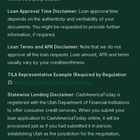
Loan Approval Time Disclaimer:
Loan approval time
depends on the authenticity and verifiability of your
documents. You might be requested to provide further
information, if required.
Loan Terms and APR Disclaimer:
Note that we do not
approve all the loan requests. Loan amount, APR and terms
usually vary by your creditworthiness.
TILA Representative Example (Required by Regulation
Z):
Refer to Truth-In-Lending Disclosures
Statewise Lending Disclaimer:
CashAmericaToday is
registered with the Utah Department of Financial Institutions
to offer consumer credit services. When you submit your
loan application to CashAmericaToday online, it will be
processed just as if you had submitted it in person,
establishing Utah as the jurisdiction for the negotiation,