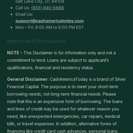
Salt Lake City, UT 84108
Call Us:
(855) 840-5688
Email Us:
support@cashamericatoday.com
Mon – Fri: 8:00 AM to 6:00 PM EST
Important Disclosures
NOTE -
This Disclaimer is for information only and not a
commitment to lend. Loans are subject to applicant’s
qualifications, financial and residency status.
General Disclaimer:
CashAmericaToday is a brand of Silver
Financial Capital. The purpose is to meet your short-term
borrowing needs, not long-term financial needs. Please
note that this is an expensive form of borrowing. The loans
and lines of credit may be used for whatever reason you
need, like unexpected emergencies, car repairs, medical
bills, or travel expenses. In addition, alternative forms of
financing like credit card cash advances, personal loans,