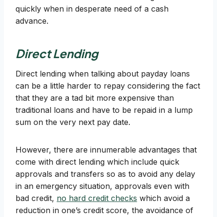
quickly when in desperate need of a cash
advance.
Direct Lending
Direct lending when talking about payday loans
can be a little harder to repay considering the fact
that they are a tad bit more expensive than
traditional loans and have to be repaid in a lump
sum on the very next pay date.
However, there are innumerable advantages that
come with direct lending which include quick
approvals and transfers so as to avoid any delay
in an emergency situation, approvals even with
bad credit,
no hard credit checks
which avoid a
reduction in one’s credit score, the avoidance of