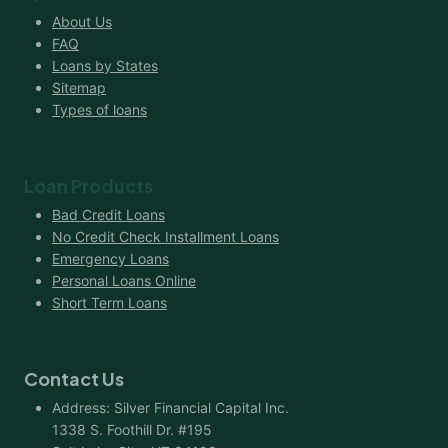
About Us
FAQ
Loans by States
Sitemap
Types of loans
Loan Products
Bad Credit Loans
No Credit Check Installment Loans
Emergency Loans
Personal Loans Online
Short Term Loans
Contact Us
Address: Silver Financial Capital Inc.
1338 S. Foothill Dr. #195