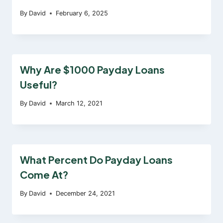
By
David
February 6, 2025
Why Are $1000 Payday Loans
Useful?
By
David
March 12, 2021
What Percent Do Payday Loans
Come At?
By
David
December 24, 2021