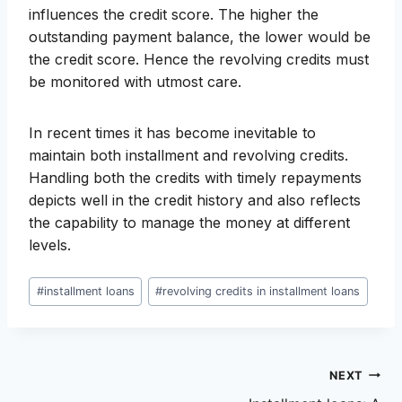
influences the credit score. The higher the
outstanding payment balance, the lower would be
the credit score. Hence the revolving credits must
be monitored with utmost care.
In recent times it has become inevitable to
maintain both installment and revolving credits.
Handling both the credits with timely repayments
depicts well in the credit history and also reflects
the capability to manage the money at different
levels.
Post
#
installment loans
#
revolving credits in installment loans
Tags:
Post
NEXT