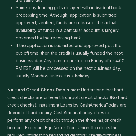
Same-day funding gets delayed with individual bank
processing time. Although, application is submitted,
approved, verified, funds are released, the actual
availability of funds in a particular account is largely
governed by the receiving bank
If the application is submitted and approved post the
cut-off time, then the credit is usually funded the next
business day. Any loan requested on Friday after 4:00
PM EST will be processed on the next business day,
usually Monday- unless it is a holiday.
No Hard Credit Check Disclaimer:
Understand that hard
credit checks are different from soft credit checks (No hard
credit checks). Installment Loans by CashAmericaToday are
devoid of hard inquiry. CashAmericaToday does not
perform any credit checks through the three major credit
bureaus Experian, Equifax or TransUnion. It collects the
required information regarding debtors' creditworthiness