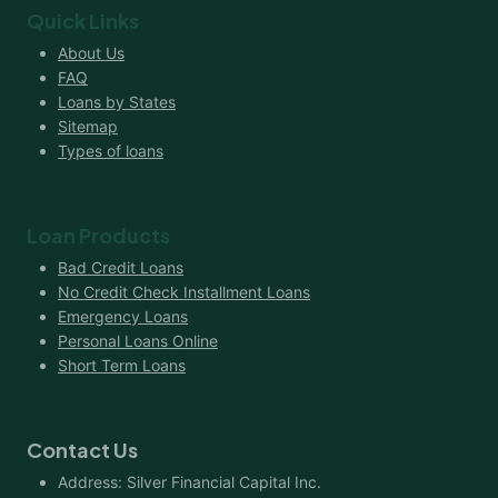
Quick Links
About Us
FAQ
Loans by States
Sitemap
Types of loans
Loan Products
Bad Credit Loans
No Credit Check Installment Loans
Emergency Loans
Personal Loans Online
Short Term Loans
Contact Us
Address: Silver Financial Capital Inc.