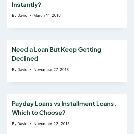
Instantly?
By
David
March 11, 2016
Need a Loan But Keep Getting
Declined
By
David
November 27, 2018
Payday Loans vs Installment Loans,
Which to Choose?
By
David
November 22, 2018