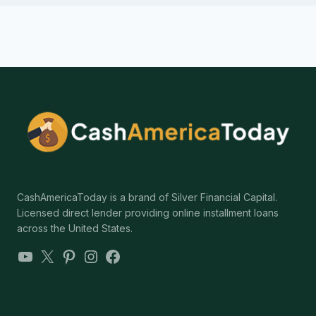
CashAmericaToday is a brand of Silver Financial Capital.
Licensed direct lender providing online installment loans
across the United States.
YouTube
X
Pinterest
Instagram
Facebook