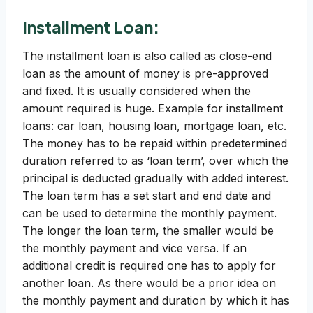
Installment Loan:
The installment loan is also called as close-end
loan as the amount of money is pre-approved
and fixed. It is usually considered when the
amount required is huge. Example for installment
loans: car loan, housing loan, mortgage loan, etc.
The money has to be repaid within predetermined
duration referred to as ‘loan term’, over which the
principal is deducted gradually with added interest.
The loan term has a set start and end date and
can be used to determine the monthly payment.
The longer the loan term, the smaller would be
the monthly payment and vice versa. If an
additional credit is required one has to apply for
another loan. As there would be a prior idea on
the monthly payment and duration by which it has