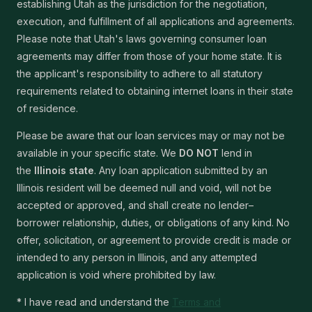
establishing Utah as the jurisdiction for the negotiation,
execution, and fulfillment of all applications and agreements.
Please note that Utah's laws governing consumer loan
agreements may differ from those of your home state. It is
the applicant's responsibility to adhere to all statutory
requirements related to obtaining internet loans in their state
of residence.
Please be aware that our loan services may or may not be
available in your specific state. We
DO NOT
lend in
the
Illinois state
. Any loan application submitted by an
Illinois resident will be deemed null and void, will not be
accepted or approved, and shall create no lender–
borrower relationship, duties, or obligations of any kind. No
offer, solicitation, or agreement to provide credit is made or
intended to any person in Illinois, and any attempted
application is void where prohibited by law.
* I have read and understand the
Terms and