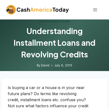
Skip
to
content
INSTALLMENT LOANS
Understanding
Installment Loans and
Revolving Credits
By
David
July 9, 2015
Is buying a car or a house is in your near
future plans? Do terms like revolving
credit, installment loans etc. confuse you?
Not sure what factors influence your credit