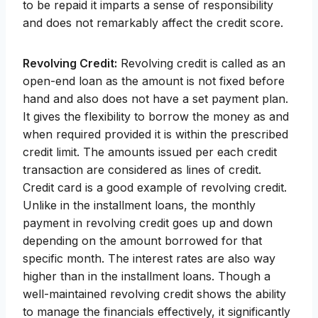
to be repaid it imparts a sense of responsibility
and does not remarkably affect the credit score.
Revolving Credit:
Revolving credit is called as an
open-end loan as the amount is not fixed before
hand and also does not have a set payment plan.
It gives the flexibility to borrow the money as and
when required provided it is within the prescribed
credit limit. The amounts issued per each credit
transaction are considered as lines of credit.
Credit card is a good example of revolving credit.
Unlike in the installment loans, the monthly
payment in revolving credit goes up and down
depending on the amount borrowed for that
specific month. The interest rates are also way
higher than in the installment loans. Though a
well-maintained revolving credit shows the ability
to manage the financials effectively, it significantly