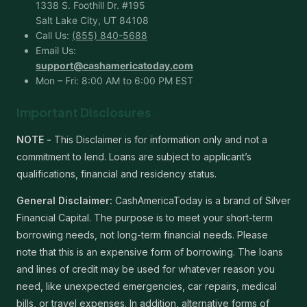
1338 S. Foothill Dr. #195
Salt Lake City, UT 84108
Call Us:
(855) 840-5688
Email Us:
support@cashamericatoday.com
Mon – Fri: 8:00 AM to 6:00 PM EST
Important Disclosures
NOTE -
This Disclaimer is for information only and not a
commitment to lend. Loans are subject to applicant’s
qualifications, financial and residency status.
General Disclaimer:
CashAmericaToday is a brand of Silver
Financial Capital. The purpose is to meet your short-term
borrowing needs, not long-term financial needs. Please
note that this is an expensive form of borrowing. The loans
and lines of credit may be used for whatever reason you
need, like unexpected emergencies, car repairs, medical
bills, or travel expenses. In addition, alternative forms of