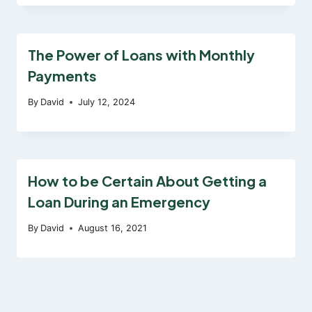
The Power of Loans with Monthly
Payments
By
David
July 12, 2024
How to be Certain About Getting a
Loan During an Emergency
By
David
August 16, 2021