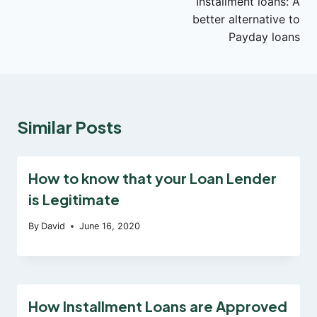
Installment loans: A
navigation
better alternative to
Payday loans
Similar Posts
How to know that your Loan Lender
is Legitimate
By
David
June 16, 2020
How Installment Loans are Approved