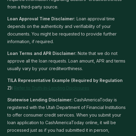
from a third-party source.
Loan Approval Time Disclaimer:
Loan approval time
depends on the authenticity and verifiability of your
documents. You might be requested to provide further
information, if required.
Loan Terms and APR Disclaimer:
Note that we do not
approve all the loan requests. Loan amount, APR and terms
usually vary by your creditworthiness.
TILA Representative Example (Required by Regulation
Z):
Refer to Truth-In-Lending Disclosures
Statewise Lending Disclaimer:
CashAmericaToday is
registered with the Utah Department of Financial Institutions
to offer consumer credit services. When you submit your
loan application to CashAmericaToday online, it will be
processed just as if you had submitted it in person,