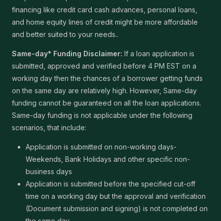
financing like credit card cash advances, personal loans,
and home equity lines of credit might be more affordable
and better suited to your needs..
Same-day* Funding Disclaimer:
If a loan application is
submitted, approved and verified before 4 PM EST on a
working day then the chances of a borrower getting funds
on the same day are relatively high. However, Same-day
funding cannot be guaranteed on all the loan applications.
Same-day funding is not applicable under the following
scenarios, that include:
Application is submitted on non-working days-
Weekends, Bank Holidays and other specific non-
business days
Application is submitted before the specified cut-off
time on a working day but the approval and verification
(Document submission and signing) is not completed on
the same day