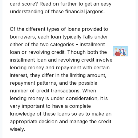
card score? Read on further to get an easy
understanding of these financial jargons.
Of the different types of loans provided to
borrowers, each loan typically falls under
either of the two categories – installment
loan or revolving credit. Though both the
installment loan and revolving credit involve
lending money and repayment with certain
interest, they differ in the limiting amount,
repayment patterns, and the possible
number of credit transactions. When
lending money is under consideration, it is
very important to have a complete
knowledge of these loans so as to make an
appropriate decision and manage the credit
wisely.