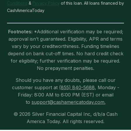
Conditions
&
Privacy Policy
of this loan. All loans financed by
CashAmericaToday
Footnotes:
*Additional verification may be required;
approval isn’t guaranteed. Eligibility, APR and terms
vary by your creditworthiness. Funding timelines
depend on bank cut-off times. No hard credit check
for eligibility; further verification may be required.
No prepayment penalties.
Should you have any doubts, please call our
customer support at
(855) 840-5688
, Monday -
Friday: 8:00 AM to 6:00 PM (EST) or email
to
support@cashamericatoday.com.
© 2026 Silver Financial Capital Inc, d/b/a Cash
America Today. All rights reserved.