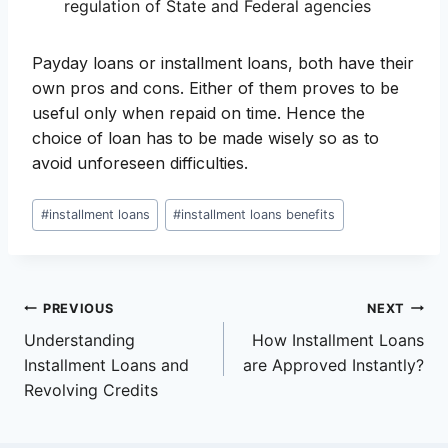
regulation of State and Federal agencies
Payday loans or installment loans, both have their
own pros and cons. Either of them proves to be
useful only when repaid on time. Hence the
choice of loan has to be made wisely so as to
avoid unforeseen difficulties.
Post
#
installment loans
#
installment loans benefits
Tags:
Post
PREVIOUS
NEXT
Understanding
How Installment Loans
navigation
Installment Loans and
are Approved Instantly?
Revolving Credits