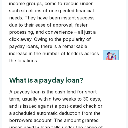
income groups, come to rescue under
such situations of unexpected financial
needs. They have been instant success
due to their ease of approval, faster
processing, and convenience – all just a
click away. Owing to the popularity of
payday loans, there is a remarkable
increase in the number of lenders across
the locations.
What is a payday loan?
A payday loan is the cash lend for short-
term, usually within two weeks to 30 days,
and is issued against a post-dated check or
a scheduled automatic deduction from the
borrowers account. The amount granted
under payday loan falls under the range of