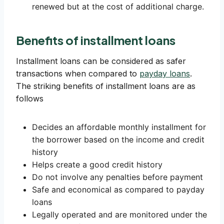
renewed but at the cost of additional charge.
Benefits of installment loans
Installment loans can be considered as safer
transactions when compared to
payday loans
.
The striking benefits of installment loans are as
follows
Decides an affordable monthly installment for
the borrower based on the income and credit
history
Helps create a good credit history
Do not involve any penalties before payment
Safe and economical as compared to payday
loans
Legally operated and are monitored under the