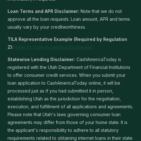
Loan Terms and APR Disclaimer:
Note that we do not
approve all the loan requests. Loan amount, APR and terms
usually vary by your creditworthiness.
TILA Representative Example (Required by Regulation
Z):
Refer to Truth-In-Lending Disclosures
Statewise Lending Disclaimer:
CashAmericaToday is
registered with the Utah Department of Financial Institutions
to offer consumer credit services. When you submit your
loan application to CashAmericaToday online, it will be
processed just as if you had submitted it in person,
establishing Utah as the jurisdiction for the negotiation,
execution, and fulfillment of all applications and agreements.
Please note that Utah's laws governing consumer loan
agreements may differ from those of your home state. It is
the applicant's responsibility to adhere to all statutory
requirements related to obtaining internet loans in their state