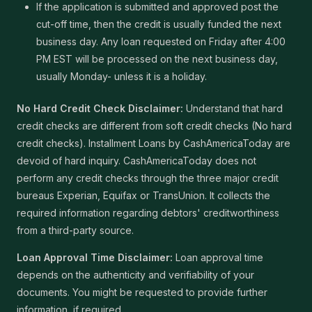
If the application is submitted and approved post the
cut-off time, then the credit is usually funded the next
business day. Any loan requested on Friday after 4:00
PM EST will be processed on the next business day,
usually Monday- unless it is a holiday.
No Hard Credit Check Disclaimer:
Understand that hard
credit checks are different from soft credit checks (No hard
credit checks). Installment Loans by CashAmericaToday are
devoid of hard inquiry. CashAmericaToday does not
perform any credit checks through the three major credit
bureaus Experian, Equifax or TransUnion. It collects the
required information regarding debtors' creditworthiness
from a third-party source.
Loan Approval Time Disclaimer:
Loan approval time
depends on the authenticity and verifiability of your
documents. You might be requested to provide further
information, if required.