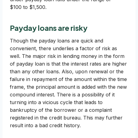
$100 to $1,500.
Payday loans are risky
Though the payday loans are quick and
convenient, there underlies a factor of risk as
well. The major risk in lending money in the form
of payday loan is that the interest rates are higher
than any other loans. Also, upon renewal or the
failure in repayment of the amount within the time
frame, the principal amount is added with the new
compound interest. There is a possibility of it
turning into a vicious cycle that leads to
bankruptcy of the borrower or a complaint
registered in the credit bureau. This may further
result into a bad credit history.