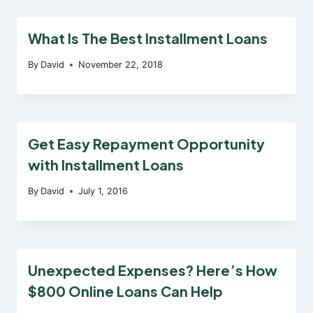
What Is The Best Installment Loans
By
David
November 22, 2018
Get Easy Repayment Opportunity
with Installment Loans
By
David
July 1, 2016
Unexpected Expenses? Here’s How
$800 Online Loans Can Help