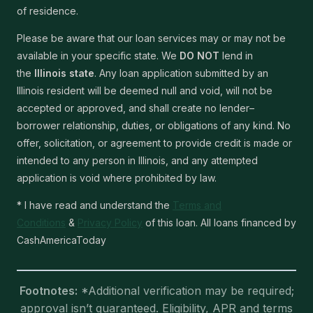
of residence.
Please be aware that our loan services may or may not be
available in your specific state. We
DO NOT
lend in
the
Illinois state
. Any loan application submitted by an
Illinois resident will be deemed null and void, will not be
accepted or approved, and shall create no lender–
borrower relationship, duties, or obligations of any kind. No
offer, solicitation, or agreement to provide credit is made or
intended to any person in Illinois, and any attempted
application is void where prohibited by law.
* I have read and understand the
Terms and
Conditions
&
Privacy Policy
of this loan. All loans financed by
CashAmericaToday
Footnotes:
*Additional verification may be required;
approval isn’t guaranteed. Eligibility, APR and terms