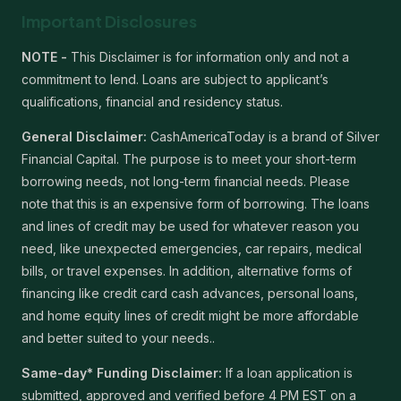
Important Disclosures
NOTE -
This Disclaimer is for information only and not a
commitment to lend. Loans are subject to applicant’s
qualifications, financial and residency status.
General Disclaimer:
CashAmericaToday is a brand of Silver
Financial Capital. The purpose is to meet your short-term
borrowing needs, not long-term financial needs. Please
note that this is an expensive form of borrowing. The loans
and lines of credit may be used for whatever reason you
need, like unexpected emergencies, car repairs, medical
bills, or travel expenses. In addition, alternative forms of
financing like credit card cash advances, personal loans,
and home equity lines of credit might be more affordable
and better suited to your needs..
Same-day* Funding Disclaimer:
If a loan application is
submitted, approved and verified before 4 PM EST on a