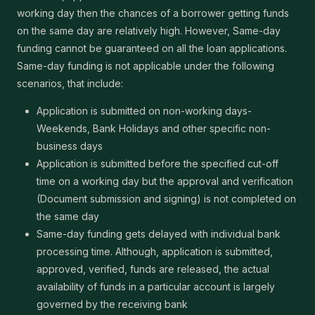
working day then the chances of a borrower getting funds
on the same day are relatively high. However, Same-day
funding cannot be guaranteed on all the loan applications.
Same-day funding is not applicable under the following
scenarios, that include:
Application is submitted on non-working days-
Weekends, Bank Holidays and other specific non-
business days
Application is submitted before the specified cut-off
time on a working day but the approval and verification
(Document submission and signing) is not completed on
the same day
Same-day funding gets delayed with individual bank
processing time. Although, application is submitted,
approved, verified, funds are released, the actual
availability of funds in a particular account is largely
governed by the receiving bank