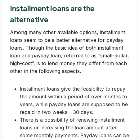
Installment loans are the
alternative
Among many other available options, installment
loans seem to be a better alternative for payday
loans. Though the basic idea of both installment
loan and payday loan, referred to as “small-dollar,
high-cost”, is to lend money they differ from each
other in the following aspects.
Installment loans give the feasibility to repay
the amount within a period of over months to
years, while payday loans are supposed to be
repaid in two weeks – 30 days.
There is a possibility of renewing installment
loans or increasing the loan amount after
some monthly payments. Payday loans can be