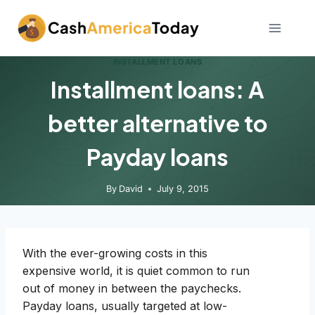
Skip
to
content
INSTALLMENT LOANS
Installment loans: A
better alternative to
Payday loans
By
David
July 9, 2015
With the ever-growing costs in this
expensive world, it is quiet common to run
out of money in between the paychecks.
Payday loans, usually targeted at low-