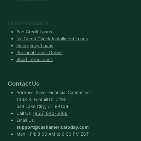
Loan Products
Bad Credit Loans
No Credit Check Installment Loans
Emergency Loans
Personal Loans Online
Short Term Loans
Contact Us
Address: Silver Financial Capital Inc.
1338 S. Foothill Dr. #195
Salt Lake City, UT 84108
Call Us:
(855) 840-5688
Email Us:
support@cashamericatoday.com
Mon – Fri: 8:00 AM to 6:00 PM EST