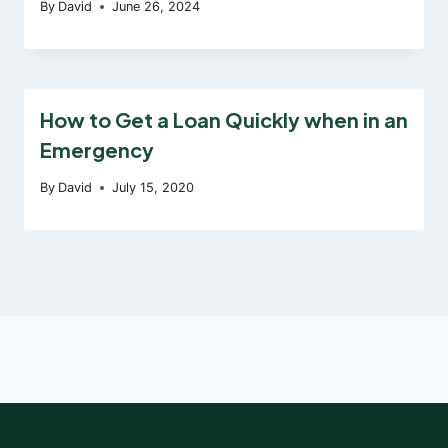
By
David
June 26, 2024
How to Get a Loan Quickly when in an
Emergency
By
David
July 15, 2020