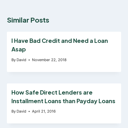
Similar Posts
I Have Bad Credit and Need a Loan
Asap
By
David
November 22, 2018
How Safe Direct Lenders are
Installment Loans than Payday Loans
By
David
April 21, 2016