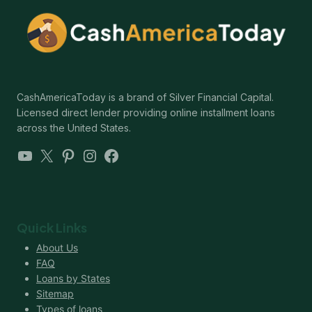
CashAmericaToday is a brand of Silver Financial Capital.
Licensed direct lender providing online installment loans
across the United States.
YouTube
X
Pinterest
Instagram
Facebook
Quick Links
About Us
FAQ
Loans by States
Sitemap
Types of loans