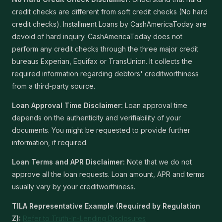
credit checks are different from soft credit checks (No hard
credit checks). Installment Loans by CashAmericaToday are
devoid of hard inquiry. CashAmericaToday does not
perform any credit checks through the three major credit
bureaus Experian, Equifax or TransUnion. It collects the
required information regarding debtors' creditworthiness
from a third-party source.
Loan Approval Time Disclaimer:
Loan approval time
depends on the authenticity and verifiability of your
documents. You might be requested to provide further
information, if required.
Loan Terms and APR Disclaimer:
Note that we do not
approve all the loan requests. Loan amount, APR and terms
usually vary by your creditworthiness.
TILA Representative Example (Required by Regulation
Z):
Refer to Truth-In-Lending Disclosures