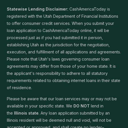
Statewise Lending Disclaimer:
CashAmericaToday is
registered with the Utah Department of Financial Institutions
to offer consumer credit services. When you submit your
loan application to CashAmericaToday online, it will be
processed just as if you had submitted it in person,
establishing Utah as the jurisdiction for the negotiation,
execution, and fulfillment of all applications and agreements.
Please note that Utah's laws governing consumer loan
agreements may differ from those of your home state. It is
the applicant's responsibility to adhere to all statutory
requirements related to obtaining internet loans in their state
of residence.
Please be aware that our loan services may or may not be
available in your specific state. We
DO NOT
lend in
the
Illinois state
. Any loan application submitted by an
Illinois resident will be deemed null and void, will not be
accepted or approved, and shall create no lender–