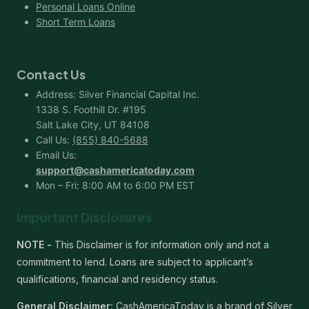
Personal Loans Online
Short Term Loans
Contact Us
Address: Silver Financial Capital Inc.
1338 S. Foothill Dr. #195
Salt Lake City, UT 84108
Call Us:
(855) 840-5688
Email Us:
support@cashamericatoday.com
Mon – Fri: 8:00 AM to 6:00 PM EST
Important Disclosures
NOTE -
This Disclaimer is for information only and not a
commitment to lend. Loans are subject to applicant’s
qualifications, financial and residency status.
General Disclaimer:
CashAmericaToday is a brand of Silver