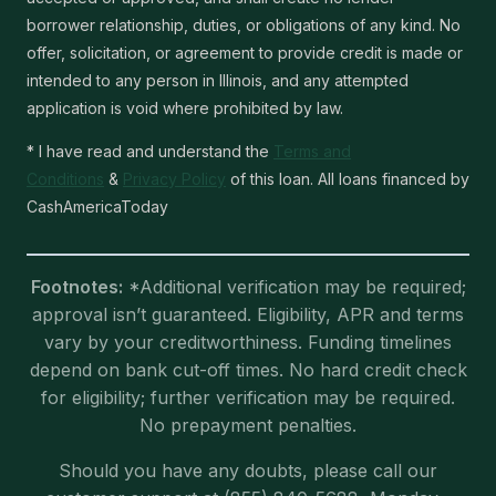
borrower relationship, duties, or obligations of any kind. No
offer, solicitation, or agreement to provide credit is made or
intended to any person in Illinois, and any attempted
application is void where prohibited by law.
* I have read and understand the
Terms and
Conditions
&
Privacy Policy
of this loan. All loans financed by
CashAmericaToday
Footnotes:
*Additional verification may be required;
approval isn’t guaranteed. Eligibility, APR and terms
vary by your creditworthiness. Funding timelines
depend on bank cut-off times. No hard credit check
for eligibility; further verification may be required.
No prepayment penalties.
Should you have any doubts, please call our