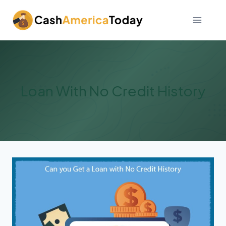
Skip
to
content
Loan With No Credit History