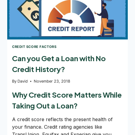
CREDIT SCORE FACTORS
Can you Get a Loan with No
Credit History?
By
David
November 23, 2018
Why Credit Score Matters While
Taking Out a Loan?
A credit score reflects the present health of
your finance. Credit rating agencies like
TransUnion, Equifax and Experian give you