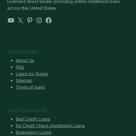
Licensed direct lender providing online installment loans
across the United States.
YouTube
X
Pinterest
Instagram
Facebook
Quick Links
About Us
FAQ
Loans by States
Sitemap
Types of loans
Loan Products
Bad Credit Loans
No Credit Check Installment Loans
Emergency Loans