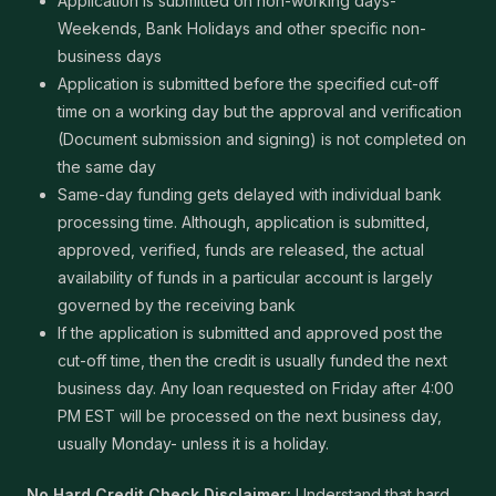
Application is submitted on non-working days-
Weekends, Bank Holidays and other specific non-
business days
Application is submitted before the specified cut-off
time on a working day but the approval and verification
(Document submission and signing) is not completed on
the same day
Same-day funding gets delayed with individual bank
processing time. Although, application is submitted,
approved, verified, funds are released, the actual
availability of funds in a particular account is largely
governed by the receiving bank
If the application is submitted and approved post the
cut-off time, then the credit is usually funded the next
business day. Any loan requested on Friday after 4:00
PM EST will be processed on the next business day,
usually Monday- unless it is a holiday.
No Hard Credit Check Disclaimer:
Understand that hard