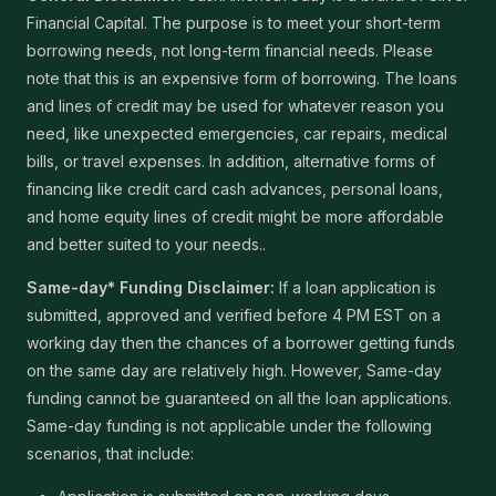
Financial Capital. The purpose is to meet your short-term
borrowing needs, not long-term financial needs. Please
note that this is an expensive form of borrowing. The loans
and lines of credit may be used for whatever reason you
need, like unexpected emergencies, car repairs, medical
bills, or travel expenses. In addition, alternative forms of
financing like credit card cash advances, personal loans,
and home equity lines of credit might be more affordable
and better suited to your needs..
Same-day* Funding Disclaimer:
If a loan application is
submitted, approved and verified before 4 PM EST on a
working day then the chances of a borrower getting funds
on the same day are relatively high. However, Same-day
funding cannot be guaranteed on all the loan applications.
Same-day funding is not applicable under the following
scenarios, that include: