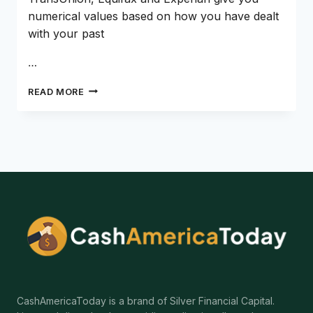
numerical values based on how you have dealt
with your past
…
CAN
READ MORE
YOU
GET
A
LOAN
WITH
NO
CREDIT
HISTORY?
CashAmericaToday is a brand of Silver Financial Capital.