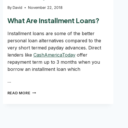
By
David
November 22, 2018
What Are Installment Loans?
Installment loans are some of the better
personal loan alternatives compared to the
very short termed payday advances. Direct
lenders like
CashAmericaToday
offer
repayment term up to 3 months when you
borrow an installment loan which
…
PAYING
READ MORE
OFF
AN
INSTALLMENT
LOAN
INCREASE
MY