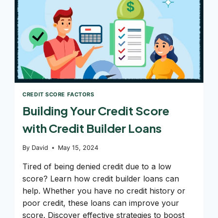
CREDIT SCORE FACTORS
Building Your Credit Score
with Credit Builder Loans
By
David
May 15, 2024
Tired of being denied credit due to a low
score? Learn how credit builder loans can
help. Whether you have no credit history or
poor credit, these loans can improve your
score. Discover effective strategies to boost