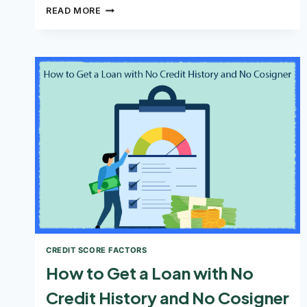
HOW
READ MORE
TO
IMPROVE
YOUR
CREDIT
SCORE
CREDIT SCORE FACTORS
How to Get a Loan with No
Credit History and No Cosigner