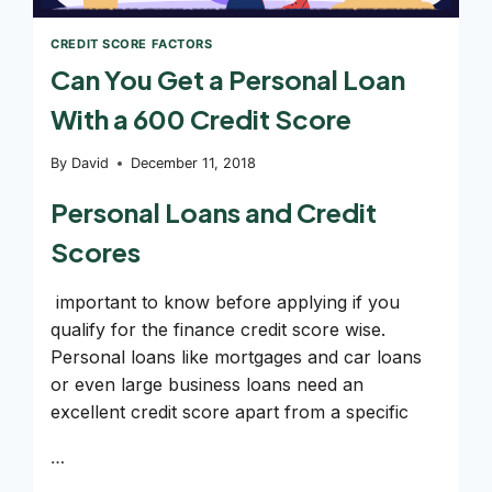
CREDIT SCORE FACTORS
Can You Get a Personal Loan
With a 600 Credit Score
By
David
December 11, 2018
Personal Loans and Credit
Scores
important to know before applying if you
qualify for the finance credit score wise.
Personal loans like mortgages and car loans
or even large business loans need an
excellent credit score apart from a specific
…