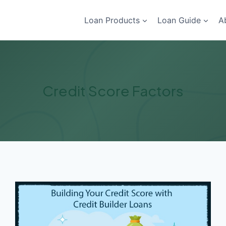
Loan Products
Loan Guide
A
Credit Score Factors