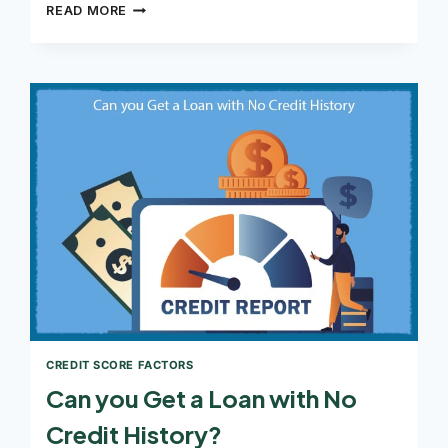
CAN
READ MORE
YOU
GET
A
PERSONAL
LOAN
WITH
A
600
CREDIT
SCORE
CREDIT SCORE FACTORS
Can you Get a Loan with No
Credit History?