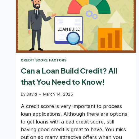
CREDIT SCORE FACTORS
Can a Loan Build Credit? All
that You Need to Know!
By
David
March 14, 2025
A credit score is very important to process
loan applications. Although there are options
to get loans with a bad credit score, still
having good credit is great to have. You miss
out on so many attractive offers when you