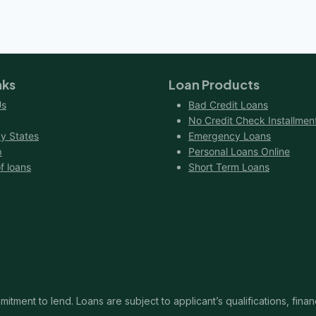
NO
CREDIT
HISTORY?
nks
Loan Products
Us
Bad Credit Loans
No Credit Check Installmen
y States
Emergency Loans
p
Personal Loans Online
f loans
Short Term Loans
itment to lend. Loans are subject to applicant’s qualifications, finan