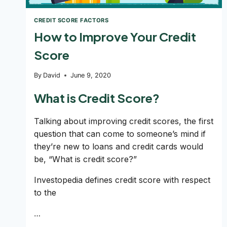
CREDIT SCORE FACTORS
How to Improve Your Credit
Score
By
David
June 9, 2020
What is Credit Score?
Talking about improving credit scores, the first
question that can come to someone’s mind if
they’re new to loans and credit cards would
be, “What is credit score?”
Investopedia defines credit score with respect
to the
…