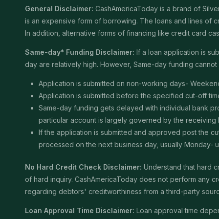
General Disclaimer:
CashAmericaToday is a brand of Silver 
is an expensive form of borrowing. The loans and lines of c
In addition, alternative forms of financing like credit card
Same-day* Funding Disclaimer:
If a loan application is 
day are relatively high. However, Same-day funding cannot b
Application is submitted on non-working days- Weekend
Application is submitted before the specified cut-off t
Same-day funding gets delayed with individual bank proce
particular account is largely governed by the receiving
If the application is submitted and approved post the cu
processed on the next business day, usually Monday- unle
No Hard Credit Check Disclaimer:
Understand that hard cr
of hard inquiry. CashAmericaToday does not perform any cred
regarding debtors' creditworthiness from a third-party sour
Loan Approval Time Disclaimer:
Loan approval time depends