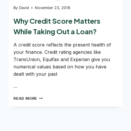
By
David
November 23, 2018
Why Credit Score Matters
While Taking Out a Loan?
A credit score reflects the present health of
your finance. Credit rating agencies like
TransUnion, Equifax and Experian give you
numerical values based on how you have
dealt with your past
…
CAN
READ MORE
YOU
GET
A
LOAN
WITH