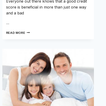
Everyone out there knows that a good credit
score is beneficial in more than just one way
and a bad
…
THESE
READ MORE
CREDIT
MONITORING
APPS
CAN
HELP
GROW
YOUR
CREDIT
SCORES