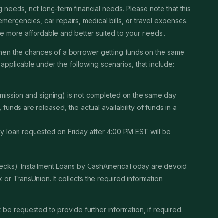
needs, not long-term financial needs. Please note that this
ergencies, car repairs, medical bills, or travel expenses.
 be more affordable and better suited to your needs..
then the chances of a borrower getting funds on the same
pplicable under the following scenarios, that include:
ubmission and signing) is not completed on the same day
unds are released, the actual availability of funds in a
Any loan requested on Friday after 4:00 PM EST will be
checks). Installment Loans by CashAmericaToday are devoid
or TransUnion. It collects the required information
be requested to provide further information, if required.