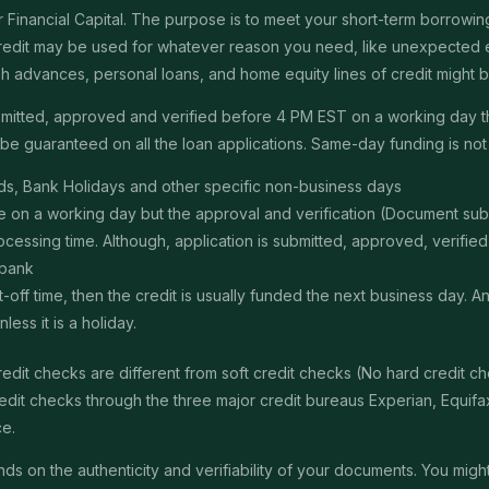
Financial Capital. The purpose is to meet your short-term borrowing 
redit may be used for whatever reason you need, like unexpected em
 cash advances, personal loans, and home equity lines of credit might
submitted, approved and verified before 4 PM EST on a working day 
e guaranteed on all the loan applications. Same-day funding is not a
s, Bank Holidays and other specific non-business days
ime on a working day but the approval and verification (Document s
ssing time. Although, application is submitted, approved, verified, f
 bank
t-off time, then the credit is usually funded the next business day. 
ss it is a holiday.
edit checks are different from soft credit checks (No hard credit 
it checks through the three major credit bureaus Experian, Equifax 
ce.
 on the authenticity and verifiability of your documents. You might 