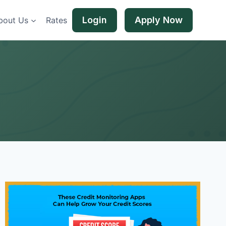
Login
Apply Now
bout Us
Rates