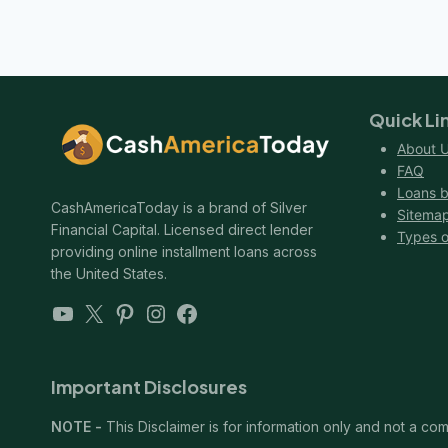
navigation
NO
Page
CREDIT
HISTORY
AND
NO
COSIGNER
Quick Li
About 
FAQ
Loans b
CashAmericaToday is a brand of Silver
Sitema
Financial Capital. Licensed direct lender
Types o
providing online installment loans across
the United States.
YouTube
X
Pinterest
Instagram
Facebook
Important Disclosures
NOTE -
This Disclaimer is for information only and not a comm