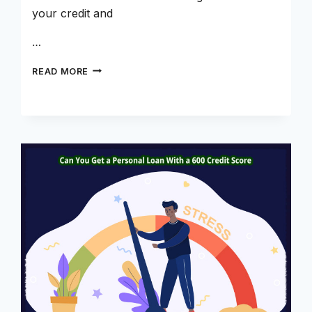
your credit and
…
BUILDING
READ MORE
YOUR
CREDIT
SCORE
WITH
CREDIT
BUILDER
LOANS