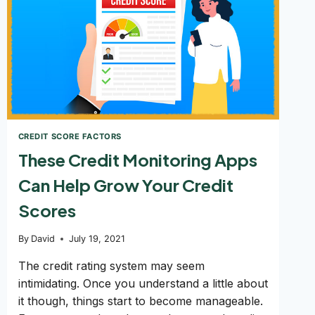
CREDIT SCORE FACTORS
These Credit Monitoring Apps
Can Help Grow Your Credit
Scores
By
David
July 19, 2021
The credit rating system may seem
intimidating. Once you understand a little about
it though, things start to become manageable.