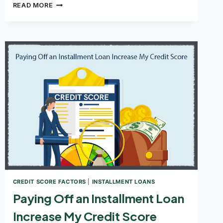
CAN
READ MORE
YOU
GET
A
LOAN
WITH
A
CREDIT
SCORE
OF
550?
CREDIT SCORE FACTORS
|
INSTALLMENT LOANS
Paying Off an Installment Loan
Increase My Credit Score