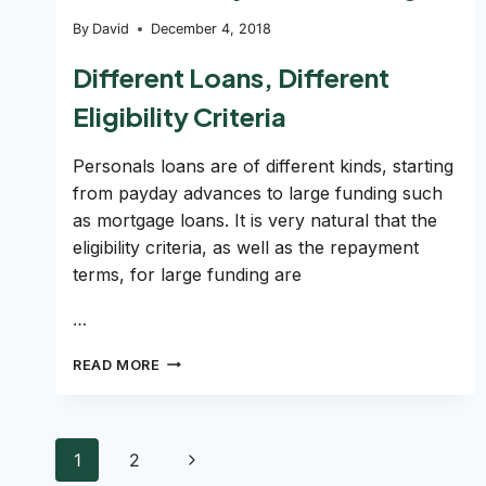
By
David
December 4, 2018
Different Loans, Different
Eligibility Criteria
Personals loans are of different kinds, starting
from payday advances to large funding such
as mortgage loans. It is very natural that the
eligibility criteria, as well as the repayment
terms, for large funding are
…
HOW
READ MORE
TO
GET
A
LOAN
Page
Next
1
2
WITH