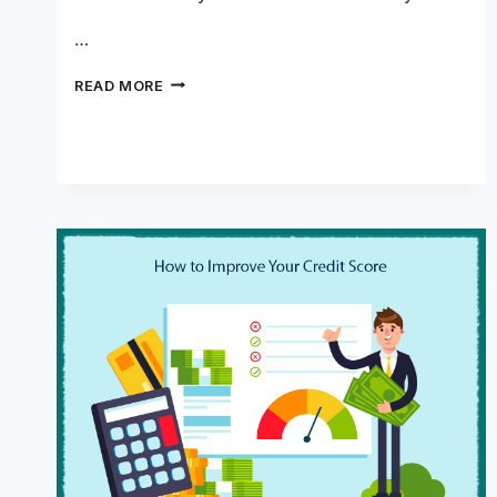
…
CAN
READ MORE
A
LOAN
BUILD
CREDIT?
ALL
THAT
YOU
NEED
TO
KNOW!