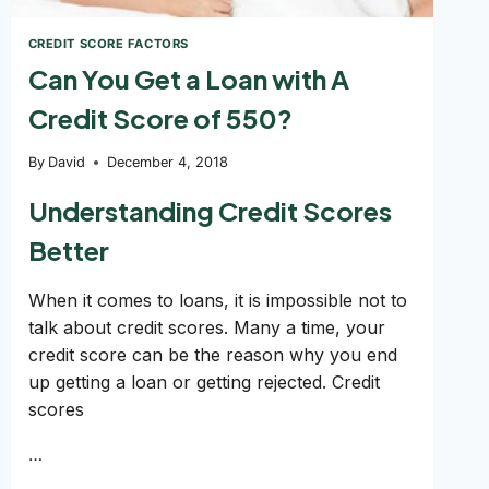
CREDIT SCORE FACTORS
Can You Get a Loan with A
Credit Score of 550?
By
David
December 4, 2018
Understanding Credit Scores
Better
When it comes to loans, it is impossible not to
talk about credit scores. Many a time, your
credit score can be the reason why you end
up getting a loan or getting rejected. Credit
scores
…