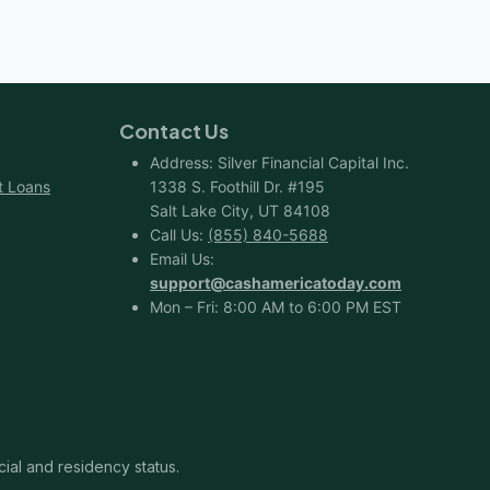
CREDIT
SCORE
Contact Us
Address: Silver Financial Capital Inc.
t Loans
1338 S. Foothill Dr. #195
Salt Lake City, UT 84108
Call Us:
(855) 840-5688
Email Us:
support@cashamericatoday.com
Mon – Fri: 8:00 AM to 6:00 PM EST
cial and residency status.