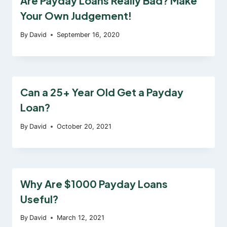
Are Payday Loans Really Bad? Make
Your Own Judgement!
By
David
September 16, 2020
Can a 25+ Year Old Get a Payday
Loan?
By
David
October 20, 2021
Why Are $1000 Payday Loans
Useful?
By
David
March 12, 2021