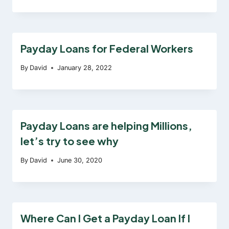
Payday Loans for Federal Workers
By
David
January 28, 2022
Payday Loans are helping Millions,
let’s try to see why
By
David
June 30, 2020
Where Can I Get a Payday Loan If I