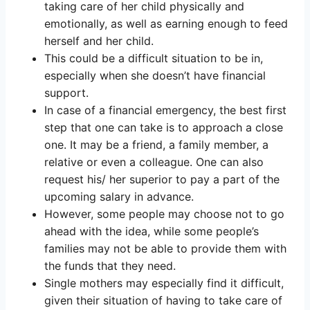
taking care of her child physically and
emotionally, as well as earning enough to feed
herself and her child.
This could be a difficult situation to be in,
especially when she doesn’t have financial
support.
In case of a financial emergency, the best first
step that one can take is to approach a close
one. It may be a friend, a family member, a
relative or even a colleague. One can also
request his/ her superior to pay a part of the
upcoming salary in advance.
However, some people may choose not to go
ahead with the idea, while some people’s
families may not be able to provide them with
the funds that they need.
Single mothers may especially find it difficult,
given their situation of having to take care of