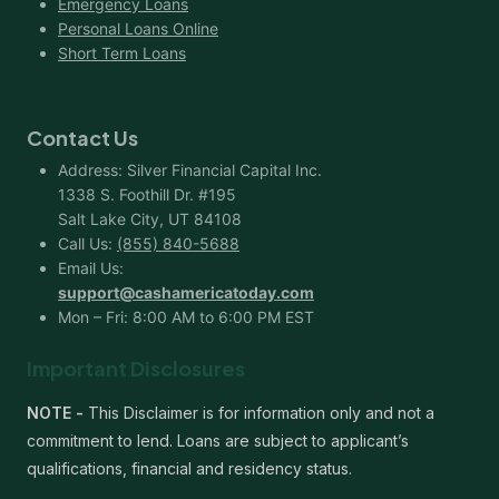
Emergency Loans
Personal Loans Online
Short Term Loans
Contact Us
Address: Silver Financial Capital Inc.
1338 S. Foothill Dr. #195
Salt Lake City, UT 84108
Call Us:
(855) 840-5688
Email Us:
support@cashamericatoday.com
Mon – Fri: 8:00 AM to 6:00 PM EST
Important Disclosures
NOTE -
This Disclaimer is for information only and not a
commitment to lend. Loans are subject to applicant’s
qualifications, financial and residency status.