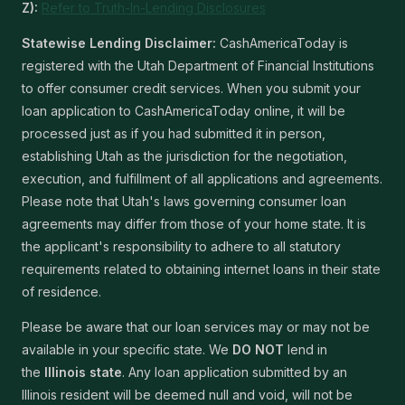
Z):
Refer to Truth-In-Lending Disclosures
Statewise Lending Disclaimer:
CashAmericaToday is
registered with the Utah Department of Financial Institutions
to offer consumer credit services. When you submit your
loan application to CashAmericaToday online, it will be
processed just as if you had submitted it in person,
establishing Utah as the jurisdiction for the negotiation,
execution, and fulfillment of all applications and agreements.
Please note that Utah's laws governing consumer loan
agreements may differ from those of your home state. It is
the applicant's responsibility to adhere to all statutory
requirements related to obtaining internet loans in their state
of residence.
Please be aware that our loan services may or may not be
available in your specific state. We
DO NOT
lend in
the
Illinois state
. Any loan application submitted by an
Illinois resident will be deemed null and void, will not be