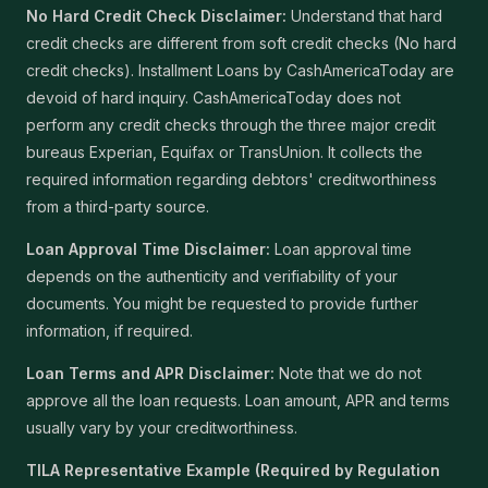
No Hard Credit Check Disclaimer:
Understand that hard
credit checks are different from soft credit checks (No hard
credit checks). Installment Loans by CashAmericaToday are
devoid of hard inquiry. CashAmericaToday does not
perform any credit checks through the three major credit
bureaus Experian, Equifax or TransUnion. It collects the
required information regarding debtors' creditworthiness
from a third-party source.
Loan Approval Time Disclaimer:
Loan approval time
depends on the authenticity and verifiability of your
documents. You might be requested to provide further
information, if required.
Loan Terms and APR Disclaimer:
Note that we do not
approve all the loan requests. Loan amount, APR and terms
usually vary by your creditworthiness.
TILA Representative Example (Required by Regulation