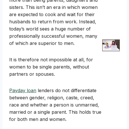
more than being parents, daughters and
sisters. This isn’t an era in which women
are expected to cook and wait for their
husbands to return from work. Instead,
today’s world sees a huge number of
professionally successful women, many
of which are superior to men.
It is therefore not impossible at all, for
women to be single parents, without
partners or spouses.
Payday loan
lenders do not differentiate
between gender, religion, caste, creed,
race and whether a person is unmarried,
married or a single parent. This holds true
for both men and women.