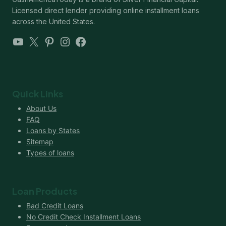
Licensed direct lender providing online installment loans
across the United States.
YouTube
X
Pinterest
Instagram
Facebook
Quick Links
About Us
FAQ
Loans by States
Sitemap
Types of loans
Loan Products
Bad Credit Loans
No Credit Check Installment Loans