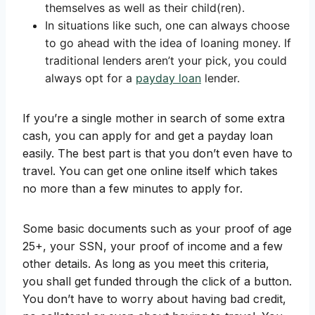
themselves as well as their child(ren).
In situations like such, one can always choose
to go ahead with the idea of loaning money. If
traditional lenders aren’t your pick, you could
always opt for a
payday loan
lender.
If you’re a single mother in search of some extra
cash, you can apply for and get a payday loan
easily. The best part is that you don’t even have to
travel. You can get one online itself which takes
no more than a few minutes to apply for.
Some basic documents such as your proof of age
25+, your SSN, your proof of income and a few
other details. As long as you meet this criteria,
you shall get funded through the click of a button.
You don’t have to worry about having bad credit,