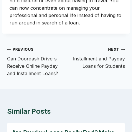
no collateral or even about having to travel. You
can now concentrate on managing your
professional and personal life instead of having to
run around in search of a loan.
Post
PREVIOUS
NEXT
Can Doordash Drivers
Installment and Payday
navigation
Receive Online Payday
Loans for Students
and Installment Loans?
Similar Posts