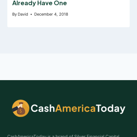
Already Have One
By
David
December 4, 2018
CashAmericaToday is a brand of Silver Financial Capital.