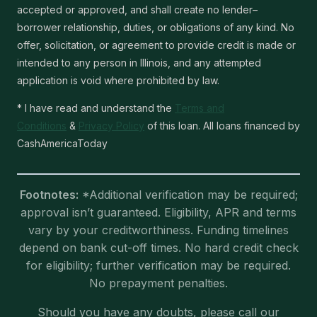
accepted or approved, and shall create no lender–
borrower relationship, duties, or obligations of any kind. No
offer, solicitation, or agreement to provide credit is made or
intended to any person in Illinois, and any attempted
application is void where prohibited by law.
* I have read and understand the
Terms and
Conditions
&
Privacy Policy
of this loan. All loans financed by
CashAmericaToday
Footnotes:
*Additional verification may be required;
approval isn’t guaranteed. Eligibility, APR and terms
vary by your creditworthiness. Funding timelines
depend on bank cut-off times. No hard credit check
for eligibility; further verification may be required.
No prepayment penalties.
Should you have any doubts, please call our