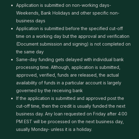
Application is submitted on non-working days-
Weekends, Bank Holidays and other specific non-
business days
Application is submitted before the specified cut-off
time on a working day but the approval and verification
(Document submission and signing) is not completed on
the same day
Same-day funding gets delayed with individual bank
processing time. Although, application is submitted,
approved, verified, funds are released, the actual
availability of funds in a particular account is largely
governed by the receiving bank
If the application is submitted and approved post the
cut-off time, then the credit is usually funded the next
business day. Any loan requested on Friday after 4:00
PM EST will be processed on the next business day,
usually Monday- unless it is a holiday.