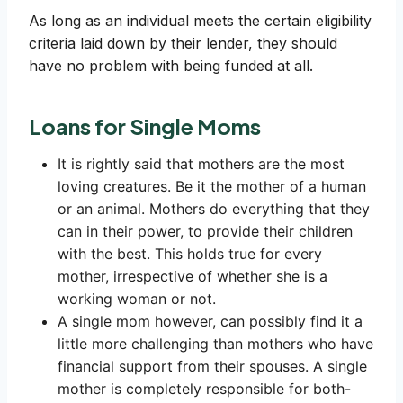
As long as an individual meets the certain eligibility
criteria laid down by their lender, they should
have no problem with being funded at all.
Loans for Single Moms
It is rightly said that mothers are the most
loving creatures. Be it the mother of a human
or an animal. Mothers do everything that they
can in their power, to provide their children
with the best. This holds true for every
mother, irrespective of whether she is a
working woman or not.
A single mom however, can possibly find it a
little more challenging than mothers who have
financial support from their spouses. A single
mother is completely responsible for both-