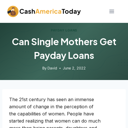
Skip
to
content
PAYDAY LOANS
Can Single Mothers Get
Payday Loans
By
David
June 2, 2022
The 21st century has seen an immense
amount of change in the perception of
the capabilities of women. People have
started realizing that women can do much