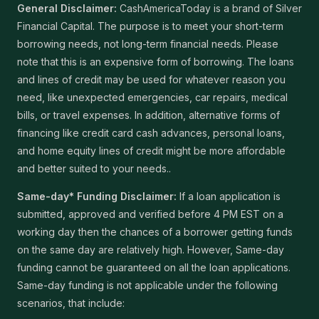
General Disclaimer:
CashAmericaToday is a brand of Silver
Financial Capital. The purpose is to meet your short-term
borrowing needs, not long-term financial needs. Please
note that this is an expensive form of borrowing. The loans
and lines of credit may be used for whatever reason you
need, like unexpected emergencies, car repairs, medical
bills, or travel expenses. In addition, alternative forms of
financing like credit card cash advances, personal loans,
and home equity lines of credit might be more affordable
and better suited to your needs..
Same-day* Funding Disclaimer:
If a loan application is
submitted, approved and verified before 4 PM EST on a
working day then the chances of a borrower getting funds
on the same day are relatively high. However, Same-day
funding cannot be guaranteed on all the loan applications.
Same-day funding is not applicable under the following
scenarios, that include: