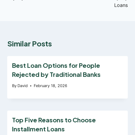
Loans
Similar Posts
Best Loan Options for People
Rejected by Traditional Banks
By
David
February 18, 2026
Top Five Reasons to Choose
Installment Loans