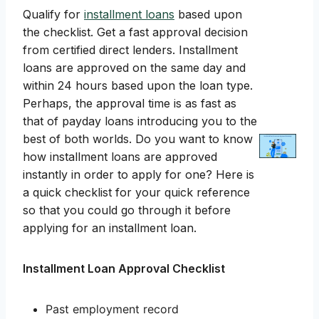
Qualify for
installment loans
based upon
the checklist. Get a fast approval decision
from certified direct lenders. Installment
loans are approved on the same day and
within 24 hours based upon the loan type.
Perhaps, the approval time is as fast as
that of payday loans introducing you to the
best of both worlds. Do you want to know
how installment loans are approved
instantly in order to apply for one? Here is
a quick checklist for your quick reference
so that you could go through it before
applying for an installment loan.
Installment Loan Approval Checklist
Past employment record