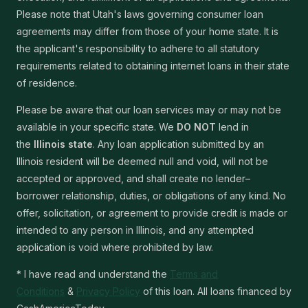
Please note that Utah's laws governing consumer loan
agreements may differ from those of your home state. It is
the applicant's responsibility to adhere to all statutory
requirements related to obtaining internet loans in their state
of residence.
Please be aware that our loan services may or may not be
available in your specific state. We
DO NOT
lend in
the
Illinois state
. Any loan application submitted by an
Illinois resident will be deemed null and void, will not be
accepted or approved, and shall create no lender–
borrower relationship, duties, or obligations of any kind. No
offer, solicitation, or agreement to provide credit is made or
intended to any person in Illinois, and any attempted
application is void where prohibited by law.
* I have read and understand the
Terms and
Conditions
&
Privacy Policy
of this loan. All loans financed by