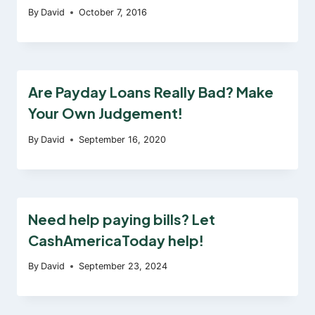
By
David
October 7, 2016
Are Payday Loans Really Bad? Make
Your Own Judgement!
By
David
September 16, 2020
Need help paying bills? Let
CashAmericaToday help!
By
David
September 23, 2024