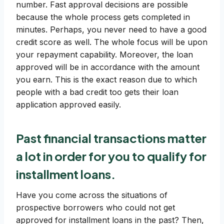
number. Fast approval decisions are possible
because the whole process gets completed in
minutes. Perhaps, you never need to have a good
credit score as well. The whole focus will be upon
your repayment capability. Moreover, the loan
approved will be in accordance with the amount
you earn. This is the exact reason due to which
people with a bad credit too gets their loan
application approved easily.
Past financial transactions
matter
a lot in order for you to qualify for
installment loans.
Have you come across the situations of
prospective borrowers who could not get
approved for installment loans in the past? Then,