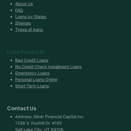
About Us
FAQ
Loans by States
Sitemap
Types of loans
Loan Products
Bad Credit Loans
No Credit Check Installment Loans
Emergency Loans
Personal Loans Online
Short Term Loans
Contact Us
Address: Silver Financial Capital Inc.
1338 S. Foothill Dr. #195
Salt Lake City, UT 84108