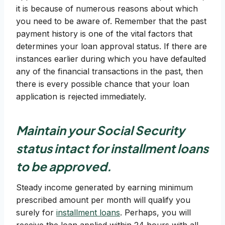
it is because of numerous reasons about which
you need to be aware of. Remember that the past
payment history is one of the vital factors that
determines your loan approval status. If there are
instances earlier during which you have defaulted
any of the financial transactions in the past, then
there is every possible chance that your loan
application is rejected immediately.
Maintain your
Social Security
status
intact for installment loans
to be approved.
Steady income generated by earning minimum
prescribed amount per month will qualify you
surely for
installment loans
. Perhaps, you will