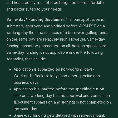
and home equity lines of credit might be more affordable
and better suited to your needs..
Same-day* Funding Disclaimer:
If a loan application is
submitted, approved and verified before 4 PM EST on a
working day then the chances of a borrower getting funds
on the same day are relatively high. However, Same-day
funding cannot be guaranteed on all the loan applications.
Same-day funding is not applicable under the following
scenarios, that include:
Application is submitted on non-working days-
Weekends, Bank Holidays and other specific non-
business days
Application is submitted before the specified cut-off
time on a working day but the approval and verification
(Document submission and signing) is not completed on
the same day
Same-day funding gets delayed with individual bank