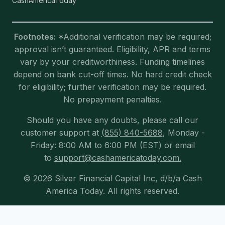
CashAmericaToday
Footnotes:
*Additional verification may be required;
approval isn’t guaranteed. Eligibility, APR and terms
vary by your creditworthiness. Funding timelines
depend on bank cut-off times. No hard credit check
for eligibility; further verification may be required.
No prepayment penalties.
Should you have any doubts, please call our
customer support at
(855) 840-5688
, Monday -
Friday: 8:00 AM to 6:00 PM (EST) or email
to
support@cashamericatoday.com.
© 2026 Silver Financial Capital Inc, d/b/a Cash
America Today. All rights reserved.
Exit mobile version