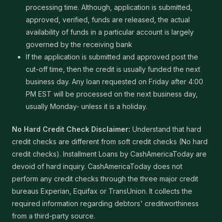
processing time. Although, application is submitted,
approved, verified, funds are released, the actual
availability of funds in a particular account is largely
governed by the receiving bank
If the application is submitted and approved post the
cut-off time, then the credit is usually funded the next
business day. Any loan requested on Friday after 4:00
PM EST will be processed on the next business day,
usually Monday- unless it is a holiday.
No Hard Credit Check Disclaimer:
Understand that hard
credit checks are different from soft credit checks (No hard
credit checks). Installment Loans by CashAmericaToday are
devoid of hard inquiry. CashAmericaToday does not
perform any credit checks through the three major credit
bureaus Experian, Equifax or TransUnion. It collects the
required information regarding debtors' creditworthiness
from a third-party source.