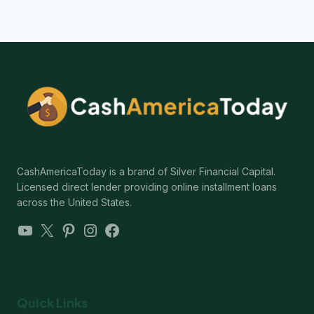
CashAmericaToday is a brand of Silver Financial Capital.
Licensed direct lender providing online installment loans
across the United States.
YouTube
X
Pinterest
Instagram
Facebook
Quick Links