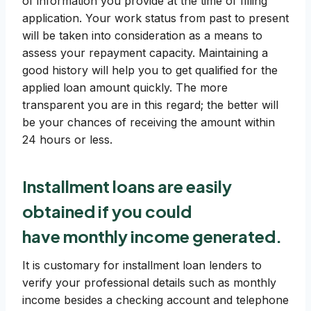
of information you provide at the time of filling
application. Your work status from past to present
will be taken into consideration as a means to
assess your repayment capacity. Maintaining a
good history will help you to get qualified for the
applied loan amount quickly. The more
transparent you are in this regard; the better will
be your chances of receiving the amount within
24 hours or less.
Installment loans are easily
obtained if you could
have
monthly income generated
.
It is customary for installment loan lenders to
verify your professional details such as monthly
income besides a checking account and telephone