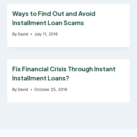
Ways to Find Out and Avoid
Installment Loan Scams
By
David
July 11, 2016
Fix Financial Crisis Through Instant
Installment Loans?
By
David
October 25, 2016