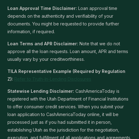
Loan Approval Time Disclaimer:
Loan approval time
depends on the authenticity and verifiability of your
documents. You might be requested to provide further
information, if required.
Loan Terms and APR Disclaimer:
Note that we do not
approve all the loan requests. Loan amount, APR and terms
usually vary by your creditworthiness.
TILA Representative Example (Required by Regulation
Z):
Refer to Truth-In-Lending Disclosures
Statewise Lending Disclaimer:
CashAmericaToday is
registered with the Utah Department of Financial Institutions
to offer consumer credit services. When you submit your
loan application to CashAmericaToday online, it will be
processed just as if you had submitted it in person,
establishing Utah as the jurisdiction for the negotiation,
execution, and fulfillment of all applications and agreements.