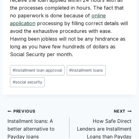
receive the loan applied within 24 hours with all
the processes completed in hours. The fact that
no paperwork is done because of
online
application
processing by filling correct details will
avoid the exhaustive procedures with ease.
Having been jobless will not be any hindrance as
long as you have few hundreds of dollars as
Social Security per month.
Post
#
installment loan approval
#
installment loans
Tags:
#
social security
Post
PREVIOUS
NEXT
Installment loans: A
How Safe Direct
navigation
better alternative to
Lenders are Installment
Payday loans
Loans than Payday