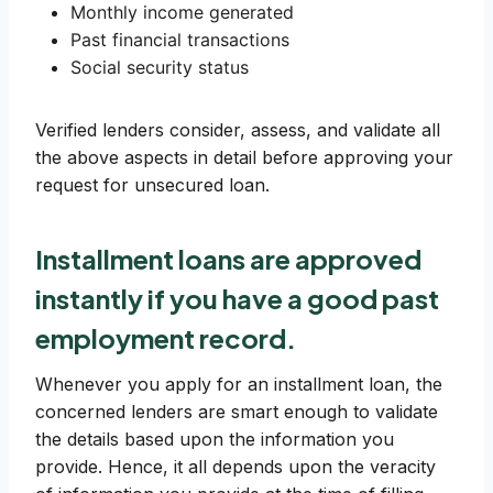
Monthly income generated
Past financial transactions
Social security status
Verified lenders consider, assess, and validate all
the above aspects in detail before approving your
request for unsecured loan.
Installment loans are approved
instantly if you have a good
past
employment record
.
Whenever you apply for an installment loan, the
concerned lenders are smart enough to validate
the details based upon the information you
provide. Hence, it all depends upon the veracity