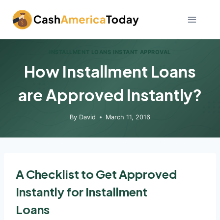
Skip
to
content
INSTALLMENT LOANS INSTANT APPROVAL
How Installment Loans
are Approved Instantly?
By
David
March 11, 2016
A Checklist to Get Approved
Instantly for Installment
Loans