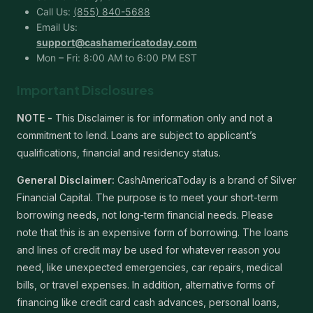
Call Us:
(855) 840-5688
Email Us:
support@cashamericatoday.com
Mon – Fri: 8:00 AM to 6:00 PM EST
Important Disclosures
NOTE -
This Disclaimer is for information only and not a
commitment to lend. Loans are subject to applicant’s
qualifications, financial and residency status.
General Disclaimer:
CashAmericaToday is a brand of Silver
Financial Capital. The purpose is to meet your short-term
borrowing needs, not long-term financial needs. Please
note that this is an expensive form of borrowing. The loans
and lines of credit may be used for whatever reason you
need, like unexpected emergencies, car repairs, medical
bills, or travel expenses. In addition, alternative forms of
financing like credit card cash advances, personal loans,