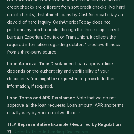
credit checks are different from soft credit checks (No hard
credit checks). Installment Loans by CashAmericaToday are
devoid of hard inquiry. CashAmericaToday does not
perform any credit checks through the three major credit
bureaus Experian, Equifax or TransUnion. It collects the
required information regarding debtors' creditworthiness
from a third-party source.
Loan Approval Time Disclaimer:
Loan approval time
depends on the authenticity and verifiability of your
documents. You might be requested to provide further
information, if required.
Loan Terms and APR Disclaimer:
Note that we do not
approve all the loan requests. Loan amount, APR and terms
usually vary by your creditworthiness.
TILA Representative Example (Required by Regulation
Z):
Refer to Truth-In-Lending Disclosures