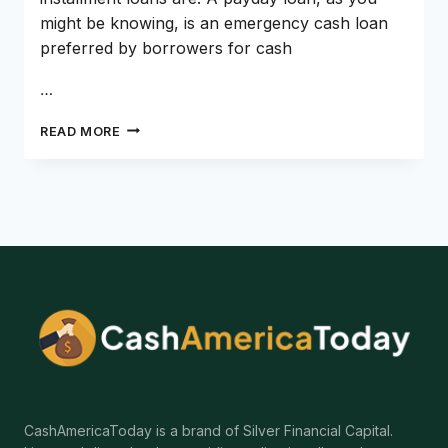
might be knowing, is an emergency cash loan
preferred by borrowers for cash
…
PAYDAY
READ MORE
LOANS
VS
INSTALLMENT
LOANS,
WHICH
TO
CHOOSE?
CashAmericaToday is a brand of Silver Financial Capital.