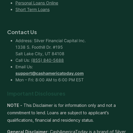
Personal Loans Online
Short Term Loans
Contact Us
Address: Silver Financial Capital Inc.
1338 S. Foothill Dr. #195
Salt Lake City, UT 84108
Call Us:
(855) 840-5688
Email Us:
support@cashamericatoday.com
Mon – Fri: 8:00 AM to 6:00 PM EST
Important Disclosures
NOTE -
This Disclaimer is for information only and not a
commitment to lend. Loans are subject to applicant’s
qualifications, financial and residency status.
General Disclaimer:
CashAmericaToday is a brand of Silver