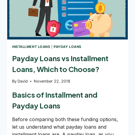
INSTALLMENT LOANS
|
PAYDAY LOANS
Payday Loans vs Installment
Loans, Which to Choose?
By
David
November 22, 2018
Basics of Installment and
Payday Loans
Before comparing both these funding options,
let us understand what payday loans and
installment loans are. A payday loan, as you