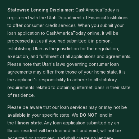
Statewise Lending Disclaimer:
CashAmericaToday is
registered with the Utah Department of Financial Institutions
to offer consumer credit services. When you submit your
loan application to CashAmericaToday online, it will be
processed just as if you had submitted it in person,
establishing Utah as the jurisdiction for the negotiation,
execution, and fulfillment of all applications and agreements.
Please note that Utah's laws governing consumer loan
agreements may differ from those of your home state. It is
the applicant's responsibility to adhere to all statutory
requirements related to obtaining internet loans in their state
of residence.
Please be aware that our loan services may or may not be
available in your specific state. We
DO NOT
lend in
the
Illinois state
. Any loan application submitted by an
Illinois resident will be deemed null and void, will not be
accepted or approved, and shall create no lender–