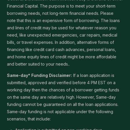
Financial Capital. The purpose is to meet your short-term
borrowing needs, not long-term financial needs. Please
note that this is an expensive form of borrowing. The loans
and lines of credit may be used for whatever reason you
need, like unexpected emergencies, car repairs, medical
bills, or travel expenses. In addition, alternative forms of
financing like credit card cash advances, personal loans,
and home equity lines of credit might be more affordable
and better suited to your needs..
Same-day* Funding Disclaimer:
If a loan application is
submitted, approved and verified before 4 PM EST on a
working day then the chances of a borrower getting funds
on the same day are relatively high. However, Same-day
funding cannot be guaranteed on all the loan applications.
Same-day funding is not applicable under the following
scenarios, that include: