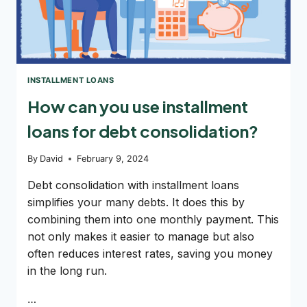
INSTALLMENT LOANS
How can you use installment
loans for debt consolidation?
By
David
February 9, 2024
Debt consolidation with installment loans
simplifies your many debts. It does this by
combining them into one monthly payment. This
not only makes it easier to manage but also
often reduces interest rates, saving you money
in the long run.
…