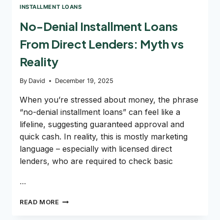
INSTALLMENT LOANS
No-Denial Installment Loans
From Direct Lenders: Myth vs
Reality
By
David
December 19, 2025
When you’re stressed about money, the phrase
“no-denial installment loans” can feel like a
lifeline, suggesting guaranteed approval and
quick cash. In reality, this is mostly marketing
language – especially with licensed direct
lenders, who are required to check basic
…
NO-
READ MORE
DENIAL
INSTALLMENT