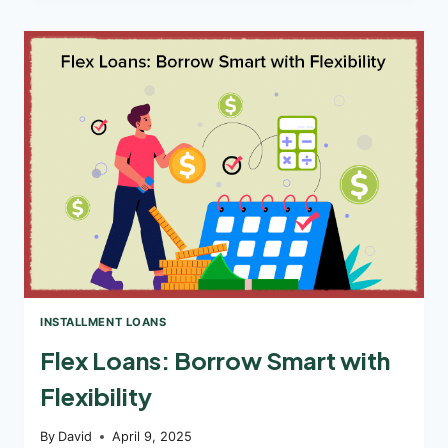
LOANS
FROM
DIRECT
LENDERS:
MYTH
VS
REALITY
INSTALLMENT LOANS
Flex Loans: Borrow Smart with
Flexibility
By
David
April 9, 2025