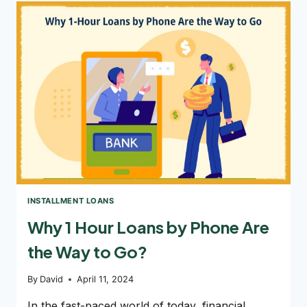
$800
ONLINE
LOANS
CAN
HELP
INSTALLMENT LOANS
Why 1 Hour Loans by Phone Are
the Way to Go?
By
David
April 11, 2024
In the fast-paced world of today, financial