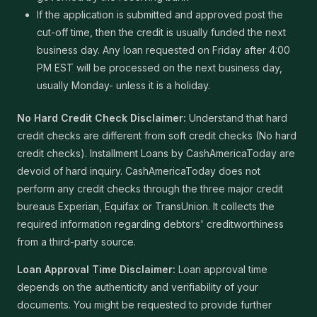
If the application is submitted and approved post the
cut-off time, then the credit is usually funded the next
business day. Any loan requested on Friday after 4:00
PM EST will be processed on the next business day,
usually Monday- unless it is a holiday.
No Hard Credit Check Disclaimer:
Understand that hard
credit checks are different from soft credit checks (No hard
credit checks). Installment Loans by CashAmericaToday are
devoid of hard inquiry. CashAmericaToday does not
perform any credit checks through the three major credit
bureaus Experian, Equifax or TransUnion. It collects the
required information regarding debtors' creditworthiness
from a third-party source.
Loan Approval Time Disclaimer:
Loan approval time
depends on the authenticity and verifiability of your
documents. You might be requested to provide further