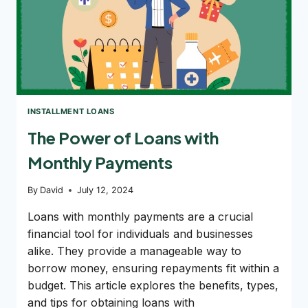
INSTALLMENT LOANS
The Power of Loans with
Monthly Payments
By
David
July 12, 2024
Loans with monthly payments are a crucial
financial tool for individuals and businesses
alike. They provide a manageable way to
borrow money, ensuring repayments fit within a
budget. This article explores the benefits, types,
and tips for obtaining loans with