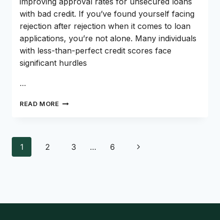
improving approval rates for unsecured loans
with bad credit. If you’ve found yourself facing
rejection after rejection when it comes to loan
applications, you’re not alone. Many individuals
with less-than-perfect credit scores face
significant hurdles
…
MASTERING
READ MORE
THE
ART
OF
SECURING
Page
Next
1
2
3
…
6
UNSECURED
navigation
LOANS
Page
FOR
BAD
CREDIT