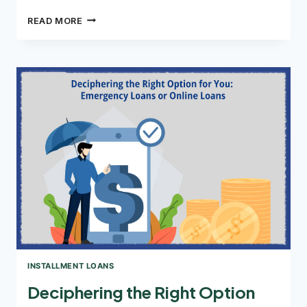
HOW
READ MORE
CAN
YOU
USE
INSTALLMENT
LOANS
FOR
DEBT
CONSOLIDATION?
INSTALLMENT LOANS
Deciphering the Right Option