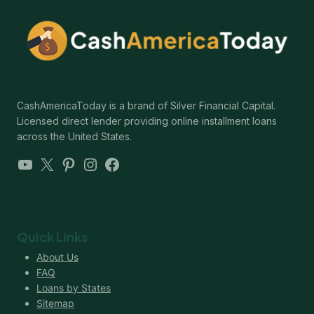
CashAmericaToday is a brand of Silver Financial Capital.
Licensed direct lender providing online installment loans
across the United States.
YouTube
X
Pinterest
Instagram
Facebook
Quick Links
About Us
FAQ
Loans by States
Sitemap