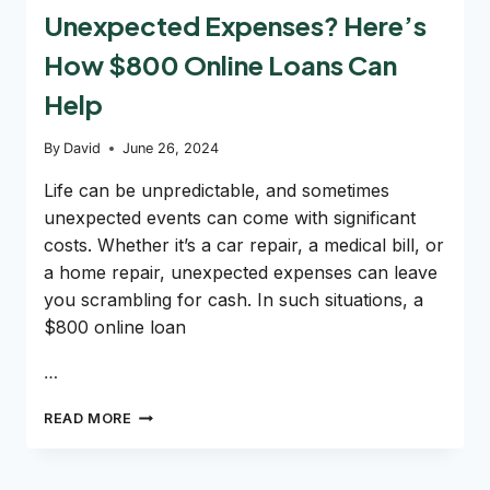
Unexpected Expenses? Here’s
How $800 Online Loans Can
Help
By
David
June 26, 2024
Life can be unpredictable, and sometimes
unexpected events can come with significant
costs. Whether it’s a car repair, a medical bill, or
a home repair, unexpected expenses can leave
you scrambling for cash. In such situations, a
$800 online loan
…
UNEXPECTED
READ MORE
EXPENSES?
HERE’S
HOW