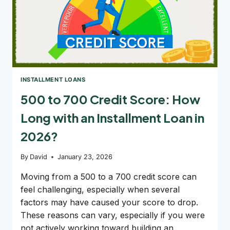
INSTALLMENT LOANS
500 to 700 Credit Score: How
Long with an Installment Loan in
2026?
By
David
January 23, 2026
Moving from a 500 to a 700 credit score can
feel challenging, especially when several
factors may have caused your score to drop.
These reasons can vary, especially if you were
not actively working toward building an