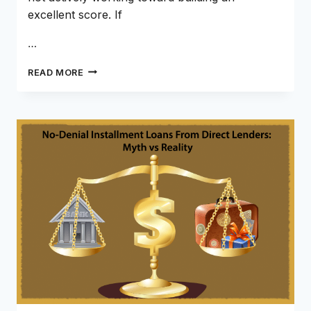
excellent score. If
…
500
READ MORE
TO
700
CREDIT
SCORE:
HOW
LONG
WITH
AN
INSTALLMENT
LOAN
IN
2026?