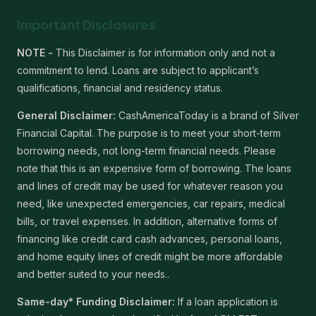
Important Disclosures
NOTE -
This Disclaimer is for information only and not a
commitment to lend. Loans are subject to applicant’s
qualifications, financial and residency status.
General Disclaimer:
CashAmericaToday is a brand of Silver
Financial Capital. The purpose is to meet your short-term
borrowing needs, not long-term financial needs. Please
note that this is an expensive form of borrowing. The loans
and lines of credit may be used for whatever reason you
need, like unexpected emergencies, car repairs, medical
bills, or travel expenses. In addition, alternative forms of
financing like credit card cash advances, personal loans,
and home equity lines of credit might be more affordable
and better suited to your needs..
Same-day* Funding Disclaimer:
If a loan application is