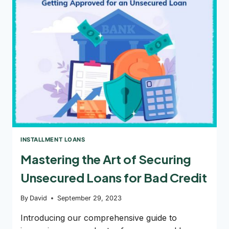
YOU:
EMERGENCY
LOANS
OR
ONLINE
LOANS
INSTALLMENT LOANS
Mastering the Art of Securing
Unsecured Loans for Bad Credit
By
David
September 29, 2023
Introducing our comprehensive guide to