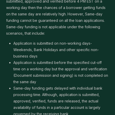
submitted, approved and verified before 4 PM EST on a
working day then the chances of a borrower getting funds
on the same day are relatively high. However, Same-day
funding cannot be guaranteed on all the loan applications.
Same-day funding is not applicable under the following
scenarios, that include:
Application is submitted on non-working days-
Weekends, Bank Holidays and other specific non-
business days
Application is submitted before the specified cut-off
time on a working day but the approval and verification
(Document submission and signing) is not completed on
the same day
Same-day funding gets delayed with individual bank
processing time. Although, application is submitted,
approved, verified, funds are released, the actual
availability of funds in a particular account is largely
governed by the receiving bank