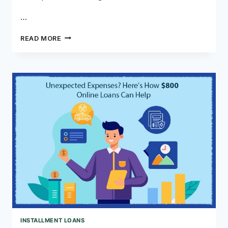
…
THE
READ MORE
POWER
OF
LOANS
WITH
MONTHLY
PAYMENTS
INSTALLMENT LOANS