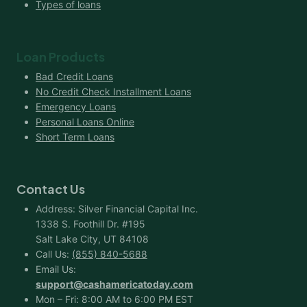
Types of loans
Loan Products
Bad Credit Loans
No Credit Check Installment Loans
Emergency Loans
Personal Loans Online
Short Term Loans
Contact Us
Address: Silver Financial Capital Inc.
1338 S. Foothill Dr. #195
Salt Lake City, UT 84108
Call Us:
(855) 840-5688
Email Us:
support@cashamericatoday.com
Mon – Fri: 8:00 AM to 6:00 PM EST