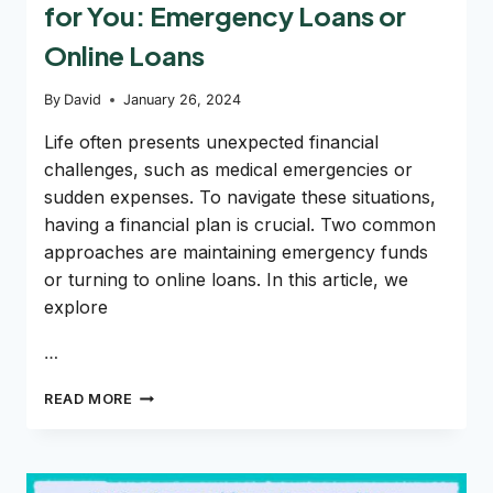
for You: Emergency Loans or
Online Loans
By
David
January 26, 2024
Life often presents unexpected financial
challenges, such as medical emergencies or
sudden expenses. To navigate these situations,
having a financial plan is crucial. Two common
approaches are maintaining emergency funds
or turning to online loans. In this article, we
explore
…
DECIPHERING
READ MORE
THE
RIGHT
OPTION
FOR