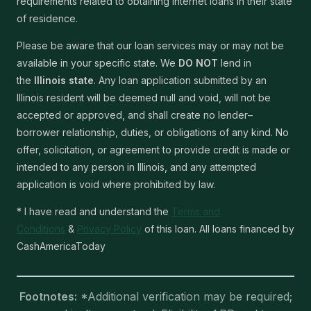
requirements related to obtaining internet loans in their state
of residence.
Please be aware that our loan services may or may not be
available in your specific state. We
DO NOT
lend in
the
Illinois state
. Any loan application submitted by an
Illinois resident will be deemed null and void, will not be
accepted or approved, and shall create no lender–
borrower relationship, duties, or obligations of any kind. No
offer, solicitation, or agreement to provide credit is made or
intended to any person in Illinois, and any attempted
application is void where prohibited by law.
* I have read and understand the
Terms and
Conditions
&
Privacy Policy
of this loan. All loans financed by
CashAmericaToday
Footnotes:
*Additional verification may be required;