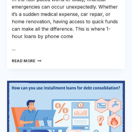
emergencies can occur unexpectedly. Whether
it’s a sudden medical expense, car repair, or
home renovation, having access to quick funds
can make all the difference. This is where 1-
hour loans by phone come
…
WHY
READ MORE
1
HOUR
LOANS
BY
PHONE
ARE
THE
WAY
TO
GO?