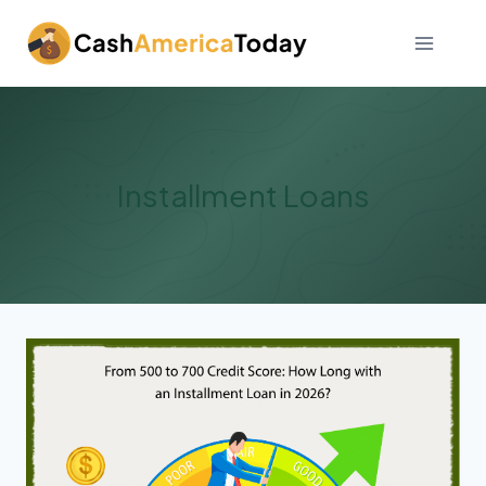
Skip
to
content
Installment Loans