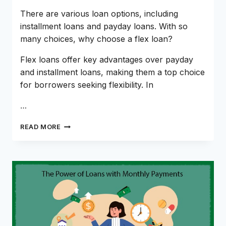
There are various loan options, including
installment loans and payday loans. With so
many choices, why choose a flex loan?
Flex loans offer key advantages over payday
and installment loans, making them a top choice
for borrowers seeking flexibility. In
…
FLEX
READ MORE
LOANS:
BORROW
SMART
WITH
FLEXIBILITY