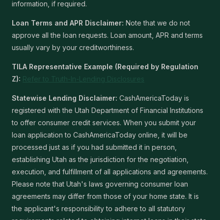
information, if required.
Loan Terms and APR Disclaimer:
Note that we do not
approve all the loan requests. Loan amount, APR and terms
usually vary by your creditworthiness.
TILA Representative Example (Required by Regulation
Z):
Refer to Truth-In-Lending Disclosures
Statewise Lending Disclaimer:
CashAmericaToday is
registered with the Utah Department of Financial Institutions
to offer consumer credit services. When you submit your
loan application to CashAmericaToday online, it will be
processed just as if you had submitted it in person,
establishing Utah as the jurisdiction for the negotiation,
execution, and fulfillment of all applications and agreements.
Please note that Utah's laws governing consumer loan
agreements may differ from those of your home state. It is
the applicant's responsibility to adhere to all statutory