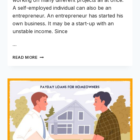
A self-employed individual can also be an
entrepreneur. An entrepreneur has started his
own business. It may be a start-up with an
unstable income. Since
…
CAN
READ MORE
SELF-
EMPLOYED
INDIVIDUALS
GET
PAYDAY
LOANS