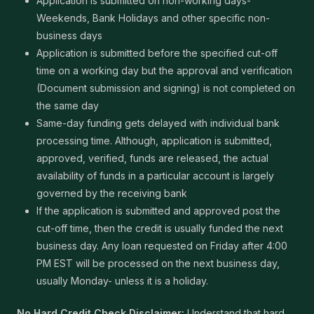
Application is submitted on non-working days-
Weekends, Bank Holidays and other specific non-
business days
Application is submitted before the specified cut-off
time on a working day but the approval and verification
(Document submission and signing) is not completed on
the same day
Same-day funding gets delayed with individual bank
processing time. Although, application is submitted,
approved, verified, funds are released, the actual
availability of funds in a particular account is largely
governed by the receiving bank
If the application is submitted and approved post the
cut-off time, then the credit is usually funded the next
business day. Any loan requested on Friday after 4:00
PM EST will be processed on the next business day,
usually Monday- unless it is a holiday.
No Hard Credit Check Disclaimer:
Understand that hard