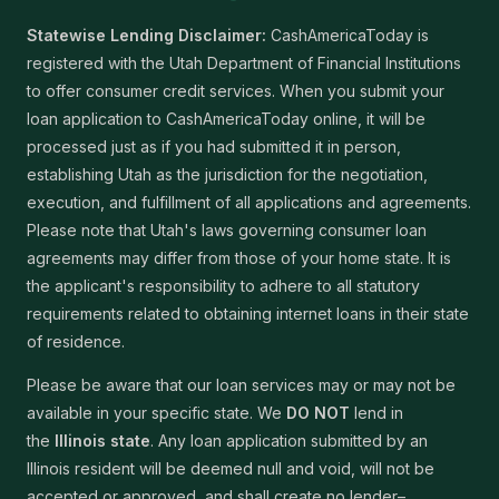
Statewise Lending Disclaimer:
CashAmericaToday is
registered with the Utah Department of Financial Institutions
to offer consumer credit services. When you submit your
loan application to CashAmericaToday online, it will be
processed just as if you had submitted it in person,
establishing Utah as the jurisdiction for the negotiation,
execution, and fulfillment of all applications and agreements.
Please note that Utah's laws governing consumer loan
agreements may differ from those of your home state. It is
the applicant's responsibility to adhere to all statutory
requirements related to obtaining internet loans in their state
of residence.
Please be aware that our loan services may or may not be
available in your specific state. We
DO NOT
lend in
the
Illinois state
. Any loan application submitted by an
Illinois resident will be deemed null and void, will not be
accepted or approved, and shall create no lender–