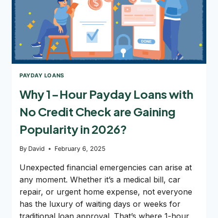
PAYDAY LOANS
Why 1-Hour Payday Loans with
No Credit Check are Gaining
Popularity in 2026?
By
David
February 6, 2025
Unexpected financial emergencies can arise at
any moment. Whether it’s a medical bill, car
repair, or urgent home expense, not everyone
has the luxury of waiting days or weeks for
traditional loan approval. That’s where 1-hour