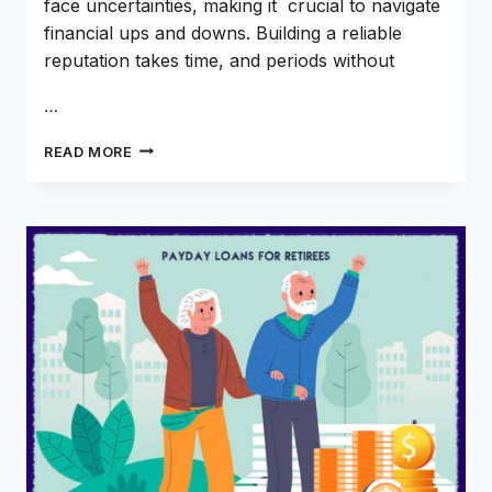
face uncertainties, making it crucial to navigate
financial ups and downs. Building a reliable
reputation takes time, and periods without
…
CAN
READ MORE
DOORDASH
DRIVERS
RECEIVE
ONLINE
PAYDAY
AND
INSTALLMENT
LOANS?