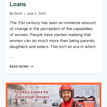
Loans
By
David
June 2, 2022
The 21st century has seen an immense amount
of change in the perception of the capabilities
of women. People have started realizing that
women can do much more than being parents,
daughters and sisters. This isn’t an era in which
…
CAN
READ MORE
SINGLE
MOTHERS
GET
PAYDAY
LOANS