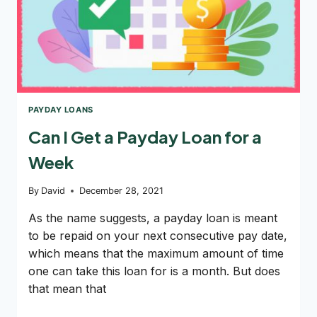
PAYDAY LOANS
Can I Get a Payday Loan for a
Week
By
David
December 28, 2021
As the name suggests, a payday loan is meant
to be repaid on your next consecutive pay date,
which means that the maximum amount of time
one can take this loan for is a month. But does
that mean that