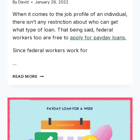
By
David
January 28, 2022
When it comes to the job profile of an individual,
there isn’t any restriction about who can get
what type of loan. That being said, federal
workers too are free to
apply for payday loans.
Since federal workers work for
…
PAYDAY
READ MORE
LOANS
FOR
FEDERAL
WORKERS