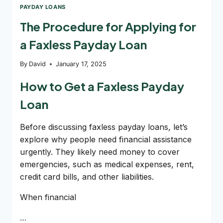
PAYDAY LOANS
The Procedure for Applying for
a Faxless Payday Loan
By
David
January 17, 2025
How to Get a Faxless Payday
Loan
Before discussing faxless payday loans, let’s
explore why people need financial assistance
urgently. They likely need money to cover
emergencies, such as medical expenses, rent,
credit card bills, and other liabilities.
When financial
…