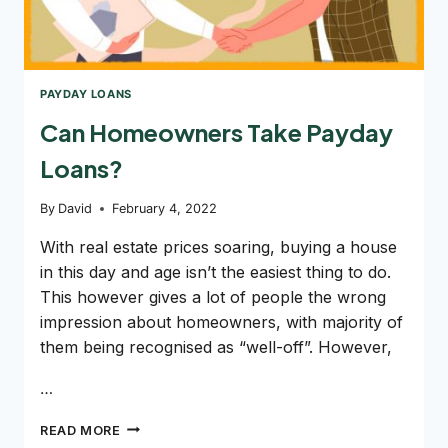
PAYDAY LOANS
Can Homeowners Take Payday
Loans?
By
David
February 4, 2022
With real estate prices soaring, buying a house
in this day and age isn’t the easiest thing to do.
This however gives a lot of people the wrong
impression about homeowners, with majority of
them being recognised as “well-off”. However,
…
CAN
READ MORE
HOMEOWNERS