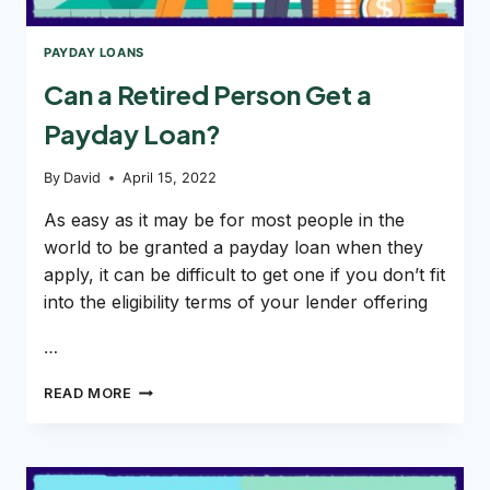
PAYDAY LOANS
Can a Retired Person Get a
Payday Loan?
By
David
April 15, 2022
As easy as it may be for most people in the
world to be granted a payday loan when they
apply, it can be difficult to get one if you don’t fit
into the eligibility terms of your lender offering
…
CAN
READ MORE
A
RETIRED
PERSON
GET