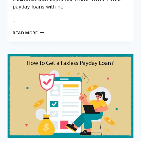
payday loans with no
…
WHY
READ MORE
1-
HOUR
PAYDAY
LOANS
WITH
NO
CREDIT
CHECK
ARE
GAINING
POPULARITY
IN
2026?