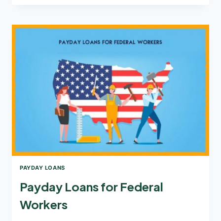
TAKE
PAYDAY
LOANS?
PAYDAY LOANS
Payday Loans for Federal
Workers