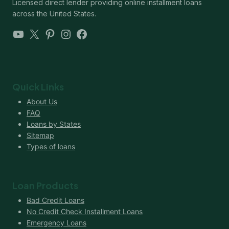
Licensed direct lender providing online installment loans
across the United States.
YouTube
X
Pinterest
Instagram
Facebook
Quick Links
About Us
FAQ
Loans by States
Sitemap
Types of loans
Loan Products
Bad Credit Loans
No Credit Check Installment Loans
Emergency Loans