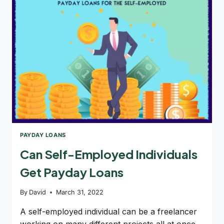
A
PAYDAY
LOAN?
PAYDAY LOANS
Can Self-Employed Individuals
Get Payday Loans
By
David
March 31, 2022
A self-employed individual can be a freelancer
working on many different projects all at once.