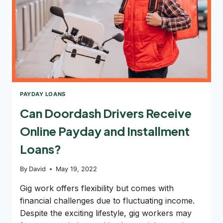
PAYDAY LOANS
Can Doordash Drivers Receive
Online Payday and Installment
Loans?
By
David
May 19, 2022
Gig work offers flexibility but comes with
financial challenges due to fluctuating income.
Despite the exciting lifestyle, gig workers may