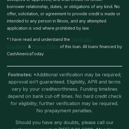
borrower relationship, duties, or obligations of any kind. No
offer, solicitation, or agreement to provide credit is made or
intended to any person in Illinois, and any attempted
application is void where prohibited by law.
* I have read and understand the
Terms and
Conditions
&
Privacy Policy
of this loan. All loans financed by
CashAmericaToday
Footnotes:
*Additional verification may be required;
approval isn’t guaranteed. Eligibility, APR and terms
vary by your creditworthiness. Funding timelines
depend on bank cut-off times. No hard credit check
for eligibility; further verification may be required.
No prepayment penalties.
Should you have any doubts, please call our