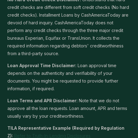
credit checks are different from soft credit checks (No hard
credit checks). Installment Loans by CashAmericaToday are
devoid of hard inquiry. CashAmericaToday does not
perform any credit checks through the three major credit
bureaus Experian, Equifax or TransUnion. It collects the
required information regarding debtors' creditworthiness
from a third-party source.
Loan Approval Time Disclaimer:
Loan approval time
depends on the authenticity and verifiability of your
documents. You might be requested to provide further
information, if required.
Loan Terms and APR Disclaimer:
Note that we do not
approve all the loan requests. Loan amount, APR and terms
usually vary by your creditworthiness.
TILA Representative Example (Required by Regulation
Z):
Refer to Truth-In-Lending Disclosures