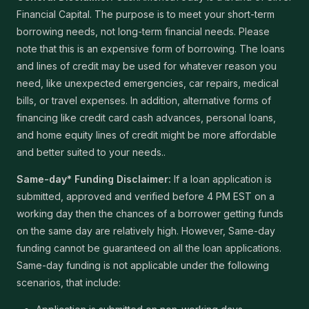
Financial Capital. The purpose is to meet your short-term
borrowing needs, not long-term financial needs. Please
note that this is an expensive form of borrowing. The loans
and lines of credit may be used for whatever reason you
need, like unexpected emergencies, car repairs, medical
bills, or travel expenses. In addition, alternative forms of
financing like credit card cash advances, personal loans,
and home equity lines of credit might be more affordable
and better suited to your needs..
Same-day* Funding Disclaimer:
If a loan application is
submitted, approved and verified before 4 PM EST on a
working day then the chances of a borrower getting funds
on the same day are relatively high. However, Same-day
funding cannot be guaranteed on all the loan applications.
Same-day funding is not applicable under the following
scenarios, that include: