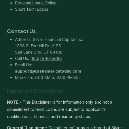
Personal Loans Online
Short Term Loans
Contact Us
Address: Silver Financial Capital Inc.
1338 S. Foothill Dr. #195
Salt Lake City, UT 84108
Call Us:
(855) 840-5688
Email Us:
support@cashamericatoday.com
Mon – Fri: 8:00 AM to 6:00 PM EST
Important Disclosures
NOTE -
This Disclaimer is for information only and not a
commitment to lend. Loans are subject to applicant’s
qualifications, financial and residency status.
General Disclaimer:
CashAmericaToday is a brand of Silver