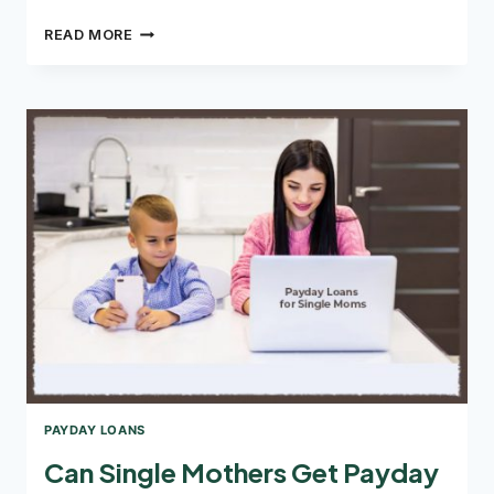
THE
READ MORE
PROCEDURE
FOR
APPLYING
FOR
A
FAXLESS
PAYDAY
LOAN
PAYDAY LOANS
Can Single Mothers Get Payday