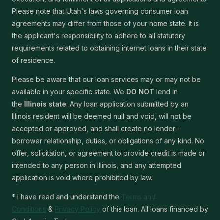
Please note that Utah's laws governing consumer loan
agreements may differ from those of your home state. It is
the applicant's responsibility to adhere to all statutory
requirements related to obtaining internet loans in their state
of residence.
Please be aware that our loan services may or may not be
available in your specific state. We
DO NOT
lend in
the
Illinois state
. Any loan application submitted by an
Illinois resident will be deemed null and void, will not be
accepted or approved, and shall create no lender–
borrower relationship, duties, or obligations of any kind. No
offer, solicitation, or agreement to provide credit is made or
intended to any person in Illinois, and any attempted
application is void where prohibited by law.
* I have read and understand the
Terms and
Conditions
&
Privacy Policy
of this loan. All loans financed by