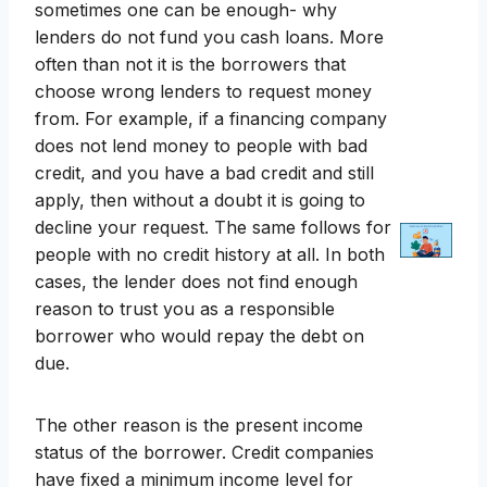
sometimes one can be enough- why
lenders do not fund you cash loans. More
often than not it is the borrowers that
choose wrong lenders to request money
from. For example, if a financing company
does not lend money to people with bad
credit, and you have a bad credit and still
apply, then without a doubt it is going to
decline your request. The same follows for
people with no credit history at all. In both
cases, the lender does not find enough
reason to trust you as a responsible
borrower who would repay the debt on
due.
The other reason is the present income
status of the borrower. Credit companies
have fixed a minimum income level for