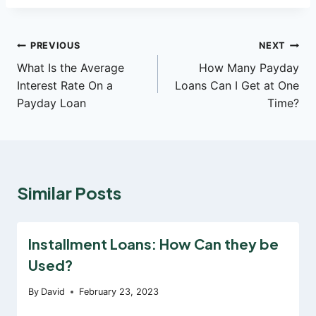
Post
PREVIOUS
NEXT
What Is the Average
How Many Payday
navigation
Interest Rate On a
Loans Can I Get at One
Payday Loan
Time?
Similar Posts
Installment Loans: How Can they be
Used?
By
David
February 23, 2023