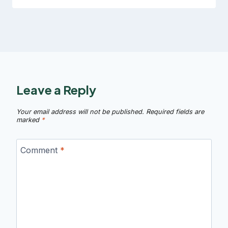
Leave a Reply
Your email address will not be published.
Required fields are
marked
*
Comment
*