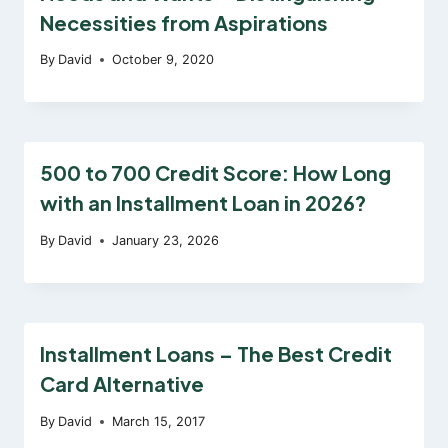
Necessities from Aspirations
By
David
October 9, 2020
500 to 700 Credit Score: How Long
with an Installment Loan in 2026?
By
David
January 23, 2026
Installment Loans – The Best Credit
Card Alternative
By
David
March 15, 2017