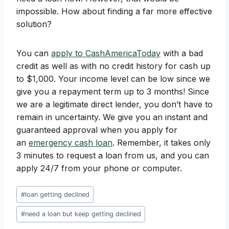
impossible. How about finding a far more effective
solution?
You can
apply to CashAmericaToday
with a bad
credit as well as with no credit history for cash up
to $1,000. Your income level can be low since we
give you a repayment term up to 3 months! Since
we are a legitimate direct lender, you don’t have to
remain in uncertainty. We give you an instant and
guaranteed approval when you apply for
an
emergency cash loan
. Remember, it takes only
3 minutes to request a loan from us, and you can
apply 24/7 from your phone or computer.
Post
#
loan getting declined
Tags:
#
need a loan but keep getting declined