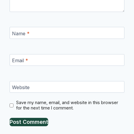
Name
*
Email
*
Website
Save my name, email, and website in this browser
for the next time I comment.