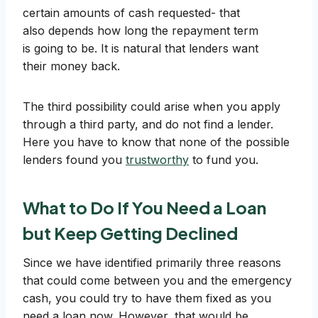
certain amounts of cash requested- that
also depends how long the repayment term
is going to be. It is natural that lenders want
their money back.
The third possibility could arise when you apply
through a third party, and do not find a lender.
Here you have to know that none of the possible
lenders found you
trustworthy
to fund you.
What to Do If You Need a Loan
but Keep Getting Declined
Since we have identified primarily three reasons
that could come between you and the emergency
cash, you could try to have them fixed as you
need a loan now. However, that would be