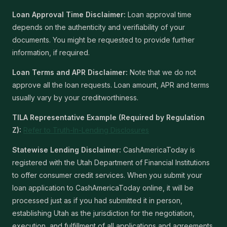
Loan Approval Time Disclaimer:
Loan approval time
depends on the authenticity and verifiability of your
documents. You might be requested to provide further
information, if required.
Loan Terms and APR Disclaimer:
Note that we do not
approve all the loan requests. Loan amount, APR and terms
usually vary by your creditworthiness.
TILA Representative Example (Required by Regulation
Z):
Refer to Truth-In-Lending Disclosures
Statewise Lending Disclaimer:
CashAmericaToday is
registered with the Utah Department of Financial Institutions
to offer consumer credit services. When you submit your
loan application to CashAmericaToday online, it will be
processed just as if you had submitted it in person,
establishing Utah as the jurisdiction for the negotiation,
execution, and fulfillment of all applications and agreements.