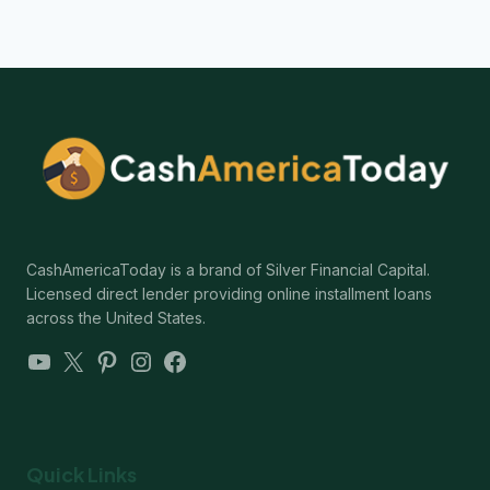
CashAmericaToday is a brand of Silver Financial Capital.
Licensed direct lender providing online installment loans
across the United States.
YouTube
X
Pinterest
Instagram
Facebook
Quick Links