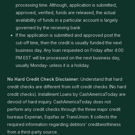
processing time. Although, application is submitted,
approved, verified, funds are released, the actual
availability of funds in a particular account is largely
governed by the receiving bank
If the application is submitted and approved post the
cut-off time, then the credit is usually funded the next
business day. Any loan requested on Friday after 4:00
PM EST will be processed on the next business day,
usually Monday- unless it is a holiday.
No Hard Credit Check Disclaimer:
Understand that hard
credit checks are different from soft credit checks (No hard
credit checks). Installment Loans by CashAmericaToday are
devoid of hard inquiry. CashAmericaToday does not
perform any credit checks through the three major credit
bureaus Experian, Equifax or TransUnion. It collects the
required information regarding debtors' creditworthiness
from a third-party source.