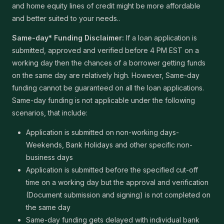
and home equity lines of credit might be more affordable
and better suited to your needs..
Same-day* Funding Disclaimer:
If a loan application is
submitted, approved and verified before 4 PM EST on a
working day then the chances of a borrower getting funds
on the same day are relatively high. However, Same-day
funding cannot be guaranteed on all the loan applications.
Same-day funding is not applicable under the following
scenarios, that include:
Application is submitted on non-working days-
Weekends, Bank Holidays and other specific non-
business days
Application is submitted before the specified cut-off
time on a working day but the approval and verification
(Document submission and signing) is not completed on
the same day
Same-day funding gets delayed with individual bank