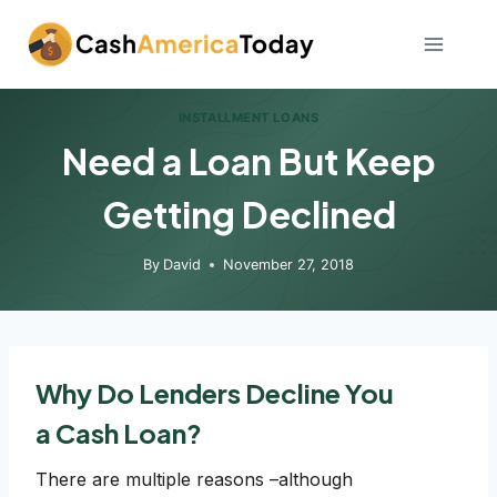
Skip
to
content
INSTALLMENT LOANS
Need a Loan But Keep
Getting Declined
By
David
November 27, 2018
Why Do Lenders Decline You
a Cash Loan?
There are multiple reasons –although