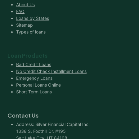
About Us
FAQ
Loans by States
Sitemap
Types of loans
Loan Products
Bad Credit Loans
No Credit Check Installment Loans
Emergency Loans
Personal Loans Online
Short Term Loans
Contact Us
Address: Silver Financial Capital Inc.
1338 S. Foothill Dr. #195
Salt Lake City, UT 84108