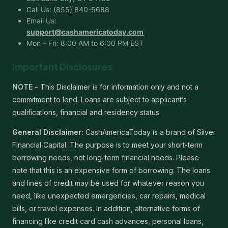
Call Us:
(855) 840-5688
Email Us:
support@cashamericatoday.com
Mon – Fri: 8:00 AM to 6:00 PM EST
Important Disclosures
NOTE -
This Disclaimer is for information only and not a
commitment to lend. Loans are subject to applicant’s
qualifications, financial and residency status.
General Disclaimer:
CashAmericaToday is a brand of Silver
Financial Capital. The purpose is to meet your short-term
borrowing needs, not long-term financial needs. Please
note that this is an expensive form of borrowing. The loans
and lines of credit may be used for whatever reason you
need, like unexpected emergencies, car repairs, medical
bills, or travel expenses. In addition, alternative forms of
financing like credit card cash advances, personal loans,