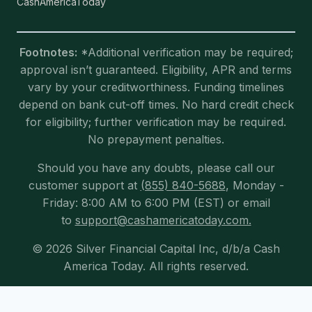
CashAmericaToday
Footnotes:
*Additional verification may be required;
approval isn’t guaranteed. Eligibility, APR and terms
vary by your creditworthiness. Funding timelines
depend on bank cut-off times. No hard credit check
for eligibility; further verification may be required.
No prepayment penalties.
Should you have any doubts, please call our
customer support at
(855) 840-5688
, Monday -
Friday: 8:00 AM to 6:00 PM (EST) or email
to
support@cashamericatoday.com.
© 2026 Silver Financial Capital Inc, d/b/a Cash
America Today. All rights reserved.
Exit mobile version