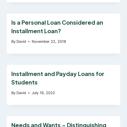
Is a Personal Loan Considered an
Installment Loan?
By
David
November 22, 2018
Installment and Payday Loans for
Students
By
David
July 19, 2022
Needs and Wants – Distinguishing