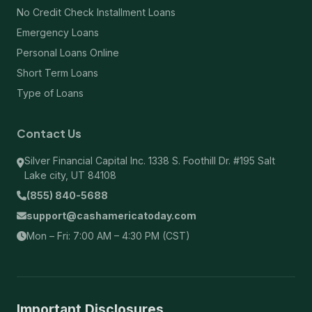
No Credit Check Installment Loans
Emergency Loans
Personal Loans Online
Short Term Loans
Type of Loans
Contact Us
Silver Financial Capital Inc. 1338 S. Foothill Dr. #195 Salt
Lake city, UT 84108
(855) 840-5688
support@cashamericatoday.com
Mon – Fri: 7:00 AM – 4:30 PM (CST)
Important Disclosures