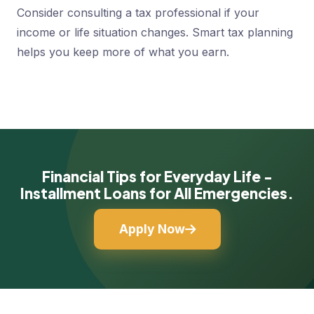
Consider consulting a tax professional if your
income or life situation changes. Smart tax planning
helps you keep more of what you earn.
Financial Tips for Everyday Life -
Installment Loans for All Emergencies.
Apply Now