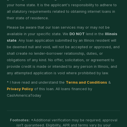
your home state. It is the applicant's responsibility to adhere to
all statutory requirements related to obtaining internet loans in
their state of residence.
Please be aware that our loan services may or may not be
available in your specific state. We
DO NOT
lend in the
Illinois
state
. Any loan application submitted by an Illinois resident will
be deemed null and void, will not be accepted or approved, and
shall create no lender–borrower relationship, duties, or
obligations of any kind. No offer, solicitation, or agreement to
provide credit is made or intended to any person in Illinois, and
any attempted application is void where prohibited by law.
* I have read and understand the
Terms and Conditions
&
Privacy Policy
of this loan. All loans financed by
CashAmericaToday
Footnotes:
*Additional verification may be required; approval
isn’t guaranteed. Eligibility, APR and terms vary by your