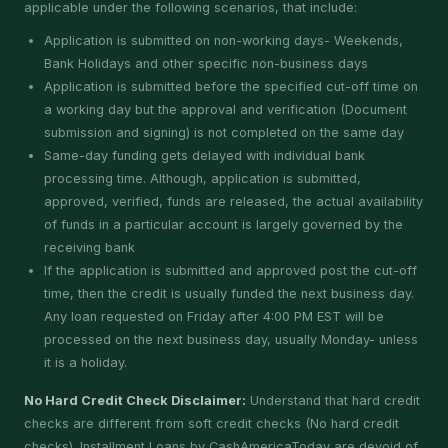
applicable under the following scenarios, that include:
Application is submitted on non-working days- Weekends,
Bank Holidays and other specific non-business days
Application is submitted before the specified cut-off time on
a working day but the approval and verification (Document
submission and signing) is not completed on the same day
Same-day funding gets delayed with individual bank
processing time. Although, application is submitted,
approved, verified, funds are released, the actual availability
of funds in a particular account is largely governed by the
receiving bank
If the application is submitted and approved post the cut-off
time, then the credit is usually funded the next business day.
Any loan requested on Friday after 4:00 PM EST will be
processed on the next business day, usually Monday- unless
it is a holiday.
No Hard Credit Check Disclaimer:
Understand that hard credit
checks are different from soft credit checks (No hard credit
checks). Installment Loans by CashAmericaToday are devoid of