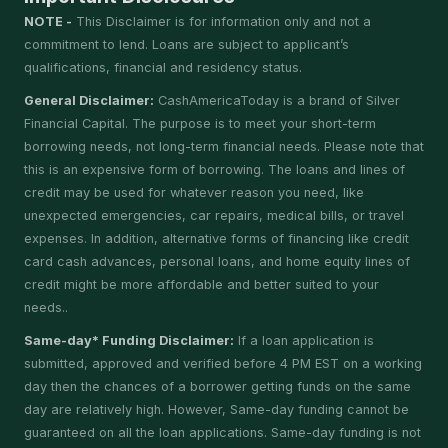
NOTE -
This Disclaimer is for information only and not a
commitment to lend. Loans are subject to applicant’s
qualifications, financial and residency status.
General Disclaimer:
CashAmericaToday is a brand of Silver
Financial Capital. The purpose is to meet your short-term
borrowing needs, not long-term financial needs. Please note that
this is an expensive form of borrowing. The loans and lines of
credit may be used for whatever reason you need, like
unexpected emergencies, car repairs, medical bills, or travel
expenses. In addition, alternative forms of financing like credit
card cash advances, personal loans, and home equity lines of
credit might be more affordable and better suited to your
needs..
Same-day* Funding Disclaimer:
If a loan application is
submitted, approved and verified before 4 PM EST on a working
day then the chances of a borrower getting funds on the same
day are relatively high. However, Same-day funding cannot be
guaranteed on all the loan applications. Same-day funding is not