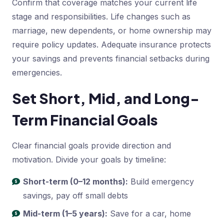
Confirm that coverage matches your current life
stage and responsibilities. Life changes such as
marriage, new dependents, or home ownership may
require policy updates. Adequate insurance protects
your savings and prevents financial setbacks during
emergencies.
Set Short, Mid, and Long-
Term Financial Goals
Clear financial goals provide direction and
motivation. Divide your goals by timeline:
Short-term (0–12 months):
Build emergency
savings, pay off small debts
Mid-term (1–5 years):
Save for a car, home