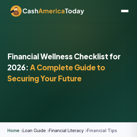
Financial Wellness Checklist for
2026:
A Complete Guide to
Securing Your Future
Home
Loan Guide
Financial Literacy
Financial Tips