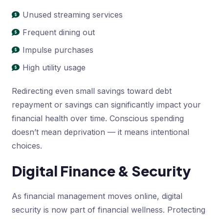
Unused streaming services
Frequent dining out
Impulse purchases
High utility usage
Redirecting even small savings toward debt
repayment or savings can significantly impact your
financial health over time. Conscious spending
doesn’t mean deprivation — it means intentional
choices.
Digital Finance & Security
As financial management moves online, digital
security is now part of financial wellness. Protecting