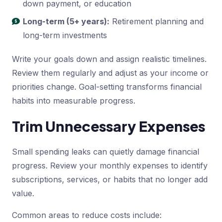
down payment, or education
Long-term (5+ years):
Retirement planning and
long-term investments
Write your goals down and assign realistic timelines.
Review them regularly and adjust as your income or
priorities change. Goal-setting transforms financial
habits into measurable progress.
Trim Unnecessary Expenses
Small spending leaks can quietly damage financial
progress. Review your monthly expenses to identify
subscriptions, services, or habits that no longer add
value.
Common areas to reduce costs include: