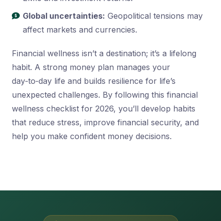
Global uncertainties:
Geopolitical tensions may
affect markets and currencies.
Financial wellness isn’t a destination; it’s a lifelong
habit. A strong money plan manages your
day‑to‑day life and builds resilience for life’s
unexpected challenges. By following this financial
wellness checklist for 2026, you’ll develop habits
that reduce stress, improve financial security, and
help you make confident money decisions.