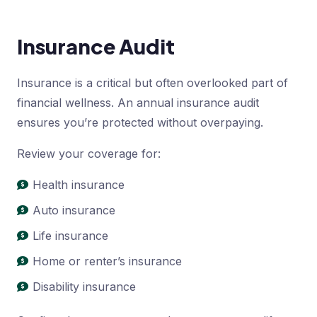
Insurance Audit
Insurance is a critical but often overlooked part of
financial wellness. An annual insurance audit
ensures you’re protected without overpaying.
Review your coverage for:
Health insurance
Auto insurance
Life insurance
Home or renter’s insurance
Disability insurance