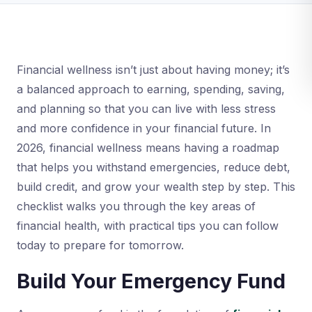
Financial wellness isn’t just about having money; it’s
a balanced approach to earning, spending, saving,
and planning so that you can live with less stress
and more confidence in your financial future. In
2026, financial wellness means having a roadmap
that helps you withstand emergencies, reduce debt,
build credit, and grow your wealth step by step. This
checklist walks you through the key areas of
financial health, with practical tips you can follow
today to prepare for tomorrow.
Build Your Emergency Fund