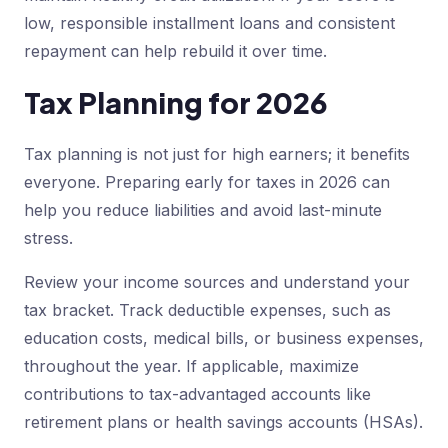
low, responsible installment loans and consistent
repayment can help rebuild it over time.
Tax Planning for 2026
Tax planning is not just for high earners; it benefits
everyone. Preparing early for taxes in 2026 can
help you reduce liabilities and avoid last-minute
stress.
Review your income sources and understand your
tax bracket. Track deductible expenses, such as
education costs, medical bills, or business expenses,
throughout the year. If applicable, maximize
contributions to tax-advantaged accounts like
retirement plans or health savings accounts (HSAs).