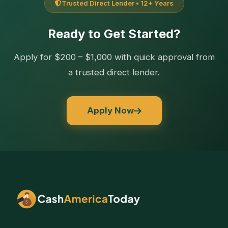
Trusted Direct Lender • 12+ Years
Ready to Get Started?
Apply for $200 – $1,000 with quick approval from
a trusted direct lender.
Apply Now