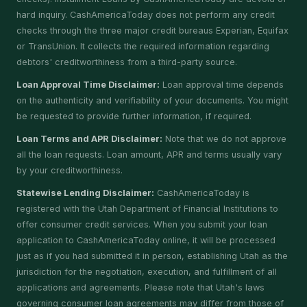
hard inquiry. CashAmericaToday does not perform any credit
checks through the three major credit bureaus Experian, Equifax
or TransUnion. It collects the required information regarding
debtors' creditworthiness from a third-party source.
Loan Approval Time Disclaimer:
Loan approval time depends
on the authenticity and verifiability of your documents. You might
be requested to provide further information, if required.
Loan Terms and APR Disclaimer:
Note that we do not approve
all the loan requests. Loan amount, APR and terms usually vary
by your creditworthiness.
Statewise Lending Disclaimer:
CashAmericaToday is
registered with the Utah Department of Financial Institutions to
offer consumer credit services. When you submit your loan
application to CashAmericaToday online, it will be processed
just as if you had submitted it in person, establishing Utah as the
jurisdiction for the negotiation, execution, and fulfillment of all
applications and agreements. Please note that Utah's laws
governing consumer loan agreements may differ from those of