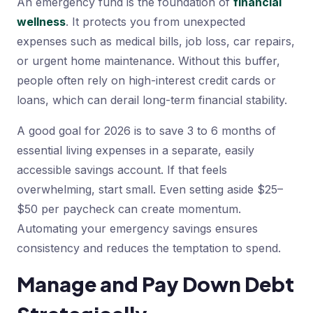
An emergency fund is the foundation of
financial
wellness
. It protects you from unexpected
expenses such as medical bills, job loss, car repairs,
or urgent home maintenance. Without this buffer,
people often rely on high-interest credit cards or
loans, which can derail long-term financial stability.
A good goal for 2026 is to save 3 to 6 months of
essential living expenses in a separate, easily
accessible savings account. If that feels
overwhelming, start small. Even setting aside $25–
$50 per paycheck can create momentum.
Automating your emergency savings ensures
consistency and reduces the temptation to spend.
Manage and Pay Down Debt