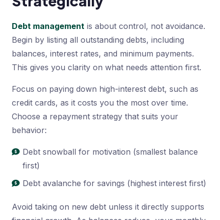
Strategically
Debt management
is about control, not avoidance.
Begin by listing all outstanding debts, including
balances, interest rates, and minimum payments.
This gives you clarity on what needs attention first.
Focus on paying down high-interest debt, such as
credit cards, as it costs you the most over time.
Choose a repayment strategy that suits your
behavior:
Debt snowball for motivation (smallest balance
first)
Debt avalanche for savings (highest interest first)
Avoid taking on new debt unless it directly supports