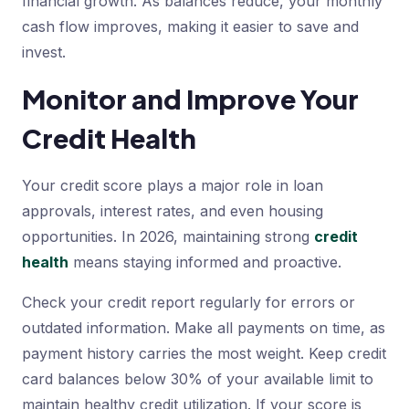
financial growth. As balances reduce, your monthly
cash flow improves, making it easier to save and
invest.
Monitor and Improve Your
Credit Health
Your credit score plays a major role in loan
approvals, interest rates, and even housing
opportunities. In 2026, maintaining strong
credit
health
means staying informed and proactive.
Check your credit report regularly for errors or
outdated information. Make all payments on time, as
payment history carries the most weight. Keep credit
card balances below 30% of your available limit to
maintain healthy credit utilization. If your score is