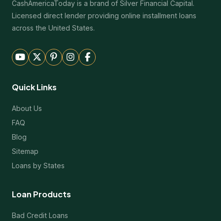
CashAmericaToday is a brand of Silver Financial Capital.
Licensed direct lender providing online installment loans
across the United States.
Quick Links
About Us
FAQ
Blog
Sitemap
Loans by States
Loan Products
Bad Credit Loans