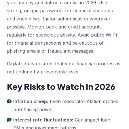
your money and data is essential in 2026. Use
strong, unique passwords for financial accounts
and enable two-factor authentication wherever
possible. Monitor bank and credit accounts
regularly for suspicious activity. Avoid public Wi-Fi
for financial transactions and be cautious of
phishing emails or fraudulent messages.
Digital safety ensures that your financial progress is
not undone by preventable risks.
Key Risks to Watch in 2026
Inflation creep:
Even moderate inflation erodes
purchasing power.
Interest rate fluctuations:
Can impact loan
EMIs and investment returns.