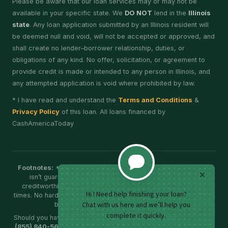
Please be aware that our loan services may or may not be
available in your specific state. We
DO NOT
lend in the
Illinois
state
. Any loan application submitted by an Illinois resident will
be deemed null and void, will not be accepted or approved, and
shall create no lender–borrower relationship, duties, or
obligations of any kind. No offer, solicitation, or agreement to
provide credit is made or intended to any person in Illinois, and
any attempted application is void where prohibited by law.
* I have read and understand the
Terms and Conditions
&
Privacy Policy
of this loan. All loans financed by
CashAmericaToday
Footnotes:
*Additional verification may be required; approval
isn’t guaranteed. Eligibility, APR and terms vary by your
creditworthiness. Funding timelines depend on bank cut-off
times. No hard credit check for eligibility; further verification may
be required. No prepayment penalties.
Should you have any doubts, please call our customer support at
(855) 840-5688
, Monday - Friday: 8:00 AM to 6:00 PM (EST) or