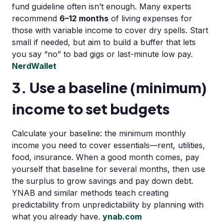
fund guideline often isn’t enough. Many experts
recommend
6–12 months
of living expenses for
those with variable income to cover dry spells. Start
small if needed, but aim to build a buffer that lets
you say “no” to bad gigs or last-minute low pay.
NerdWallet
3. Use a baseline (minimum)
income to set budgets
Calculate your baseline: the minimum monthly
income you need to cover essentials—rent, utilities,
food, insurance. When a good month comes, pay
yourself that baseline for several months, then use
the surplus to grow savings and pay down debt.
YNAB and similar methods teach creating
predictability from unpredictability by planning with
what you already have.
ynab.com