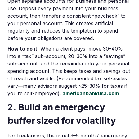
Open separate accounts for business and personal
use. Deposit every payment into your business
account, then transfer a consistent “paycheck” to
your personal account. This creates artificial
regularity and reduces the temptation to spend
before your obligations are covered.
How to do it:
When a client pays, move 30–40%
into a “tax” sub-account, 20–30% into a “savings”
sub-account, and the remainder into your personal
spending account. This keeps taxes and savings out
of reach and visible. (Recommended tax set-asides
vary—many advisors suggest ~25–30% for taxes if
you’re self-employed).
americanbankusa.com
2. Build an emergency
buffer sized for volatility
For freelancers, the usual 3–6 months’ emergency