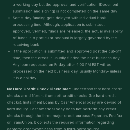
a working day but the approval and verification (Document
submission and signing) is not completed on the same day
Same-day funding gets delayed with individual bank
processing time. Although, application is submitted,
approved, verified, funds are released, the actual availability
of funds in a particular account is largely governed by the
receiving bank
If the application is submitted and approved post the cut-off
time, then the credit is usually funded the next business day.
Any loan requested on Friday after 4:00 PM EST will be
processed on the next business day, usually Monday- unless
it is a holiday.
No Hard Credit Check Disclaimer:
Understand that hard credit
checks are different from soft credit checks (No hard credit
checks). Installment Loans by CashAmericaToday are devoid of
hard inquiry. CashAmericaToday does not perform any credit
checks through the three major credit bureaus Experian, Equifax
or TransUnion. It collects the required information regarding
debtors' creditworthiness from a third-party source.