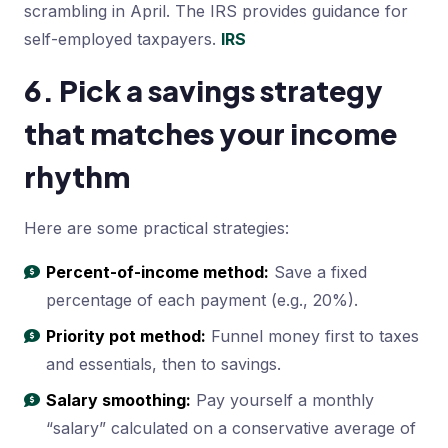
scrambling in April. The IRS provides guidance for
self-employed taxpayers.
IRS
6. Pick a savings strategy
that matches your income
rhythm
Here are some practical strategies:
Percent-of-income method:
Save a fixed
percentage of each payment (e.g., 20%).
Priority pot method:
Funnel money first to taxes
and essentials, then to savings.
Salary smoothing:
Pay yourself a monthly
“salary” calculated on a conservative average of