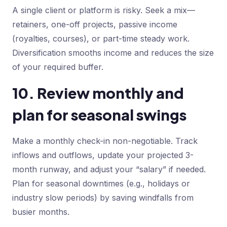
A single client or platform is risky. Seek a mix—
retainers, one-off projects, passive income
(royalties, courses), or part-time steady work.
Diversification smooths income and reduces the size
of your required buffer.
10. Review monthly and
plan for seasonal swings
Make a monthly check-in non-negotiable. Track
inflows and outflows, update your projected 3-
month runway, and adjust your “salary” if needed.
Plan for seasonal downtimes (e.g., holidays or
industry slow periods) by saving windfalls from
busier months.