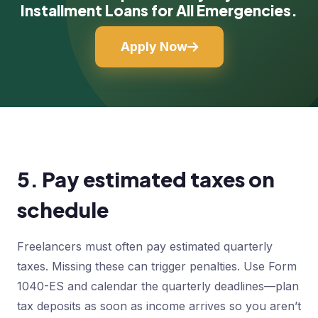
Installment Loans for All Emergencies.
Apply Now
5. Pay estimated taxes on
schedule
Freelancers must often pay estimated quarterly
taxes. Missing these can trigger penalties. Use Form
1040-ES and calendar the quarterly deadlines—plan
tax deposits as soon as income arrives so you aren’t