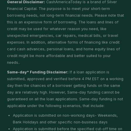
General Disclaimer:
CashAmericaToday is a brand of Silver
Financial Capital. The purpose is to meet your short-term
borrowing needs, not long-term financial needs. Please note that
this is an expensive form of borrowing. The loans and lines of
credit may be used for whatever reason you need, like
unexpected emergencies, car repairs, medical bills, or travel
expenses. In addition, alternative forms of financing like credit
card cash advances, personal loans, and home equity lines of
credit might be more affordable and better suited to your
needs..
Same-day* Funding Disclaimer:
If a loan application is
submitted, approved and verified before 4 PM EST on a working
day then the chances of a borrower getting funds on the same
day are relatively high. However, Same-day funding cannot be
guaranteed on all the loan applications. Same-day funding is not
applicable under the following scenarios, that include:
Application is submitted on non-working days- Weekends,
Bank Holidays and other specific non-business days
Application is submitted before the specified cut-off time on