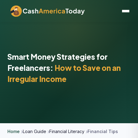
Smart Money Strategies for
Freelancers:
How to Save on an
Irregular Income
Home
Loan Guide
Financial Literacy
Financial Tips