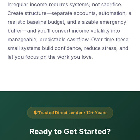
Irregular income requires systems, not sacrifice.
Create structure—separate accounts, automation, a
realistic baseline budget, and a sizable emergency
buffer—and you’ll convert income volatility into
manageable, predictable cashflow. Over time these
small systems build confidence, reduce stress, and
let you focus on the work you love.
Trusted Direct Lender • 12+ Years
Ready to Get Started?