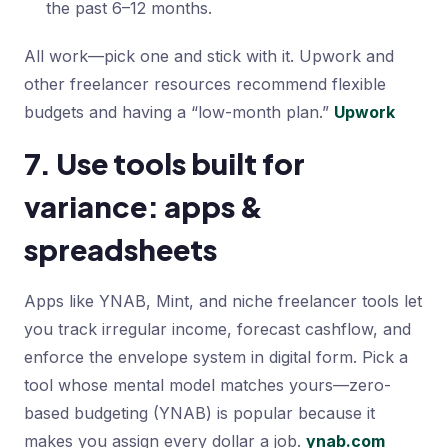
the past 6–12 months.
All work—pick one and stick with it. Upwork and
other freelancer resources recommend flexible
budgets and having a “low-month plan.”
Upwork
7. Use tools built for
variance: apps &
spreadsheets
Apps like YNAB, Mint, and niche freelancer tools let
you track irregular income, forecast cashflow, and
enforce the envelope system in digital form. Pick a
tool whose mental model matches yours—zero-
based budgeting (YNAB) is popular because it
makes you assign every dollar a job.
ynab.com