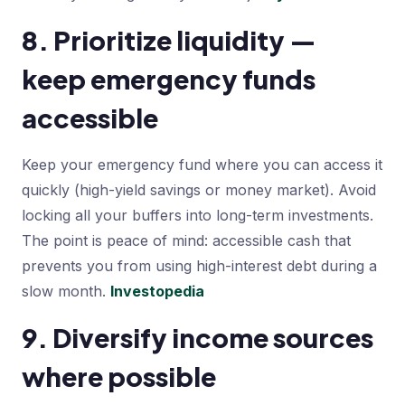
8. Prioritize liquidity —
keep emergency funds
accessible
Keep your emergency fund where you can access it
quickly (high-yield savings or money market). Avoid
locking all your buffers into long-term investments.
The point is peace of mind: accessible cash that
prevents you from using high-interest debt during a
slow month.
Investopedia
9. Diversify income sources
where possible