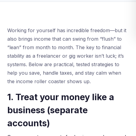
Working for yourself has incredible freedom—but it
also brings income that can swing from “flush” to
“lean” from month to month. The key to financial
stability as a freelancer or gig worker isn’t luck; it’s
systems. Below are practical, tested strategies to
help you save, handle taxes, and stay calm when
the income roller coaster shows up.
1. Treat your money like a
business (separate
accounts)