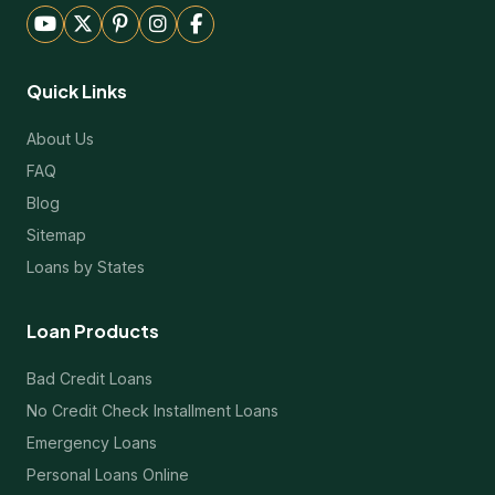
Quick Links
About Us
FAQ
Blog
Sitemap
Loans by States
Loan Products
Bad Credit Loans
No Credit Check Installment Loans
Emergency Loans
Personal Loans Online