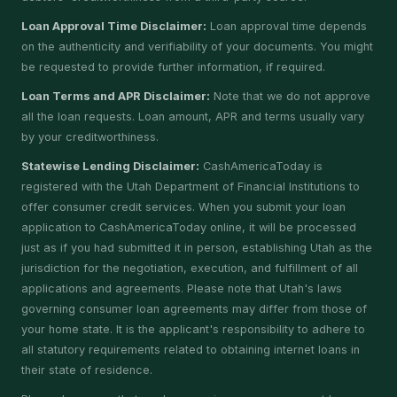
Loan Approval Time Disclaimer:
Loan approval time depends
on the authenticity and verifiability of your documents. You might
be requested to provide further information, if required.
Loan Terms and APR Disclaimer:
Note that we do not approve
all the loan requests. Loan amount, APR and terms usually vary
by your creditworthiness.
Statewise Lending Disclaimer:
CashAmericaToday is
registered with the Utah Department of Financial Institutions to
offer consumer credit services. When you submit your loan
application to CashAmericaToday online, it will be processed
just as if you had submitted it in person, establishing Utah as the
jurisdiction for the negotiation, execution, and fulfillment of all
applications and agreements. Please note that Utah's laws
governing consumer loan agreements may differ from those of
your home state. It is the applicant's responsibility to adhere to
all statutory requirements related to obtaining internet loans in
their state of residence.