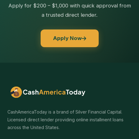
Apply for $200 – $1,000 with quick approval from
a trusted direct lender.
Apply Now
CashAmericaToday is a brand of Silver Financial Capital.
Licensed direct lender providing online installment loans
across the United States.