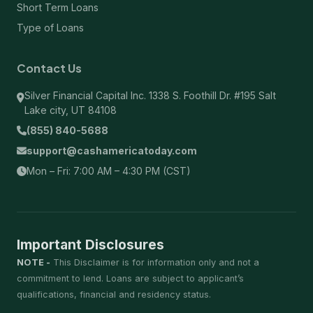
Short Term Loans
Type of Loans
Contact Us
Silver Financial Capital Inc. 1338 S. Foothill Dr. #195 Salt
Lake city, UT 84108
(855) 840-5688
support@cashamericatoday.com
Mon – Fri: 7:00 AM – 4:30 PM (CST)
Important Disclosures
NOTE -
This Disclaimer is for information only and not a
commitment to lend. Loans are subject to applicant’s
qualifications, financial and residency status.