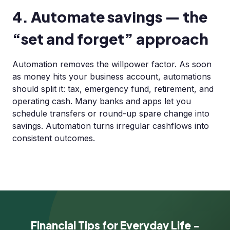
4. Automate savings — the
“set and forget” approach
Automation removes the willpower factor. As soon
as money hits your business account, automations
should split it: tax, emergency fund, retirement, and
operating cash. Many banks and apps let you
schedule transfers or round-up spare change into
savings. Automation turns irregular cashflows into
consistent outcomes.
Financial Tips for Everyday Life -