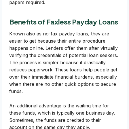
papers required.
Benefits of Faxless Payday Loans
Known also as no-fax payday loans, they are
easier to get because their entire procedure
happens online. Lenders offer them after virtually
verifying the credentials of potential loan seekers.
The process is simpler because it drastically
reduces paperwork. These loans help people get
over their immediate financial burdens, especially
when there are no other quick options to secure
funds.
An additional advantage is the waiting time for
these funds, which is typically one business day.
Sometimes, the funds are credited to their
account on the same day they apply.