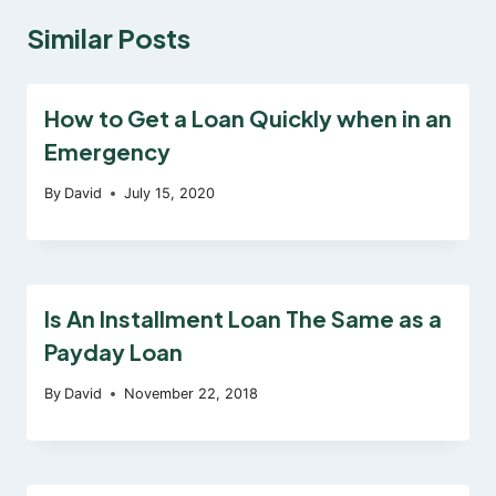
Similar Posts
How to Get a Loan Quickly when in an
Emergency
By
David
July 15, 2020
Is An Installment Loan The Same as a
Payday Loan
By
David
November 22, 2018