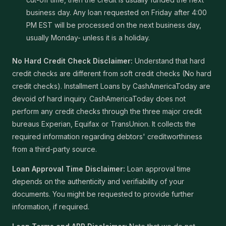
business day. Any loan requested on Friday after 4:00
PM EST will be processed on the next business day,
usually Monday- unless it is a holiday.
No Hard Credit Check Disclaimer:
Understand that hard
credit checks are different from soft credit checks (No hard
credit checks). Installment Loans by CashAmericaToday are
devoid of hard inquiry. CashAmericaToday does not
perform any credit checks through the three major credit
bureaus Experian, Equifax or TransUnion. It collects the
required information regarding debtors' creditworthiness
from a third-party source.
Loan Approval Time Disclaimer:
Loan approval time
depends on the authenticity and verifiability of your
documents. You might be requested to provide further
information, if required.