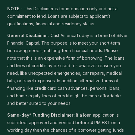
NOTE -
This Disclaimer is for information only and not a
commitment to lend. Loans are subject to applicant’s
qualifications, financial and residency status.
General Disclaimer:
CashAmericaToday is a brand of Silver
Financial Capital. The purpose is to meet your short-term
borrowing needs, not long-term financial needs. Please
note that this is an expensive form of borrowing. The loans
and lines of credit may be used for whatever reason you
need, like unexpected emergencies, car repairs, medical
bills, or travel expenses. In addition, alternative forms of
financing like credit card cash advances, personal loans,
and home equity lines of credit might be more affordable
and better suited to your needs..
Same-day* Funding Disclaimer:
If a loan application is
submitted, approved and verified before 4 PM EST on a
working day then the chances of a borrower getting funds