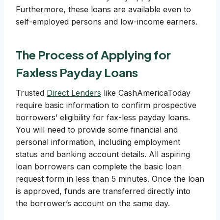
Furthermore, these loans are available even to
self-employed persons and low-income earners.
The Process of Applying for
Faxless Payday Loans
Trusted
Direct Lenders
like CashAmericaToday
require basic information to confirm prospective
borrowers’ eligibility for fax-less payday loans.
You will need to provide some financial and
personal information, including employment
status and banking account details. All aspiring
loan borrowers can complete the basic loan
request form in less than 5 minutes. Once the loan
is approved, funds are transferred directly into
the borrower’s account on the same day.