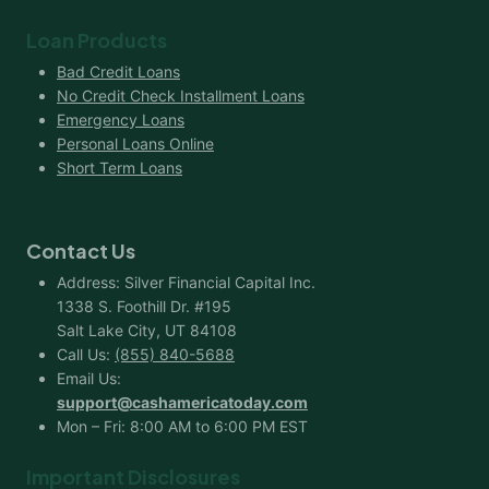
Loan Products
Bad Credit Loans
No Credit Check Installment Loans
Emergency Loans
Personal Loans Online
Short Term Loans
Contact Us
Address: Silver Financial Capital Inc.
1338 S. Foothill Dr. #195
Salt Lake City, UT 84108
Call Us:
(855) 840-5688
Email Us:
support@cashamericatoday.com
Mon – Fri: 8:00 AM to 6:00 PM EST
Important Disclosures