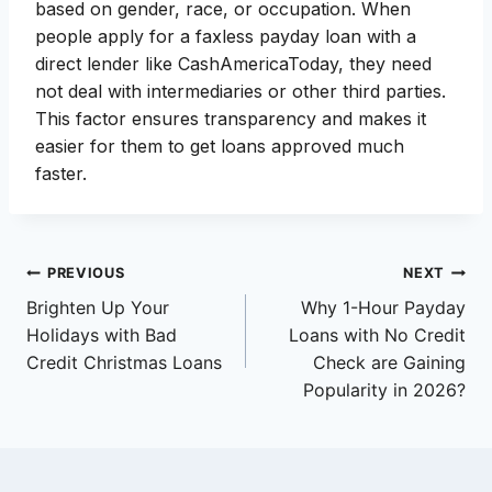
based on gender, race, or occupation. When
people apply for a faxless payday loan with a
direct lender like CashAmericaToday, they need
not deal with intermediaries or other third parties.
This factor ensures transparency and makes it
easier for them to get loans approved much
faster.
Post
PREVIOUS
NEXT
Brighten Up Your
Why 1-Hour Payday
navigation
Holidays with Bad
Loans with No Credit
Credit Christmas Loans
Check are Gaining
Popularity in 2026?