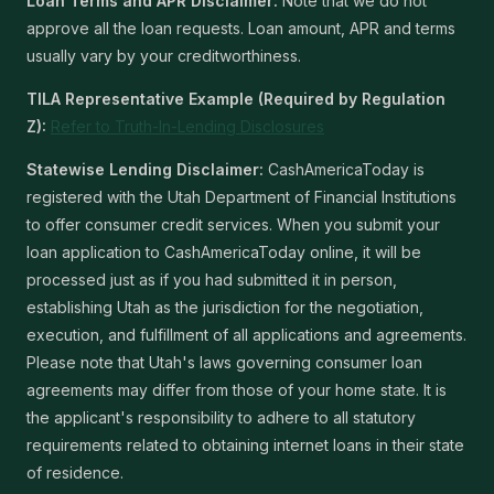
Loan Terms and APR Disclaimer:
Note that we do not
approve all the loan requests. Loan amount, APR and terms
usually vary by your creditworthiness.
TILA Representative Example (Required by Regulation
Z):
Refer to Truth-In-Lending Disclosures
Statewise Lending Disclaimer:
CashAmericaToday is
registered with the Utah Department of Financial Institutions
to offer consumer credit services. When you submit your
loan application to CashAmericaToday online, it will be
processed just as if you had submitted it in person,
establishing Utah as the jurisdiction for the negotiation,
execution, and fulfillment of all applications and agreements.
Please note that Utah's laws governing consumer loan
agreements may differ from those of your home state. It is
the applicant's responsibility to adhere to all statutory
requirements related to obtaining internet loans in their state
of residence.