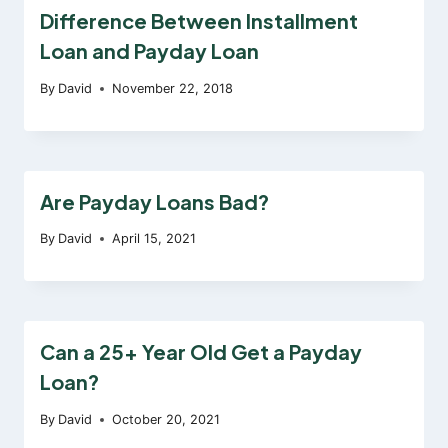
Difference Between Installment
Loan and Payday Loan
By
David
November 22, 2018
Are Payday Loans Bad?
By
David
April 15, 2021
Can a 25+ Year Old Get a Payday
Loan?
By
David
October 20, 2021