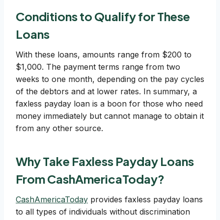
Conditions to Qualify for These
Loans
With these loans, amounts range from $200 to
$1,000. The payment terms range from two
weeks to one month, depending on the pay cycles
of the debtors and at lower rates. In summary, a
faxless payday loan is a boon for those who need
money immediately but cannot manage to obtain it
from any other source.
Why Take Faxless Payday Loans
From CashAmericaToday?
CashAmericaToday
provides faxless payday loans
to all types of individuals without discrimination