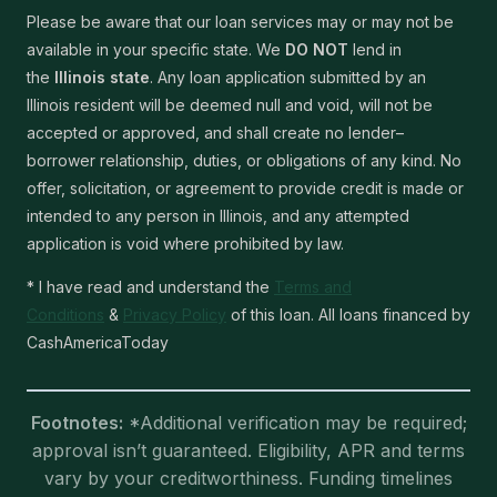
Please be aware that our loan services may or may not be
available in your specific state. We
DO NOT
lend in
the
Illinois state
. Any loan application submitted by an
Illinois resident will be deemed null and void, will not be
accepted or approved, and shall create no lender–
borrower relationship, duties, or obligations of any kind. No
offer, solicitation, or agreement to provide credit is made or
intended to any person in Illinois, and any attempted
application is void where prohibited by law.
* I have read and understand the
Terms and
Conditions
&
Privacy Policy
of this loan. All loans financed by
CashAmericaToday
Footnotes:
*Additional verification may be required;
approval isn’t guaranteed. Eligibility, APR and terms
vary by your creditworthiness. Funding timelines