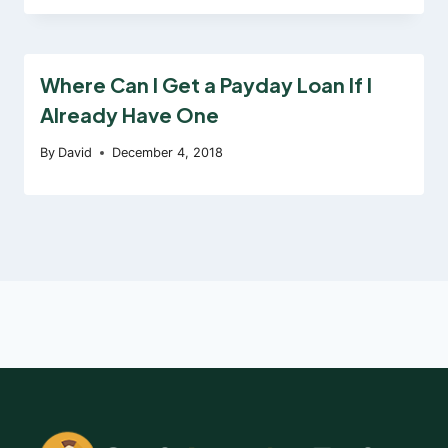
Where Can I Get a Payday Loan If I
Already Have One
By
David
December 4, 2018