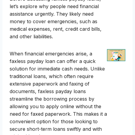
let’s explore why people need financial
assistance urgently. They likely need
money to cover emergencies, such as
medical expenses, rent, credit card bills,
and other liabilities.
When financial emergencies arise, a
faxless payday loan can offer a quick
solution for immediate cash needs. Unlike
traditional loans, which often require
extensive paperwork and faxing of
documents, faxless payday loans
streamline the borrowing process by
allowing you to apply online without the
need for faxed paperwork. This makes it a
convenient option for those looking to
secure short-term loans swiftly and with