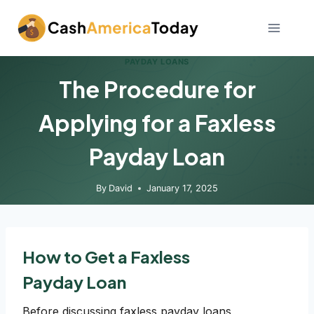
Skip
to
content
PAYDAY LOANS
The Procedure for
Applying for a Faxless
Payday Loan
By
David
January 17, 2025
How to Get a Faxless
Payday Loan
Before discussing faxless payday loans,