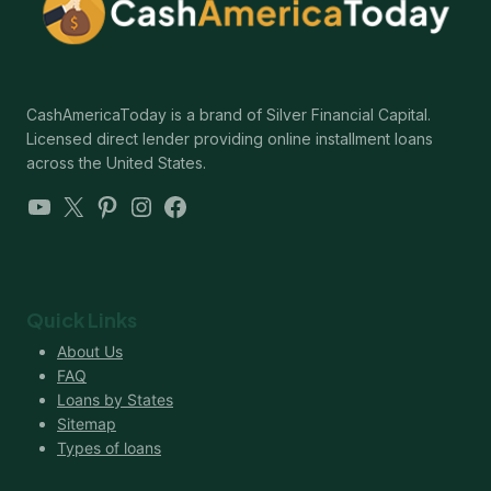
CashAmericaToday is a brand of Silver Financial Capital.
Licensed direct lender providing online installment loans
across the United States.
YouTube
X
Pinterest
Instagram
Facebook
Quick Links
About Us
FAQ
Loans by States
Sitemap
Types of loans