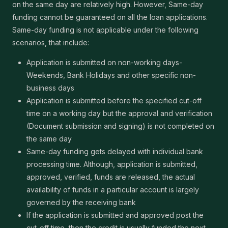
on the same day are relatively high. However, Same-day
funding cannot be guaranteed on all the loan applications.
Same-day funding is not applicable under the following
scenarios, that include:
Application is submitted on non-working days-
Weekends, Bank Holidays and other specific non-
business days
Application is submitted before the specified cut-off
time on a working day but the approval and verification
(Document submission and signing) is not completed on
the same day
Same-day funding gets delayed with individual bank
processing time. Although, application is submitted,
approved, verified, funds are released, the actual
availability of funds in a particular account is largely
governed by the receiving bank
If the application is submitted and approved post the
cut-off time, then the credit is usually funded the next