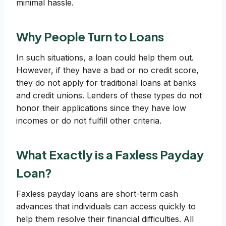
minimal hassle.
Why People Turn to Loans
In such situations, a loan could help them out.
However, if they have a bad or no credit score,
they do not apply for traditional loans at banks
and credit unions. Lenders of these types do not
honor their applications since they have low
incomes or do not fulfill other criteria.
What Exactly is a Faxless Payday
Loan?
Faxless payday loans are short-term cash
advances that individuals can access quickly to
help them resolve their financial difficulties. All