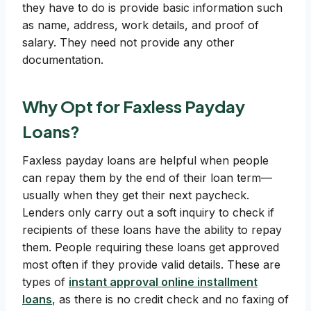
they have to do is provide basic information such
as name, address, work details, and proof of
salary. They need not provide any other
documentation.
Why Opt for Faxless Payday
Loans?
Faxless payday loans are helpful when people
can repay them by the end of their loan term—
usually when they get their next paycheck.
Lenders only carry out a soft inquiry to check if
recipients of these loans have the ability to repay
them. People requiring these loans get approved
most often if they provide valid details. These are
types of
instant approval online installment
loans
, as there is no credit check and no faxing of