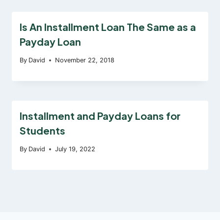
Is An Installment Loan The Same as a
Payday Loan
By
David
November 22, 2018
Installment and Payday Loans for
Students
By
David
July 19, 2022