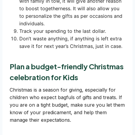
with family in tow, it will give another reason
to boost togetherness. It will also allow you
to personalize the gifts as per occasions and
individuals.
Track your spending to the last dollar.
Don’t waste anything, if anything is left extra
save it for next year’s Christmas, just in case.
Plan a budget-friendly Christmas
celebration for Kids
Christmas is a season for giving, especially for
children who expect bagfuls of gifts and treats. If
you are on a tight budget, make sure you let them
know of your predicament, and help them
manage their expectations.