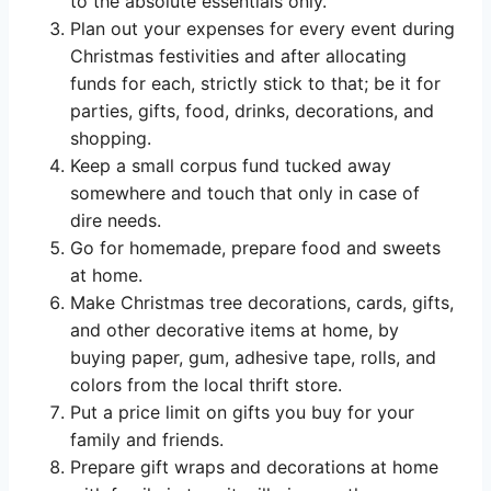
to the absolute essentials only.
Plan out your expenses for every event during
Christmas festivities and after allocating
funds for each, strictly stick to that; be it for
parties, gifts, food, drinks, decorations, and
shopping.
Keep a small corpus fund tucked away
somewhere and touch that only in case of
dire needs.
Go for homemade, prepare food and sweets
at home.
Make Christmas tree decorations, cards, gifts,
and other decorative items at home, by
buying paper, gum, adhesive tape, rolls, and
colors from the local thrift store.
Put a price limit on gifts you buy for your
family and friends.
Prepare gift wraps and decorations at home