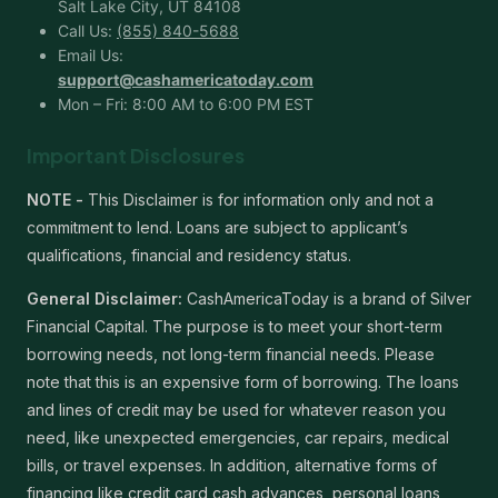
Salt Lake City, UT 84108
Call Us:
(855) 840-5688
Email Us:
support@cashamericatoday.com
Mon – Fri: 8:00 AM to 6:00 PM EST
Important Disclosures
NOTE -
This Disclaimer is for information only and not a
commitment to lend. Loans are subject to applicant’s
qualifications, financial and residency status.
General Disclaimer:
CashAmericaToday is a brand of Silver
Financial Capital. The purpose is to meet your short-term
borrowing needs, not long-term financial needs. Please
note that this is an expensive form of borrowing. The loans
and lines of credit may be used for whatever reason you
need, like unexpected emergencies, car repairs, medical
bills, or travel expenses. In addition, alternative forms of
financing like credit card cash advances, personal loans,