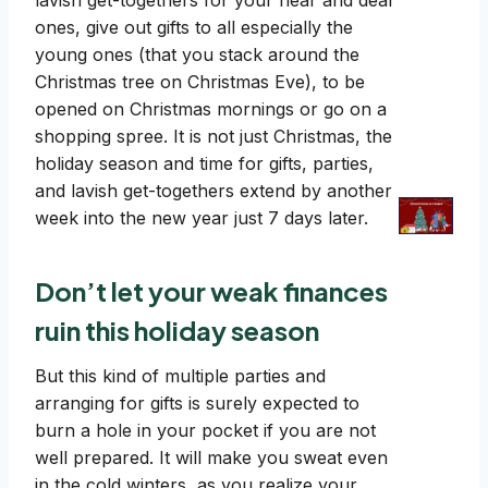
lavish get-togethers for your near and dear
ones, give out gifts to all especially the
young ones (that you stack around the
Christmas tree on Christmas Eve), to be
opened on Christmas mornings or go on a
shopping spree. It is not just Christmas, the
holiday season and time for gifts, parties,
and lavish get-togethers extend by another
week into the new year just 7 days later.
Don’t let your weak finances
ruin this holiday season
But this kind of multiple parties and
arranging for gifts is surely expected to
burn a hole in your pocket if you are not
well prepared. It will make you sweat even
in the cold winters, as you realize your