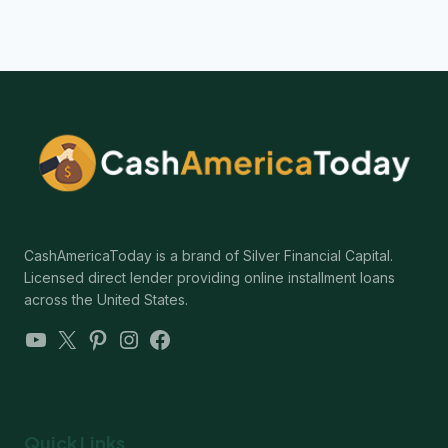
CashAmericaToday is a brand of Silver Financial Capital.
Licensed direct lender providing online installment loans
across the United States.
YouTube
X
Pinterest
Instagram
Facebook
Quick Links