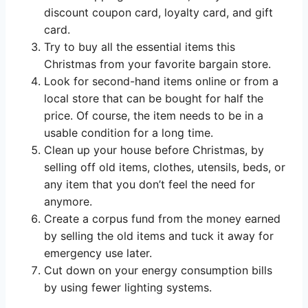
discount coupon card, loyalty card, and gift
card.
Try to buy all the essential items this
Christmas from your favorite bargain store.
Look for second-hand items online or from a
local store that can be bought for half the
price. Of course, the item needs to be in a
usable condition for a long time.
Clean up your house before Christmas, by
selling off old items, clothes, utensils, beds, or
any item that you don’t feel the need for
anymore.
Create a corpus fund from the money earned
by selling the old items and tuck it away for
emergency use later.
Cut down on your energy consumption bills
by using fewer lighting systems.