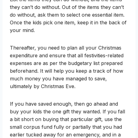
they can’t do without. Out of the items they can’t
do without, ask them to select one essential item.
Once the kids pick one item, keep it in the back of
your mind.
Thereafter, you need to plan all your Christmas
expenditure and ensure that all festivities-related
expenses are as per the budgetary list prepared
beforehand. It will help you keep a track of how
much money you have managed to save,
ultimately by Christmas Eve.
If you have saved enough, then go ahead and
buy your kids the one gift they wanted. If you fall
a bit short on buying that particular gift, use the
small corpus fund fully or partially that you had
earlier tucked away for an emergency, and in a