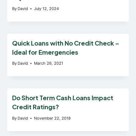
By
David
July 12, 2024
Quick Loans with No Credit Check –
Ideal for Emergencies
By
David
March 26, 2021
Do Short Term Cash Loans Impact
Credit Ratings?
By
David
November 22, 2018