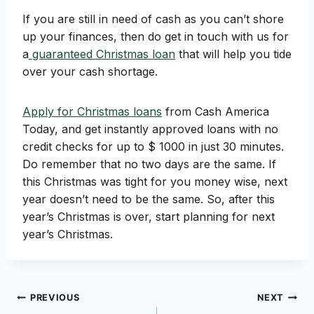
If you are still in need of cash as you can’t shore
up your finances, then do get in touch with us for
a
guaranteed Christmas loan
that will help you tide
over your cash shortage.
Apply for Christmas loans
from Cash America
Today, and get instantly approved loans with no
credit checks for up to $ 1000 in just 30 minutes.
Do remember that no two days are the same. If
this Christmas was tight for you money wise, next
year doesn’t need to be the same. So, after this
year’s Christmas is over, start planning for next
year’s Christmas.
Post
PREVIOUS
NEXT