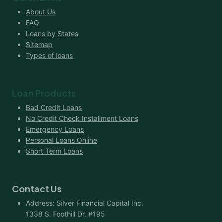
About Us
FAQ
Loans by States
Sitemap
Types of loans
Loan Products
Bad Credit Loans
No Credit Check Installment Loans
Emergency Loans
Personal Loans Online
Short Term Loans
Contact Us
Address: Silver Financial Capital Inc.
1338 S. Foothill Dr. #195