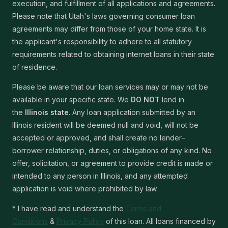
execution, and fulfillment of all applications and agreements.
Please note that Utah's laws governing consumer loan
agreements may differ from those of your home state. It is
the applicant's responsibility to adhere to all statutory
requirements related to obtaining internet loans in their state
of residence.
Please be aware that our loan services may or may not be
available in your specific state. We
DO NOT
lend in
the
Illinois state
. Any loan application submitted by an
Illinois resident will be deemed null and void, will not be
accepted or approved, and shall create no lender–
borrower relationship, duties, or obligations of any kind. No
offer, solicitation, or agreement to provide credit is made or
intended to any person in Illinois, and any attempted
application is void where prohibited by law.
* I have read and understand the
Terms and
Conditions
&
Privacy Policy
of this loan. All loans financed by