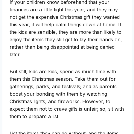
If your children know beforehand that your
finances are a little tight this year, and they may
not get the expensive Christmas gift they wanted
this year, it will help calm things down at home. If
the kids are sensible, they are more than likely to
enjoy the items they still get to lay their hands on,
rather than being disappointed at being denied
later.
But still, kids are kids, spend as much time with
them this Christmas season. Take them out for
gatherings, parks, and festivals; and as parents
boost your bonding with them by watching
Christmas lights, and fireworks. However, to
expect them not to crave gifts is unfair; so, sit with
them to prepare a list.
List the items they can do without; and the items