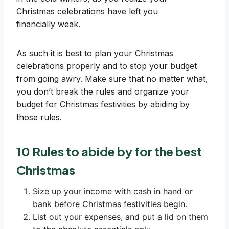
Christmas celebrations have left you
financially weak.
As such it is best to plan your Christmas
celebrations properly and to stop your budget
from going awry. Make sure that no matter what,
you don’t break the rules and organize your
budget for Christmas festivities by abiding by
those rules.
10 Rules to abide by for the best
Christmas
Size up your income with cash in hand or
bank before Christmas festivities begin.
List out your expenses, and put a lid on them