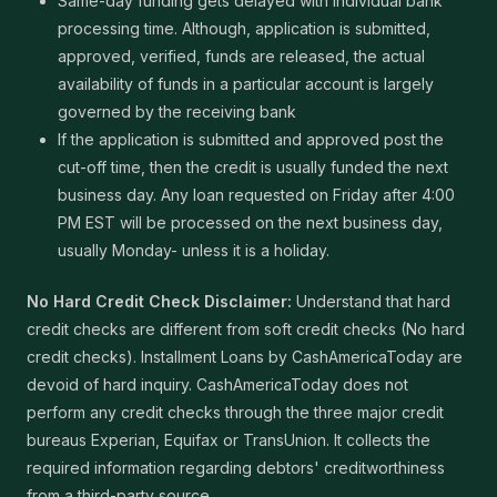
Same-day funding gets delayed with individual bank
processing time. Although, application is submitted,
approved, verified, funds are released, the actual
availability of funds in a particular account is largely
governed by the receiving bank
If the application is submitted and approved post the
cut-off time, then the credit is usually funded the next
business day. Any loan requested on Friday after 4:00
PM EST will be processed on the next business day,
usually Monday- unless it is a holiday.
No Hard Credit Check Disclaimer:
Understand that hard
credit checks are different from soft credit checks (No hard
credit checks). Installment Loans by CashAmericaToday are
devoid of hard inquiry. CashAmericaToday does not
perform any credit checks through the three major credit
bureaus Experian, Equifax or TransUnion. It collects the
required information regarding debtors' creditworthiness
from a third-party source.