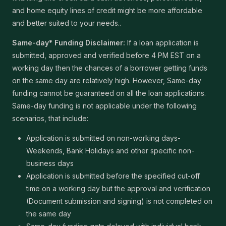
and home equity lines of credit might be more affordable
and better suited to your needs..
Same-day* Funding Disclaimer:
If a loan application is
submitted, approved and verified before 4 PM EST on a
working day then the chances of a borrower getting funds
on the same day are relatively high. However, Same-day
funding cannot be guaranteed on all the loan applications.
Same-day funding is not applicable under the following
scenarios, that include:
Application is submitted on non-working days-
Weekends, Bank Holidays and other specific non-
business days
Application is submitted before the specified cut-off
time on a working day but the approval and verification
(Document submission and signing) is not completed on
the same day