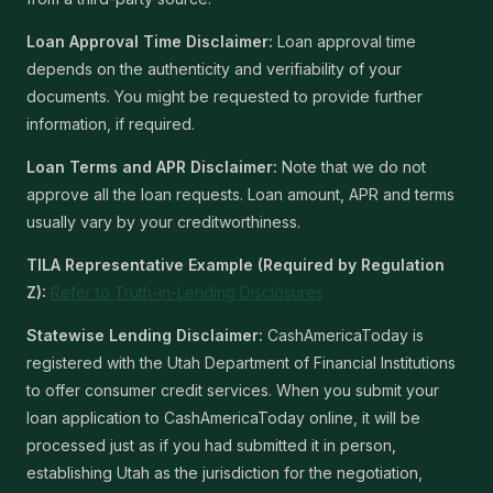
Loan Approval Time Disclaimer:
Loan approval time
depends on the authenticity and verifiability of your
documents. You might be requested to provide further
information, if required.
Loan Terms and APR Disclaimer:
Note that we do not
approve all the loan requests. Loan amount, APR and terms
usually vary by your creditworthiness.
TILA Representative Example (Required by Regulation
Z):
Refer to Truth-In-Lending Disclosures
Statewise Lending Disclaimer:
CashAmericaToday is
registered with the Utah Department of Financial Institutions
to offer consumer credit services. When you submit your
loan application to CashAmericaToday online, it will be
processed just as if you had submitted it in person,
establishing Utah as the jurisdiction for the negotiation,