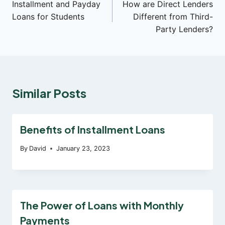
Installment and Payday
How are Direct Lenders
navigation
Loans for Students
Different from Third-
Party Lenders?
Similar Posts
Benefits of Installment Loans
By
David
January 23, 2023
The Power of Loans with Monthly
Payments