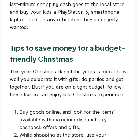
last-minute shopping dash goes to the local store
and buy your kids a PlayStation 5, smartphone,
laptop, iPad, or any other item they so eagerly
wanted.
Tips to save money for a budget-
friendly Christmas
This year Christmas like all the years is about how
well you celebrate it with gifts, do parties and get
together. But if you are on a tight budget, follow
these tips for an enjoyable Christmas experience.
Buy goods online, and look for the items’
available with maximum discount. Try
cashback offers and gifts.
While shopping at the store, use your