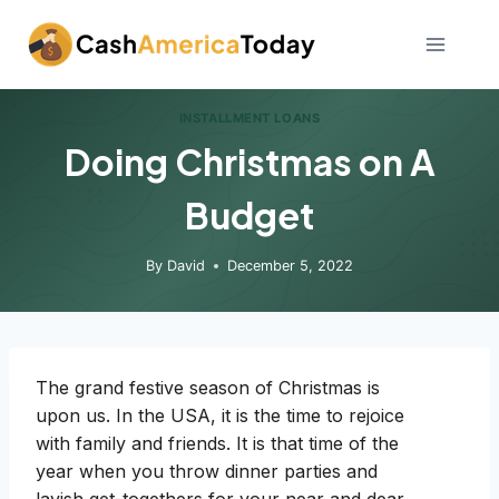
Skip
to
content
INSTALLMENT LOANS
Doing Christmas on A
Budget
By
David
December 5, 2022
The grand festive season of Christmas is
upon us. In the USA, it is the time to rejoice
with family and friends. It is that time of the
year when you throw dinner parties and