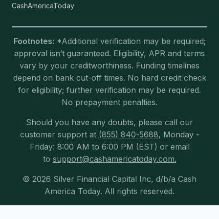
CashAmericaToday
Footnotes:
*Additional verification may be required;
approval isn’t guaranteed. Eligibility, APR and terms
vary by your creditworthiness. Funding timelines
depend on bank cut-off times. No hard credit check
for eligibility; further verification may be required.
No prepayment penalties.
Should you have any doubts, please call our
customer support at
(855) 840-5688
, Monday -
Friday: 8:00 AM to 6:00 PM (EST) or email
to
support@cashamericatoday.com.
© 2026 Silver Financial Capital Inc, d/b/a Cash
America Today. All rights reserved.
Exit mobile version