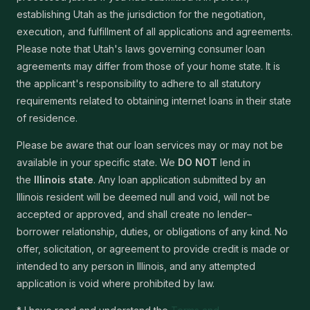
establishing Utah as the jurisdiction for the negotiation,
execution, and fulfillment of all applications and agreements.
Please note that Utah's laws governing consumer loan
agreements may differ from those of your home state. It is
the applicant's responsibility to adhere to all statutory
requirements related to obtaining internet loans in their state
of residence.
Please be aware that our loan services may or may not be
available in your specific state. We
DO NOT
lend in
the
Illinois state
. Any loan application submitted by an
Illinois resident will be deemed null and void, will not be
accepted or approved, and shall create no lender–
borrower relationship, duties, or obligations of any kind. No
offer, solicitation, or agreement to provide credit is made or
intended to any person in Illinois, and any attempted
application is void where prohibited by law.