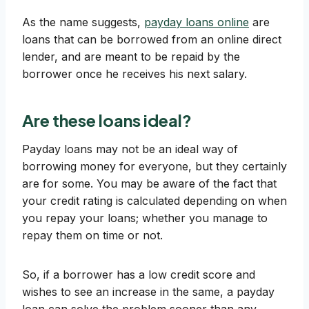
As the name suggests,
payday loans online
are
loans that can be borrowed from an online direct
lender, and are meant to be repaid by the
borrower once he receives his next salary.
Are these loans ideal?
Payday loans may not be an ideal way of
borrowing money for everyone, but they certainly
are for some. You may be aware of the fact that
your credit rating is calculated depending on when
you repay your loans; whether you manage to
repay them on time or not.
So, if a borrower has a low credit score and
wishes to see an increase in the same, a payday