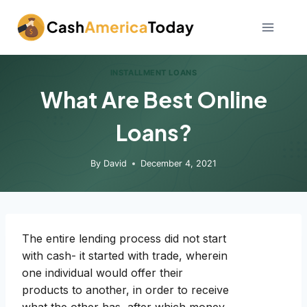
Skip
to
content
INSTALLMENT LOANS
What Are Best Online
Loans?
By
David
December 4, 2021
The entire lending process did not start
with cash- it started with trade, wherein
one individual would offer their
products to another, in order to receive