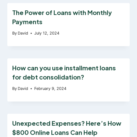
The Power of Loans with Monthly
Payments
By
David
July 12, 2024
How can you use installment loans
for debt consolidation?
By
David
February 9, 2024
Unexpected Expenses? Here’s How
$800 Online Loans Can Help