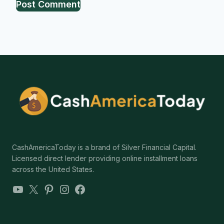
CashAmericaToday is a brand of Silver Financial Capital.
Licensed direct lender providing online installment loans
across the United States.
YouTube
X
Pinterest
Instagram
Facebook