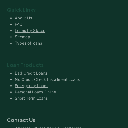
Quick Links
About Us
FAQ
Loans by States
Sitemap
Types of loans
Loan Products
Bad Credit Loans
No Credit Check Installment Loans
Emergency Loans
Personal Loans Online
Short Term Loans
Contact Us