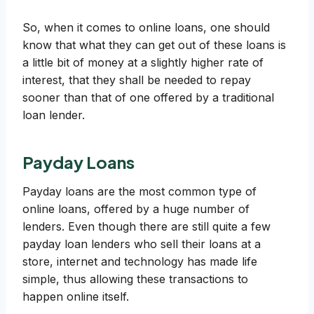
So, when it comes to online loans, one should
know that what they can get out of these loans is
a little bit of money at a slightly higher rate of
interest, that they shall be needed to repay
sooner than that of one offered by a traditional
loan lender.
Payday Loans
Payday loans are the most common type of
online loans, offered by a huge number of
lenders. Even though there are still quite a few
payday loan lenders who sell their loans at a
store, internet and technology has made life
simple, thus allowing these transactions to
happen online itself.