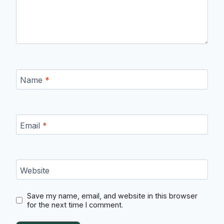
Name
*
Email
*
Website
Save my name, email, and website in this browser
for the next time I comment.