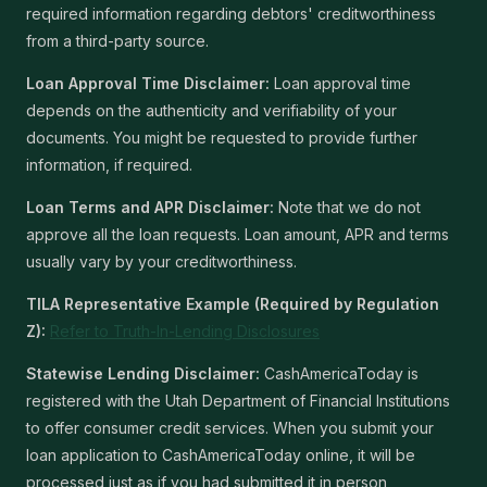
required information regarding debtors' creditworthiness
from a third-party source.
Loan Approval Time Disclaimer:
Loan approval time
depends on the authenticity and verifiability of your
documents. You might be requested to provide further
information, if required.
Loan Terms and APR Disclaimer:
Note that we do not
approve all the loan requests. Loan amount, APR and terms
usually vary by your creditworthiness.
TILA Representative Example (Required by Regulation
Z):
Refer to Truth-In-Lending Disclosures
Statewise Lending Disclaimer:
CashAmericaToday is
registered with the Utah Department of Financial Institutions
to offer consumer credit services. When you submit your
loan application to CashAmericaToday online, it will be
processed just as if you had submitted it in person,