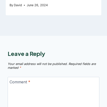
By
David
June 26, 2024
Leave a Reply
Your email address will not be published.
Required fields are
marked
*
Comment
*