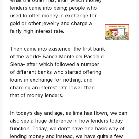
what the other has, after which money
lenders came into being; people who
used to offer money in exchange for
gold or other jewelry and charge a
fairly high interest rate.
Then came into existence, the first bank
of the world- Banca Monte dei Paschi di
Siena- after which followed a number
of different banks who started offering
loans in exchange for nothing, and
charging an interest rate lower than
that of money lenders.
In today’s day and age, as time has flown, we can
also see a huge difference in how lenders today
function. Today, we don’t have one basic way of
lending money and instead, we have quite a few