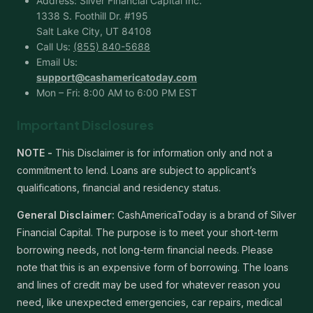
Address: Silver Financial Capital Inc.
1338 S. Foothill Dr. #195
Salt Lake City, UT 84108
Call Us:
(855) 840-5688
Email Us:
support@cashamericatoday.com
Mon – Fri: 8:00 AM to 6:00 PM EST
Important Disclosures
NOTE -
This Disclaimer is for information only and not a
commitment to lend. Loans are subject to applicant’s
qualifications, financial and residency status.
General Disclaimer:
CashAmericaToday is a brand of Silver
Financial Capital. The purpose is to meet your short-term
borrowing needs, not long-term financial needs. Please
note that this is an expensive form of borrowing. The loans
and lines of credit may be used for whatever reason you
need, like unexpected emergencies, car repairs, medical