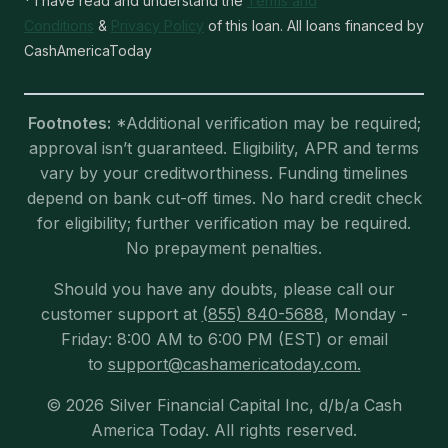
* I have read and understand the
Terms and
Conditions
&
Privacy Policy
of this loan. All loans financed by
CashAmericaToday
Footnotes:
*Additional verification may be required;
approval isn’t guaranteed. Eligibility, APR and terms
vary by your creditworthiness. Funding timelines
depend on bank cut-off times. No hard credit check
for eligibility; further verification may be required.
No prepayment penalties.
Should you have any doubts, please call our
customer support at
(855) 840-5688
, Monday -
Friday: 8:00 AM to 6:00 PM (EST) or email
to
support@cashamericatoday.com.
© 2026 Silver Financial Capital Inc, d/b/a Cash
America Today. All rights reserved.