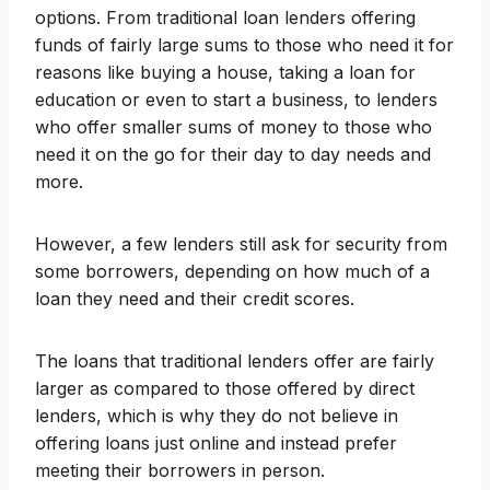
options. From traditional loan lenders offering
funds of fairly large sums to those who need it for
reasons like buying a house, taking a loan for
education or even to start a business, to lenders
who offer smaller sums of money to those who
need it on the go for their day to day needs and
more.
However, a few lenders still ask for security from
some borrowers, depending on how much of a
loan they need and their credit scores.
The loans that traditional lenders offer are fairly
larger as compared to those offered by direct
lenders, which is why they do not believe in
offering loans just online and instead prefer
meeting their borrowers in person.