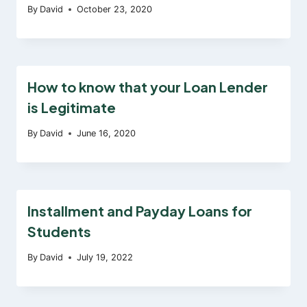
By
David
October 23, 2020
How to know that your Loan Lender
is Legitimate
By
David
June 16, 2020
Installment and Payday Loans for
Students
By
David
July 19, 2022