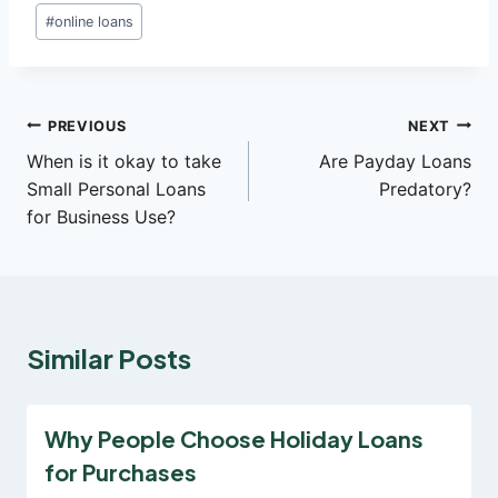
Post
#
online loans
Tags:
Post
PREVIOUS
NEXT
When is it okay to take
Are Payday Loans
navigation
Small Personal Loans
Predatory?
for Business Use?
Similar Posts
Why People Choose Holiday Loans
for Purchases