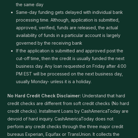
the same day
Same-day funding gets delayed with individual bank
processing time. Although, application is submitted,
approved, verified, funds are released, the actual
availability of funds in a particular account is largely
governed by the receiving bank
If the application is submitted and approved post the
cut-off time, then the credit is usually funded the next
business day. Any loan requested on Friday after 4:00
PM EST will be processed on the next business day,
usually Monday- unless it is a holiday.
No Hard Credit Check Disclaimer:
Understand that hard
credit checks are different from soft credit checks (No hard
credit checks). Installment Loans by CashAmericaToday are
devoid of hard inquiry. CashAmericaToday does not
perform any credit checks through the three major credit
bureaus Experian, Equifax or TransUnion. It collects the