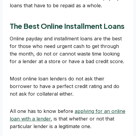
loans that have to be repaid as a whole.
The Best Online Installment Loans
Online payday and installment loans are the best
for those who need urgent cash to get through
the month, do not or cannot waste time looking
for a lender at a store or have a bad credit score.
Most online loan lenders do not ask their
borrower to have a perfect credit rating and do
not ask for collateral either.
All one has to know before
applying for an online
loan with a lender
, is that whether or not that
particular lender is a legitimate one.