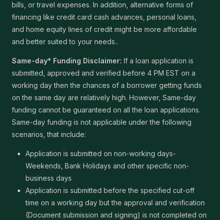
bills, or travel expenses. In addition, alternative forms of
financing like credit card cash advances, personal loans,
and home equity lines of credit might be more affordable
and better suited to your needs..
Same-day* Funding Disclaimer:
If a loan application is
submitted, approved and verified before 4 PM EST on a
working day then the chances of a borrower getting funds
on the same day are relatively high. However, Same-day
funding cannot be guaranteed on all the loan applications.
Same-day funding is not applicable under the following
scenarios, that include:
Application is submitted on non-working days-
Weekends, Bank Holidays and other specific non-
business days
Application is submitted before the specified cut-off
time on a working day but the approval and verification
(Document submission and signing) is not completed on