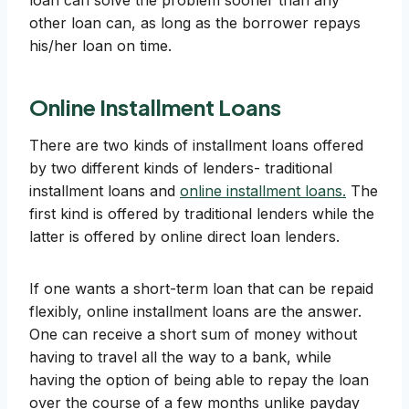
loan can solve the problem sooner than any
other loan can, as long as the borrower repays
his/her loan on time.
Online Installment Loans
There are two kinds of installment loans offered
by two different kinds of lenders- traditional
installment loans and
online installment loans.
The
first kind is offered by traditional lenders while the
latter is offered by online direct loan lenders.
If one wants a short-term loan that can be repaid
flexibly, online installment loans are the answer.
One can receive a short sum of money without
having to travel all the way to a bank, while
having the option of being able to repay the loan
over the course of a few months unlike payday