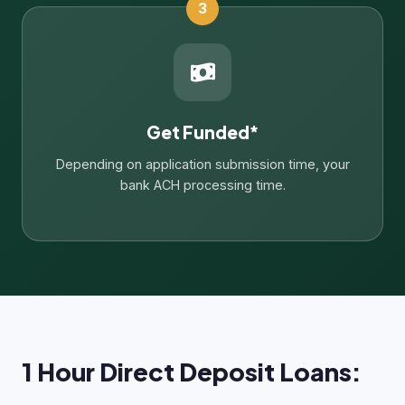
3
Get Funded*
Depending on application submission time, your
bank ACH processing time.
1 Hour Direct Deposit Loans: