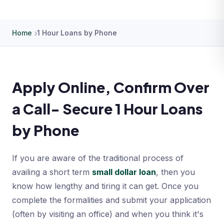
Home
1 Hour Loans by Phone
Apply Online, Confirm Over
a Call- Secure 1 Hour Loans
by Phone
If you are aware of the traditional process of
availing a short term
small dollar loan
, then you
know how lengthy and tiring it can get. Once you
complete the formalities and submit your application
(often by visiting an office) and when you think it's