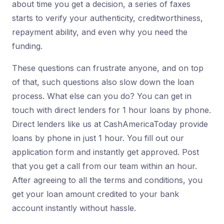
about time you get a decision, a series of faxes
starts to verify your authenticity, creditworthiness,
repayment ability, and even why you need the
funding.
These questions can frustrate anyone, and on top
of that, such questions also slow down the loan
process. What else can you do? You can get in
touch with direct lenders for 1 hour loans by phone.
Direct lenders like us at CashAmericaToday provide
loans by phone in just 1 hour. You fill out our
application form and instantly get approved. Post
that you get a call from our team within an hour.
After agreeing to all the terms and conditions, you
get your loan amount credited to your bank
account instantly without hassle.