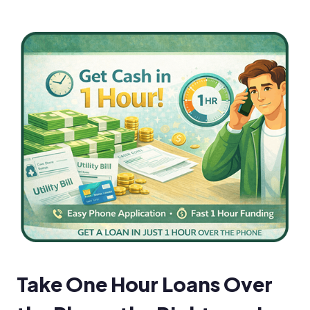
Take One Hour Loans Over