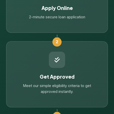
Apply Online
2-minute secure loan application
2
Get Approved
Meet our simple eligibility criteria to get
approved instantly.