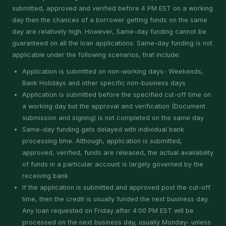
submitted, approved and verified before 4 PM EST on a working
day then the chances of a borrower getting funds on the same
day are relatively high. However, Same-day funding cannot be
guaranteed on all the loan applications. Same-day funding is not
applicable under the following scenarios, that include:
Application is submitted on non-working days- Weekends,
Bank Holidays and other specific non-business days
Application is submitted before the specified cut-off time on
a working day but the approval and verification (Document
submission and signing) is not completed on the same day
Same-day funding gets delayed with individual bank
processing time. Although, application is submitted,
approved, verified, funds are released, the actual availability
of funds in a particular account is largely governed by the
receiving bank
If the application is submitted and approved post the cut-off
time, then the credit is usually funded the next business day.
Any loan requested on Friday after 4:00 PM EST will be
processed on the next business day, usually Monday- unless