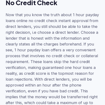
No Credit Check
Now that you know the truth about 1 hour payday
loans online no credit check instant approval from
direct lenders, you still should be able to take the
right decision, i.e choose a direct lender. Choose a
lender that is honest with the information and
clearly states all the charges beforehand. If you
see, 1 hour payday loan offers a very convenient
process that involves no credit check or collateral
requirement. These loans skip the hard credit
verification, making guaranteed one hour loans a
reality, as credit score is the topmost reason for
loan rejections. With direct lenders, you will be
approved within an hour after the phone
verification, even if you have bad credit. This
implies that the money would be transferred right
after this, which could take a maximum of up to