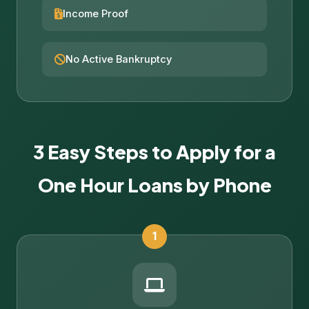
Income Proof
No Active Bankruptcy
3 Easy Steps to Apply for a
One Hour Loans by Phone
1