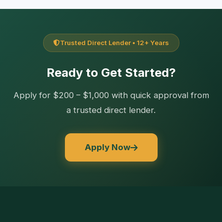
Trusted Direct Lender • 12+ Years
Ready to Get Started?
Apply for $200 – $1,000 with quick approval from
a trusted direct lender.
Apply Now