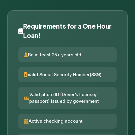
Requirements for a One Hour
Loan!
Be at least 25+ years old
Valid Social Security Number(SSN)
Valid photo ID (Driver’s license/
passport) issued by government
Active checking account