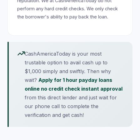
reputation. We at CashAmericaToday do not
perform any hard credit checks. We only check
the borrower's ability to pay back the loan.
CashAmericaToday is your most
trustable option to avail cash up to
$1,000 simply and swiftly. Then why
wait?
Apply for 1 hour payday loans
online no credit check instant approval
from this direct lender and just wait for
our phone call to complete the
verification and get cash!