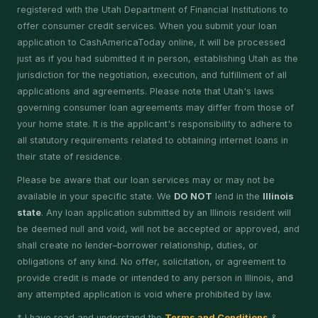
registered with the Utah Department of Financial Institutions to
offer consumer credit services. When you submit your loan
application to CashAmericaToday online, it will be processed
just as if you had submitted it in person, establishing Utah as the
jurisdiction for the negotiation, execution, and fulfillment of all
applications and agreements. Please note that Utah's laws
governing consumer loan agreements may differ from those of
your home state. It is the applicant's responsibility to adhere to
all statutory requirements related to obtaining internet loans in
their state of residence.
Please be aware that our loan services may or may not be
available in your specific state. We
DO NOT
lend in the
Illinois
state
. Any loan application submitted by an Illinois resident will
be deemed null and void, will not be accepted or approved, and
shall create no lender–borrower relationship, duties, or
obligations of any kind. No offer, solicitation, or agreement to
provide credit is made or intended to any person in Illinois, and
any attempted application is void where prohibited by law.
* I have read and understand the
Terms and Conditions
&