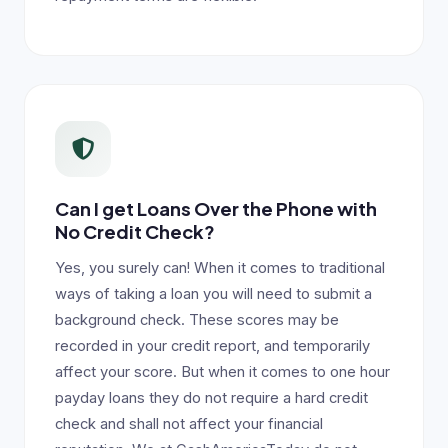
Can I get Loans Over the Phone with
No Credit Check?
Yes, you surely can! When it comes to traditional
ways of taking a loan you will need to submit a
background check. These scores may be
recorded in your credit report, and temporarily
affect your score. But when it comes to one hour
payday loans they do not require a hard credit
check and shall not affect your financial