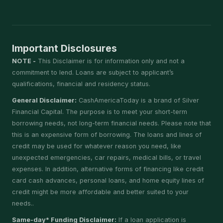
Important Disclosures
NOTE -
This Disclaimer is for information only and not a
commitment to lend. Loans are subject to applicant’s
qualifications, financial and residency status.
General Disclaimer:
CashAmericaToday is a brand of Silver
Financial Capital. The purpose is to meet your short-term
borrowing needs, not long-term financial needs. Please note that
this is an expensive form of borrowing. The loans and lines of
credit may be used for whatever reason you need, like
unexpected emergencies, car repairs, medical bills, or travel
expenses. In addition, alternative forms of financing like credit
card cash advances, personal loans, and home equity lines of
credit might be more affordable and better suited to your
needs..
Same-day* Funding Disclaimer:
If a loan application is