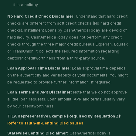
it is a holiday.
No Hard Credit Check Disclaimer:
Understand that hard credit
checks are different from soft credit checks (No hard credit
checks). Installment Loans by CashAmericaToday are devoid of
hard inquiry. CashAmericaToday does not perform any credit
checks through the three major credit bureaus Experian, Equifax
or TransUnion. It collects the required information regarding
debtors' creditworthiness from a third-party source.
Loan Approval Time Disclaimer:
Loan approval time depends
on the authenticity and verifiability of your documents. You might
be requested to provide further information, if required.
Loan Terms and APR Disclaimer:
Note that we do not approve
all the loan requests. Loan amount, APR and terms usually vary
by your creditworthiness.
TILA Representative Example (Required by Regulation Z):
Refer to Truth-In-Lending Disclosures
Statewise Lending Disclaimer:
CashAmericaToday is