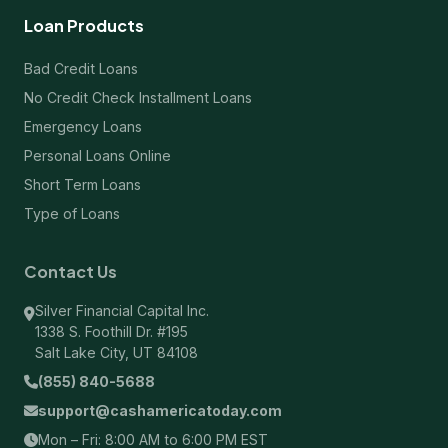
Loan Products
Bad Credit Loans
No Credit Check Installment Loans
Emergency Loans
Personal Loans Online
Short Term Loans
Type of Loans
Contact Us
Silver Financial Capital Inc.
1338 S. Foothill Dr. #195
Salt Lake City, UT 84108
(855) 840-5688
support@cashamericatoday.com
Mon – Fri: 8:00 AM to 6:00 PM EST