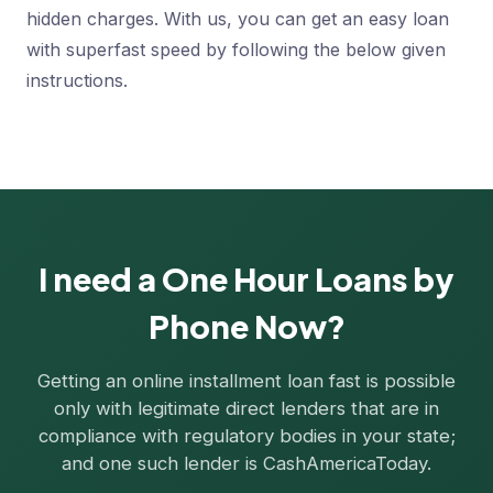
hidden charges. With us, you can get an easy loan
with superfast speed by following the below given
instructions.
I need a One Hour Loans by
Phone Now?
Getting an online installment loan fast is possible
only with legitimate direct lenders that are in
compliance with regulatory bodies in your state;
and one such lender is CashAmericaToday.