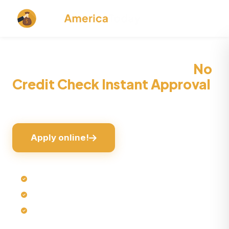
1 Hour Payday Loans Online
No
Credit Check Instant Approval
Instant Cash, Zero Trouble!
Apply online!
Quick online loan processing
No hard credit check*
No collateral