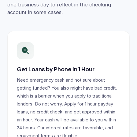
one business day to reflect in the checking
account in some cases.
Get Loans by Phone in 1 Hour
Need emergency cash and not sure about
getting funded? You also might have bad credit,
which is a barrier when you apply to traditional
lenders. Do not worry. Apply for 1 hour payday
loans, no credit check, and get approved within
an hour. Your cash will be available to you within
24 hours. Our interest rates are favorable, and
repayment terms are flexible.