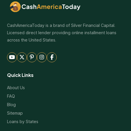
CashAmericaToday is a brand of Silver Financial Capital.
Licensed direct lender providing online installment loans
across the United States.
Quick Links
About Us
FAQ
Blog
Sitemap
Loans by States