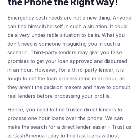
the Phone the Right way!
Emergency cash needs are not a new thing. Anyone
can find himself/herself in such a situation. It could
be a very undesirable situation to be in. What you
don't need is someone misguiding you in such a
scenario. Third-party lenders may give you false
promises to get your loan approved and disbursed
in an hour. However, for a third-party lender, it is
tough to get the loan process done in an hour, as
they aren't the decision makers and have to consult
real lenders before processing your profile.
Hence, you need to find trusted direct lenders to
process one hour loans over the phone. We can
make the search for a direct lender easier - Trust us
at CashAmericaToday to find fast loans without