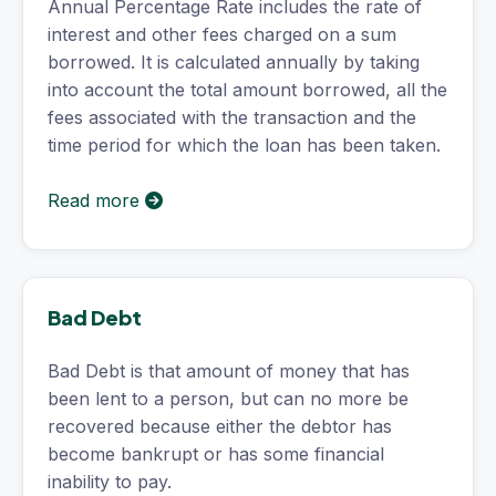
Annual Percentage Rate includes the rate of
interest and other fees charged on a sum
borrowed. It is calculated annually by taking
into account the total amount borrowed, all the
fees associated with the transaction and the
time period for which the loan has been taken.
Read more
Bad Debt
Bad Debt is that amount of money that has
been lent to a person, but can no more be
recovered because either the debtor has
become bankrupt or has some financial
inability to pay.