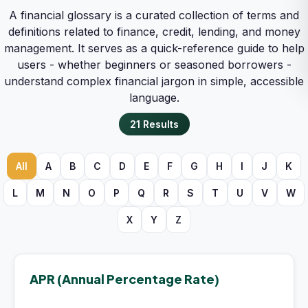
A financial glossary is a curated collection of terms and
definitions related to finance, credit, lending, and money
management. It serves as a quick-reference guide to help
users - whether beginners or seasoned borrowers -
understand complex financial jargon in simple, accessible
language.
21
Results
All
A
B
C
D
E
F
G
H
I
J
K
L
M
N
O
P
Q
R
S
T
U
V
W
X
Y
Z
APR (Annual Percentage Rate)