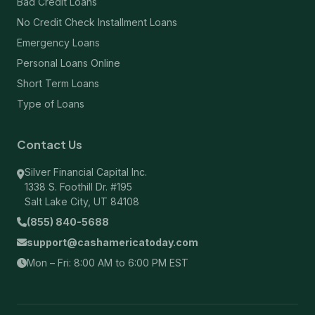
Bad Credit Loans
No Credit Check Installment Loans
Emergency Loans
Personal Loans Online
Short Term Loans
Type of Loans
Contact Us
Silver Financial Capital Inc.
1338 S. Foothill Dr. #195
Salt Lake City, UT 84108
(855) 840-5688
support@cashamericatoday.com
Mon – Fri: 8:00 AM to 6:00 PM EST