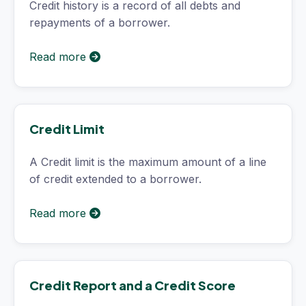
Credit history is a record of all debts and
repayments of a borrower.
Read more
Credit Limit
A Credit limit is the maximum amount of a line
of credit extended to a borrower.
Read more
Credit Report and a Credit Score