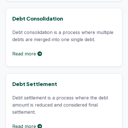
Debt Consolidation
Debt consolidation is a process where multiple
debts are merged into one single debt.
Read more
Debt Settlement
Debt settlement is a process where the debt
amount is reduced and considered final
settlement.
Read more