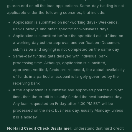
guaranteed on all the loan applications. Same-day funding is not
applicable under the following scenarios, that include:
Application is submitted on non-working days- Weekends,
Bank Holidays and other specific non-business days
Application is submitted before the specified cut-off time on
a working day but the approval and verification (Document
submission and signing) is not completed on the same day
Same-day funding gets delayed with individual bank
processing time. Although, application is submitted,
approved, verified, funds are released, the actual availability
of funds in a particular account is largely governed by the
receiving bank
If the application is submitted and approved post the cut-off
time, then the credit is usually funded the next business day.
Any loan requested on Friday after 4:00 PM EST will be
processed on the next business day, usually Monday- unless
it is a holiday.
No Hard Credit Check Disclaimer:
Understand that hard credit