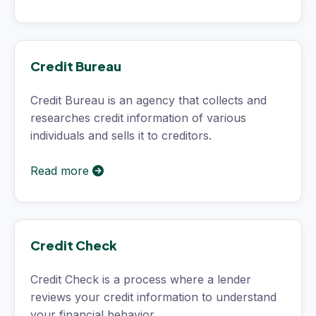
Credit Bureau
Credit Bureau is an agency that collects and
researches credit information of various
individuals and sells it to creditors.
Read more
Credit Check
Credit Check is a process where a lender
reviews your credit information to understand
your financial behavior.