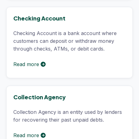
Checking Account
Checking Account is a bank account where
customers can deposit or withdraw money
through checks, ATMs, or debit cards.
Read more
Collection Agency
Collection Agency is an entity used by lenders
for recovering their past unpaid debts.
Read more