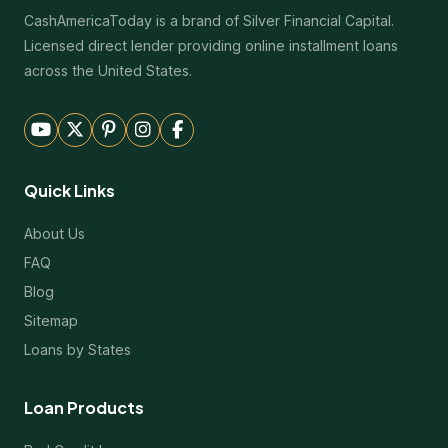
CashAmericaToday is a brand of Silver Financial Capital.
Licensed direct lender providing online installment loans
across the United States.
Quick Links
About Us
FAQ
Blog
Sitemap
Loans by States
Loan Products