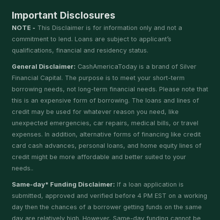
Important Disclosures
NOTE -
This Disclaimer is for information only and not a
commitment to lend. Loans are subject to applicant’s
qualifications, financial and residency status.
General Disclaimer:
CashAmericaToday is a brand of Silver
Financial Capital. The purpose is to meet your short-term
borrowing needs, not long-term financial needs. Please note that
this is an expensive form of borrowing. The loans and lines of
credit may be used for whatever reason you need, like
unexpected emergencies, car repairs, medical bills, or travel
expenses. In addition, alternative forms of financing like credit
card cash advances, personal loans, and home equity lines of
credit might be more affordable and better suited to your
needs..
Same-day* Funding Disclaimer:
If a loan application is
submitted, approved and verified before 4 PM EST on a working
day then the chances of a borrower getting funds on the same
day are relatively high. However, Same-day funding cannot be