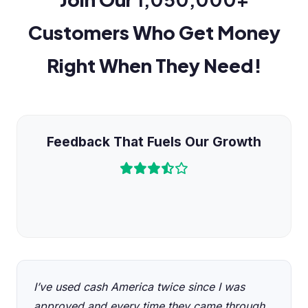
Customers Who Get Money
Right When They Need!
Feedback That Fuels Our Growth
I’ve used cash America twice since I was
approved and every time they came through