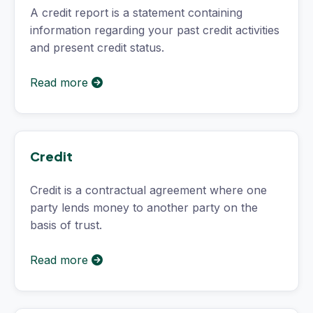
A credit report is a statement containing
information regarding your past credit activities
and present credit status.
Read more
Credit
Credit is a contractual agreement where one
party lends money to another party on the
basis of trust.
Read more