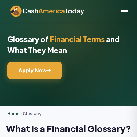
Glossary of
Financial Terms
and
What They Mean
Apply Now
Home
Glossary
What Is a Financial Glossary?