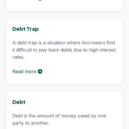
Debt Trap
A debt trap is a situation where borrowers find
it difficult to pay back debts due to high interest
rates.
Read more
Debt
Debt is the amount of money owed by one
party to another.