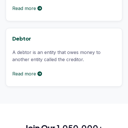
Read more
Debtor
A debtor is an entity that owes money to
another entity called the creditor.
Read more
Join Our
1,050,000+