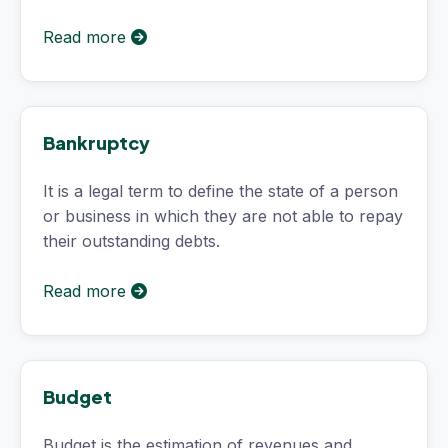
Read more
Bankruptcy
It is a legal term to define the state of a person
or business in which they are not able to repay
their outstanding debts.
Read more
Budget
Budget is the estimation of revenues and