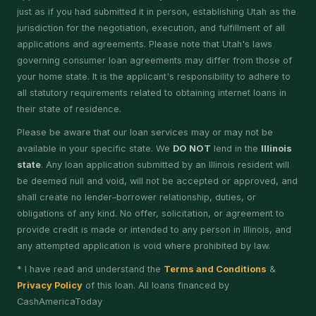
just as if you had submitted it in person, establishing Utah as the
jurisdiction for the negotiation, execution, and fulfillment of all
applications and agreements. Please note that Utah's laws
governing consumer loan agreements may differ from those of
your home state. It is the applicant's responsibility to adhere to
all statutory requirements related to obtaining internet loans in
their state of residence.
Please be aware that our loan services may or may not be
available in your specific state. We
DO NOT
lend in the
Illinois
state
. Any loan application submitted by an Illinois resident will
be deemed null and void, will not be accepted or approved, and
shall create no lender–borrower relationship, duties, or
obligations of any kind. No offer, solicitation, or agreement to
provide credit is made or intended to any person in Illinois, and
any attempted application is void where prohibited by law.
* I have read and understand the
Terms and Conditions
&
Privacy Policy
of this loan. All loans financed by
CashAmericaToday