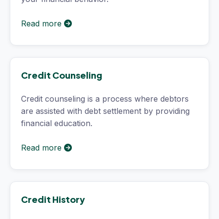
Read more
Credit Counseling
Credit counseling is a process where debtors
are assisted with debt settlement by providing
financial education.
Read more
Credit History