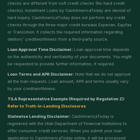
checks are different from soft credit checks (No hard credit
checks). Installment Loans by CashAmericaToday are devoid of
hard inquiry. CashAmericaToday does not perform any credit
checks through the three major credit bureaus Experian, Equifax
or TransUnion. It collects the required information regarding
debtors' creditworthiness from a third-party source.
Loan Approval Time Disclaimer:
Loan approval time depends
on the authenticity and verifiability of your documents. You might
be requested to provide further information, if required.
Loan Terms and APR Disclaimer:
Note that we do not approve
all the loan requests. Loan amount, APR and terms usually vary
by your creditworthiness.
TILA Representative Example (Required by Regulation Z):
Refer to Truth-In-Lending Disclosures
Statewise Lending Disclaimer:
CashAmericaToday is
registered with the Utah Department of Financial Institutions to
offer consumer credit services. When you submit your loan
application to CashAmericaToday online, it will be processed