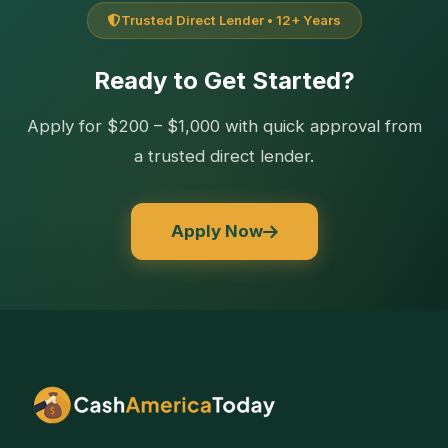
Trusted Direct Lender • 12+ Years
Ready to Get Started?
Apply for $200 – $1,000 with quick approval from
a trusted direct lender.
Apply Now