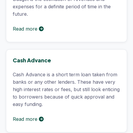
expenses for a definite period of time in the
future.
Read more
Cash Advance
Cash Advance is a short term loan taken from
banks or any other lenders. These have very
high interest rates or fees, but still look enticing
to borrowers because of quick approval and
easy funding.
Read more