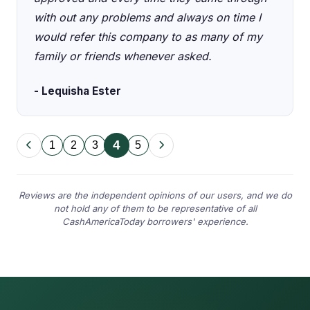
with out any problems and always on time I
would refer this company to as many of my
family or friends whenever asked.
- Lequisha Ester
4
1
2
3
5
Reviews are the independent opinions of our users, and we do
not hold any of them to be representative of all
CashAmericaToday borrowers' experience.