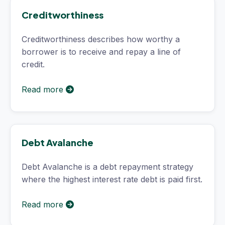
Creditworthiness
Creditworthiness describes how worthy a
borrower is to receive and repay a line of
credit.
Read more
Debt Avalanche
Debt Avalanche is a debt repayment strategy
where the highest interest rate debt is paid first.
Read more