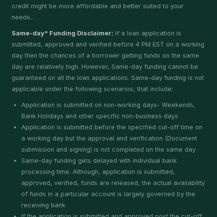
credit might be more affordable and better suited to your
needs..
Same-day* Funding Disclaimer:
If a loan application is
submitted, approved and verified before 4 PM EST on a working
day then the chances of a borrower getting funds on the same
day are relatively high. However, Same-day funding cannot be
guaranteed on all the loan applications. Same-day funding is not
applicable under the following scenarios, that include:
Application is submitted on non-working days- Weekends,
Bank Holidays and other specific non-business days
Application is submitted before the specified cut-off time on
a working day but the approval and verification (Document
submission and signing) is not completed on the same day
Same-day funding gets delayed with individual bank
processing time. Although, application is submitted,
approved, verified, funds are released, the actual availability
of funds in a particular account is largely governed by the
receiving bank
If the application is submitted and approved post the cut-off