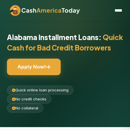
Alabama Installment Loans:
Quick
Cash for Bad Credit Borrowers
Apply Now!
Quick online loan processing
No credit checks
No collateral