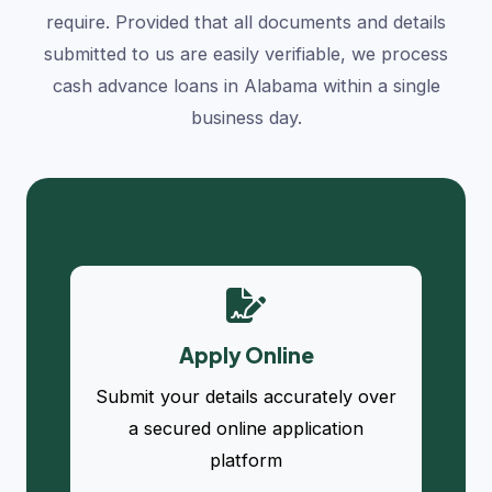
require. Provided that all documents and details
submitted to us are easily verifiable, we process
cash advance loans in Alabama within a single
business day.
Apply Online
Submit your details accurately over
a secured online application
platform