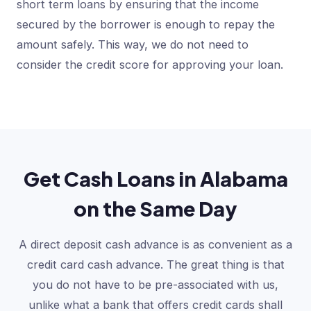
short term loans by ensuring that the income
secured by the borrower is enough to repay the
amount safely. This way, we do not need to
consider the credit score for approving your loan.
Get Cash Loans in Alabama
on the Same Day
A direct deposit cash advance is as convenient as a
credit card cash advance. The great thing is that
you do not have to be pre-associated with us,
unlike what a bank that offers credit cards shall