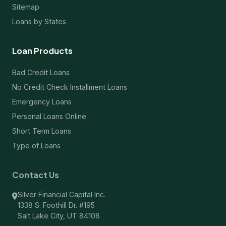
Sitemap
Loans by States
Loan Products
Bad Credit Loans
No Credit Check Installment Loans
Emergency Loans
Personal Loans Online
Short Term Loans
Type of Loans
Contact Us
Silver Financial Capital Inc.
1338 S. Foothill Dr. #195
Salt Lake City, UT 84108