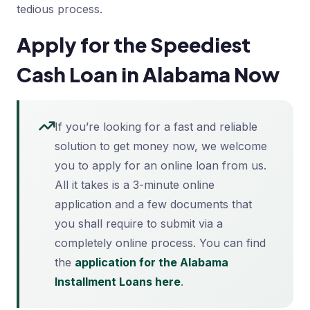
tedious process.
Apply for the Speediest
Cash Loan in Alabama Now
If you’re looking for a fast and reliable
solution to get money now, we welcome
you to apply for an online loan from us.
All it takes is a 3-minute online
application and a few documents that
you shall require to submit via a
completely online process. You can find
the
application for the Alabama
Installment Loans here
.