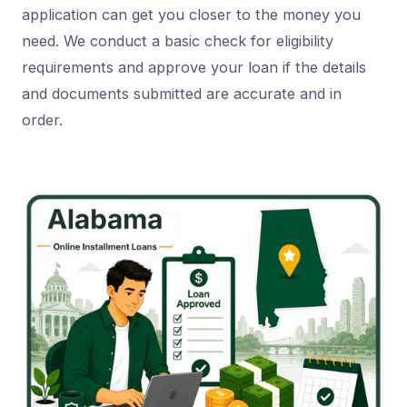
application can get you closer to the money you
need. We conduct a basic check for eligibility
requirements and approve your loan if the details
and documents submitted are accurate and in
order.