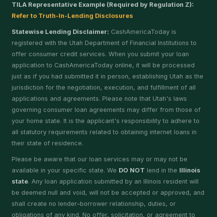
TILA Representative Example (Required by Regulation Z):
Refer to Truth-In-Lending Disclosures
Statewise Lending Disclaimer:
CashAmericaToday is
registered with the Utah Department of Financial Institutions to
offer consumer credit services. When you submit your loan
application to CashAmericaToday online, it will be processed
just as if you had submitted it in person, establishing Utah as the
jurisdiction for the negotiation, execution, and fulfillment of all
applications and agreements. Please note that Utah's laws
governing consumer loan agreements may differ from those of
your home state. It is the applicant's responsibility to adhere to
all statutory requirements related to obtaining internet loans in
their state of residence.
Please be aware that our loan services may or may not be
available in your specific state. We
DO NOT
lend in the
Illinois
state
. Any loan application submitted by an Illinois resident will
be deemed null and void, will not be accepted or approved, and
shall create no lender–borrower relationship, duties, or
obligations of any kind. No offer, solicitation, or agreement to