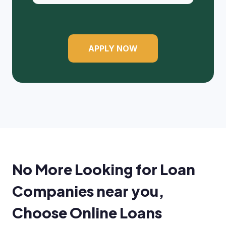
APPLY NOW
No More Looking for Loan
Companies near you,
Choose Online Loans