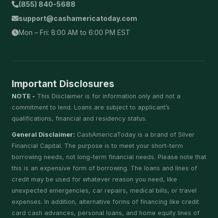
(855) 840-5688
support@cashamericatoday.com
Mon – Fri: 8:00 AM to 6:00 PM EST
Important Disclosures
NOTE -
This Disclaimer is for information only and not a
commitment to lend. Loans are subject to applicant’s
qualifications, financial and residency status.
General Disclaimer:
CashAmericaToday is a brand of Silver
Financial Capital. The purpose is to meet your short-term
borrowing needs, not long-term financial needs. Please note that
this is an expensive form of borrowing. The loans and lines of
credit may be used for whatever reason you need, like
unexpected emergencies, car repairs, medical bills, or travel
expenses. In addition, alternative forms of financing like credit
card cash advances, personal loans, and home equity lines of