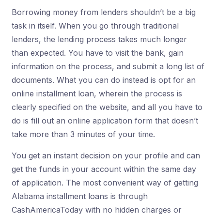
Borrowing money from lenders shouldn’t be a big
task in itself. When you go through traditional
lenders, the lending process takes much longer
than expected. You have to visit the bank, gain
information on the process, and submit a long list of
documents. What you can do instead is opt for an
online installment loan, wherein the process is
clearly specified on the website, and all you have to
do is fill out an online application form that doesn’t
take more than 3 minutes of your time.
You get an instant decision on your profile and can
get the funds in your account within the same day
of application. The most convenient way of getting
Alabama installment loans is through
CashAmericaToday with no hidden charges or