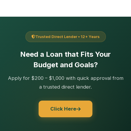
Trusted Direct Lender • 12+ Years
Need a Loan that Fits Your
Budget and Goals?
Apply for $200 – $1,000 with quick approval from
a trusted direct lender.
Click Here