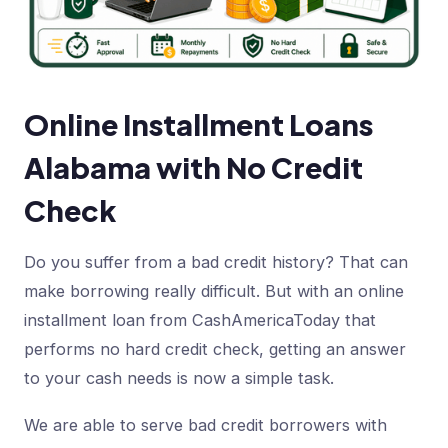
Online Installment Loans
Alabama with No Credit
Check
Do you suffer from a bad credit history? That can
make borrowing really difficult. But with an online
installment loan from CashAmericaToday that
performs no hard credit check, getting an answer
to your cash needs is now a simple task.
We are able to serve bad credit borrowers with