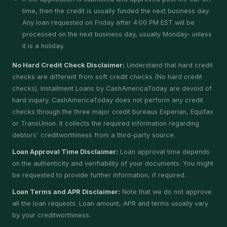
time, then the credit is usually funded the next business day.
Any loan requested on Friday after 4:00 PM EST will be
processed on the next business day, usually Monday- unless
it is a holiday.
No Hard Credit Check Disclaimer:
Understand that hard credit
checks are different from soft credit checks (No hard credit
checks). Installment Loans by CashAmericaToday are devoid of
hard inquiry. CashAmericaToday does not perform any credit
checks through the three major credit bureaus Experian, Equifax
or TransUnion. It collects the required information regarding
debtors' creditworthiness from a third-party source.
Loan Approval Time Disclaimer:
Loan approval time depends
on the authenticity and verifiability of your documents. You might
be requested to provide further information, if required.
Loan Terms and APR Disclaimer:
Note that we do not approve
all the loan requests. Loan amount, APR and terms usually vary
by your creditworthiness.