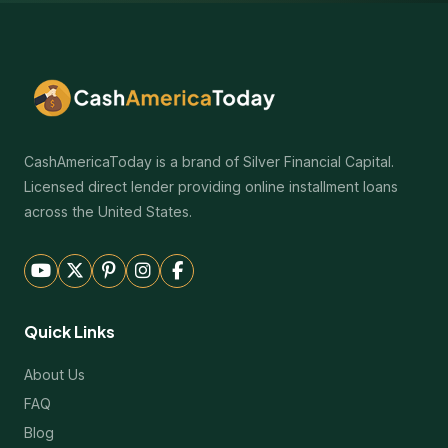
CashAmericaToday is a brand of Silver Financial Capital.
Licensed direct lender providing online installment loans
across the United States.
Quick Links
About Us
FAQ
Blog