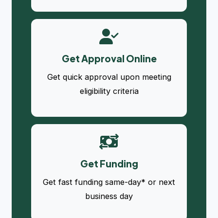
Get Approval Online
Get quick approval upon meeting
eligibility criteria
Get Funding
Get fast funding same-day* or next
business day