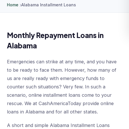
Home
Alabama Installment Loans
Monthly Repayment Loans in
Alabama
Emergencies can strike at any time, and you have
to be ready to face them. However, how many of
us are really ready with emergency funds to
counter such situations? Very few. In such a
scenario, online installment loans come to your
rescue. We at CashAmericaToday provide online
loans in Alabama and for all other states.
A short and simple Alabama Installment Loans