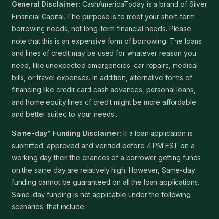
General Disclaimer:
CashAmericaToday is a brand of Silver
Financial Capital. The purpose is to meet your short-term
borrowing needs, not long-term financial needs. Please
note that this is an expensive form of borrowing. The loans
and lines of credit may be used for whatever reason you
need, like unexpected emergencies, car repairs, medical
bills, or travel expenses. In addition, alternative forms of
financing like credit card cash advances, personal loans,
and home equity lines of credit might be more affordable
and better suited to your needs..
Same-day* Funding Disclaimer:
If a loan application is
submitted, approved and verified before 4 PM EST on a
working day then the chances of a borrower getting funds
on the same day are relatively high. However, Same-day
funding cannot be guaranteed on all the loan applications.
Same-day funding is not applicable under the following
scenarios, that include: