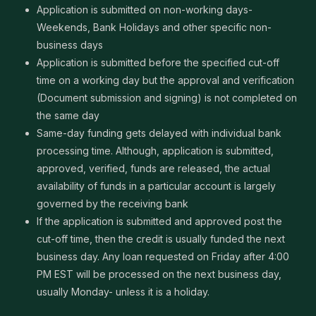
Application is submitted on non-working days-
Weekends, Bank Holidays and other specific non-
business days
Application is submitted before the specified cut-off
time on a working day but the approval and verification
(Document submission and signing) is not completed on
the same day
Same-day funding gets delayed with individual bank
processing time. Although, application is submitted,
approved, verified, funds are released, the actual
availability of funds in a particular account is largely
governed by the receiving bank
If the application is submitted and approved post the
cut-off time, then the credit is usually funded the next
business day. Any loan requested on Friday after 4:00
PM EST will be processed on the next business day,
usually Monday- unless it is a holiday.