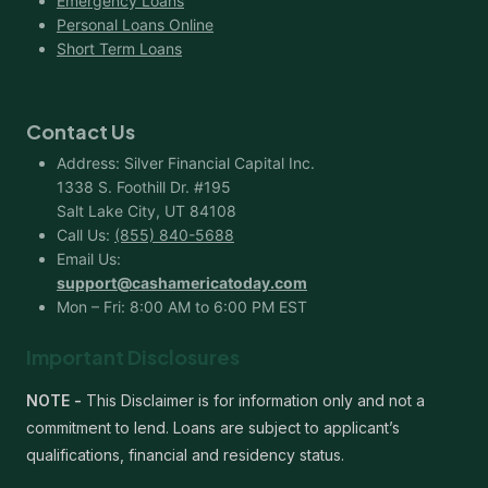
Emergency Loans
Personal Loans Online
Short Term Loans
Contact Us
Address: Silver Financial Capital Inc.
1338 S. Foothill Dr. #195
Salt Lake City, UT 84108
Call Us:
(855) 840-5688
Email Us:
support@cashamericatoday.com
Mon – Fri: 8:00 AM to 6:00 PM EST
Important Disclosures
NOTE -
This Disclaimer is for information only and not a
commitment to lend. Loans are subject to applicant’s
qualifications, financial and residency status.