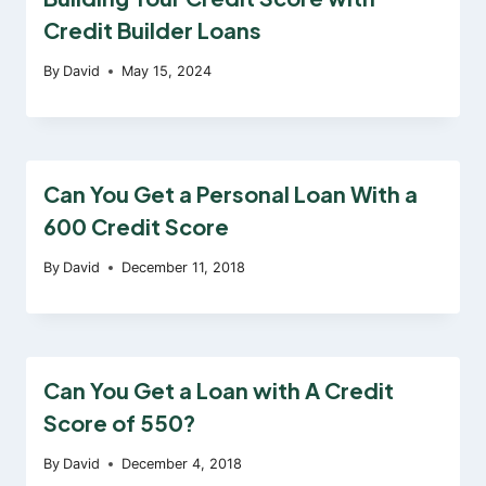
Credit Builder Loans
By
David
May 15, 2024
Can You Get a Personal Loan With a
600 Credit Score
By
David
December 11, 2018
Can You Get a Loan with A Credit
Score of 550?
By
David
December 4, 2018