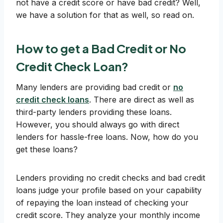
not have a credit score or have bad credit? Well,
we have a solution for that as well, so read on.
How to get a Bad Credit or No
Credit Check Loan?
Many lenders are providing bad credit or
no
credit check loans
. There are direct as well as
third-party lenders providing these loans.
However, you should always go with direct
lenders for hassle-free loans. Now, how do you
get these loans?
Lenders providing no credit checks and bad credit
loans judge your profile based on your capability
of repaying the loan instead of checking your
credit score. They analyze your monthly income