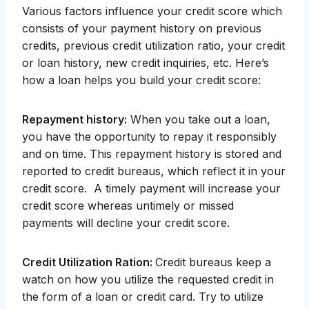
Various factors influence your credit score which
consists of your payment history on previous
credits, previous credit utilization ratio, your credit
or loan history, new credit inquiries, etc. Here’s
how a loan helps you build your credit score:
Repayment history:
When you take out a loan,
you have the opportunity to repay it responsibly
and on time. This repayment history is stored and
reported to credit bureaus, which reflect it in your
credit score. A timely payment will increase your
credit score whereas untimely or missed
payments will decline your credit score.
Credit Utilization Ration:
Credit bureaus keep a
watch on how you utilize the requested credit in
the form of a loan or credit card. Try to utilize