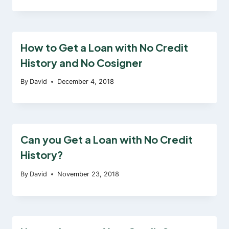
How to Get a Loan with No Credit
History and No Cosigner
By
David
December 4, 2018
Can you Get a Loan with No Credit
History?
By
David
November 23, 2018