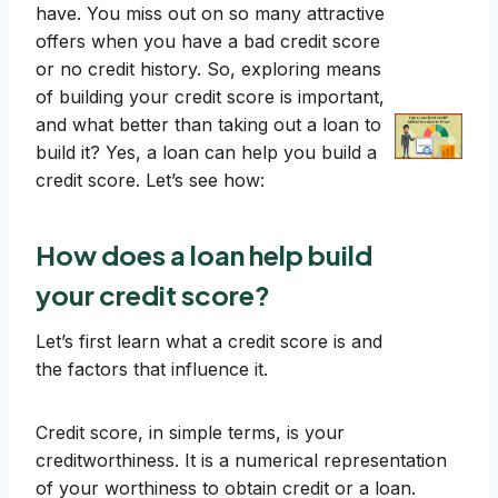
have. You miss out on so many attractive
offers when you have a bad credit score
or no credit history. So, exploring means
of building your credit score is important,
and what better than taking out a loan to
build it? Yes, a loan can help you build a
credit score. Let’s see how:
How does a loan help build
your credit score?
Let’s first learn what a credit score is and
the factors that influence it.
Credit score, in simple terms, is your
creditworthiness. It is a numerical representation
of your worthiness to obtain credit or a loan.