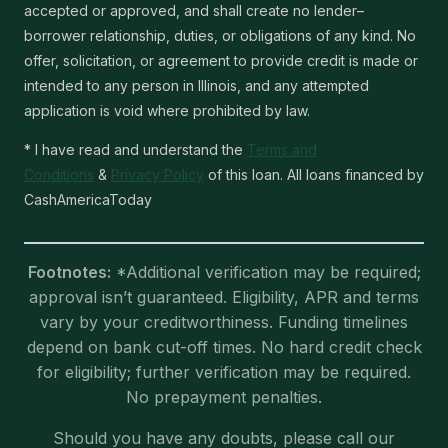
accepted or approved, and shall create no lender–
borrower relationship, duties, or obligations of any kind. No
offer, solicitation, or agreement to provide credit is made or
intended to any person in Illinois, and any attempted
application is void where prohibited by law.
* I have read and understand the
Terms and
Conditions
&
Privacy Policy
of this loan. All loans financed by
CashAmericaToday
Footnotes:
*Additional verification may be required;
approval isn’t guaranteed. Eligibility, APR and terms
vary by your creditworthiness. Funding timelines
depend on bank cut-off times. No hard credit check
for eligibility; further verification may be required.
No prepayment penalties.
Should you have any doubts, please call our