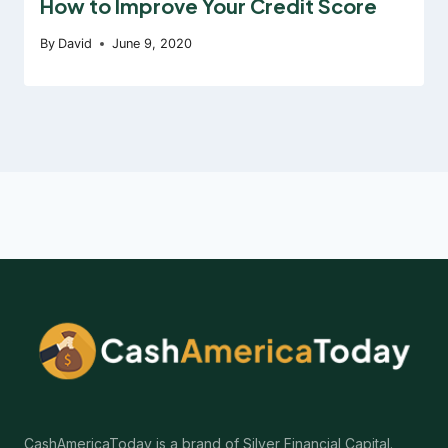
How to Improve Your Credit Score
By
David
June 9, 2020
CashAmericaToday is a brand of Silver Financial Capital.