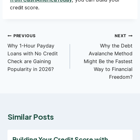
credit score.
Post
PREVIOUS
NEXT
Why 1-Hour Payday
Why the Debt
navigation
Loans with No Credit
Avalanche Method
Check are Gaining
Might Be the Fastest
Popularity in 2026?
Way to Financial
Freedom?
Similar Posts
Building Your Credit Score with