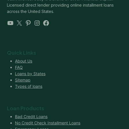
Licensed direct lender providing online installment loans
across the United States.
YouTube
X
Pinterest
Instagram
Facebook
Quick Links
About Us
FAQ
Loans by States
Sitemap
Types of loans
Loan Products
Bad Credit Loans
No Credit Check Installment Loans