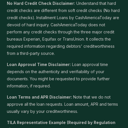
No Hard Credit Check Disclaimer:
Understand that hard
credit checks are different from soft credit checks (No hard
credit checks). Installment Loans by CashAmericaToday are
devoid of hard inquiry. CashAmericaToday does not
perform any credit checks through the three major credit
bureaus Experian, Equifax or TransUnion. It collects the
required information regarding debtors' creditworthiness
from a third-party source.
Loan Approval Time Disclaimer:
Loan approval time
depends on the authenticity and verifiability of your
documents. You might be requested to provide further
information, if required.
Loan Terms and APR Disclaimer:
Note that we do not
approve all the loan requests. Loan amount, APR and terms
usually vary by your creditworthiness.
TILA Representative Example (Required by Regulation