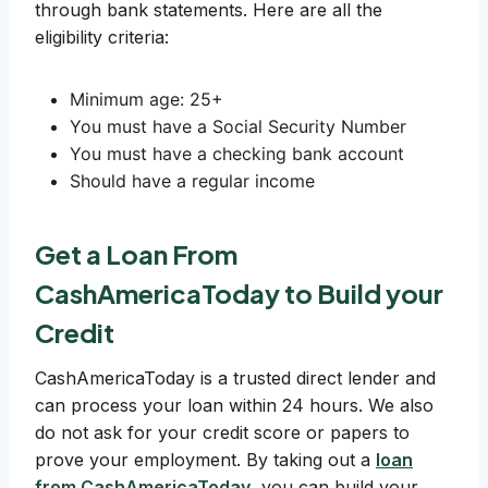
through bank statements. Here are all the
eligibility criteria:
Minimum age: 25+
You must have a Social Security Number
You must have a checking bank account
Should have a regular income
Get a Loan From
CashAmericaToday to Build your
Credit
CashAmericaToday is a trusted direct lender and
can process your loan within 24 hours. We also
do not ask for your credit score or papers to
prove your employment. By taking out a
loan
from CashAmericaToday
, you can build your