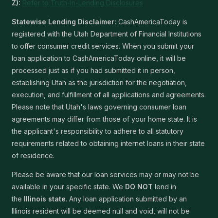
Z):
Refer to Truth-In-Lending Disclosures
Statewise Lending Disclaimer:
CashAmericaToday is
registered with the Utah Department of Financial Institutions
to offer consumer credit services. When you submit your
loan application to CashAmericaToday online, it will be
processed just as if you had submitted it in person,
establishing Utah as the jurisdiction for the negotiation,
execution, and fulfillment of all applications and agreements.
Please note that Utah's laws governing consumer loan
agreements may differ from those of your home state. It is
the applicant's responsibility to adhere to all statutory
requirements related to obtaining internet loans in their state
of residence.
Please be aware that our loan services may or may not be
available in your specific state. We
DO NOT
lend in
the
Illinois state
. Any loan application submitted by an
Illinois resident will be deemed null and void, will not be