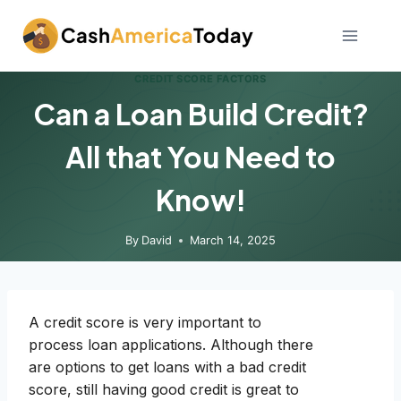
Skip
to
content
CREDIT SCORE FACTORS
Can a Loan Build Credit?
All that You Need to
Know!
By
David
March 14, 2025
A credit score is very important to
process loan applications. Although there
are options to get loans with a bad credit
score, still having good credit is great to