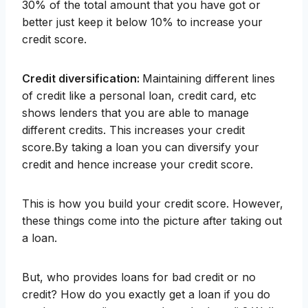
30% of the total amount that you have got or
better just keep it below 10% to increase your
credit score.
Credit diversification:
Maintaining different lines
of credit like a personal loan, credit card, etc
shows lenders that you are able to manage
different credits. This increases your credit
score.By taking a loan you can diversify your
credit and hence increase your credit score.
This is how you build your credit score. However,
these things come into the picture after taking out
a loan.
But, who provides loans for bad credit or no
credit? How do you exactly get a loan if you do