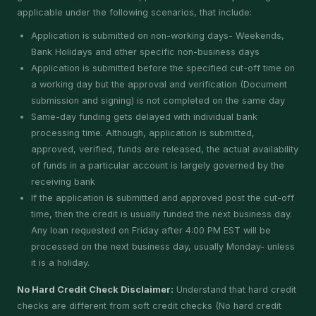
applicable under the following scenarios, that include:
Application is submitted on non-working days- Weekends,
Bank Holidays and other specific non-business days
Application is submitted before the specified cut-off time on
a working day but the approval and verification (Document
submission and signing) is not completed on the same day
Same-day funding gets delayed with individual bank
processing time. Although, application is submitted,
approved, verified, funds are released, the actual availability
of funds in a particular account is largely governed by the
receiving bank
If the application is submitted and approved post the cut-off
time, then the credit is usually funded the next business day.
Any loan requested on Friday after 4:00 PM EST will be
processed on the next business day, usually Monday- unless
it is a holiday.
No Hard Credit Check Disclaimer:
Understand that hard credit
checks are different from soft credit checks (No hard credit