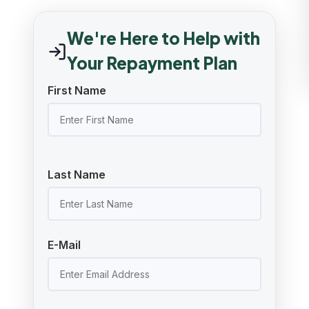
We're Here to Help with
Your Repayment Plan
First Name
Last Name
E-Mail