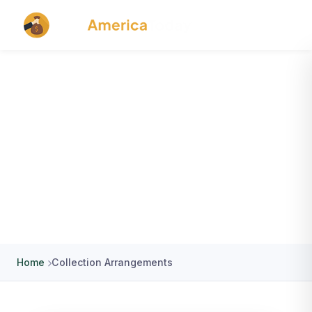
Extension / Collection / NSF
Arrangements
Home
Collection Arrangements