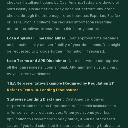
checks). Installment Loans by CashAmericaToday are devoid of
hard inquiry. CashAmericaToday does not perform any credit
checks through the three major credit bureaus Experian, Equifax
or TransUnion. It collects the required information regarding
debtors' creditworthiness from a third-party source.
Loan Approval Time Disclaimer:
Loan approval time depends
on the authenticity and verifiability of your documents. You might
be requested to provide further information, if required.
Loan Terms and APR Disclaimer:
Note that we do not approve
all the loan requests. Loan amount, APR and terms usually vary
by your creditworthiness.
TILA Representative Example (Required by Regulation Z):
Refer to Truth-In-Lending Disclosures
Statewise Lending Disclaimer:
CashAmericaToday is
registered with the Utah Department of Financial Institutions to
offer consumer credit services. When you submit your loan
application to CashAmericaToday online, it will be processed
just as if you had submitted it in person, establishing Utah as the