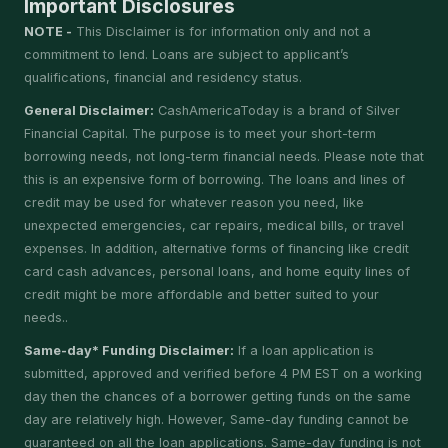
Important Disclosures
NOTE -
This Disclaimer is for information only and not a
commitment to lend. Loans are subject to applicant’s
qualifications, financial and residency status.
General Disclaimer:
CashAmericaToday is a brand of Silver
Financial Capital. The purpose is to meet your short-term
borrowing needs, not long-term financial needs. Please note that
this is an expensive form of borrowing. The loans and lines of
credit may be used for whatever reason you need, like
unexpected emergencies, car repairs, medical bills, or travel
expenses. In addition, alternative forms of financing like credit
card cash advances, personal loans, and home equity lines of
credit might be more affordable and better suited to your
needs..
Same-day* Funding Disclaimer:
If a loan application is
submitted, approved and verified before 4 PM EST on a working
day then the chances of a borrower getting funds on the same
day are relatively high. However, Same-day funding cannot be
guaranteed on all the loan applications. Same-day funding is not