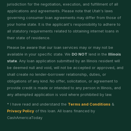
jurisdiction for the negotiation, execution, and fulfillment of all
applications and agreements. Please note that Utah's laws
governing consumer loan agreements may differ from those of
your home state. It is the applicant's responsibility to adhere to
all statutory requirements related to obtaining internet loans in
their state of residence.
Please be aware that our loan services may or may not be
available in your specific state. We
DO NOT
lend in the
Illinois
state
. Any loan application submitted by an Illinois resident will
be deemed null and void, will not be accepted or approved, and
shall create no lender–borrower relationship, duties, or
obligations of any kind. No offer, solicitation, or agreement to
provide credit is made or intended to any person in Illinois, and
any attempted application is void where prohibited by law.
* I have read and understand the
Terms and Conditions
&
Privacy Policy
of this loan. All loans financed by
CashAmericaToday