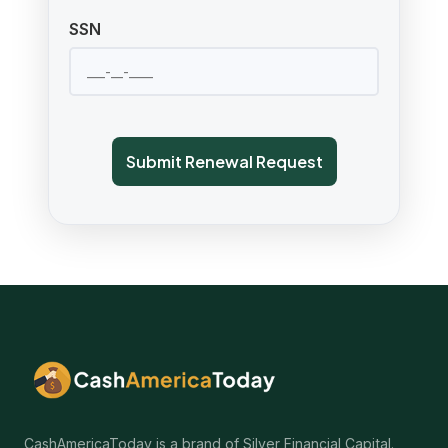
SSN
Submit Renewal Request
CashAmericaToday is a brand of Silver Financial Capital.