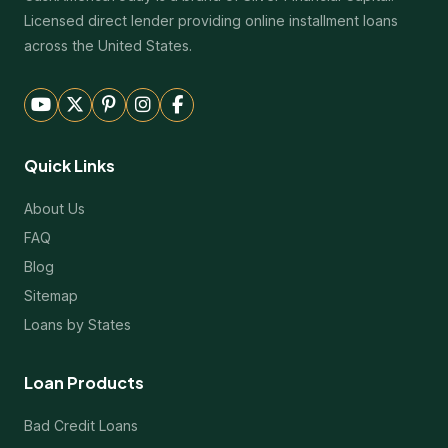
Licensed direct lender providing online installment loans
across the United States.
Quick Links
About Us
FAQ
Blog
Sitemap
Loans by States
Loan Products
Bad Credit Loans