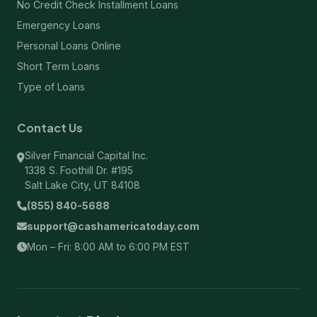
No Credit Check Installment Loans
Emergency Loans
Personal Loans Online
Short Term Loans
Type of Loans
Contact Us
Silver Financial Capital Inc.
1338 S. Foothill Dr. #195
Salt Lake City, UT 84108
(855) 840-5688
support@cashamericatoday.com
Mon – Fri: 8:00 AM to 6:00 PM EST