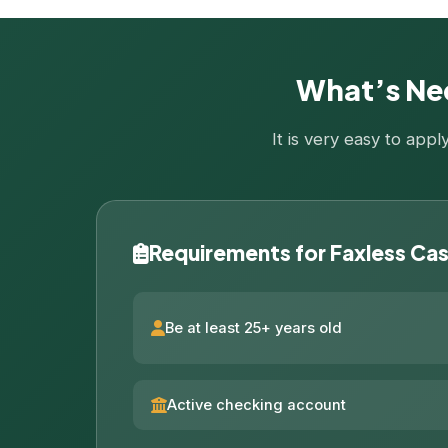
What’s Nee
It is very easy to app
Requirements for Faxless Ca
Be at least 25+ years old
Active checking account