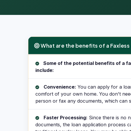
What are the benefits of a Faxles
What are the benefits of a Faxless Cash Advance?
Some of the potential benefits of a 
include:
Convenience:
You can apply for a loa
comfort of your own home. You don't need t
person or fax any documents, which can s
Faster Processing:
Since there is no n
documents, the loan application process c