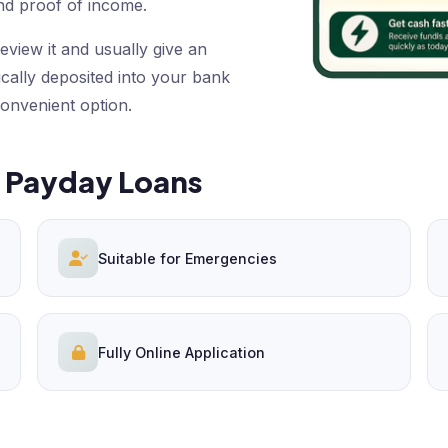
nd proof of income.
eview it and usually give an
ically deposited into your bank
convenient option.
e Payday Loans
Suitable for Emergencies
Fully Online Application