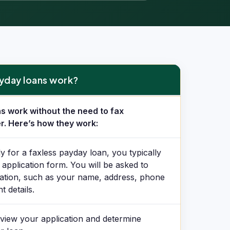
yday loans work?
work?
s work without the need to fax
r. Here’s how they work:
y for a faxless payday loan, you typically
e application form. You will be asked to
ation, such as your name, address, phone
 details.
view your application and determine