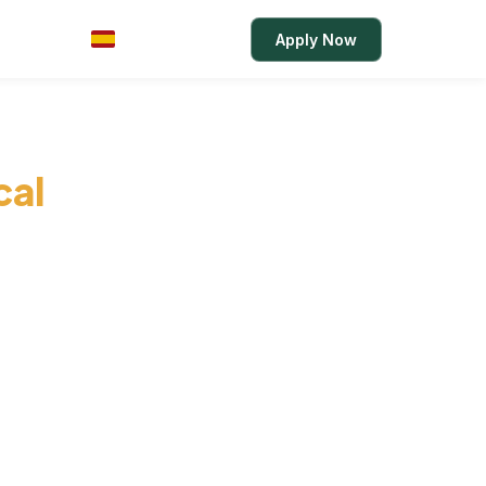
Rates
Login
Apply Now
ES
cal