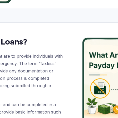
 Loans?
 are to provide individuals with
mergency. The term “faxless”
ovide any documentation or
ion process is completed
 being submitted through a
le and can be completed in a
provide basic information such