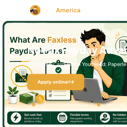
No Fax Payday Adva
Effortless Cash When You Need: Paperles
Apply online!
Quick online loan processing
No hard credit