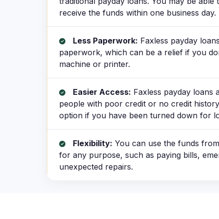
traditional payday loans. You may be able
receive the funds within one business day.
Less Paperwork:
Faxless payday loans 
paperwork, which can be a relief if you do
machine or printer.
Easier Access:
Faxless payday loans ar
people with poor credit or no credit history
option if you have been turned down for lo
Flexibility:
You can use the funds from
for any purpose, such as paying bills, em
unexpected repairs.