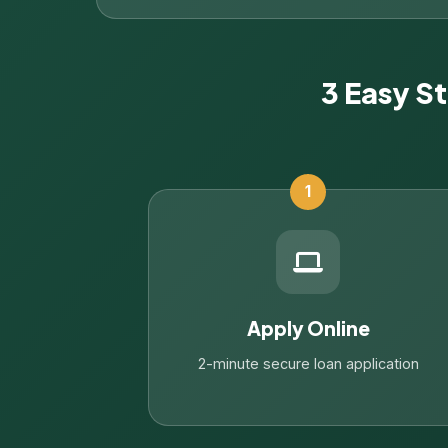
3 Easy S
1
Apply Online
2-minute secure loan application