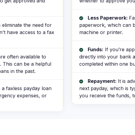
 to get approved and
whether to approve you
Less Paperwork:
Fa
eliminate the need for
paperwork, which can be 
n't have access to a fax
machine or printer.
Funds:
If you’re app
e often available to
directly into your bank 
. This can be a helpful
completed within one bu
ans in the past.
Repayment:
It is a
 a faxless payday loan
next payday, which is ty
ergency expenses, or
you receive the funds, t