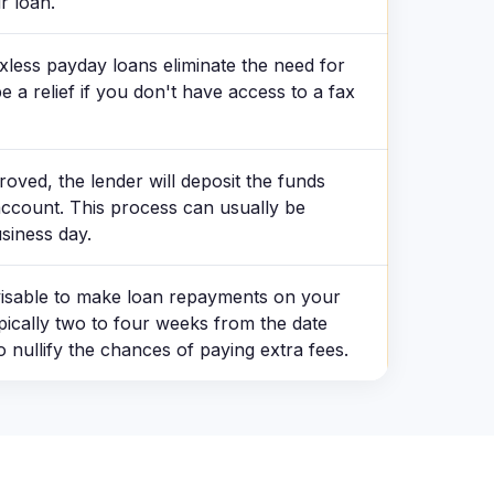
r loan.
xless payday loans eliminate the need for
a relief if you don't have access to a fax
roved, the lender will deposit the funds
account. This process can usually be
siness day.
dvisable to make loan repayments on your
pically two to four weeks from the date
o nullify the chances of paying extra fees.