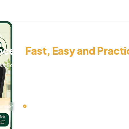
Loan Types
Loan Guide
About Us
nce –
Fast, Easy and Practi
s Solutions!
 check*
No collateral