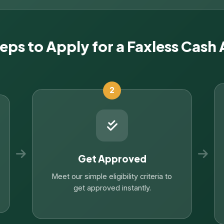
teps to Apply for a Faxless Cash
2
Get Approved
Meet our simple eligibility criteria to
get approved instantly.