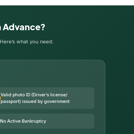
sh Advance?
. Here’s what you need:
Valid photo ID (Driver’s license/
passport) issued by government
No Active Bankruptcy