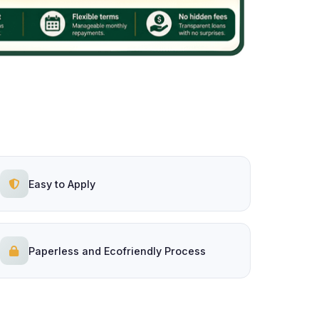
Easy to Apply
Paperless and Ecofriendly Process