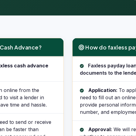
s Cash Advance?
How do faxless pa
How do faxless payday loans 
faxless cash advance
Faxless payday loan
documents to the lende
n online from the
Application:
To appl
o visit a lender in
need to fill out an onlin
ave time and hassle.
provide personal inform
number, and employment
eed to send or receive
an be faster than
Approval:
We will re