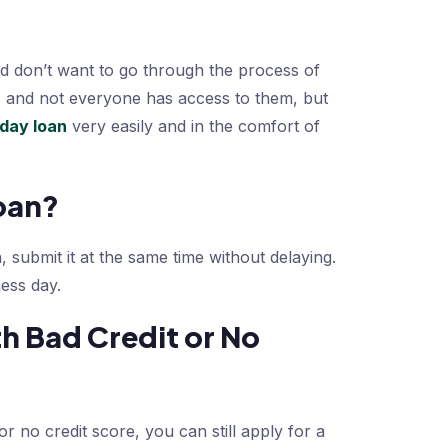
d don’t want to go through the process of
, and not everyone has access to them, but
yday loan
very easily and in the comfort of
oan?
, submit it at the same time without delaying.
ess day.
h Bad Credit or No
r no credit score, you can still apply for a