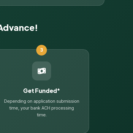
 Advance!
3
Get Funded*
Depending on application submission
time, your bank ACH processing
time.