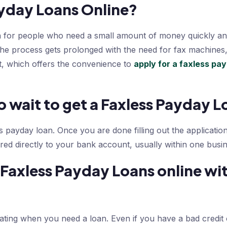
yday Loans Online?
n for people who need a small amount of money quickly an
The process gets prolonged with the need for fax machines
, which offers the convenience to
apply for a faxless pa
 wait to get a Faxless Payday L
s payday loan. Once you are done filling out the application
red directly to your bank account, usually within one busin
Faxless Payday Loans online wit
rating when you need a loan. Even if you have a bad credit o