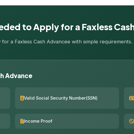
ded to Apply for a Faxless Ca
ly for a Faxless Cash Advancee with simple requirements
sh Advance
Valid Social Security Number(SSN)
Income Proof