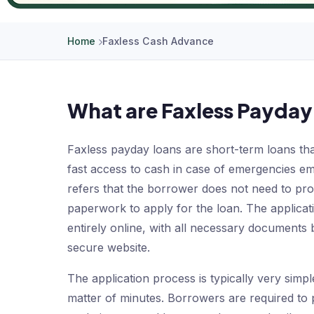
Home
Faxless Cash Advance
What are Faxless Payday
Faxless payday loans are short-term loans that
fast access to cash in case of emergencies e
refers that the borrower does not need to pr
paperwork to apply for the loan. The applicat
entirely online, with all necessary documents
secure website.
The application process is typically very simp
matter of minutes. Borrowers are required to 