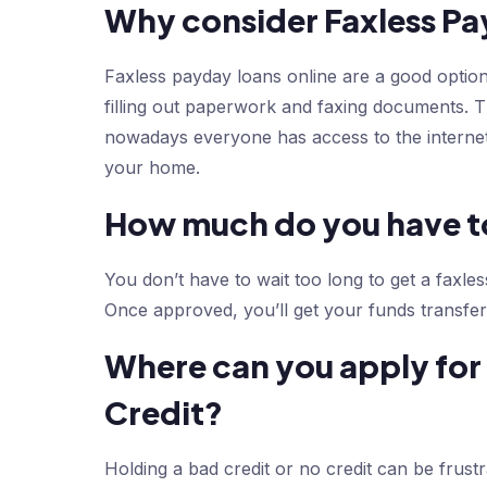
Why consider Faxless Pa
Faxless payday loans online are a good optio
filling out paperwork and faxing documents. 
nowadays everyone has access to the internet
your home.
How much do you have to
You don’t have to wait too long to get a faxles
Once approved, you’ll get your funds transfer
Where can you apply for 
Credit?
Holding a bad credit or no credit can be frust