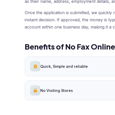
as their name, address, employment details, a
Once the application is submitted, we quickly r
instant decision. If approved, the money is typ
account within one business day, making it a 
Benefits of No Fax Onlin
Quick, Simple and reliable
No Visiting Stores