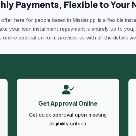
hly Payments, Flexible to Your 
offer here for people based in Mississippi is a flexible ins
e your loan installment repayment is entirely up to you, as 
e online application form provides us with all the details w
Get Approval Online
a
Get quick approval upon meeting
eligibility criteria