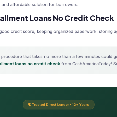
le and affordable solution for borrowers.
stallment Loans No Credit Check
a good credit score, keeping organized paperwork, storing a
 procedure that takes no more than a few minutes could get 
tallment loans no credit check
from CashAmericaToday! So
Trusted Direct Lender • 12+ Years