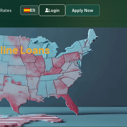
Rates
Login
Apply Now
ES
line Loans