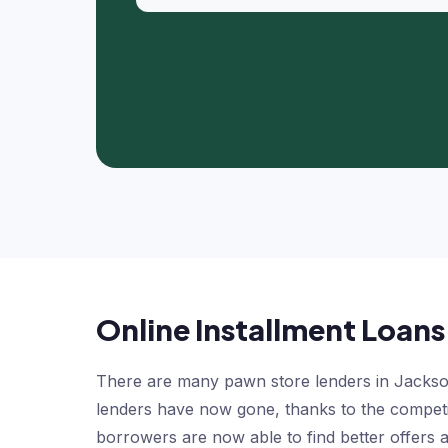
Online Installment Loans
There are many pawn store lenders in Jackson
lenders have now gone, thanks to the competit
borrowers are now able to find better offers a