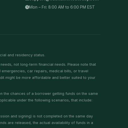
Mon – Fri: 8:00 AM to 6:00 PM EST
ncial and residency status.
needs, not long-term financial needs. Please note that
emergencies, car repairs, medical bills, or travel
edit might be more affordable and better suited to your
hen the chances of a borrower getting funds on the same
plicable under the following scenarios, that include:
ission and signing) is not completed on the same day
ds are released, the actual availability of funds in a