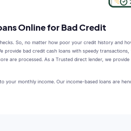
oans Online for Bad Credit
checks. So, no matter how poor your credit history and how
s. We provide bad credit cash loans with speedy transaction
core are processed. As a Trusted direct lender, we provide
 to your monthly income. Our income-based loans are hence 