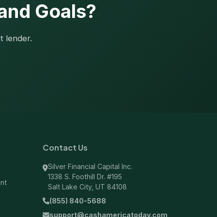
 and Goals?
t lender.
Contact Us
Silver Financial Capital Inc.
1338 S. Foothill Dr. #195
ent
Salt Lake City, UT 84108
(855) 840-5688
support@cashamericatoday.com