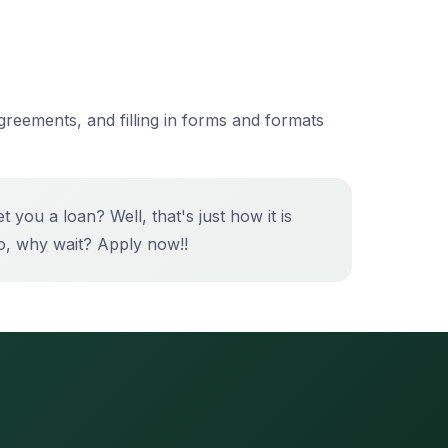
greements, and filling in forms and formats
you a loan? Well, that's just how it is
, why wait? Apply now!!