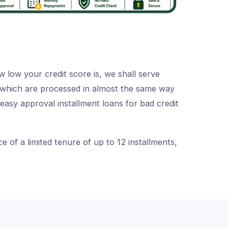
 low your credit score is, we shall serve
s, which are processed in almost the same way
 easy approval installment loans for bad credit
of a limited tenure of up to 12 installments,