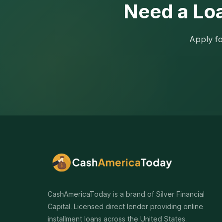
Need a Loa
Apply fo
CashAmericaToday is a brand of Silver Financial
Capital. Licensed direct lender providing online
installment loans across the United States.