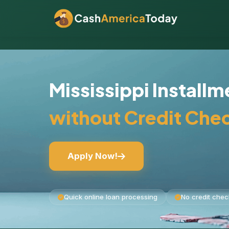
Mississippi Install
without Credit Che
Apply Now!
Quick online loan processing
No credit chec