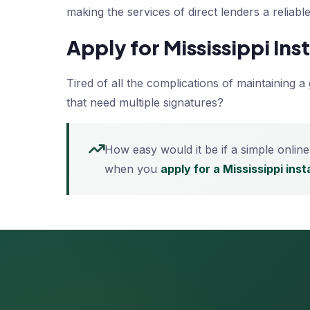
making the services of direct lenders a reliab
Apply for Mississippi In
Tired of all the complications of maintaining 
that need multiple signatures?
How easy would it be if a simple online
when you
apply for a Mississippi ins