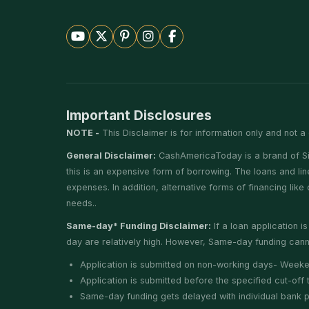
Important Disclosures
NOTE -
This Disclaimer is for information only and not a 
General Disclaimer:
CashAmericaToday is a brand of Silv
this is an expensive form of borrowing. The loans and li
expenses. In addition, alternative forms of financing lik
needs..
Same-day* Funding Disclaimer:
If a loan application 
day are relatively high. However, Same-day funding canno
Application is submitted on non-working days- Weeke
Application is submitted before the specified cut-of
Same-day funding gets delayed with individual bank pro