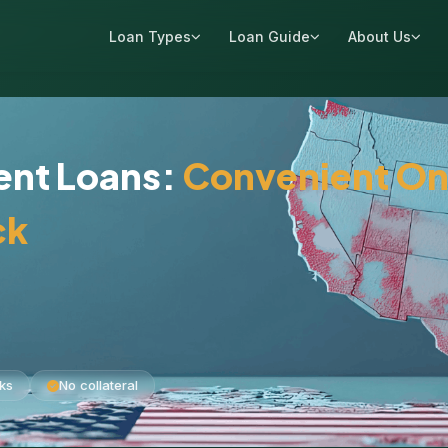
Loan Types
Loan Guide
About Us
ment Loans:
Convenient On
ck
ks
No collateral