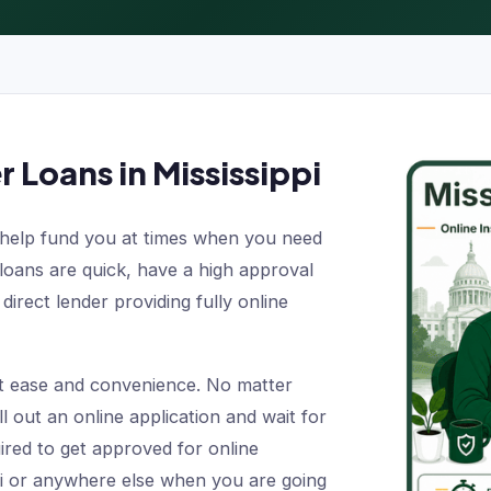
r Loans in Mississippi
help fund you at times when you need
 loans are quick, have a high approval
direct lender providing fully online
t ease and convenience. No matter
ll out an online application and wait for
ired to get approved for online
ppi or anywhere else when you are going