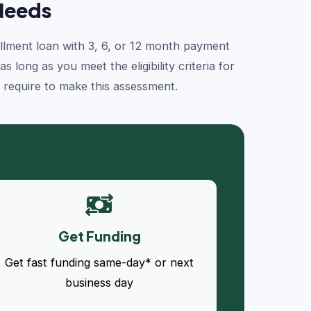
Needs
tallment loan with 3, 6, or 12 month payment
long as you meet the eligibility criteria for
e require to make this assessment.
Get Funding
Get fast funding same-day* or next
business day