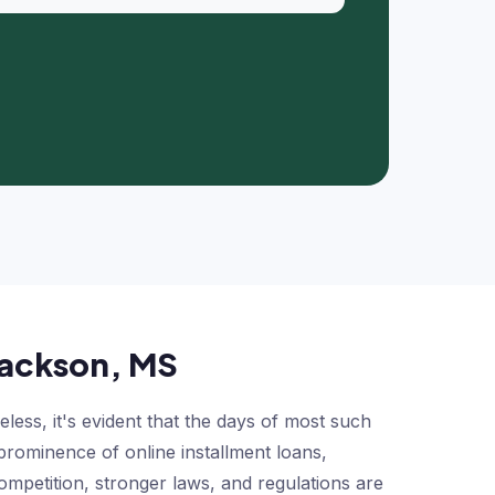
 Jackson, MS
ss, it's evident that the days of most such
prominence of online installment loans,
ompetition, stronger laws, and regulations are