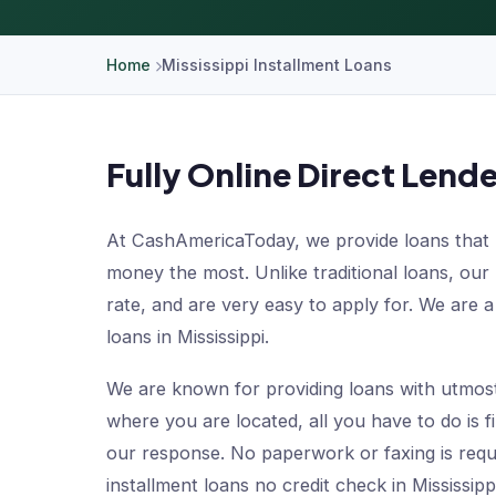
Home
Mississippi Installment Loans
Fully Online Direct Lende
At CashAmericaToday, we provide loans that 
money the most. Unlike traditional loans, our
rate, and are very easy to apply for. We are a 
loans in Mississippi.
We are known for providing loans with utmos
where you are located, all you have to do is fi
our response. No paperwork or faxing is requ
installment loans no credit check in Mississi