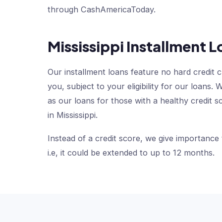
through CashAmericaToday.
Mississippi Installment L
Our installment loans feature no hard credit 
you, subject to your eligibility for our loan
as our loans for those with a healthy credit s
in Mississippi.
Instead of a credit score, we give importance
i.e, it could be extended to up to 12 months.