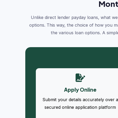
Mont
Unlike direct lender payday loans, what we 
options. This way, the choice of how you mak
the various loan options. A simpl
Apply Online
Submit your details accurately over 
secured online application platform