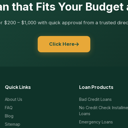
n that Fits Your Budget
r $200 – $1,000 with quick approval from a trusted direc
Click Here
Quick Links
Loan Products
About Us
Bad Credit Loans
FAQ
No Credit Check Installm
Loans
Blog
Emergency Loans
Sitemap