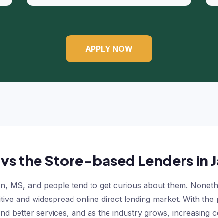
APPLY NOW
 vs the Store-based Lenders in
, MS, and people tend to get curious about them. Nonethele
ive and widespread online direct lending market. With the 
nd better services, and as the industry grows, increasing c