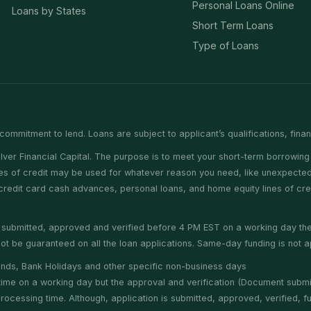
Personal Loans Online
Loans by States
Short Term Loans
Type of Loans
commitment to lend. Loans are subject to applicant’s qualifications, fina
er Financial Capital. The purpose is to meet your short-term borrowing 
nes of credit may be used for whatever reason you need, like unexpected 
e credit card cash advances, personal loans, and home equity lines of cr
is submitted, approved and verified before 4 PM EST on a working day t
t be guaranteed on all the loan applications. Same-day funding is not ap
nds, Bank Holidays and other specific non-business days
f time on a working day but the approval and verification (Document subm
cessing time. Although, application is submitted, approved, verified, fun