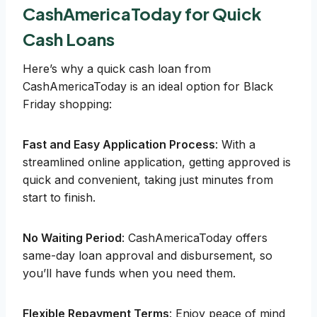
CashAmericaToday for Quick
Cash Loans
Here’s why a quick cash loan from
CashAmericaToday is an ideal option for Black
Friday shopping:
Fast and Easy Application Process
: With a
streamlined online application, getting approved is
quick and convenient, taking just minutes from
start to finish.
No Waiting Period
: CashAmericaToday offers
same-day loan approval and disbursement, so
you’ll have funds when you need them.
Flexible Repayment Terms
: Enjoy peace of mind