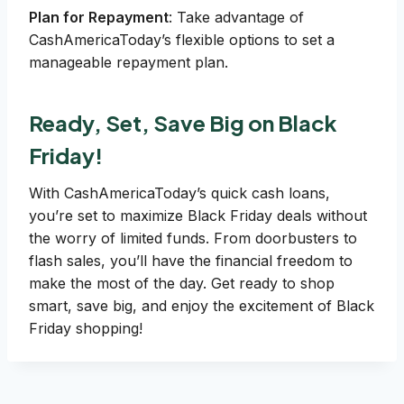
Plan for Repayment
: Take advantage of
CashAmericaToday’s flexible options to set a
manageable repayment plan.
Ready, Set, Save Big on Black
Friday!
With CashAmericaToday’s quick cash loans,
you’re set to maximize Black Friday deals without
the worry of limited funds. From doorbusters to
flash sales, you’ll have the financial freedom to
make the most of the day. Get ready to shop
smart, save big, and enjoy the excitement of Black
Friday shopping!