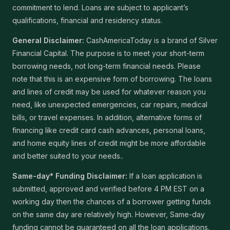
commitment to lend. Loans are subject to applicant’s
qualifications, financial and residency status.
General Disclaimer:
CashAmericaToday is a brand of Silver
Financial Capital. The purpose is to meet your short-term
borrowing needs, not long-term financial needs. Please
note that this is an expensive form of borrowing. The loans
and lines of credit may be used for whatever reason you
need, like unexpected emergencies, car repairs, medical
bills, or travel expenses. In addition, alternative forms of
financing like credit card cash advances, personal loans,
and home equity lines of credit might be more affordable
and better suited to your needs..
Same-day* Funding Disclaimer:
If a loan application is
submitted, approved and verified before 4 PM EST on a
working day then the chances of a borrower getting funds
on the same day are relatively high. However, Same-day
funding cannot be guaranteed on all the loan applications.