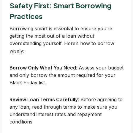
Safety First: Smart Borrowing
Practices
Borrowing smart is essential to ensure you’re
getting the most out of a loan without
overextending yourself. Here’s how to borrow
wisely:
Borrow Only What You Need
: Assess your budget
and only borrow the amount required for your
Black Friday list.
Review Loan Terms Carefully
: Before agreeing to
any loan, read through terms to make sure you
understand interest rates and repayment
conditions.