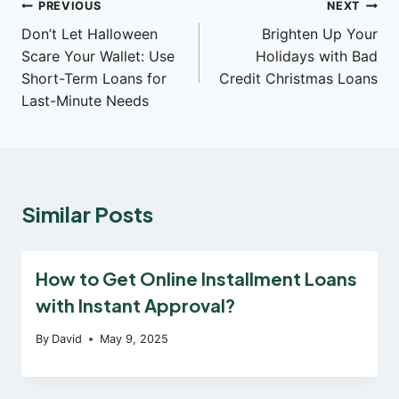
Post
PREVIOUS
NEXT
Don’t Let Halloween
Brighten Up Your
navigation
Scare Your Wallet: Use
Holidays with Bad
Short-Term Loans for
Credit Christmas Loans
Last-Minute Needs
Similar Posts
How to Get Online Installment Loans
with Instant Approval?
By
David
May 9, 2025