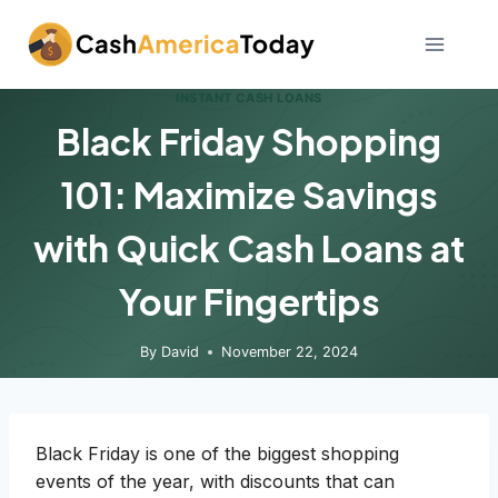
Skip
to
content
INSTANT CASH LOANS
Black Friday Shopping
101: Maximize Savings
with Quick Cash Loans at
Your Fingertips
By
David
November 22, 2024
Black Friday is one of the biggest shopping
events of the year, with discounts that can