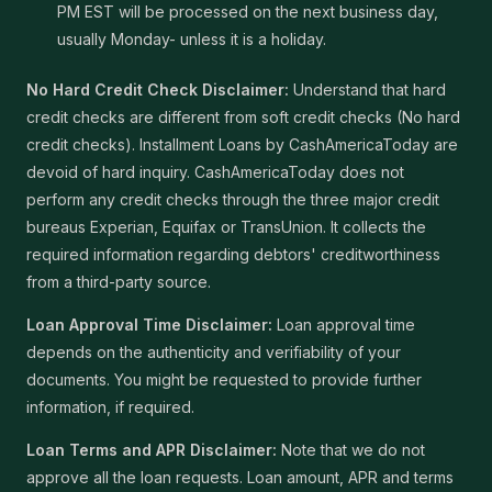
PM EST will be processed on the next business day,
usually Monday- unless it is a holiday.
No Hard Credit Check Disclaimer:
Understand that hard
credit checks are different from soft credit checks (No hard
credit checks). Installment Loans by CashAmericaToday are
devoid of hard inquiry. CashAmericaToday does not
perform any credit checks through the three major credit
bureaus Experian, Equifax or TransUnion. It collects the
required information regarding debtors' creditworthiness
from a third-party source.
Loan Approval Time Disclaimer:
Loan approval time
depends on the authenticity and verifiability of your
documents. You might be requested to provide further
information, if required.
Loan Terms and APR Disclaimer:
Note that we do not
approve all the loan requests. Loan amount, APR and terms