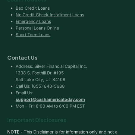
Bad Credit Loans
No Credit Check Installment Loans
Emergency Loans
Personal Loans Online
Short Term Loans
Contact Us
Address: Silver Financial Capital Inc.
1338 S. Foothill Dr. #195
Salt Lake City, UT 84108
Call Us:
(855) 840-5688
Email Us:
support@cashamericatoday.com
Mon – Fri: 8:00 AM to 6:00 PM EST
Important Disclosures
NOTE -
This Disclaimer is for information only and not a