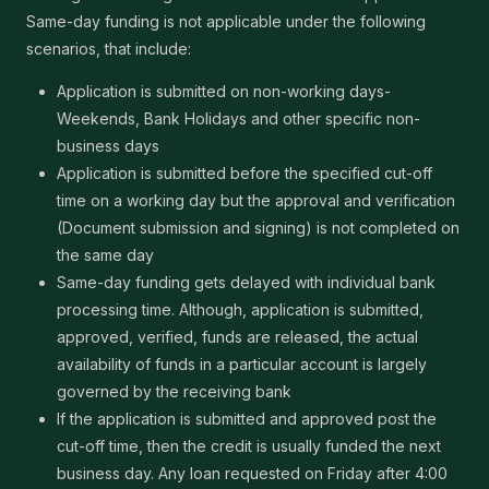
Same-day funding is not applicable under the following
scenarios, that include:
Application is submitted on non-working days-
Weekends, Bank Holidays and other specific non-
business days
Application is submitted before the specified cut-off
time on a working day but the approval and verification
(Document submission and signing) is not completed on
the same day
Same-day funding gets delayed with individual bank
processing time. Although, application is submitted,
approved, verified, funds are released, the actual
availability of funds in a particular account is largely
governed by the receiving bank
If the application is submitted and approved post the
cut-off time, then the credit is usually funded the next
business day. Any loan requested on Friday after 4:00