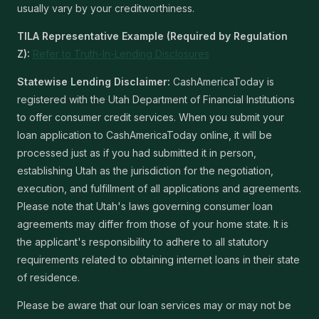
usually vary by your creditworthiness.
TILA Representative Example (Required by Regulation
Z):
Refer to Truth-In-Lending Disclosures
Statewise Lending Disclaimer:
CashAmericaToday is
registered with the Utah Department of Financial Institutions
to offer consumer credit services. When you submit your
loan application to CashAmericaToday online, it will be
processed just as if you had submitted it in person,
establishing Utah as the jurisdiction for the negotiation,
execution, and fulfillment of all applications and agreements.
Please note that Utah's laws governing consumer loan
agreements may differ from those of your home state. It is
the applicant's responsibility to adhere to all statutory
requirements related to obtaining internet loans in their state
of residence.
Please be aware that our loan services may or may not be