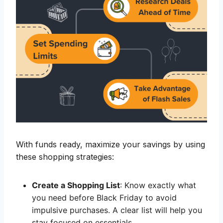
With funds ready, maximize your savings by using
these shopping strategies:
Create a Shopping List
: Know exactly what
you need before Black Friday to avoid
impulsive purchases. A clear list will help you
stay focused on essentials.