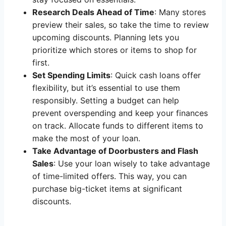
Research Deals Ahead of Time
: Many stores
preview their sales, so take the time to review
upcoming discounts. Planning lets you
prioritize which stores or items to shop for
first.
Set Spending Limits
: Quick cash loans offer
flexibility, but it’s essential to use them
responsibly. Setting a budget can help
prevent overspending and keep your finances
on track. Allocate funds to different items to
make the most of your loan.
Take Advantage of Doorbusters and Flash
Sales
: Use your loan wisely to take advantage
of time-limited offers. This way, you can
purchase big-ticket items at significant
discounts.