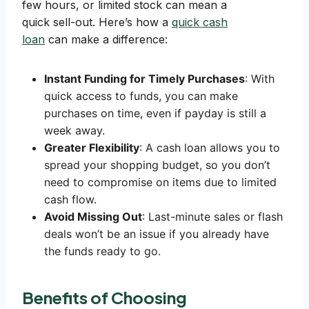
few hours, or limited stock can mean a
quick sell-out. Here’s how a
quick cash
loan
can make a difference:
Instant Funding for Timely Purchases
: With
quick access to funds, you can make
purchases on time, even if payday is still a
week away.
Greater Flexibility
: A cash loan allows you to
spread your shopping budget, so you don’t
need to compromise on items due to limited
cash flow.
Avoid Missing Out
: Last-minute sales or flash
deals won’t be an issue if you already have
the funds ready to go.
Benefits of Choosing