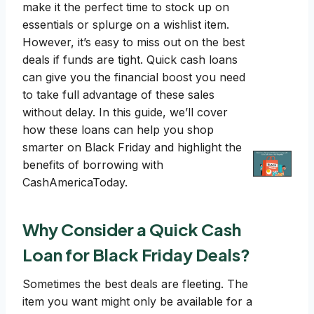
make it the perfect time to stock up on
essentials or splurge on a wishlist item.
However, it’s easy to miss out on the best
deals if funds are tight. Quick cash loans
can give you the financial boost you need
to take full advantage of these sales
without delay. In this guide, we’ll cover
how these loans can help you shop
smarter on Black Friday and highlight the
benefits of borrowing with
CashAmericaToday.
Why Consider a Quick Cash
Loan for Black Friday Deals?
Sometimes the best deals are fleeting. The
item you want might only be available for a