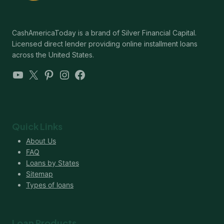
CashAmericaToday is a brand of Silver Financial Capital.
Licensed direct lender providing online installment loans
across the United States.
YouTube
X
Pinterest
Instagram
Facebook
Quick Links
About Us
FAQ
Loans by States
Sitemap
Types of loans
Loan Products