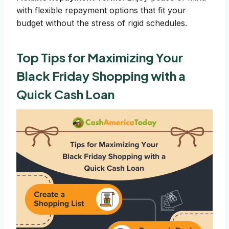
with flexible repayment options that fit your
budget without the stress of rigid schedules.
Top Tips for Maximizing Your
Black Friday Shopping with a
Quick Cash Loan