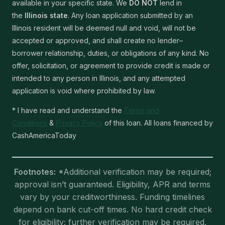
available in your specific state. We
DO NOT
lend in
the
Illinois state
. Any loan application submitted by an
Illinois resident will be deemed null and void, will not be
accepted or approved, and shall create no lender–
borrower relationship, duties, or obligations of any kind. No
offer, solicitation, or agreement to provide credit is made or
intended to any person in Illinois, and any attempted
application is void where prohibited by law.
* I have read and understand the
Terms and
Conditions
&
Privacy Policy
of this loan. All loans financed by
CashAmericaToday
Footnotes:
*Additional verification may be required;
approval isn’t guaranteed. Eligibility, APR and terms
vary by your creditworthiness. Funding timelines
depend on bank cut-off times. No hard credit check
for eligibility; further verification may be required.