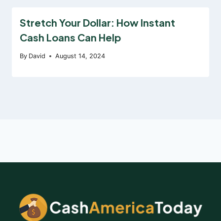
Stretch Your Dollar: How Instant
Cash Loans Can Help
By
David
August 14, 2024