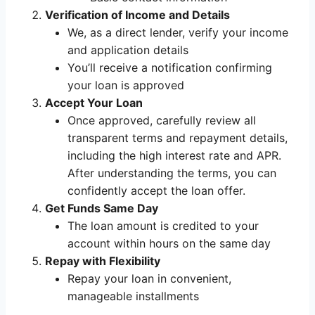
Verification of Income and Details
We, as a direct lender, verify your income
and application details
You’ll receive a notification confirming
your loan is approved
Accept Your Loan
Once approved, carefully review all
transparent terms and repayment details,
including the high interest rate and APR.
After understanding the terms, you can
confidently accept the loan offer.
Get Funds Same Day
The loan amount is credited to your
account within hours on the same day
Repay with Flexibility
Repay your loan in convenient,
manageable installments