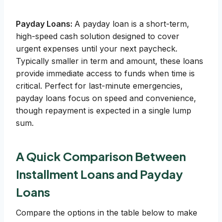
Payday Loans:
A payday loan is a short-term,
high-speed cash solution designed to cover
urgent expenses until your next paycheck.
Typically smaller in term and amount, these loans
provide immediate access to funds when time is
critical. Perfect for last-minute emergencies,
payday loans focus on speed and convenience,
though repayment is expected in a single lump
sum.
A Quick Comparison Between
Installment Loans and Payday
Loans
Compare the options in the table below to make