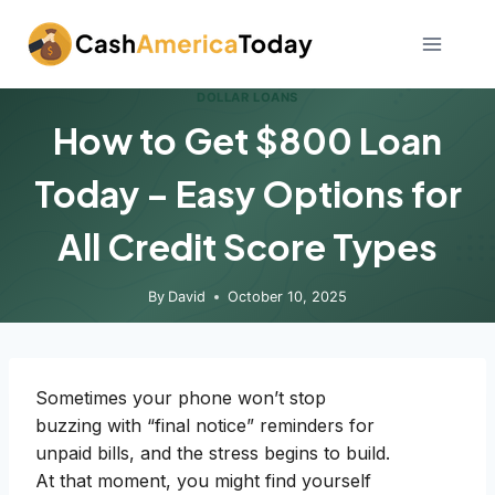
Skip
to
content
DOLLAR LOANS
How to Get $800 Loan
Today – Easy Options for
All Credit Score Types
By
David
October 10, 2025
Sometimes your phone won’t stop
buzzing with “final notice” reminders for
unpaid bills, and the stress begins to build.
At that moment, you might find yourself