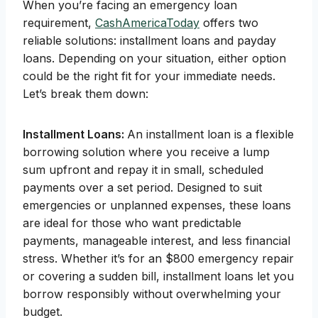
When you’re facing an emergency loan
requirement,
CashAmericaToday
offers two
reliable solutions: installment loans and payday
loans. Depending on your situation, either option
could be the right fit for your immediate needs.
Let’s break them down:
Installment Loans:
An installment loan is a flexible
borrowing solution where you receive a lump
sum upfront and repay it in small, scheduled
payments over a set period. Designed to suit
emergencies or unplanned expenses, these loans
are ideal for those who want predictable
payments, manageable interest, and less financial
stress. Whether it’s for an $800 emergency repair
or covering a sudden bill, installment loans let you
borrow responsibly without overwhelming your
budget.