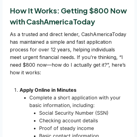
How It Works: Getting $800 Now
with CashAmericaToday
As a trusted and direct lender, CashAmericaToday
has maintained a simple and fast application
process for over 12 years, helping individuals
meet urgent financial needs. If you’re thinking, “I
need $800 now—how do I actually get it?”, here’s
how it works:
Apply Online in Minutes
Complete a short application with your
basic information, including:
Social Security Number (SSN)
Checking account details
Proof of steady income
Basic contact information