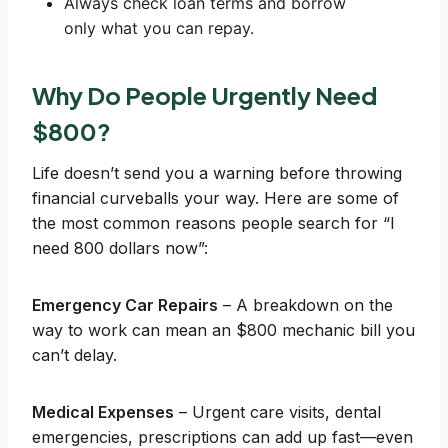
Always check loan terms and borrow
only what you can repay.
Why Do People Urgently Need
$800?
Life doesn’t send you a warning before throwing
financial curveballs your way. Here are some of
the most common reasons people search for “I
need 800 dollars now”:
Emergency Car Repairs
– A breakdown on the
way to work can mean an $800 mechanic bill you
can’t delay.
Medical Expenses
– Urgent care visits, dental
emergencies, prescriptions can add up fast—even