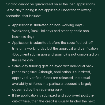
funding cannot be guaranteed on all the loan applications.
Same-day funding is not applicable under the following
scenarios, that include:
Application is submitted on non-working days-
Weekends, Bank Holidays and other specific non-
business days
Application is submitted before the specified cut-off
time on a working day but the approval and verification
(Document submission and signing) is not completed on
the same day
Same-day funding gets delayed with individual bank
processing time. Although, application is submitted,
approved, verified, funds are released, the actual
availability of funds in a particular account is largely
governed by the receiving bank
If the application is submitted and approved post the
cut-off time, then the credit is usually funded the next