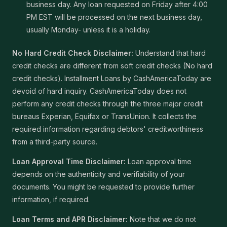
business day. Any loan requested on Friday after 4:00
PM EST will be processed on the next business day,
usually Monday- unless it is a holiday.
No Hard Credit Check Disclaimer:
Understand that hard
credit checks are different from soft credit checks (No hard
credit checks). Installment Loans by CashAmericaToday are
devoid of hard inquiry. CashAmericaToday does not
perform any credit checks through the three major credit
bureaus Experian, Equifax or TransUnion. It collects the
required information regarding debtors' creditworthiness
from a third-party source.
Loan Approval Time Disclaimer:
Loan approval time
depends on the authenticity and verifiability of your
documents. You might be requested to provide further
information, if required.
Loan Terms and APR Disclaimer:
Note that we do not