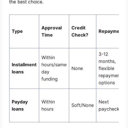
the best choice.
Approval
Credit
Type
Repayment
Time
Check?
3-12
Within
months,
Installment
hours/same
None
flexible
loans
day
repayment
funding
options
Payday
Within
Next
Soft/None
loans
hours
paycheck