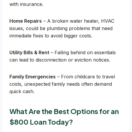
with insurance.
Home Repairs
– A broken water heater, HVAC
issues, could be plumbing problems that need
immediate fixes to avoid bigger costs.
Utility Bills & Rent
– Falling behind on essentials
can lead to disconnection or eviction notices.
Family Emergencies
– From childcare to travel
costs, unexpected family needs often demand
quick cash.
What Are the Best Options for an
$800 Loan Today?