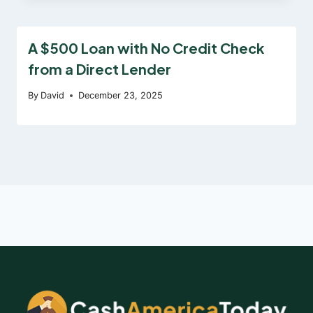
A $500 Loan with No Credit Check
from a Direct Lender
By
David
December 23, 2025