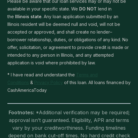
Please be aware that our loan services may or may not be
available in your specific state. We
DO NOT
lend in
the
Illinois state
. Any loan application submitted by an
Illinois resident will be deemed null and void, will not be
accepted or approved, and shall create no lender–
borrower relationship, duties, or obligations of any kind. No
offer, solicitation, or agreement to provide credit is made or
intended to any person in Illinois, and any attempted
application is void where prohibited by law.
* I have read and understand the
Terms and
Conditions
&
Privacy Policy
of this loan. All loans financed by
CashAmericaToday
Footnotes:
*Additional verification may be required;
approval isn’t guaranteed. Eligibility, APR and terms
vary by your creditworthiness. Funding timelines
depend on bank cut-off times. No hard credit check