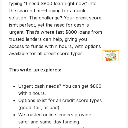
typing “I need $800 loan right now” into
the search bar—hoping for a quick
solution. The challenge? Your credit score
isn’t perfect, yet the need for cash is
urgent. That’s where fast $800 loans from
trusted lenders can help, giving you
access to funds within hours, with options
available for all credit score types.
This write-up explores:
Urgent cash needs? You can get $800
within hours.
Options exist for all credit score types
(good, fair, or bad).
We trusted online lenders provide
safer and same-day funding.