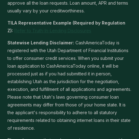
approve all the loan requests. Loan amount, APR and terms
usually vary by your creditworthiness.
TILA Representative Example (Required by Regulation
Z):
Refer to Truth-In-Lending Disclosures
Statewise Lending Disclaimer:
CashAmericaToday is
registered with the Utah Department of Financial Institutions
to offer consumer credit services. When you submit your
loan application to CashAmericaToday online, it will be
processed just as if you had submitted it in person,
establishing Utah as the jurisdiction for the negotiation,
execution, and fulfillment of all applications and agreements.
Please note that Utah's laws governing consumer loan
agreements may differ from those of your home state. It is
the applicant's responsibility to adhere to all statutory
requirements related to obtaining internet loans in their state
of residence.