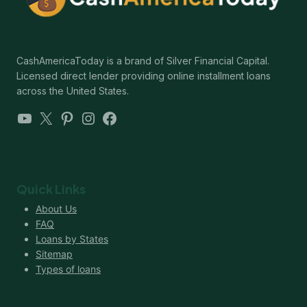
CashAmericaToday is a brand of Silver Financial Capital.
Licensed direct lender providing online installment loans
across the United States.
YouTube
X
Pinterest
Instagram
Facebook
Quick Links
About Us
FAQ
Loans by States
Sitemap
Types of loans