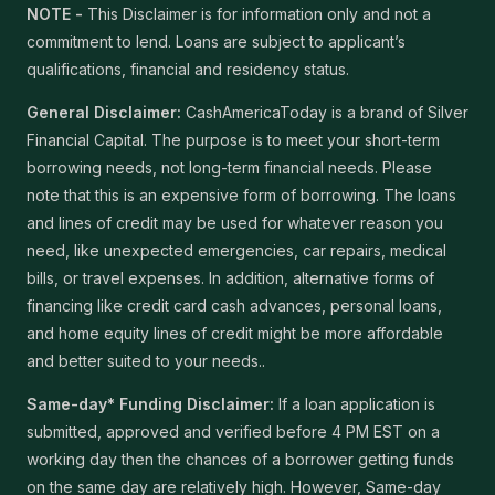
NOTE -
This Disclaimer is for information only and not a
commitment to lend. Loans are subject to applicant’s
qualifications, financial and residency status.
General Disclaimer:
CashAmericaToday is a brand of Silver
Financial Capital. The purpose is to meet your short-term
borrowing needs, not long-term financial needs. Please
note that this is an expensive form of borrowing. The loans
and lines of credit may be used for whatever reason you
need, like unexpected emergencies, car repairs, medical
bills, or travel expenses. In addition, alternative forms of
financing like credit card cash advances, personal loans,
and home equity lines of credit might be more affordable
and better suited to your needs..
Same-day* Funding Disclaimer:
If a loan application is
submitted, approved and verified before 4 PM EST on a
working day then the chances of a borrower getting funds
on the same day are relatively high. However, Same-day