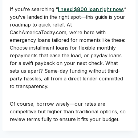
If you’re searching “
I need $800 loan right now
,
”
you’ve landed in the right spot—this guide is your
roadmap to quick relief. At
CashAmericaToday.com, we’re here with
emergency loans tailored for moments like these:
Choose installment loans for flexible monthly
repayments that ease the load, or payday loans
for a swift payback on your next check. What
sets us apart? Same-day funding without third-
party hassles, all from a direct lender committed
to transparency.
Of course, borrow wisely—our rates are
competitive but higher than traditional options, so
review terms fully to ensure it fits your budget.