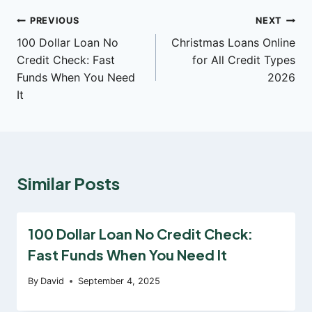
Post
PREVIOUS
NEXT
100 Dollar Loan No
Christmas Loans Online
navigation
Credit Check: Fast
for All Credit Types
Funds When You Need
2026
It
Similar Posts
100 Dollar Loan No Credit Check:
Fast Funds When You Need It
By
David
September 4, 2025