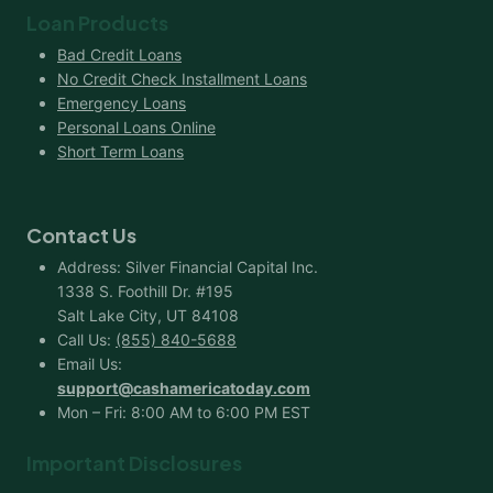
Loan Products
Bad Credit Loans
No Credit Check Installment Loans
Emergency Loans
Personal Loans Online
Short Term Loans
Contact Us
Address: Silver Financial Capital Inc.
1338 S. Foothill Dr. #195
Salt Lake City, UT 84108
Call Us:
(855) 840-5688
Email Us:
support@cashamericatoday.com
Mon – Fri: 8:00 AM to 6:00 PM EST
Important Disclosures