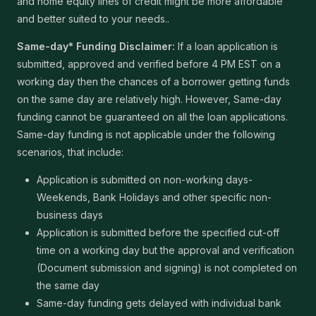
and home equity lines of credit might be more affordable
and better suited to your needs..
Same-day* Funding Disclaimer:
If a loan application is
submitted, approved and verified before 4 PM EST on a
working day then the chances of a borrower getting funds
on the same day are relatively high. However, Same-day
funding cannot be guaranteed on all the loan applications.
Same-day funding is not applicable under the following
scenarios, that include:
Application is submitted on non-working days-
Weekends, Bank Holidays and other specific non-
business days
Application is submitted before the specified cut-off
time on a working day but the approval and verification
(Document submission and signing) is not completed on
the same day
Same-day funding gets delayed with individual bank