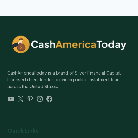
CashAmericaToday is a brand of Silver Financial Capital.
Licensed direct lender providing online installment loans
across the United States.
YouTube
X
Pinterest
Instagram
Facebook
Quick Links