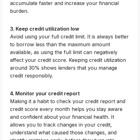
accumulate faster and increase your financial
burden.
3. Keep credit utilization low
Avoid using your full credit limit. It is always better
to borrow less than the maximum amount
available, as using the full limit can negatively
affect your credit score. Keeping credit utilization
around 30% shows lenders that you manage
credit responsibly.
4. Monitor your credit report
Making it a habit to check your credit report and
credit score every month helps you stay aware
and confident about your financial health. It
allows you to track changes in your credit,
understand what caused those changes, and