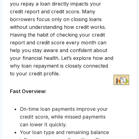
you repay a loan directly impacts your
credit report and credit score. Many
borrowers focus only on closing loans
without understanding how credit works.
Having the habit of checking your credit
report and credit score every month can
help you stay aware and confident about
your financial health. Let’s explore how and
why loan repayment is closely connected
to your credit profile.
Fast Overview:
On-time loan payments improve your
credit score, while missed payments
can lower it quickly.
Your loan type and remaining balance