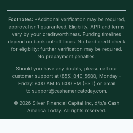
Footnotes:
*Additional verification may be required;
approval isn’t guaranteed. Eligibility, APR and terms
vary by your creditworthiness. Funding timelines
depend on bank cut-off times. No hard credit check
for eligibility; further verification may be required.
No prepayment penalties.
Should you have any doubts, please call our
customer support at
(855) 840-5688
, Monday -
Friday: 8:00 AM to 6:00 PM (EST) or email
to
support@cashamericatoday.com.
© 2026 Silver Financial Capital Inc, d/b/a Cash
America Today. All rights reserved.
Exit mobile version