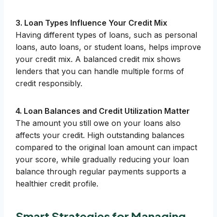
3. Loan Types Influence Your Credit Mix
Having different types of loans, such as personal
loans, auto loans, or student loans, helps improve
your credit mix. A balanced credit mix shows
lenders that you can handle multiple forms of
credit responsibly.
4. Loan Balances and Credit Utilization Matter
The amount you still owe on your loans also
affects your credit. High outstanding balances
compared to the original loan amount can impact
your score, while gradually reducing your loan
balance through regular payments supports a
healthier credit profile.
Smart Strategies for Managing