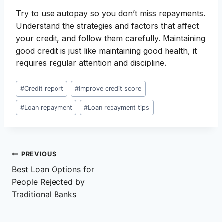
Try to use autopay so you don’t miss repayments.
Understand the strategies and factors that affect
your credit, and follow them carefully. Maintaining
good credit is just like maintaining good health, it
requires regular attention and discipline.
Post
#
Credit report
#
Improve credit score
Tags:
#
Loan repayment
#
Loan repayment tips
Post
PREVIOUS
Best Loan Options for
navigation
People Rejected by
Traditional Banks