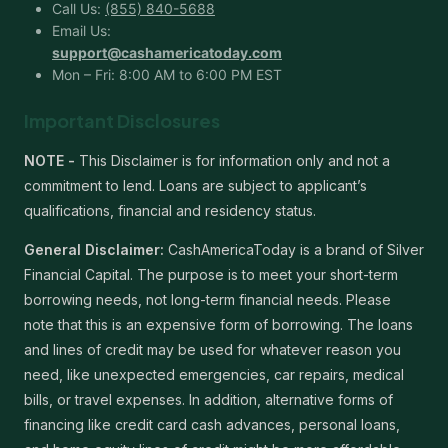
Call Us:
(855) 840-5688
Email Us:
support@cashamericatoday.com
Mon – Fri: 8:00 AM to 6:00 PM EST
Important Disclosures
NOTE -
This Disclaimer is for information only and not a
commitment to lend. Loans are subject to applicant’s
qualifications, financial and residency status.
General Disclaimer:
CashAmericaToday is a brand of Silver
Financial Capital. The purpose is to meet your short-term
borrowing needs, not long-term financial needs. Please
note that this is an expensive form of borrowing. The loans
and lines of credit may be used for whatever reason you
need, like unexpected emergencies, car repairs, medical
bills, or travel expenses. In addition, alternative forms of
financing like credit card cash advances, personal loans,