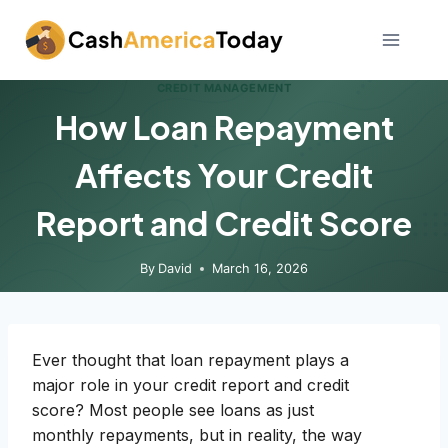
Skip
to
content
CREDIT MANAGEMENT
How Loan Repayment
Affects Your Credit
Report and Credit Score
By
David
March 16, 2026
Ever thought that loan repayment plays a
major role in your credit report and credit
score? Most people see loans as just
monthly repayments, but in reality, the way