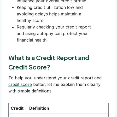
influence your overall credit profile.
Keeping credit utilization low and
avoiding delays helps maintain a
healthy score.
Regularly checking your credit report
and using autopay can protect your
financial health.
What Is a Credit Report and
Credit Score?
To help you understand your credit report and
credit score
better, let me explain them clearly
with simple definitions.
Credit
Definition