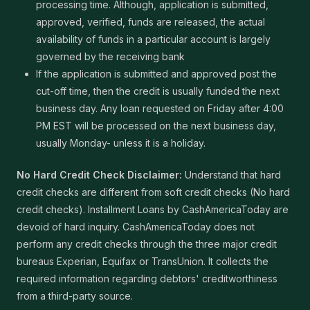
processing time. Although, application is submitted,
approved, verified, funds are released, the actual
availability of funds in a particular account is largely
governed by the receiving bank
If the application is submitted and approved post the
cut-off time, then the credit is usually funded the next
business day. Any loan requested on Friday after 4:00
PM EST will be processed on the next business day,
usually Monday- unless it is a holiday.
No Hard Credit Check Disclaimer:
Understand that hard
credit checks are different from soft credit checks (No hard
credit checks). Installment Loans by CashAmericaToday are
devoid of hard inquiry. CashAmericaToday does not
perform any credit checks through the three major credit
bureaus Experian, Equifax or TransUnion. It collects the
required information regarding debtors' creditworthiness
from a third-party source.