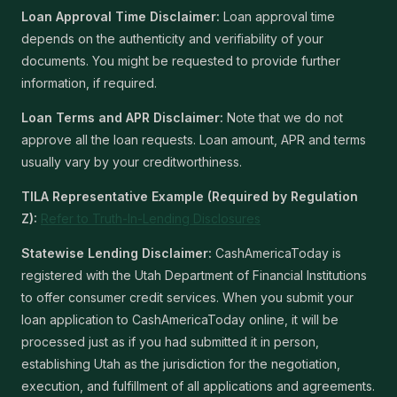
Loan Approval Time Disclaimer:
Loan approval time
depends on the authenticity and verifiability of your
documents. You might be requested to provide further
information, if required.
Loan Terms and APR Disclaimer:
Note that we do not
approve all the loan requests. Loan amount, APR and terms
usually vary by your creditworthiness.
TILA Representative Example (Required by Regulation
Z):
Refer to Truth-In-Lending Disclosures
Statewise Lending Disclaimer:
CashAmericaToday is
registered with the Utah Department of Financial Institutions
to offer consumer credit services. When you submit your
loan application to CashAmericaToday online, it will be
processed just as if you had submitted it in person,
establishing Utah as the jurisdiction for the negotiation,
execution, and fulfillment of all applications and agreements.