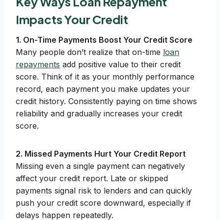
Key Ways Loan Repayment
Impacts Your Credit
1. On-Time Payments Boost Your Credit Score
Many people don’t realize that on-time
loan
repayments
add positive value to their credit
score. Think of it as your monthly performance
record, each payment you make updates your
credit history. Consistently paying on time shows
reliability and gradually increases your credit
score.
2. Missed Payments Hurt Your Credit Report
Missing even a single payment can negatively
affect your credit report. Late or skipped
payments signal risk to lenders and can quickly
push your credit score downward, especially if
delays happen repeatedly.