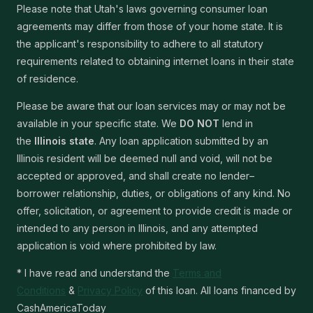
Please note that Utah's laws governing consumer loan
agreements may differ from those of your home state. It is
the applicant's responsibility to adhere to all statutory
requirements related to obtaining internet loans in their state
of residence.
Please be aware that our loan services may or may not be
available in your specific state. We
DO NOT
lend in
the
Illinois state
. Any loan application submitted by an
Illinois resident will be deemed null and void, will not be
accepted or approved, and shall create no lender–
borrower relationship, duties, or obligations of any kind. No
offer, solicitation, or agreement to provide credit is made or
intended to any person in Illinois, and any attempted
application is void where prohibited by law.
* I have read and understand the
Terms and
Conditions
&
Privacy Policy
of this loan. All loans financed by
CashAmericaToday