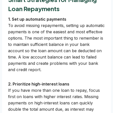
Loan Repayments
1. Set up automatic payments
To avoid missing repayments, setting up automatic
payments is one of the easiest and most effective
options. The most important thing to remember is
to maintain sufficient balance in your bank
account so the loan amount can be deducted on
time. A low account balance can lead to failed
payments and create problems with your bank
and credit report.
2. Prioritize high-interest loans
If you have more than one loan to repay, focus
first on loans with higher interest rates. Missing
payments on high-interest loans can quickly
double the total amount due, as interest may