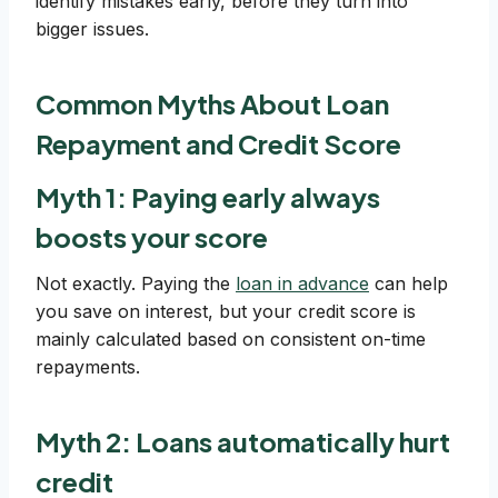
identify mistakes early, before they turn into
bigger issues.
Common Myths About Loan
Repayment and Credit Score
Myth 1: Paying early always
boosts your score
Not exactly. Paying the
loan in advance
can help
you save on interest, but your credit score is
mainly calculated based on consistent on-time
repayments.
Myth 2: Loans automatically hurt
credit