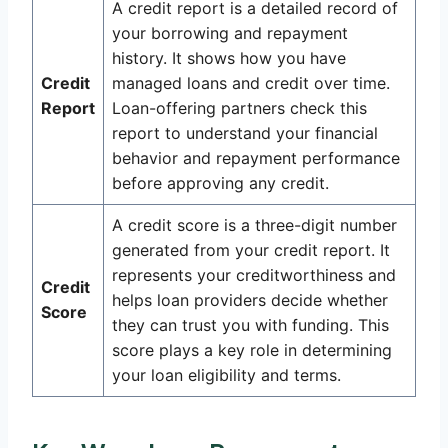
A credit report is a detailed record of
your borrowing and repayment
history. It shows how you have
Credit
managed loans and credit over time.
Report
Loan-offering partners check this
report to understand your financial
behavior and repayment performance
before approving any credit.
A credit score is a three-digit number
generated from your credit report. It
represents your creditworthiness and
Credit
helps loan providers decide whether
Score
they can trust you with funding. This
score plays a key role in determining
your loan eligibility and terms.