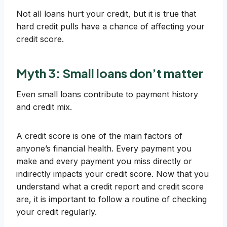
Not all loans hurt your credit, but it is true that
hard credit pulls have a chance of affecting your
credit score.
Myth 3: Small loans don’t matter
Even small loans contribute to payment history
and credit mix.
A credit score is one of the main factors of
anyone’s financial health. Every payment you
make and every payment you miss directly or
indirectly impacts your credit score. Now that you
understand what a credit report and credit score
are, it is important to follow a routine of checking
your credit regularly.