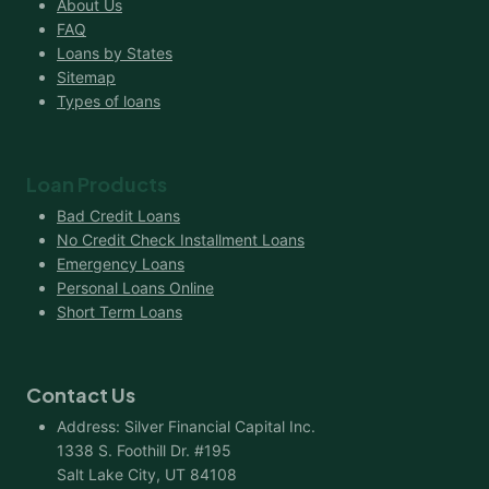
About Us
FAQ
Loans by States
Sitemap
Types of loans
Loan Products
Bad Credit Loans
No Credit Check Installment Loans
Emergency Loans
Personal Loans Online
Short Term Loans
Contact Us
Address: Silver Financial Capital Inc.
1338 S. Foothill Dr. #195
Salt Lake City, UT 84108