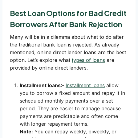
Best Loan Options for Bad Credit
Borrowers After Bank Rejection
Many will be in a dilemma about what to do after
the traditional bank loan is rejected. As already
mentioned, online direct lender loans are the best
option. Let’s explore what
types of loans
are
provided by online direct lenders.
Installment loans
:-
Installment loans
allow
you to borrow a fixed amount and repay it in
scheduled monthly payments over a set
period. They are easier to manage because
payments are predictable and often come
with longer repayment terms.
Note:
You can repay weekly, biweekly, or