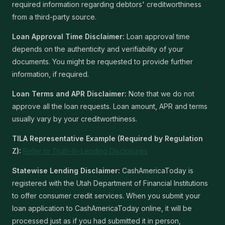
required information regarding debtors' creditworthiness
from a third-party source.
Loan Approval Time Disclaimer:
Loan approval time
depends on the authenticity and verifiability of your
documents. You might be requested to provide further
information, if required.
Loan Terms and APR Disclaimer:
Note that we do not
approve all the loan requests. Loan amount, APR and terms
usually vary by your creditworthiness.
TILA Representative Example (Required by Regulation
Z):
Refer to Truth-In-Lending Disclosures
Statewise Lending Disclaimer:
CashAmericaToday is
registered with the Utah Department of Financial Institutions
to offer consumer credit services. When you submit your
loan application to CashAmericaToday online, it will be
processed just as if you had submitted it in person,