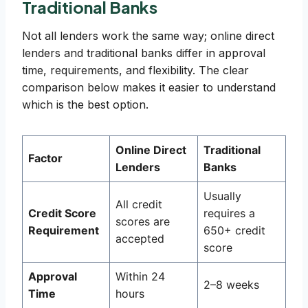
Traditional Banks
Not all lenders work the same way; online direct
lenders and traditional banks differ in approval
time, requirements, and flexibility. The clear
comparison below makes it easier to understand
which is the best option.
Online Direct
Traditional
Factor
Lenders
Banks
Usually
All credit
Credit Score
requires a
scores are
Requirement
650+ credit
accepted
score
Approval
Within 24
2–8 weeks
Time
hours