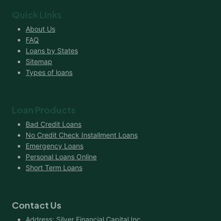
Quick Links
About Us
FAQ
Loans by States
Sitemap
Types of loans
Loan Products
Bad Credit Loans
No Credit Check Installment Loans
Emergency Loans
Personal Loans Online
Short Term Loans
Contact Us
Address: Silver Financial Capital Inc.