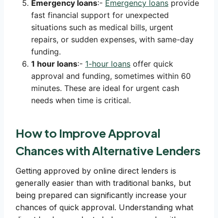
Emergency loans
:-
Emergency loans
provide
fast financial support for unexpected
situations such as medical bills, urgent
repairs, or sudden expenses, with same-day
funding.
1 hour loans
:-
1-hour loans
offer quick
approval and funding, sometimes within 60
minutes. These are ideal for urgent cash
needs when time is critical.
How to Improve Approval
Chances with Alternative Lenders
Getting approved by online direct lenders is
generally easier than with traditional banks, but
being prepared can significantly increase your
chances of quick approval. Understanding what