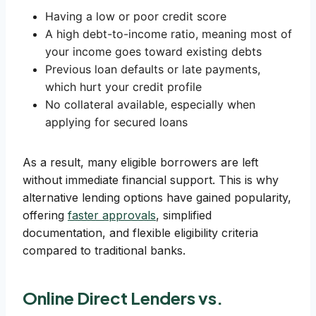
Having a low or poor credit score
A high debt-to-income ratio, meaning most of
your income goes toward existing debts
Previous loan defaults or late payments,
which hurt your credit profile
No collateral available, especially when
applying for secured loans
As a result, many eligible borrowers are left
without immediate financial support. This is why
alternative lending options have gained popularity,
offering
faster approvals
, simplified
documentation, and flexible eligibility criteria
compared to traditional banks.
Online Direct Lenders vs.