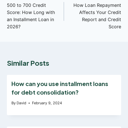
500 to 700 Credit
How Loan Repayment
navigation
Score: How Long with
Affects Your Credit
an Installment Loan in
Report and Credit
2026?
Score
Similar Posts
How can you use installment loans
for debt consolidation?
By
David
February 9, 2024