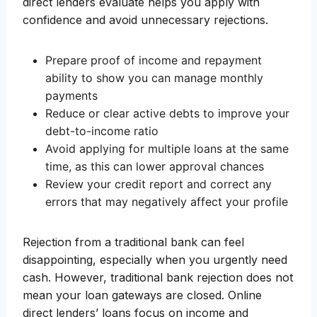
direct lenders evaluate helps you apply with
confidence and avoid unnecessary rejections.
Prepare proof of income and repayment
ability to show you can manage monthly
payments
Reduce or clear active debts to improve your
debt-to-income ratio
Avoid applying for multiple loans at the same
time, as this can lower approval chances
Review your credit report and correct any
errors that may negatively affect your profile
Rejection from a traditional bank can feel
disappointing, especially when you urgently need
cash. However, traditional bank rejection does not
mean your loan gateways are closed. Online
direct lenders’ loans focus on income and