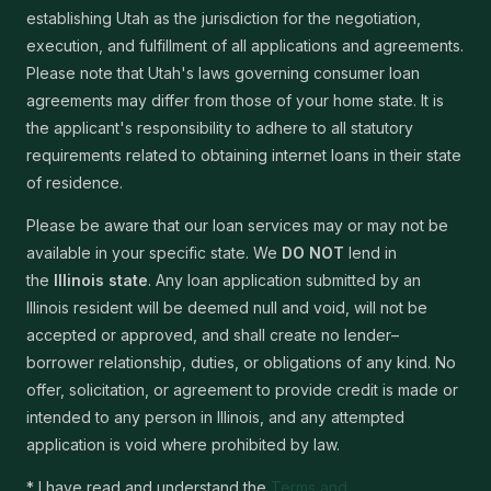
establishing Utah as the jurisdiction for the negotiation,
execution, and fulfillment of all applications and agreements.
Please note that Utah's laws governing consumer loan
agreements may differ from those of your home state. It is
the applicant's responsibility to adhere to all statutory
requirements related to obtaining internet loans in their state
of residence.
Please be aware that our loan services may or may not be
available in your specific state. We
DO NOT
lend in
the
Illinois state
. Any loan application submitted by an
Illinois resident will be deemed null and void, will not be
accepted or approved, and shall create no lender–
borrower relationship, duties, or obligations of any kind. No
offer, solicitation, or agreement to provide credit is made or
intended to any person in Illinois, and any attempted
application is void where prohibited by law.
* I have read and understand the
Terms and