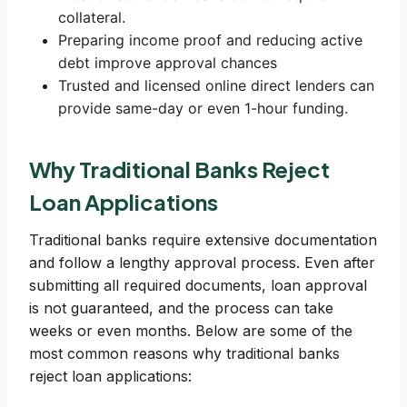
collateral.
Preparing income proof and reducing active
debt improve approval chances
Trusted and licensed online direct lenders can
provide same-day or even 1-hour funding.
Why Traditional Banks Reject
Loan Applications
Traditional banks require extensive documentation
and follow a lengthy approval process. Even after
submitting all required documents, loan approval
is not guaranteed, and the process can take
weeks or even months. Below are some of the
most common reasons why traditional banks
reject loan applications: