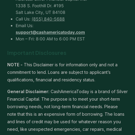
1338 S. Foothill Dr. #195
Salt Lake City, UT 84108
Call Us:
(855) 840-5688
Email Us:
support@cashamericatoday.com
Mon – Fri: 8:00 AM to 6:00 PM EST
Important Disclosures
NOTE -
This Disclaimer is for information only and not a
commitment to lend. Loans are subject to applicant’s
qualifications, financial and residency status.
General Disclaimer:
CashAmericaToday is a brand of Silver
Financial Capital. The purpose is to meet your short-term
borrowing needs, not long-term financial needs. Please
note that this is an expensive form of borrowing. The loans
and lines of credit may be used for whatever reason you
need, like unexpected emergencies, car repairs, medical