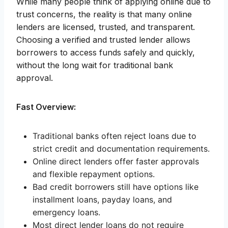
While many people think of applying online due to
trust concerns, the reality is that many online
lenders are licensed, trusted, and transparent.
Choosing a verified and trusted lender allows
borrowers to access funds safely and quickly,
without the long wait for traditional bank
approval.
Fast Overview:
Traditional banks often reject loans due to
strict credit and documentation requirements.
Online direct lenders offer faster approvals
and flexible repayment options.
Bad credit borrowers still have options like
installment loans, payday loans, and
emergency loans.
Most direct lender loans do not require