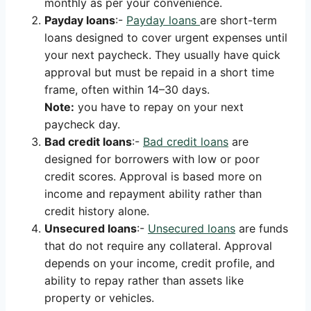
monthly as per your convenience.
Payday loans
:-
Payday loans
are short-term
loans designed to cover urgent expenses until
your next paycheck. They usually have quick
approval but must be repaid in a short time
frame, often within 14–30 days.
Note:
you have to repay on your next
paycheck day.
Bad credit loans
:-
Bad credit loans
are
designed for borrowers with low or poor
credit scores. Approval is based more on
income and repayment ability rather than
credit history alone.
Unsecured loans
:-
Unsecured loans
are funds
that do not require any collateral. Approval
depends on your income, credit profile, and
ability to repay rather than assets like
property or vehicles.