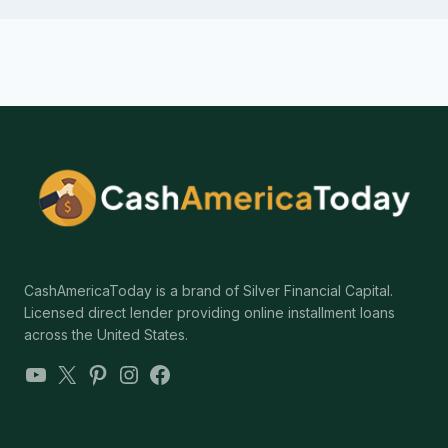
CashAmericaToday is a brand of Silver Financial Capital.
Licensed direct lender providing online installment loans
across the United States.
YouTube
X
Pinterest
Instagram
Facebook