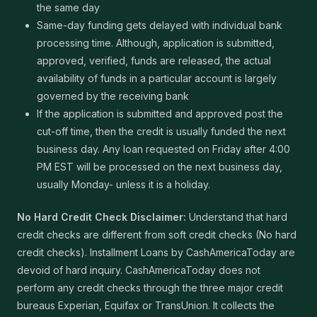
the same day
Same-day funding gets delayed with individual bank
processing time. Although, application is submitted,
approved, verified, funds are released, the actual
availability of funds in a particular account is largely
governed by the receiving bank
If the application is submitted and approved post the
cut-off time, then the credit is usually funded the next
business day. Any loan requested on Friday after 4:00
PM EST will be processed on the next business day,
usually Monday- unless it is a holiday.
No Hard Credit Check Disclaimer:
Understand that hard
credit checks are different from soft credit checks (No hard
credit checks). Installment Loans by CashAmericaToday are
devoid of hard inquiry. CashAmericaToday does not
perform any credit checks through the three major credit
bureaus Experian, Equifax or TransUnion. It collects the