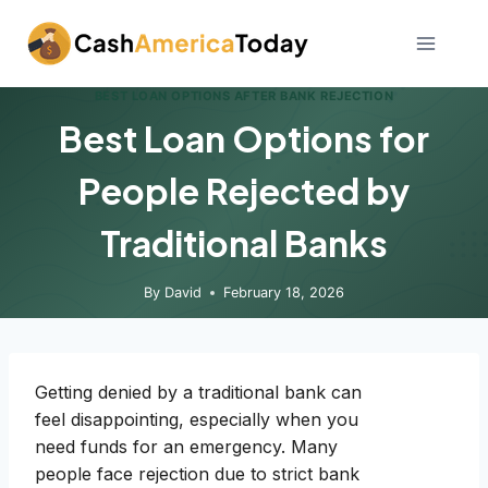
Skip
to
content
BEST LOAN OPTIONS AFTER BANK REJECTION
Best Loan Options for
People Rejected by
Traditional Banks
By
David
February 18, 2026
Getting denied by a traditional bank can
feel disappointing, especially when you
need funds for an emergency. Many
people face rejection due to strict bank