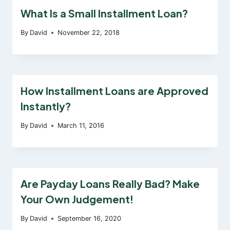
What Is a Small Installment Loan?
By
David
November 22, 2018
How Installment Loans are Approved
Instantly?
By
David
March 11, 2016
Are Payday Loans Really Bad? Make
Your Own Judgement!
By
David
September 16, 2020