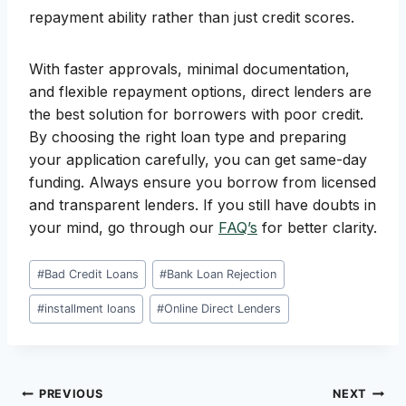
repayment ability rather than just credit scores.
With faster approvals, minimal documentation,
and flexible repayment options, direct lenders are
the best solution for borrowers with poor credit.
By choosing the right loan type and preparing
your application carefully, you can get same-day
funding. Always ensure you borrow from licensed
and transparent lenders. If you still have doubts in
your mind, go through our
FAQ’s
for better clarity.
Post
#
Bad Credit Loans
#
Bank Loan Rejection
Tags:
#
installment loans
#
Online Direct Lenders
Post
PREVIOUS
NEXT