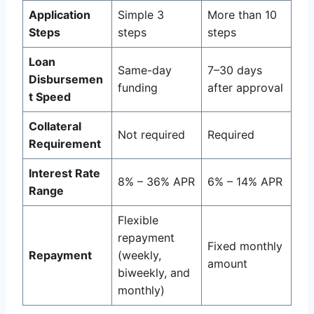
Application
Simple 3
More than 10
Steps
steps
steps
Loan
Same-day
7–30 days
Disbursemen
funding
after approval
t Speed
Collateral
Not required
Required
Requirement
Interest Rate
8% – 36% APR
6% – 14% APR
Range
Flexible
repayment
Fixed monthly
Repayment
(weekly,
amount
biweekly, and
monthly)