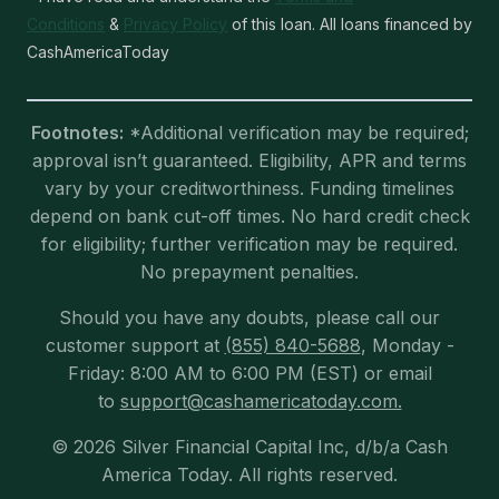
Conditions
&
Privacy Policy
of this loan. All loans financed by
CashAmericaToday
Footnotes:
*Additional verification may be required;
approval isn’t guaranteed. Eligibility, APR and terms
vary by your creditworthiness. Funding timelines
depend on bank cut-off times. No hard credit check
for eligibility; further verification may be required.
No prepayment penalties.
Should you have any doubts, please call our
customer support at
(855) 840-5688
, Monday -
Friday: 8:00 AM to 6:00 PM (EST) or email
to
support@cashamericatoday.com.
© 2026 Silver Financial Capital Inc, d/b/a Cash
America Today. All rights reserved.