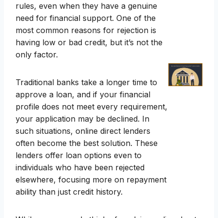
rules, even when they have a genuine
need for financial support. One of the
most common reasons for rejection is
having low or bad credit, but it’s not the
only factor.
Traditional banks take a longer time to
approve a loan, and if your financial
profile does not meet every requirement,
your application may be declined. In
such situations, online direct lenders
often become the best solution. These
lenders offer loan options even to
individuals who have been rejected
elsewhere, focusing more on repayment
ability than just credit history.