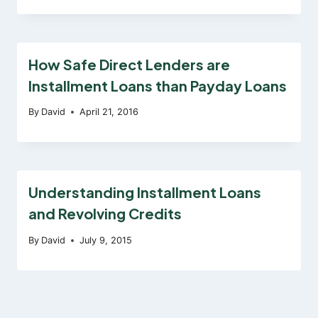
How Safe Direct Lenders are
Installment Loans than Payday Loans
By
David
April 21, 2016
Understanding Installment Loans
and Revolving Credits
By
David
July 9, 2015