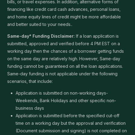
bills, or travel expenses. In addition, alternative forms of
financing like credit card cash advances, personal loans,
and home equity lines of credit might be more affordable
and better suited to your needs..
Same-day* Funding Disclaimer:
If a loan application is
submitted, approved and verified before 4 PM EST on a
working day then the chances of a borrower getting funds
on the same day are relatively high. However, Same-day
funding cannot be guaranteed on all the loan applications.
Same-day funding is not applicable under the following
scenarios, that include:
Application is submitted on non-working days-
Weekends, Bank Holidays and other specific non-
business days
Application is submitted before the specified cut-off
time on a working day but the approval and verification
(Document submission and signing) is not completed on