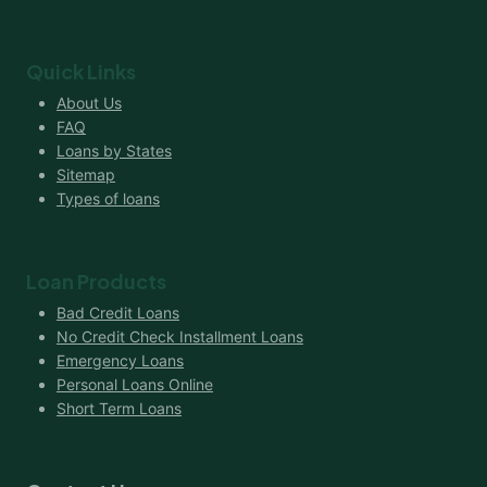
Quick Links
About Us
FAQ
Loans by States
Sitemap
Types of loans
Loan Products
Bad Credit Loans
No Credit Check Installment Loans
Emergency Loans
Personal Loans Online
Short Term Loans