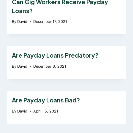
Can Gig Workers Receive Payday
Loans?
By
David
December 17, 2021
Are Payday Loans Predatory?
By
David
December 6, 2021
Are Payday Loans Bad?
By
David
April 15, 2021