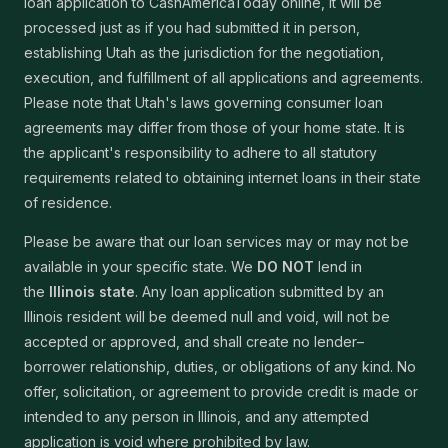
loan application to CashAmericaToday online, it will be
processed just as if you had submitted it in person,
establishing Utah as the jurisdiction for the negotiation,
execution, and fulfillment of all applications and agreements.
Please note that Utah's laws governing consumer loan
agreements may differ from those of your home state. It is
the applicant's responsibility to adhere to all statutory
requirements related to obtaining internet loans in their state
of residence.
Please be aware that our loan services may or may not be
available in your specific state. We
DO NOT
lend in
the
Illinois state
. Any loan application submitted by an
Illinois resident will be deemed null and void, will not be
accepted or approved, and shall create no lender–
borrower relationship, duties, or obligations of any kind. No
offer, solicitation, or agreement to provide credit is made or
intended to any person in Illinois, and any attempted
application is void where prohibited by law.