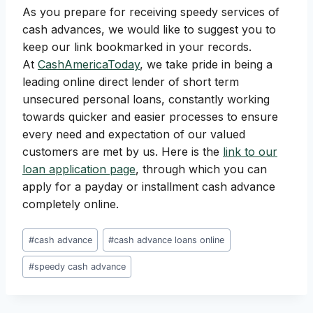
As you prepare for receiving speedy services of
cash advances, we would like to suggest you to
keep our link bookmarked in your records.
At
CashAmericaToday
, we take pride in being a
leading online direct lender of short term
unsecured personal loans, constantly working
towards quicker and easier processes to ensure
every need and expectation of our valued
customers are met by us. Here is the
link to our
loan application page
, through which you can
apply for a payday or installment cash advance
completely online.
Post
#
cash advance
#
cash advance loans online
Tags:
#
speedy cash advance