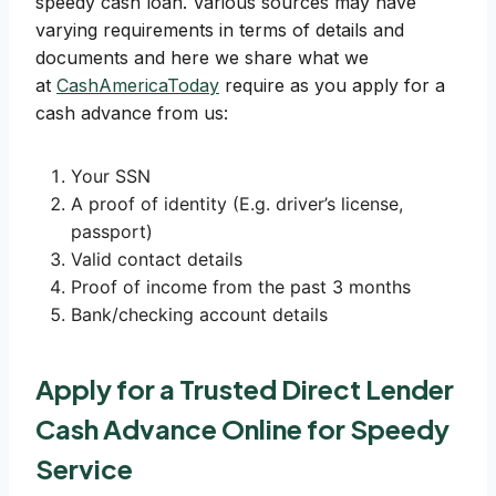
speedy cash loan. Various sources may have
varying requirements in terms of details and
documents and here we share what we
at
CashAmericaToday
require as you apply for a
cash advance from us:
Your SSN
A proof of identity (E.g. driver’s license,
passport)
Valid contact details
Proof of income from the past 3 months
Bank/checking account details
Apply for a Trusted Direct Lender
Cash Advance Online for Speedy
Service