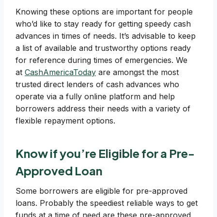
Knowing these options are important for people
who’d like to stay ready for getting speedy cash
advances in times of needs. It’s advisable to keep
a list of available and trustworthy options ready
for reference during times of emergencies. We
at
CashAmericaToday
are amongst the most
trusted direct lenders of cash advances who
operate via a fully online platform and help
borrowers address their needs with a variety of
flexible repayment options.
Know if you’re Eligible for a Pre-
Approved Loan
Some borrowers are eligible for pre-approved
loans. Probably the speediest reliable ways to get
funds at a time of need are these pre-approved