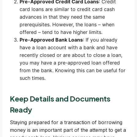
Pre-Approved Credit Card Loans
: Credit
card loans are similar to credit card cash
advances in that they need the same
prerequisites. However, the loans – when
offered – tend to have higher limits.
Pre-Approved Bank Loans
: If you already
have a loan account with a bank and have
recently closed or are about to close a loan,
you may have a pre-approved loan offered
from the bank. Knowing this can be useful for
such times.
Keep Details and Documents
Ready
Staying prepared for a transaction of borrowing
money is an important part of the attempt to get a