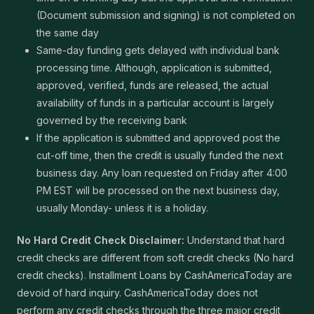
(Document submission and signing) is not completed on
the same day
Same-day funding gets delayed with individual bank
processing time. Although, application is submitted,
approved, verified, funds are released, the actual
availability of funds in a particular account is largely
governed by the receiving bank
If the application is submitted and approved post the
cut-off time, then the credit is usually funded the next
business day. Any loan requested on Friday after 4:00
PM EST will be processed on the next business day,
usually Monday- unless it is a holiday.
No Hard Credit Check Disclaimer:
Understand that hard
credit checks are different from soft credit checks (No hard
credit checks). Installment Loans by CashAmericaToday are
devoid of hard inquiry. CashAmericaToday does not
perform any credit checks through the three major credit