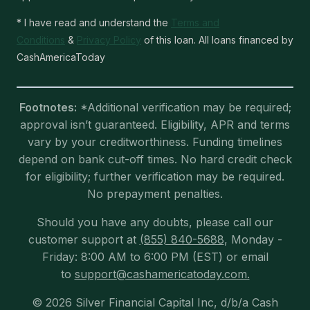
* I have read and understand the
Terms and
Conditions
&
Privacy Policy
of this loan. All loans financed by
CashAmericaToday
Footnotes:
*Additional verification may be required;
approval isn’t guaranteed. Eligibility, APR and terms
vary by your creditworthiness. Funding timelines
depend on bank cut-off times. No hard credit check
for eligibility; further verification may be required.
No prepayment penalties.
Should you have any doubts, please call our
customer support at
(855) 840-5688
, Monday -
Friday: 8:00 AM to 6:00 PM (EST) or email
to
support@cashamericatoday.com.
© 2026 Silver Financial Capital Inc, d/b/a Cash