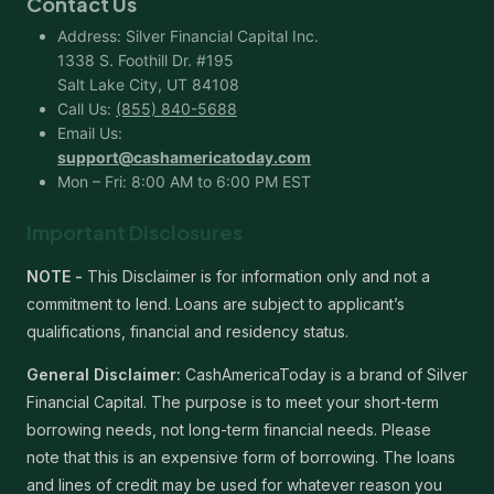
Contact Us
Address: Silver Financial Capital Inc.
1338 S. Foothill Dr. #195
Salt Lake City, UT 84108
Call Us:
(855) 840-5688
Email Us:
support@cashamericatoday.com
Mon – Fri: 8:00 AM to 6:00 PM EST
Important Disclosures
NOTE -
This Disclaimer is for information only and not a
commitment to lend. Loans are subject to applicant’s
qualifications, financial and residency status.
General Disclaimer:
CashAmericaToday is a brand of Silver
Financial Capital. The purpose is to meet your short-term
borrowing needs, not long-term financial needs. Please
note that this is an expensive form of borrowing. The loans
and lines of credit may be used for whatever reason you