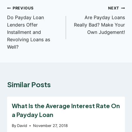
Post
PREVIOUS
NEXT
Do Payday Loan
Are Payday Loans
navigation
Lenders Offer
Really Bad? Make Your
Installment and
Own Judgement!
Revolving Loans as
Well?
Similar Posts
What Is the Average Interest Rate On
a Payday Loan
By
David
November 27, 2018