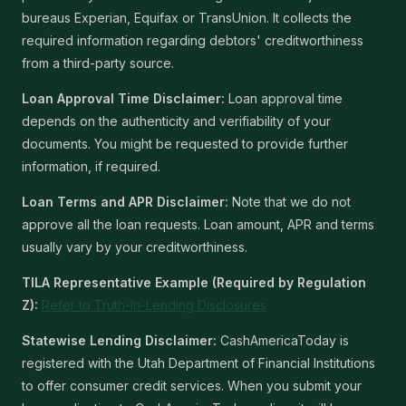
bureaus Experian, Equifax or TransUnion. It collects the
required information regarding debtors' creditworthiness
from a third-party source.
Loan Approval Time Disclaimer:
Loan approval time
depends on the authenticity and verifiability of your
documents. You might be requested to provide further
information, if required.
Loan Terms and APR Disclaimer:
Note that we do not
approve all the loan requests. Loan amount, APR and terms
usually vary by your creditworthiness.
TILA Representative Example (Required by Regulation
Z):
Refer to Truth-In-Lending Disclosures
Statewise Lending Disclaimer:
CashAmericaToday is
registered with the Utah Department of Financial Institutions
to offer consumer credit services. When you submit your