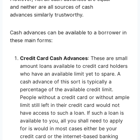
and neither are all sources of cash
advances similarly trustworthy.
Cash advances can be available to a borrower in
these main forms:
Credit Card Cash Advances
: These are small
amount loans available to credit card holders
who have an available limit yet to spare. A
cash advance of this sort is typically a
percentage of the available credit limit.
People without a credit card or without ample
limit still left in their credit card would not
have access to such a loan. If such a loan is
available to you, all you shall need to apply
for is would in most cases either be your
credit card or the internet-based banking