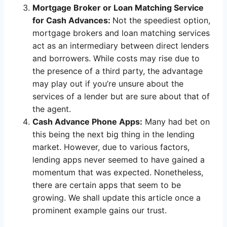
Mortgage Broker or Loan Matching Service
for Cash Advances:
Not the speediest option,
mortgage brokers and loan matching services
act as an intermediary between direct lenders
and borrowers. While costs may rise due to
the presence of a third party, the advantage
may play out if you’re unsure about the
services of a lender but are sure about that of
the agent.
Cash Advance Phone Apps:
Many had bet on
this being the next big thing in the lending
market. However, due to various factors,
lending apps never seemed to have gained a
momentum that was expected. Nonetheless,
there are certain apps that seem to be
growing. We shall update this article once a
prominent example gains our trust.