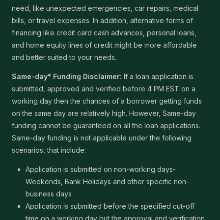
need, like unexpected emergencies, car repairs, medical
bills, or travel expenses. In addition, alternative forms of
financing like credit card cash advances, personal loans,
and home equity lines of credit might be more affordable
and better suited to your needs..
Same-day* Funding Disclaimer:
If a loan application is
submitted, approved and verified before 4 PM EST on a
working day then the chances of a borrower getting funds
on the same day are relatively high. However, Same-day
funding cannot be guaranteed on all the loan applications.
Same-day funding is not applicable under the following
scenarios, that include:
Application is submitted on non-working days-
Weekends, Bank Holidays and other specific non-
business days
Application is submitted before the specified cut-off
time on a working day but the approval and verification