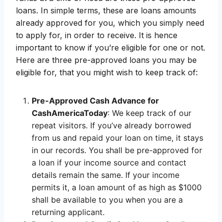
loans. In simple terms, these are loans amounts
already approved for you, which you simply need
to apply for, in order to receive. It is hence
important to know if you’re eligible for one or not.
Here are three pre-approved loans you may be
eligible for, that you might wish to keep track of:
Pre-Approved Cash Advance for
CashAmericaToday
: We keep track of our
repeat visitors. If you’ve already borrowed
from us and repaid your loan on time, it stays
in our records. You shall be pre-approved for
a loan if your income source and contact
details remain the same. If your income
permits it, a loan amount of as high as $1000
shall be available to you when you are a
returning applicant.