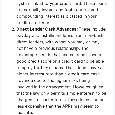
system linked to your credit card. These loans
are normally instant and feature a fee and a
compounding interest as dictated in your
credit card terms.
Direct Lender Cash Advances:
These include
payday and installment loans from non-bank
direct lenders, with whom you may or may
not have a previous relationship. The
advantage here is that one need not have a
good credit score or a credit card to be able
to apply for these loans. These loans have a
higher interest rate than a credit card cash
advance due to the higher risks being
involved in the arrangement. However, given
that the law only permits simple interest to be
charged, in shorter terms, these loans can be
less expensive that the APRs may seem to
indicate.