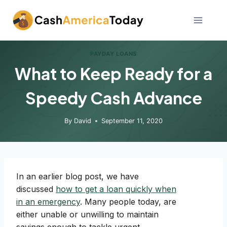
Skip
to
content
PAYDAY LOANS
What to Keep Ready for a
Speedy Cash Advance
By
David
September 11, 2020
In an earlier blog post, we have
discussed
how to get a loan quickly when
in an emergency
. Many people today, are
either unable or unwilling to maintain