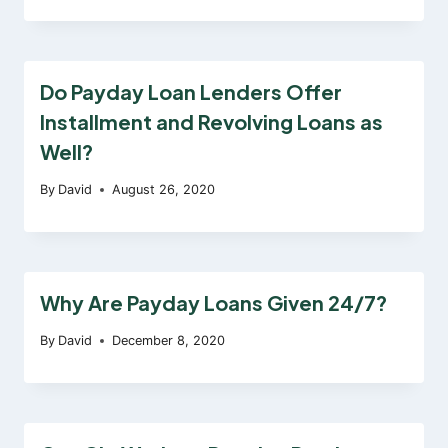
Do Payday Loan Lenders Offer
Installment and Revolving Loans as
Well?
By
David
August 26, 2020
Why Are Payday Loans Given 24/7?
By
David
December 8, 2020