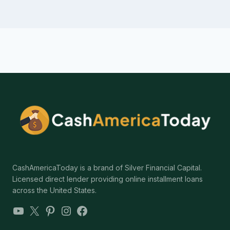
CashAmericaToday is a brand of Silver Financial Capital.
Licensed direct lender providing online installment loans
across the United States.
YouTube
X
Pinterest
Instagram
Facebook