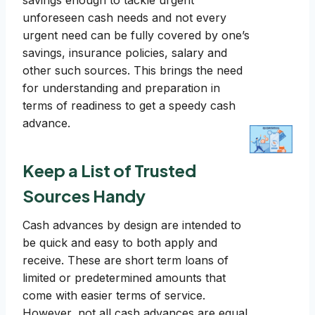
savings enough to tackle urgent
unforeseen cash needs and not every
urgent need can be fully covered by one’s
savings, insurance policies, salary and
other such sources. This brings the need
for understanding and preparation in
terms of readiness to get a speedy cash
advance.
Keep a List of Trusted
Sources Handy
Cash advances by design are intended to
be quick and easy to both apply and
receive. These are short term loans of
limited or predetermined amounts that
come with easier terms of service.
However, not all cash advances are equal