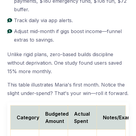
payments, $180 emergency fund, $108 fun, $72
buffer.
Track daily via app alerts.
Adjust mid-month if gigs boost income—funnel
extras to savings.
Unlike rigid plans, zero-based builds discipline
without deprivation. One study found users saved
15% more monthly.
This table illustrates Maria's first month. Notice the
slight under-spend? That's your win—roll it forward.
Budgeted
Actual
Category
Notes/Examp
Amount
Spent