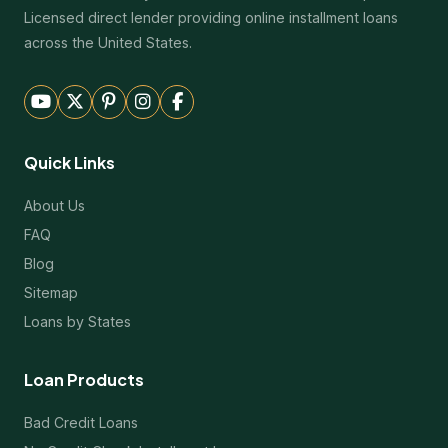
Licensed direct lender providing online installment loans
across the United States.
Quick Links
About Us
FAQ
Blog
Sitemap
Loans by States
Loan Products
Bad Credit Loans