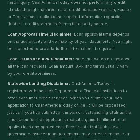
hard inquiry. CashAmericaToday does not perform any credit
checks through the three major credit bureaus Experian, Equifax
or TransUnion. It collects the required information regarding
debtors' creditworthiness from a third-party source.
Loan Approval Time Disclaimer:
Loan approval time depends
on the authenticity and verifiability of your documents. You might
be requested to provide further information, if required.
Loan Terms and APR Disclaimer:
Note that we do not approve
all the loan requests. Loan amount, APR and terms usually vary
by your creditworthiness.
Statewise Lending Disclaimer:
CashAmericaToday is
registered with the Utah Department of Financial Institutions to
offer consumer credit services. When you submit your loan
application to CashAmericaToday online, it will be processed
just as if you had submitted it in person, establishing Utah as the
jurisdiction for the negotiation, execution, and fulfillment of all
applications and agreements. Please note that Utah's laws
governing consumer loan agreements may differ from those of