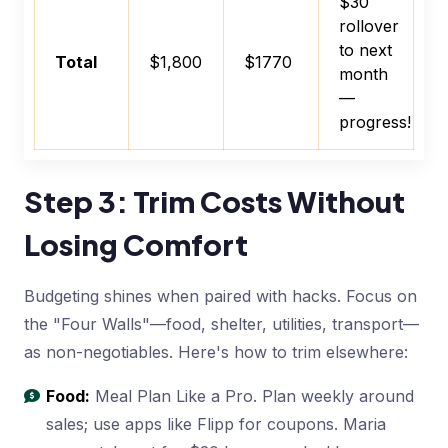
$30
rollover
to next
Total
$1,800
$1770
month
—
progress!
Step 3: Trim Costs Without
Losing Comfort
Budgeting shines when paired with hacks. Focus on
the "Four Walls"—food, shelter, utilities, transport—
as non-negotiables. Here's how to trim elsewhere:
Food:
Meal Plan Like a Pro. Plan weekly around
sales; use apps like Flipp for coupons. Maria