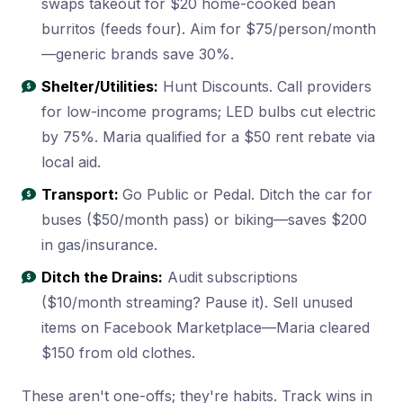
swaps takeout for $20 home-cooked bean
burritos (feeds four). Aim for $75/person/month
—generic brands save 30%.
Shelter/Utilities:
Hunt Discounts. Call providers
for low-income programs; LED bulbs cut electric
by 75%. Maria qualified for a $50 rent rebate via
local aid.
Transport:
Go Public or Pedal. Ditch the car for
buses ($50/month pass) or biking—saves $200
in gas/insurance.
Ditch the Drains:
Audit subscriptions
($10/month streaming? Pause it). Sell unused
items on Facebook Marketplace—Maria cleared
$150 from old clothes.
These aren't one-offs; they're habits. Track wins in