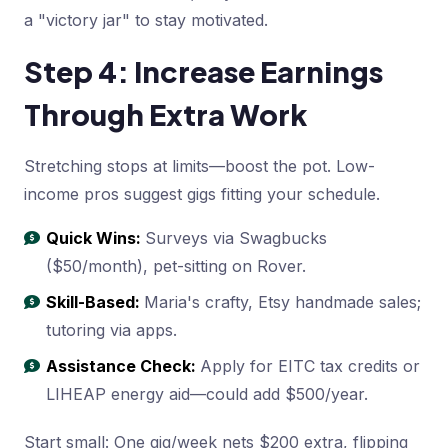
a "victory jar" to stay motivated.
Step 4: Increase Earnings
Through Extra Work
Stretching stops at limits—boost the pot. Low-
income pros suggest gigs fitting your schedule.
Quick Wins:
Surveys via Swagbucks
($50/month), pet-sitting on Rover.
Skill-Based:
Maria's crafty, Etsy handmade sales;
tutoring via apps.
Assistance Check:
Apply for EITC tax credits or
LIHEAP energy aid—could add $500/year.
Start small: One gig/week nets $200 extra, flipping