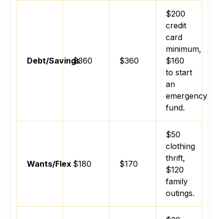
$200
credit
card
minimum,
Debt/Savings
$360
$360
$160
to start
an
emergency
fund.
$50
clothing
thrift,
Wants/Flex
$180
$170
$120
family
outings.