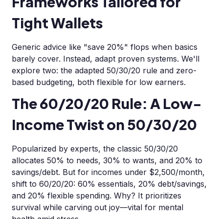
Frameworks Tailored for
Tight Wallets
Generic advice like "save 20%" flops when basics
barely cover. Instead, adapt proven systems. We'll
explore two: the adapted 50/30/20 rule and zero-
based budgeting, both flexible for low earners.
The 60/20/20 Rule: A Low-
Income Twist on 50/30/20
Popularized by experts, the classic 50/30/20
allocates 50% to needs, 30% to wants, and 20% to
savings/debt. But for incomes under $2,500/month,
shift to 60/20/20: 60% essentials, 20% debt/savings,
and 20% flexible spending. Why? It prioritizes
survival while carving out joy—vital for mental