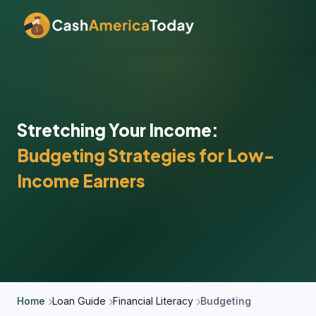
Stretching Your Income:
Budgeting Strategies for Low-
Income Earners
Home
Loan Guide
Financial Literacy
Budgeting