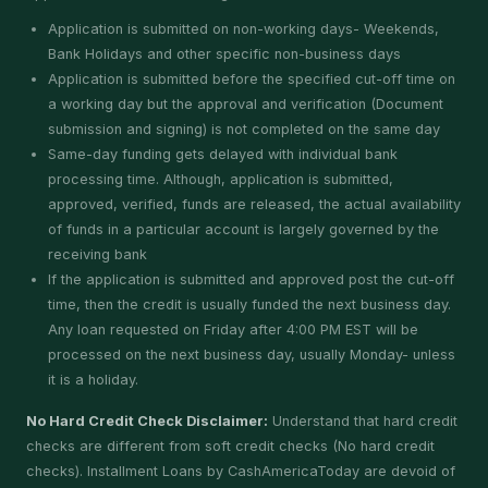
Application is submitted on non-working days- Weekends,
Bank Holidays and other specific non-business days
Application is submitted before the specified cut-off time on
a working day but the approval and verification (Document
submission and signing) is not completed on the same day
Same-day funding gets delayed with individual bank
processing time. Although, application is submitted,
approved, verified, funds are released, the actual availability
of funds in a particular account is largely governed by the
receiving bank
If the application is submitted and approved post the cut-off
time, then the credit is usually funded the next business day.
Any loan requested on Friday after 4:00 PM EST will be
processed on the next business day, usually Monday- unless
it is a holiday.
No Hard Credit Check Disclaimer:
Understand that hard credit
checks are different from soft credit checks (No hard credit
checks). Installment Loans by CashAmericaToday are devoid of