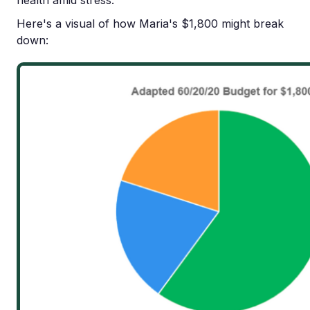
health amid stress.
Here's a visual of how Maria's $1,800 might break
down: