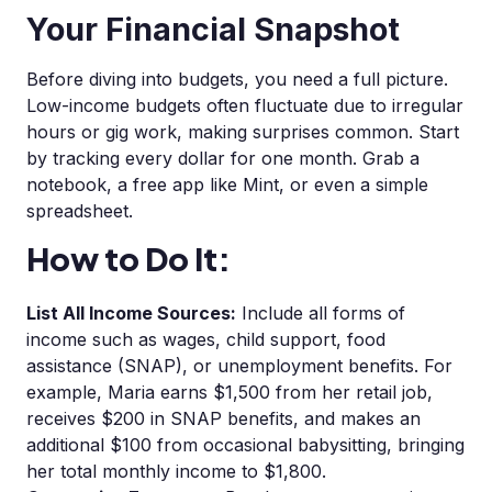
Your Financial Snapshot
Before diving into budgets, you need a full picture.
Low-income budgets often fluctuate due to irregular
hours or gig work, making surprises common. Start
by tracking every dollar for one month. Grab a
notebook, a free app like Mint, or even a simple
spreadsheet.
How to Do It:
List All Income Sources:
Include all forms of
income such as wages, child support, food
assistance (SNAP), or unemployment benefits. For
example, Maria earns $1,500 from her retail job,
receives $200 in SNAP benefits, and makes an
additional $100 from occasional babysitting, bringing
her total monthly income to $1,800.