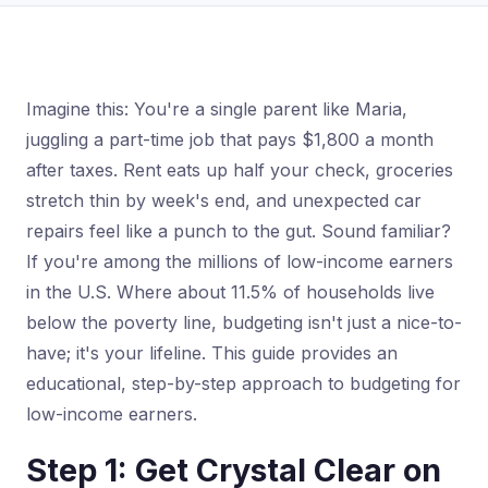
Imagine this: You're a single parent like Maria,
juggling a part-time job that pays $1,800 a month
after taxes. Rent eats up half your check, groceries
stretch thin by week's end, and unexpected car
repairs feel like a punch to the gut. Sound familiar?
If you're among the millions of low-income earners
in the U.S. Where about 11.5% of households live
below the poverty line, budgeting isn't just a nice-to-
have; it's your lifeline. This guide provides an
educational, step-by-step approach to budgeting for
low-income earners.
Step 1: Get Crystal Clear on