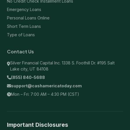
No Credit Check Installment Loans
Emergency Loans
Personal Loans Online
Short Term Loans
Type of Loans
Contact Us
Silver Financial Capital Inc. 1338 S. Foothill Dr. #195 Salt
Lake city, UT 84108
(855) 840-5688
support@cashamericatoday.com
Mon – Fri: 7:00 AM – 4:30 PM (CST)
Important Disclosures