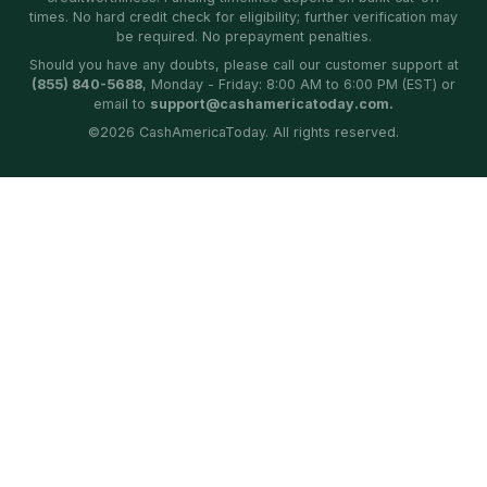
times. No hard credit check for eligibility; further verification may
be required. No prepayment penalties.
Should you have any doubts, please call our customer support at
(855) 840-5688
, Monday - Friday: 8:00 AM to 6:00 PM (EST) or
email to
support@cashamericatoday.com.
©
2026
CashAmericaToday. All rights reserved.