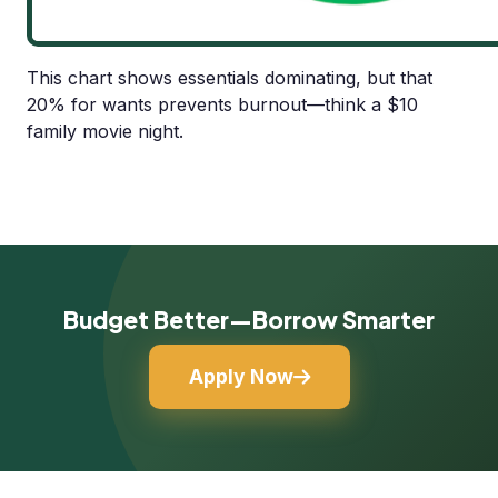
This chart shows essentials dominating, but that
20% for wants prevents burnout—think a $10
family movie night.
Budget Better—Borrow Smarter
Apply Now