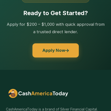
Ready to Get Started?
Apply for $200 – $1,000 with quick approval from
a trusted direct lender.
Apply Now
CashAmericaToday is a brand of Silver Financial Capital.