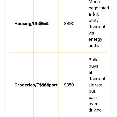
Maria
negotiated
a $10
utility
Housing/Utilities
$900
$890
discount
via
energy
audit.
Bulk
buys
at
discount
Groceries/Transport
$360
$350
stores;
bus
pass
over
driving.