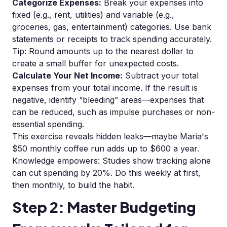
Categorize Expenses:
Break your expenses into
fixed (e.g., rent, utilities) and variable (e.g.,
groceries, gas, entertainment) categories. Use bank
statements or receipts to track spending accurately.
Tip: Round amounts up to the nearest dollar to
create a small buffer for unexpected costs.
Calculate Your Net Income:
Subtract your total
expenses from your total income. If the result is
negative, identify “bleeding” areas—expenses that
can be reduced, such as impulse purchases or non-
essential spending.
This exercise reveals hidden leaks—maybe Maria's
$50 monthly coffee run adds up to $600 a year.
Knowledge empowers: Studies show tracking alone
can cut spending by 20%. Do this weekly at first,
then monthly, to build the habit.
Step 2: Master Budgeting