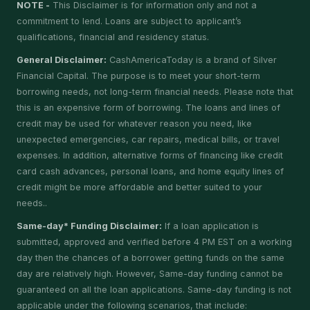
NOTE -
This Disclaimer is for information only and not a
commitment to lend. Loans are subject to applicant’s
qualifications, financial and residency status.
General Disclaimer:
CashAmericaToday is a brand of Silver
Financial Capital. The purpose is to meet your short-term
borrowing needs, not long-term financial needs. Please note that
this is an expensive form of borrowing. The loans and lines of
credit may be used for whatever reason you need, like
unexpected emergencies, car repairs, medical bills, or travel
expenses. In addition, alternative forms of financing like credit
card cash advances, personal loans, and home equity lines of
credit might be more affordable and better suited to your
needs..
Same-day* Funding Disclaimer:
If a loan application is
submitted, approved and verified before 4 PM EST on a working
day then the chances of a borrower getting funds on the same
day are relatively high. However, Same-day funding cannot be
guaranteed on all the loan applications. Same-day funding is not
applicable under the following scenarios, that include: