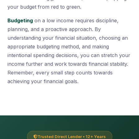
your budget from red to green.
Budgeting
on a low income requires discipline,
planning, and a proactive approach. By
understanding your financial situation, choosing an
appropriate budgeting method, and making
intentional spending decisions, you can stretch your
income further and work towards financial stability.
Remember, every small step counts towards
achieving your financial goals.
Trusted Direct Lender • 12+ Years