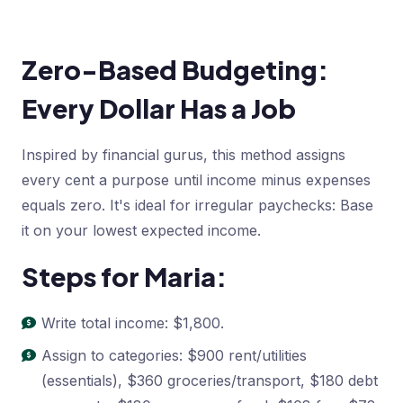
Zero-Based Budgeting:
Every Dollar Has a Job
Inspired by financial gurus, this method assigns
every cent a purpose until income minus expenses
equals zero. It's ideal for irregular paychecks: Base
it on your lowest expected income.
Steps for Maria:
Write total income: $1,800.
Assign to categories: $900 rent/utilities
(essentials), $360 groceries/transport, $180 debt