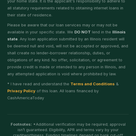
your home state. It is the applicant's responsibility to adhere to
all statutory requirements related to obtaining internet loans in
their state of residence.
Please be aware that our loan services may or may not be
available in your specific state. We
DO NOT
lend in the
Illinois
state
. Any loan application submitted by an Illinois resident will
be deemed null and void, will not be accepted or approved, and
shall create no lender–borrower relationship, duties, or
obligations of any kind. No offer, solicitation, or agreement to
provide credit is made or intended to any person in Illinois, and
any attempted application is void where prohibited by law.
* I have read and understand the
Terms and Conditions
&
Privacy Policy
of this loan. All loans financed by
CashAmericaToday
Footnotes:
*Additional verification may be required; approval
isn’t guaranteed. Eligibility, APR and terms vary by your
creditworthiness. Funding timelines depend on bank cut-off