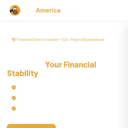
Trusted Direct Lender • 12+ Years Experience
Debt Trap and How It
Threatens
Your Financial
Stability
Quick online loan processing
No credit checks
No collateral