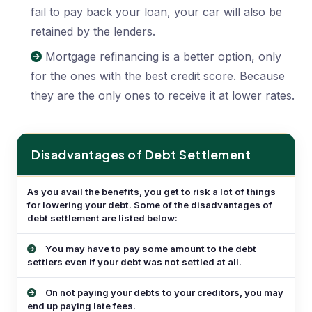
fail to pay back your loan, your car will also be
retained by the lenders.
Mortgage refinancing is a better option, only
for the ones with the best credit score. Because
they are the only ones to receive it at lower rates.
Disadvantages of Debt Settlement
Disadvantages of Debt Settlement
As you avail the benefits, you get to risk a lot of things
for lowering your debt. Some of the disadvantages of
debt settlement are listed below:
You may have to pay some amount to the debt
settlers even if your debt was not settled at all.
On not paying your debts to your creditors, you may
end up paying late fees.