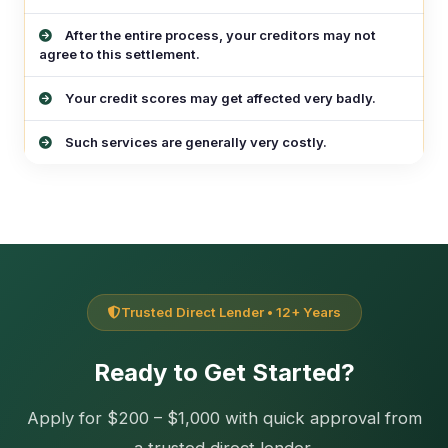
After the entire process, your creditors may not
agree to this settlement.
Your credit scores may get affected very badly.
Such services are generally very costly.
Trusted Direct Lender • 12+ Years
Ready to Get Started?
Apply for $200 – $1,000 with quick approval from