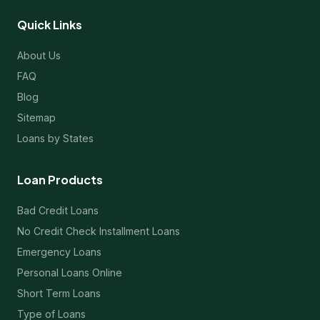
Quick Links
About Us
FAQ
Blog
Sitemap
Loans by States
Loan Products
Bad Credit Loans
No Credit Check Installment Loans
Emergency Loans
Personal Loans Online
Short Term Loans
Type of Loans