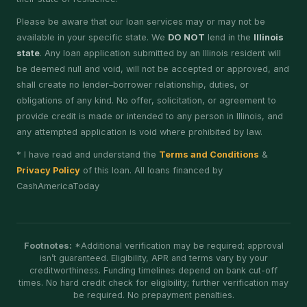
Please be aware that our loan services may or may not be
available in your specific state. We
DO NOT
lend in the
Illinois
state
. Any loan application submitted by an Illinois resident will
be deemed null and void, will not be accepted or approved, and
shall create no lender–borrower relationship, duties, or
obligations of any kind. No offer, solicitation, or agreement to
provide credit is made or intended to any person in Illinois, and
any attempted application is void where prohibited by law.
* I have read and understand the
Terms and Conditions
&
Privacy Policy
of this loan. All loans financed by
CashAmericaToday
Footnotes:
*Additional verification may be required; approval
isn’t guaranteed. Eligibility, APR and terms vary by your
creditworthiness. Funding timelines depend on bank cut-off
times. No hard credit check for eligibility; further verification may
be required. No prepayment penalties.