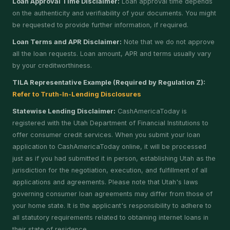
Loan Approval Time Disclaimer:
Loan approval time depends
on the authenticity and verifiability of your documents. You might
be requested to provide further information, if required.
Loan Terms and APR Disclaimer:
Note that we do not approve
all the loan requests. Loan amount, APR and terms usually vary
by your creditworthiness.
TILA Representative Example (Required by Regulation Z):
Refer to Truth-In-Lending Disclosures
Statewise Lending Disclaimer:
CashAmericaToday is
registered with the Utah Department of Financial Institutions to
offer consumer credit services. When you submit your loan
application to CashAmericaToday online, it will be processed
just as if you had submitted it in person, establishing Utah as the
jurisdiction for the negotiation, execution, and fulfillment of all
applications and agreements. Please note that Utah's laws
governing consumer loan agreements may differ from those of
your home state. It is the applicant's responsibility to adhere to
all statutory requirements related to obtaining internet loans in
their state of residence.