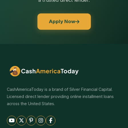
a trusted direct lender.
Apply Now
CashAmericaToday is a brand of Silver Financial Capital.
Licensed direct lender providing online installment loans
across the United States.