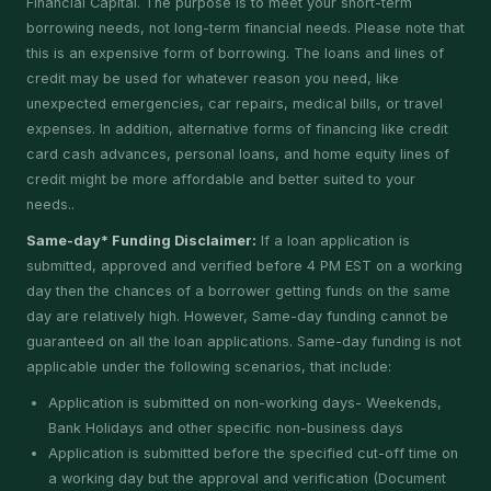
Financial Capital. The purpose is to meet your short-term
borrowing needs, not long-term financial needs. Please note that
this is an expensive form of borrowing. The loans and lines of
credit may be used for whatever reason you need, like
unexpected emergencies, car repairs, medical bills, or travel
expenses. In addition, alternative forms of financing like credit
card cash advances, personal loans, and home equity lines of
credit might be more affordable and better suited to your
needs..
Same-day* Funding Disclaimer:
If a loan application is
submitted, approved and verified before 4 PM EST on a working
day then the chances of a borrower getting funds on the same
day are relatively high. However, Same-day funding cannot be
guaranteed on all the loan applications. Same-day funding is not
applicable under the following scenarios, that include:
Application is submitted on non-working days- Weekends,
Bank Holidays and other specific non-business days
Application is submitted before the specified cut-off time on
a working day but the approval and verification (Document