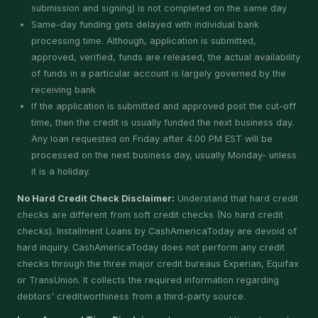
submission and signing) is not completed on the same day
Same-day funding gets delayed with individual bank
processing time. Although, application is submitted,
approved, verified, funds are released, the actual availability
of funds in a particular account is largely governed by the
receiving bank
If the application is submitted and approved post the cut-off
time, then the credit is usually funded the next business day.
Any loan requested on Friday after 4:00 PM EST will be
processed on the next business day, usually Monday- unless
it is a holiday.
No Hard Credit Check Disclaimer:
Understand that hard credit
checks are different from soft credit checks (No hard credit
checks). Installment Loans by CashAmericaToday are devoid of
hard inquiry. CashAmericaToday does not perform any credit
checks through the three major credit bureaus Experian, Equifax
or TransUnion. It collects the required information regarding
debtors' creditworthiness from a third-party source.