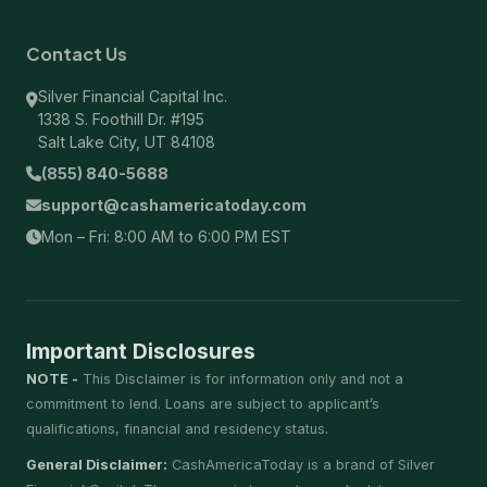
Contact Us
Silver Financial Capital Inc.
1338 S. Foothill Dr. #195
Salt Lake City, UT 84108
(855) 840-5688
support@cashamericatoday.com
Mon – Fri: 8:00 AM to 6:00 PM EST
Important Disclosures
NOTE -
This Disclaimer is for information only and not a
commitment to lend. Loans are subject to applicant’s
qualifications, financial and residency status.
General Disclaimer:
CashAmericaToday is a brand of Silver