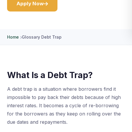
Apply Now
Home
Glossary Debt Trap
What Is a Debt Trap?
A debt trap is a situation where borrowers find it
impossible to pay back their debts because of high
interest rates. It becomes a cycle of re-borrowing
for the borrowers as they keep on rolling over the
due dates and repayments.