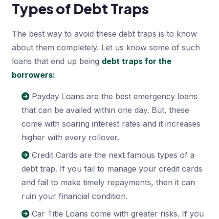
Types of Debt Traps
The best way to avoid these debt traps is to know
about them completely. Let us know some of such
loans that end up being
debt traps for the
borrowers:
Payday Loans are the best emergency loans
that can be availed within one day. But, these
come with soaring interest rates and it increases
higher with every rollover.
Credit Cards are the next famous types of a
debt trap. If you fail to manage your credit cards
and fail to make timely repayments, then it can
ruin your financial condition.
Car Title Loans come with greater risks. If you