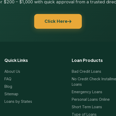
r $200 – $1,000 with quick approval from a trusted direc
Click Here
Quick Links
Loan Products
About Us
Bad Credit Loans
FAQ
No Credit Check Installm
Loans
Blog
Emergency Loans
Sitemap
Personal Loans Online
Loans by States
Short Term Loans
Type of Loans