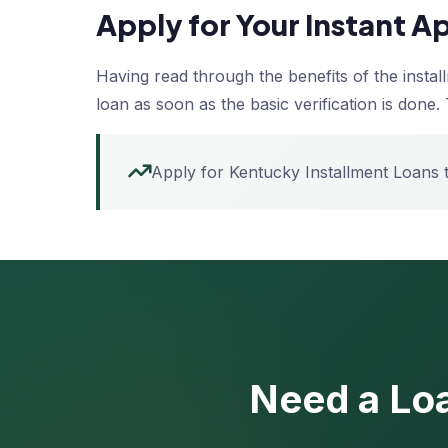
Apply for Your Instant 
Having read through the benefits of the insta
loan as soon as the basic verification is done. 
Apply for Kentucky Installment Loans
Need a Loa