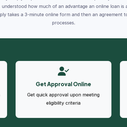
 understood how much of an advantage an online loan is an
ly takes a 3-minute online form and then an agreement to 
processes.
Get Approval Online
a
Get quick approval upon meeting
eligibility criteria