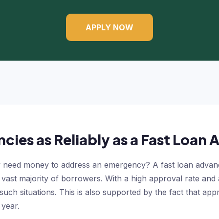
APPLY NOW
cies as Reliably as a Fast Loan
need money to address an emergency? A fast loan advance 
 a vast majority of borrowers. With a high approval rate an
 such situations. This is also supported by the fact that a
 year.