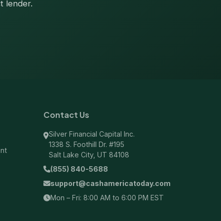
t lender.
Contact Us
Silver Financial Capital Inc.
1338 S. Foothill Dr. #195
ent
Salt Lake City, UT 84108
(855) 840-5688
support@cashamericatoday.com
Mon – Fri: 8:00 AM to 6:00 PM EST