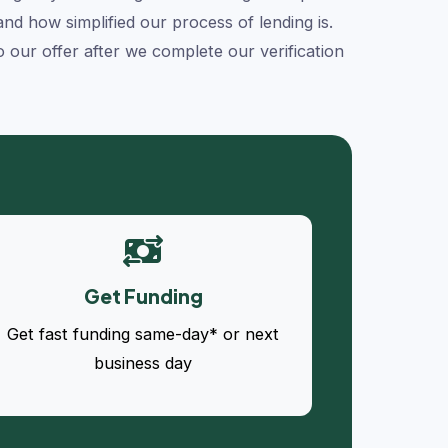
d how simplified our process of lending is.
our offer after we complete our verification
Get Funding
Get fast funding same-day* or next
business day