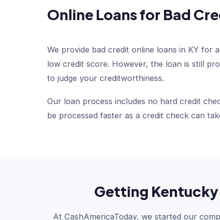
Online Loans for Bad Cre
We provide bad credit online loans in KY for a
low credit score. However, the loan is still 
to judge your creditworthiness.
Our loan process includes no hard credit chec
be processed faster as a credit check can tak
Getting Kentucky 
At CashAmericaToday, we started our compan