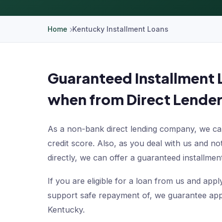
Home
Kentucky Installment Loans
Guaranteed Installment 
when from Direct Lender
As a non-bank direct lending company, we can
credit score. Also, as you deal with us and n
directly, we can offer a guaranteed installment
If you are eligible for a loan from us and ap
support safe repayment of, we guarantee appr
Kentucky.