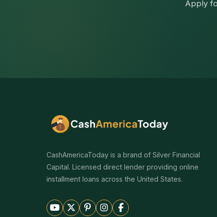
Apply fo
CashAmericaToday is a brand of Silver Financial
Capital. Licensed direct lender providing online
installment loans across the United States.