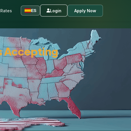
Rates
Login
Apply Now
ES
s Accepting