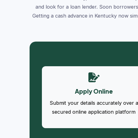
and look for a loan lender. Soon borrowers
Getting a cash advance in Kentucky now simp
Apply Online
Submit your details accurately over 
secured online application platform