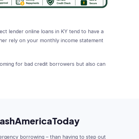
ect lender online loans in KY tend to have a
rather rely on your monthly income statement
coming for bad credit borrowers but also can
h CashAmericaToday
ergency borrowing – than having to step out