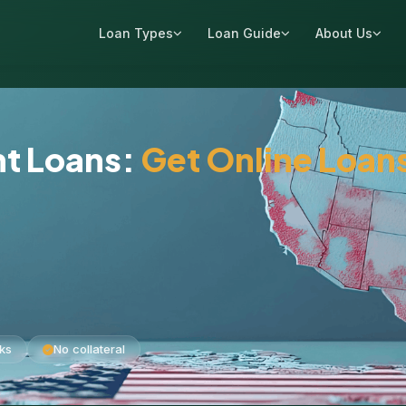
Loan Types
Loan Guide
About Us
nt Loans:
Get Online Loan
ks
No collateral