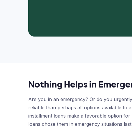
Nothing Helps in Emergen
Are you in an emergency? Or do you urgently 
reliable than perhaps all options available to
installment loans make a favorable option for
loans chose them in emergency situations last