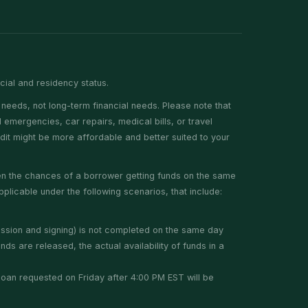
ncial and residency status.
needs, not long-term financial needs. Please note that
emergencies, car repairs, medical bills, or travel
edit might be more affordable and better suited to your
hen the chances of a borrower getting funds on the same
plicable under the following scenarios, that include:
ission and signing) is not completed on the same day
ds are released, the actual availability of funds in a
y loan requested on Friday after 4:00 PM EST will be