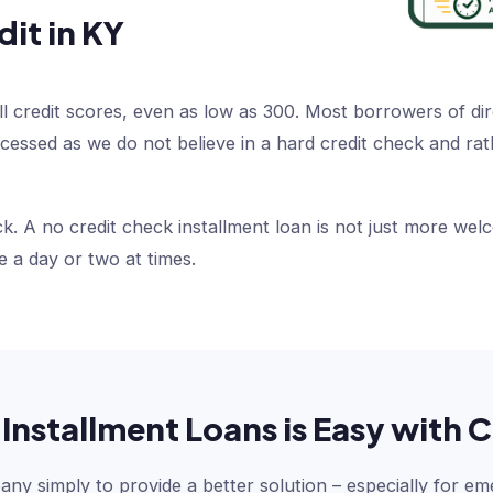
dit in KY
ll credit scores, even as low as 300. Most borrowers of dir
processed as we do not believe in a hard credit check and 
k. A no credit check installment loan is not just more wel
e a day or two at times.
Installment Loans is Easy wit
y simply to provide a better solution – especially for em