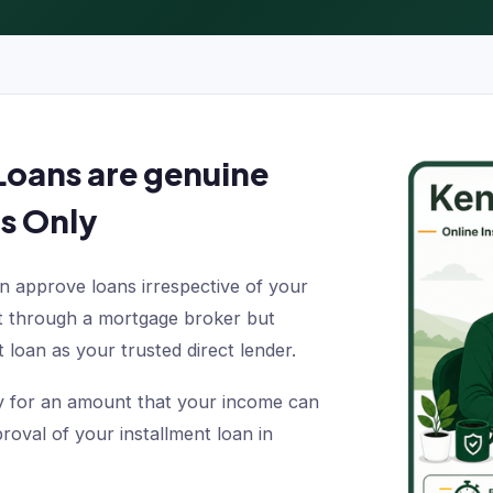
Loans are genuine
s Only
 approve loans irrespective of your
ot through a mortgage broker but
 loan as your trusted direct lender.
ply for an amount that your income can
oval of your installment loan in