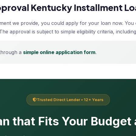
Approval Kentucky Installment L
llment we provide, you could apply for your loan now. You 
The approval is subject to simple eligibility criteria, inclu
 through a
simple online application form
.
Trusted Direct Lender • 12+ Years
n that Fits Your Budget