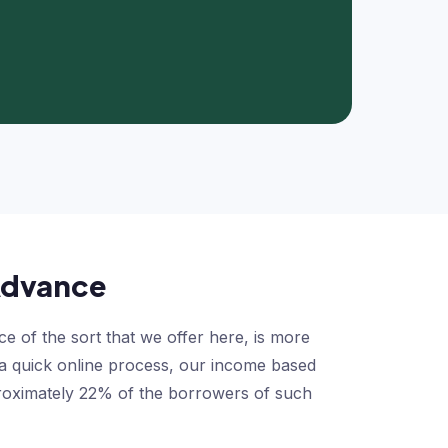
 Advance
of the sort that we offer here, is more
d a quick online process, our income based
pproximately 22% of the borrowers of such