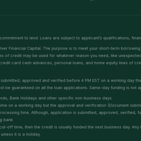
commitment to lend. Loans are subject to applicant’s qualifications, fina
er Financial Capital. The purpose is to meet your short-term borrowing 
nes of credit may be used for whatever reason you need, like unexpected 
e credit card cash advances, personal loans, and home equity lines of cr
is submitted, approved and verified before 4 PM EST on a working day t
t be guaranteed on all the loan applications. Same-day funding is not ap
nds, Bank Holidays and other specific non-business days
f time on a working day but the approval and verification (Document subm
cessing time. Although, application is submitted, approved, verified, fun
ng bank
cut-off time, then the credit is usually funded the next business day. An
less it is a holiday.