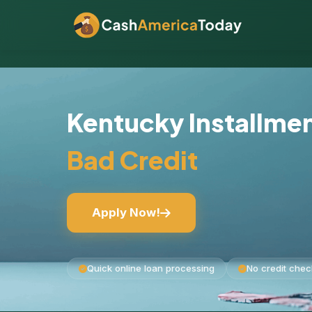
Kentucky Installme
Bad Credit
Apply Now!
Quick online loan processing
No credit chec