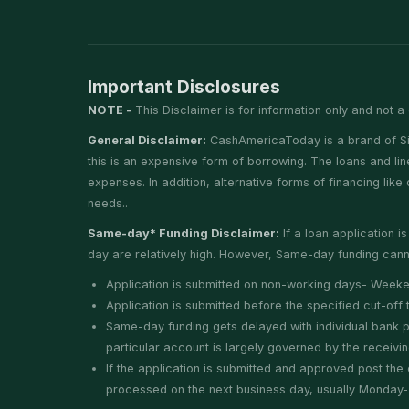
Important Disclosures
NOTE -
This Disclaimer is for information only and not a 
General Disclaimer:
CashAmericaToday is a brand of Silv
this is an expensive form of borrowing. The loans and li
expenses. In addition, alternative forms of financing lik
needs..
Same-day* Funding Disclaimer:
If a loan application 
day are relatively high. However, Same-day funding canno
Application is submitted on non-working days- Weeke
Application is submitted before the specified cut-of
Same-day funding gets delayed with individual bank pro
particular account is largely governed by the receivi
If the application is submitted and approved post the 
processed on the next business day, usually Monday- un