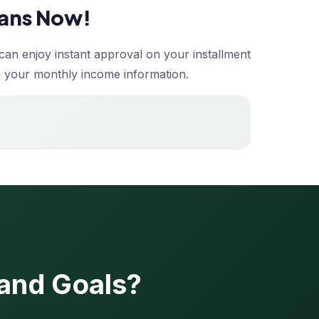
oans Now!
can enjoy instant approval on your installment
ding your monthly income information.
 and Goals?