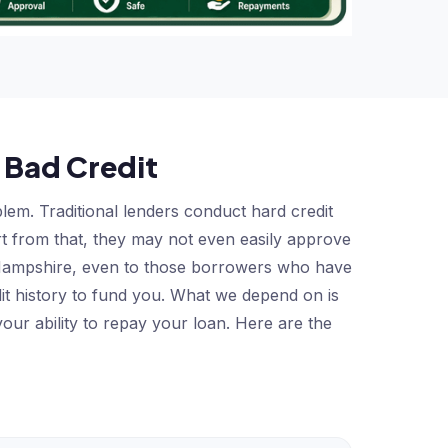
 Bad Credit
em. Traditional lenders conduct hard credit
art from that, they may not even easily approve
w Hampshire, even to those borrowers who have
it history to fund you. What we depend on is
our ability to repay your loan. Here are the