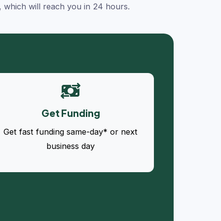
, which will reach you in 24 hours.
Get Funding
Get fast funding same-day* or next
business day