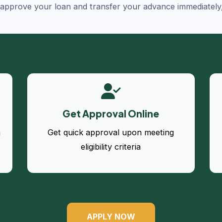
y approve your loan and transfer your advance immediately
Get Approval Online
a
Get quick approval upon meeting
eligibility criteria
APPLY NOW