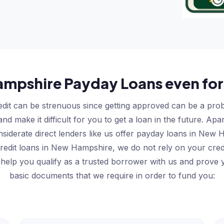
mpshire Payday Loans even for
dit can be strenuous since getting approved can be a probl
d make it difficult for you to get a loan in the future. Ap
nsiderate direct lenders like us offer payday loans in Ne
 credit loans in New Hampshire, we do not rely on your cred
 help you qualify as a trusted borrower with us and prove y
basic documents that we require in order to fund you: