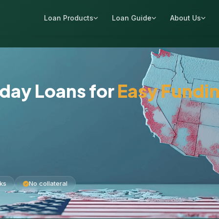
Loan Products
Loan Guide
About Us
day Loans for
Easy Fundi
ks
No collateral