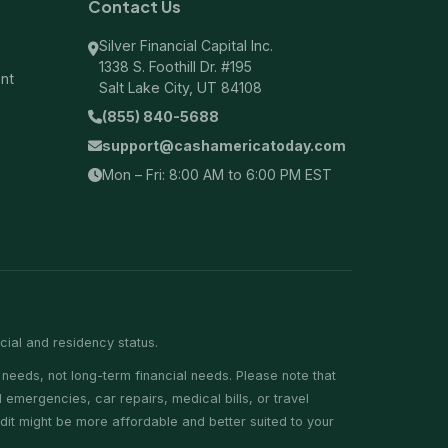
Contact Us
Silver Financial Capital Inc.
1338 S. Foothill Dr. #195
ent
Salt Lake City, UT 84108
(855) 840-5688
support@cashamericatoday.com
Mon – Fri: 8:00 AM to 6:00 PM EST
ncial and residency status.
needs, not long-term financial needs. Please note that
emergencies, car repairs, medical bills, or travel
edit might be more affordable and better suited to your