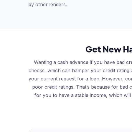
by other lenders.
Get New Ha
Wanting a cash advance if you have bad cre
checks, which can hamper your credit rating an
your current request for a loan. However, co
poor credit ratings. That’s because for bad
for you to have a stable income, which will