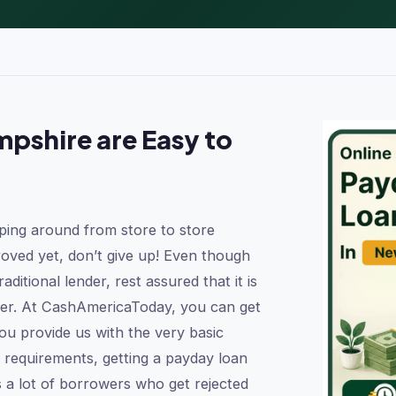
pshire are Easy to
ping around from store to store
oved yet, don’t give up! Even though
aditional lender, rest assured that it is
ender. At CashAmericaToday, you can get
u provide us with the very basic
 requirements, getting a payday loan
s a lot of borrowers who get rejected