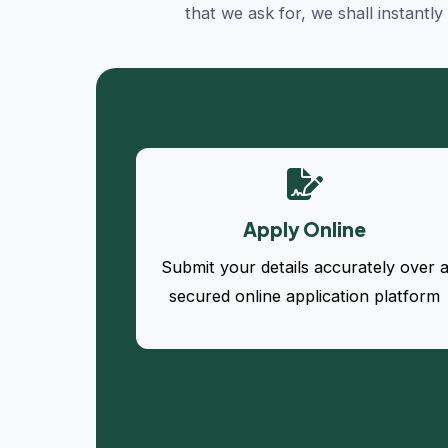
that we ask for, we shall instantl
Apply Online
Submit your details accurately over 
secured online application platform