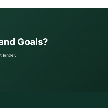
 and Goals?
t lender.