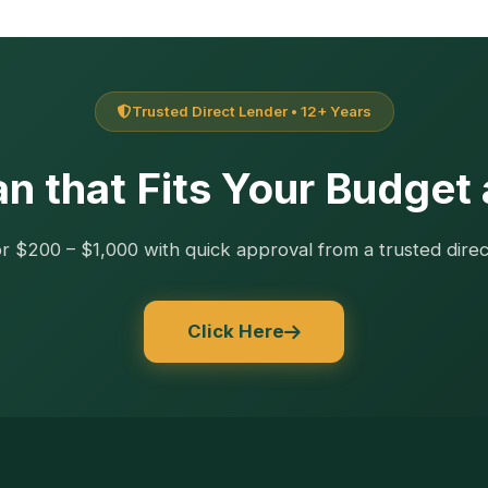
Trusted Direct Lender • 12+ Years
n that Fits Your Budget
r $200 – $1,000 with quick approval from a trusted direc
Click Here