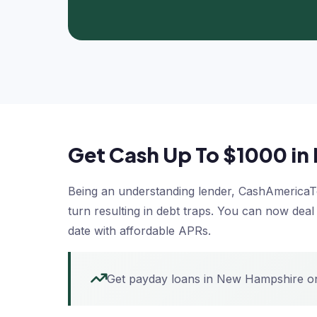
Get Cash Up To $1000 i
Being an understanding lender, CashAmericaTod
turn resulting in debt traps. You can now dea
date with affordable APRs.
Get payday loans in New Hampshire onl