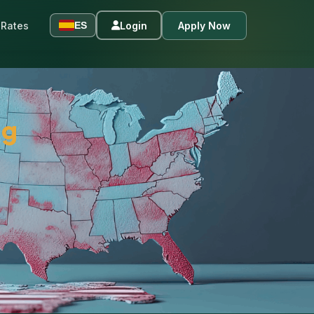
Rates
Login
Apply Now
ES
ng