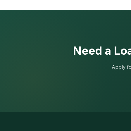
Need a Loa
Apply fo