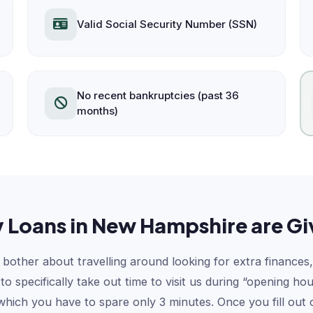
Valid Social Security Number (SSN)
No recent bankruptcies (past 36
months)
 Loans in New Hampshire are Gi
bother about travelling around looking for extra finances,
 specifically take out time to visit us during “opening ho
 which you have to spare only 3 minutes. Once you fill ou