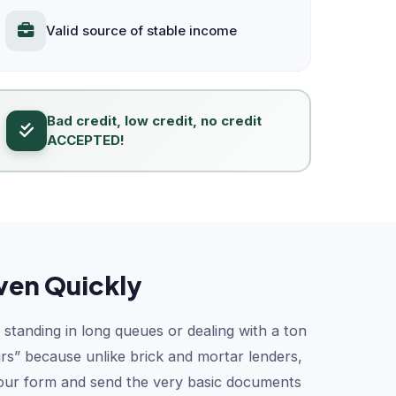
Valid source of stable income
Bad credit, low credit, no credit
ACCEPTED!
ven Quickly
 standing in long queues or dealing with a ton
urs” because unlike brick and mortar lenders,
t our form and send the very basic documents