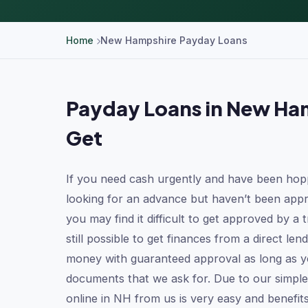
Home
New Hampshire Payday Loans
Payday Loans in New Ham
Get
If you need cash urgently and have been hop
looking for an advance but haven’t been appr
you may find it difficult to get approved by a tr
still possible to get finances from a direct l
money with guaranteed approval as long as yo
documents that we ask for. Due to our simple
online in NH from us is very easy and benefit