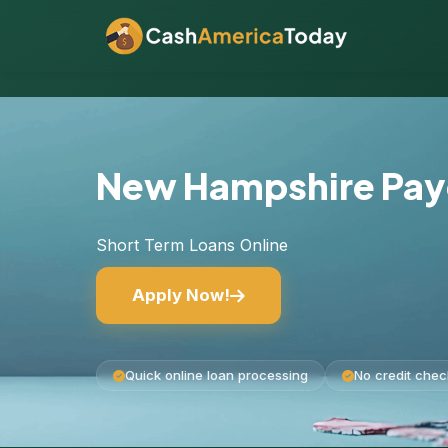
New Hampshire Pay
Short Term Loans Online
Apply Now!
Quick online loan processing
No credit chec