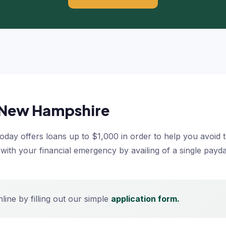
n New Hampshire
ay offers loans up to $1,000 in order to help you avoid tak
l with your financial emergency by availing of a single pay
ine by filling out our simple
application form.