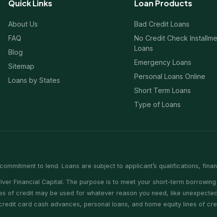
Quick Links
Loan Products
About Us
Bad Credit Loans
FAQ
No Credit Check Installm
Loans
Blog
Emergency Loans
Sitemap
Personal Loans Online
Loans by States
Short Term Loans
Type of Loans
commitment to lend. Loans are subject to applicant’s qualifications, fina
er Financial Capital. The purpose is to meet your short-term borrowing 
nes of credit may be used for whatever reason you need, like unexpected 
e credit card cash advances, personal loans, and home equity lines of cr