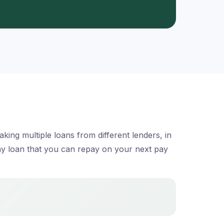
ing multiple loans from different lenders, in
day loan that you can repay on your next pay