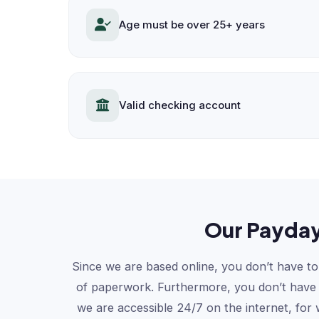
Age must be over 25+ years
Valid checking account
Our Payday
Since we are based online, you don’t have to 
of paperwork. Furthermore, you don’t have to
we are accessible 24/7 on the internet, for