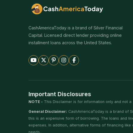
CashAmericaToday is a brand of Silver Financial
Capital. Licensed direct lender providing online
installment loans across the United States.
Important Disclosures
NOTE -
This Disclaimer is for information only and not a 
General Disclaimer:
CashAmericaToday is a brand of Silv
this is an expensive form of borrowing. The loans and li
expenses. In addition, alternative forms of financing lik
needs..