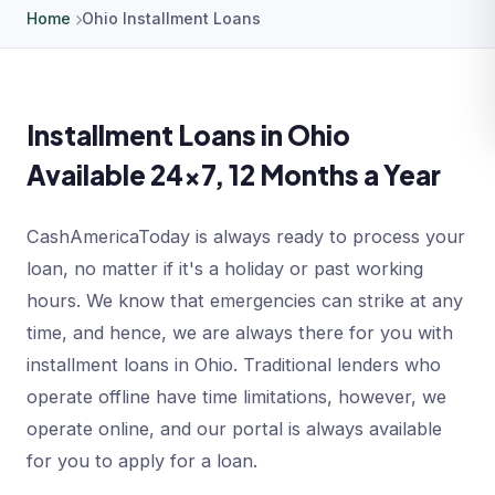
Home
Ohio Installment Loans
Installment Loans in Ohio
Available 24x7, 12 Months a Year
CashAmericaToday is always ready to process your
loan, no matter if it's a holiday or past working
hours. We know that emergencies can strike at any
time, and hence, we are always there for you with
installment loans in Ohio. Traditional lenders who
operate offline have time limitations, however, we
operate online, and our portal is always available
for you to apply for a loan.