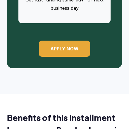
business day
APPLY NOW
Benefits of this Installment