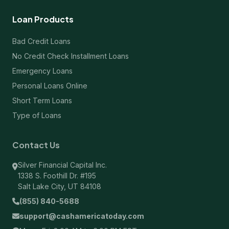
Loan Products
Bad Credit Loans
No Credit Check Installment Loans
Emergency Loans
Personal Loans Online
Short Term Loans
Type of Loans
Contact Us
Silver Financial Capital Inc.
1338 S. Foothill Dr. #195
Salt Lake City, UT 84108
(855) 840-5688
support@cashamericatoday.com