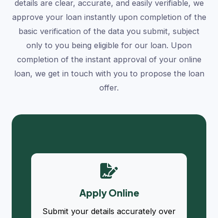
details are clear, accurate, and easily verifiable, we
approve your loan instantly upon completion of the
basic verification of the data you submit, subject
only to you being eligible for our loan. Upon
completion of the instant approval of your online
loan, we get in touch with you to propose the loan
offer.
Apply Online
Submit your details accurately over