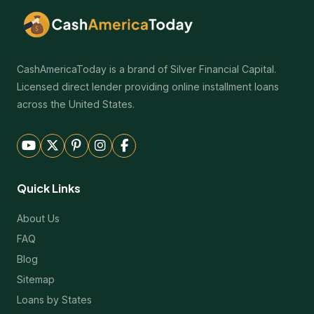
CashAmericaToday is a brand of Silver Financial Capital.
Licensed direct lender providing online installment loans
across the United States.
Quick Links
About Us
FAQ
Blog
Sitemap
Loans by States