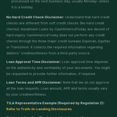
processed on the next business day, usually Monday- unless
it is a holiday.
No Hard Credit Check Disclaimer:
Understand that hard credit
checks are different from soft credit checks (No hard credit
checks). Installment Loans by CashAmericaToday are devoid of
hard inquiry. CashAmericaToday does not perform any credit
checks through the three major credit bureaus Experian, Equifax
or TransUnion. It collects the required information regarding
debtors' creditworthiness from a third-party source.
Loan Approval Time Disclaimer:
Loan approval time depends
on the authenticity and verifiability of your documents. You might
be requested to provide further information, if required.
Loan Terms and APR Disclaimer:
Note that we do not approve
all the loan requests. Loan amount, APR and terms usually vary
by your creditworthiness.
TILA Representative Example (Required by Regulation Z):
Refer to Truth-In-Lending Disclosures