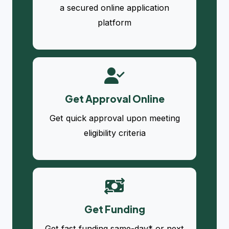
a secured online application
platform
Get Approval Online
Get quick approval upon meeting
eligibility criteria
Get Funding
Get fast funding same-day* or next