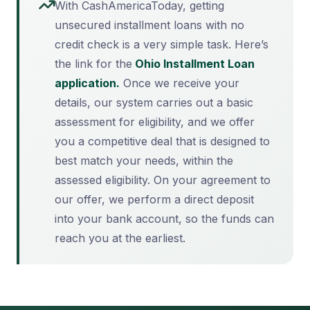
With CashAmericaToday, getting
unsecured installment loans with no
credit check is a very simple task. Here’s
the link for the
Ohio Installment Loan
application.
Once we receive your
details, our system carries out a basic
assessment for eligibility, and we offer
you a competitive deal that is designed to
best match your needs, within the
assessed eligibility. On your agreement to
our offer, we perform a direct deposit
into your bank account, so the funds can
reach you at the earliest.