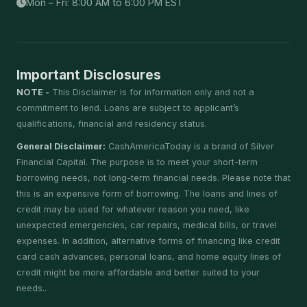
Mon – Fri: 8:00 AM to 6:00 PM EST
Important Disclosures
NOTE -
This Disclaimer is for information only and not a
commitment to lend. Loans are subject to applicant’s
qualifications, financial and residency status.
General Disclaimer:
CashAmericaToday is a brand of Silver
Financial Capital. The purpose is to meet your short-term
borrowing needs, not long-term financial needs. Please note that
this is an expensive form of borrowing. The loans and lines of
credit may be used for whatever reason you need, like
unexpected emergencies, car repairs, medical bills, or travel
expenses. In addition, alternative forms of financing like credit
card cash advances, personal loans, and home equity lines of
credit might be more affordable and better suited to your
needs..