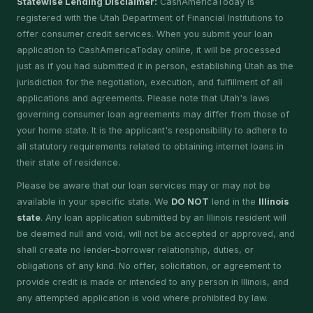
Statewise Lending Disclaimer:
CashAmericaToday is
registered with the Utah Department of Financial Institutions to
offer consumer credit services. When you submit your loan
application to CashAmericaToday online, it will be processed
just as if you had submitted it in person, establishing Utah as the
jurisdiction for the negotiation, execution, and fulfillment of all
applications and agreements. Please note that Utah's laws
governing consumer loan agreements may differ from those of
your home state. It is the applicant's responsibility to adhere to
all statutory requirements related to obtaining internet loans in
their state of residence.
Please be aware that our loan services may or may not be
available in your specific state. We
DO NOT
lend in the
Illinois
state
. Any loan application submitted by an Illinois resident will
be deemed null and void, will not be accepted or approved, and
shall create no lender–borrower relationship, duties, or
obligations of any kind. No offer, solicitation, or agreement to
provide credit is made or intended to any person in Illinois, and
any attempted application is void where prohibited by law.