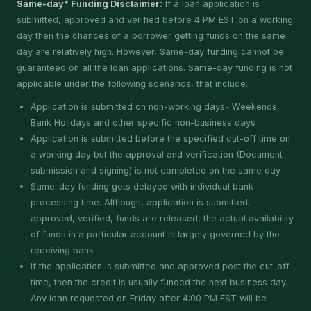
Same-day* Funding Disclaimer:
If a loan application is
submitted, approved and verified before 4 PM EST on a working
day then the chances of a borrower getting funds on the same
day are relatively high. However, Same-day funding cannot be
guaranteed on all the loan applications. Same-day funding is not
applicable under the following scenarios, that include:
Application is submitted on non-working days- Weekends,
Bank Holidays and other specific non-business days
Application is submitted before the specified cut-off time on
a working day but the approval and verification (Document
submission and signing) is not completed on the same day
Same-day funding gets delayed with individual bank
processing time. Although, application is submitted,
approved, verified, funds are released, the actual availability
of funds in a particular account is largely governed by the
receiving bank
If the application is submitted and approved post the cut-off
time, then the credit is usually funded the next business day.
Any loan requested on Friday after 4:00 PM EST will be