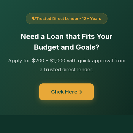
Trusted Direct Lender • 12+ Years
Need a Loan that Fits Your
Budget and Goals?
Apply for $200 – $1,000 with quick approval from
a trusted direct lender.
Click Here