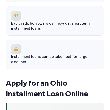
Bad credit borrowers can now get short term
installment loans
Installment loans can be taken out for larger
amounts
Apply for an Ohio
Installment Loan Online