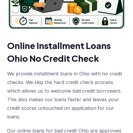
Online Installment Loans
Ohio No Credit Check
We provide installment loans in Ohio with no credit
checks. We skip the hard credit check process
which allows us to welcome bad credit borrowers.
This also makes our loans faster and leaves your
credit scores untouched on application for our
loans.
Our online loans for bad credit Ohio are approved