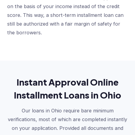
on the basis of your income instead of the credit
score. This way, a short-term installment loan can
still be authorized with a fair margin of safety for
the borrowers.
Instant Approval Online
Installment Loans in Ohio
Our loans in Ohio require bare minimum
verifications, most of which are completed instantly
on your application. Provided all documents and