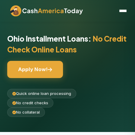
Ohio Installment Loans:
No Credit
Check Online Loans
Apply Now!
Quick online loan processing
No credit checks
No collateral