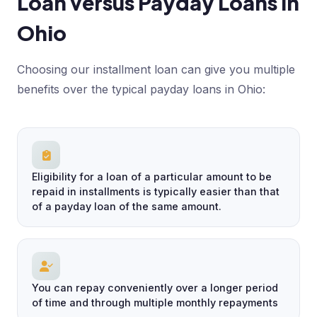
Loan versus Payday Loans in
Ohio
Choosing our installment loan can give you multiple
benefits over the typical payday loans in Ohio:
Eligibility for a loan of a particular amount to be
repaid in installments is typically easier than that
of a payday loan of the same amount.
You can repay conveniently over a longer period
of time and through multiple monthly repayments