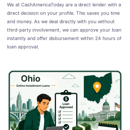
We at CashAmericaToday are a direct lender with a
direct decision on your profile. This saves you time
and money. As we deal directly with you without
third-party involvement, we can approve your loan
instantly and offer disbursement within 24 hours of
loan approval.