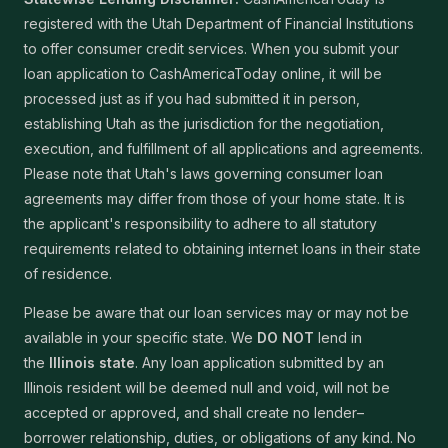
registered with the Utah Department of Financial Institutions
to offer consumer credit services. When you submit your
loan application to CashAmericaToday online, it will be
processed just as if you had submitted it in person,
establishing Utah as the jurisdiction for the negotiation,
execution, and fulfillment of all applications and agreements.
Please note that Utah's laws governing consumer loan
agreements may differ from those of your home state. It is
the applicant's responsibility to adhere to all statutory
requirements related to obtaining internet loans in their state
of residence.
Please be aware that our loan services may or may not be
available in your specific state. We
DO NOT
lend in
the
Illinois state
. Any loan application submitted by an
Illinois resident will be deemed null and void, will not be
accepted or approved, and shall create no lender–
borrower relationship, duties, or obligations of any kind. No