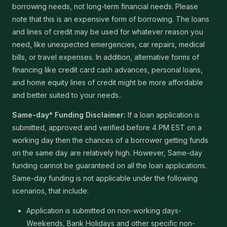
borrowing needs, not long-term financial needs. Please
note that this is an expensive form of borrowing. The loans
and lines of credit may be used for whatever reason you
need, like unexpected emergencies, car repairs, medical
bills, or travel expenses. In addition, alternative forms of
financing like credit card cash advances, personal loans,
and home equity lines of credit might be more affordable
and better suited to your needs..
Same-day* Funding Disclaimer:
If a loan application is
submitted, approved and verified before 4 PM EST on a
working day then the chances of a borrower getting funds
on the same day are relatively high. However, Same-day
funding cannot be guaranteed on all the loan applications.
Same-day funding is not applicable under the following
scenarios, that include:
Application is submitted on non-working days-
Weekends, Bank Holidays and other specific non-