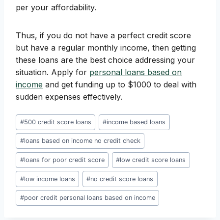
per your affordability.
Thus, if you do not have a perfect credit score
but have a regular monthly income, then getting
these loans are the best choice addressing your
situation. Apply for
personal loans based on
income
and get funding up to $1000 to deal with
sudden expenses effectively.
Post
#
500 credit score loans
#
income based loans
Tags:
#
loans based on income no credit check
#
loans for poor credit score
#
low credit score loans
#
low income loans
#
no credit score loans
#
poor credit personal loans based on income