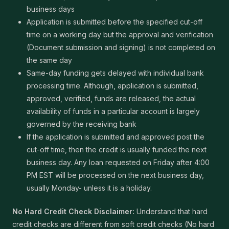
business days
Application is submitted before the specified cut-off
time on a working day but the approval and verification
(Document submission and signing) is not completed on
the same day
Same-day funding gets delayed with individual bank
processing time. Although, application is submitted,
approved, verified, funds are released, the actual
availability of funds in a particular account is largely
governed by the receiving bank
If the application is submitted and approved post the
cut-off time, then the credit is usually funded the next
business day. Any loan requested on Friday after 4:00
PM EST will be processed on the next business day,
usually Monday- unless it is a holiday.
No Hard Credit Check Disclaimer:
Understand that hard
credit checks are different from soft credit checks (No hard