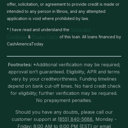
offer, solicitation, or agreement to provide credit is made or
intended to any person in Illinois, and any attempted
application is void where prohibited by law.
* I have read and understand the
Terms and
Conditions
&
Privacy Policy
of this loan. All loans financed by
CashAmericaToday
Footnotes:
*Additional verification may be required;
approval isn’t guaranteed. Eligibility, APR and terms
vary by your creditworthiness. Funding timelines
depend on bank cut-off times. No hard credit check
for eligibility; further verification may be required.
No prepayment penalties.
Should you have any doubts, please call our
customer support at
(855) 840-5688
, Monday -
Friday: 8:00 AM to 6:00 PM (EST) or email