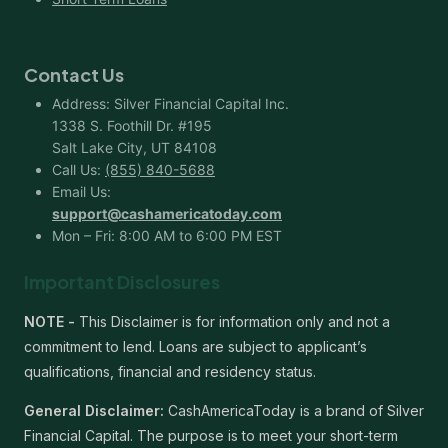
Contact Us
Address: Silver Financial Capital Inc.
1338 S. Foothill Dr. #195
Salt Lake City, UT 84108
Call Us:
(855) 840-5688
Email Us:
support@cashamericatoday.com
Mon – Fri: 8:00 AM to 6:00 PM EST
Important Disclosures
NOTE -
This Disclaimer is for information only and not a
commitment to lend. Loans are subject to applicant’s
qualifications, financial and residency status.
General Disclaimer:
CashAmericaToday is a brand of Silver
Financial Capital. The purpose is to meet your short-term