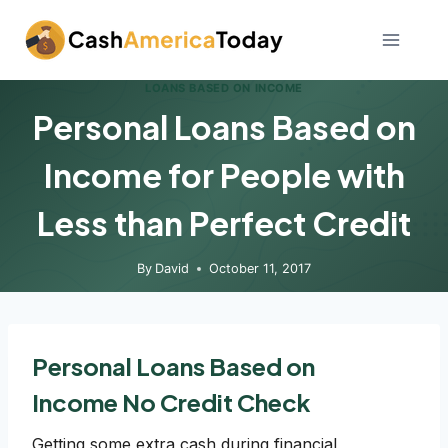
Skip
to
content
LOANS BASED ON INCOME
Personal Loans Based on
Income for People with
Less than Perfect Credit
By
David
October 11, 2017
Personal Loans Based on
Income No Credit Check
Getting some extra cash during financial