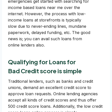
emergencies get started with searching for
income based loans near me over the
internet. However, the process with low-
income loans at storefronts is typically
slow due to never-ending lines, mundane
paperwork, delayed funding, etc. The good
news is; you can avail such loans from
online lenders also.
Qualifying for Loans for
Bad Credit score is simple
Traditional lenders, such as banks and credit
unions, demand an excellent credit score to
approve loan requests. Online lending agencies
accept all kinds of credit scores and thus offer
500 credit score loans. Additionally, the low credit