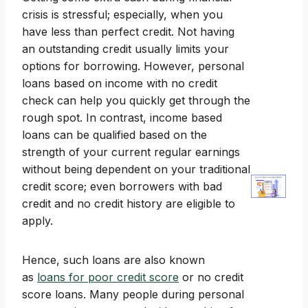
crisis is stressful; especially, when you
have less than perfect credit. Not having
an outstanding credit usually limits your
options for borrowing. However, personal
loans based on income with no credit
check can help you quickly get through the
rough spot. In contrast, income based
loans can be qualified based on the
strength of your current regular earnings
without being dependent on your traditional
credit score; even borrowers with bad
credit and no credit history are eligible to
apply.
Hence, such loans are also known
as
loans for poor credit score
or no credit
score loans. Many people during personal