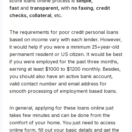
score loans online process is
simple,
fast
and
transparent,
with
no faxing
,
credit
checks, collateral
, etc.
The requirements for poor credit personal loans
based on income vary with each lender. However,
it would help if you were a minimum 25+year-old
permanent resident or US citizen. It would be best
if you were employed for the past three months,
earning at least $1000 to $1200 monthly. Besides,
you should also have an active bank account,
valid contact number and email address for
smooth processing of employment based loans.
In general, applying for these loans online just
takes few minutes and can be done from the
comfort of your home. You just need to access
online form, fill out your basic details and get the