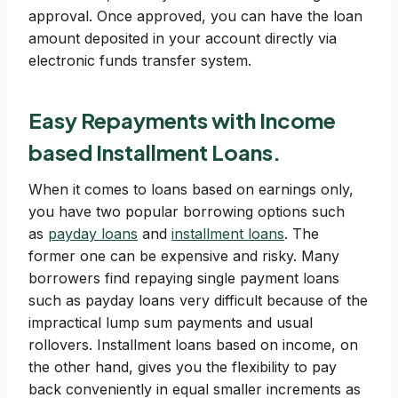
approval. Once approved, you can have the loan
amount deposited in your account directly via
electronic funds transfer system.
Easy Repayments with Income
based Installment Loans.
When it comes to loans based on earnings only,
you have two popular borrowing options such
as
payday loans
and
installment loans
. The
former one can be expensive and risky. Many
borrowers find repaying single payment loans
such as payday loans very difficult because of the
impractical lump sum payments and usual
rollovers. Installment loans based on income, on
the other hand, gives you the flexibility to pay
back conveniently in equal smaller increments as