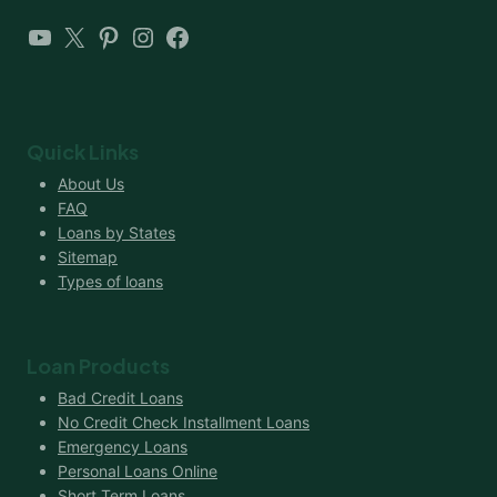
YouTube
X
Pinterest
Instagram
Facebook
Quick Links
About Us
FAQ
Loans by States
Sitemap
Types of loans
Loan Products
Bad Credit Loans
No Credit Check Installment Loans
Emergency Loans
Personal Loans Online
Short Term Loans