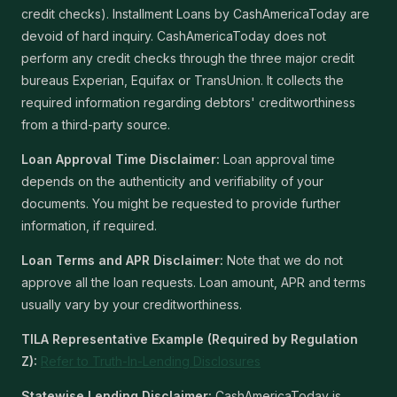
credit checks). Installment Loans by CashAmericaToday are
devoid of hard inquiry. CashAmericaToday does not
perform any credit checks through the three major credit
bureaus Experian, Equifax or TransUnion. It collects the
required information regarding debtors' creditworthiness
from a third-party source.
Loan Approval Time Disclaimer:
Loan approval time
depends on the authenticity and verifiability of your
documents. You might be requested to provide further
information, if required.
Loan Terms and APR Disclaimer:
Note that we do not
approve all the loan requests. Loan amount, APR and terms
usually vary by your creditworthiness.
TILA Representative Example (Required by Regulation
Z):
Refer to Truth-In-Lending Disclosures
Statewise Lending Disclaimer:
CashAmericaToday is