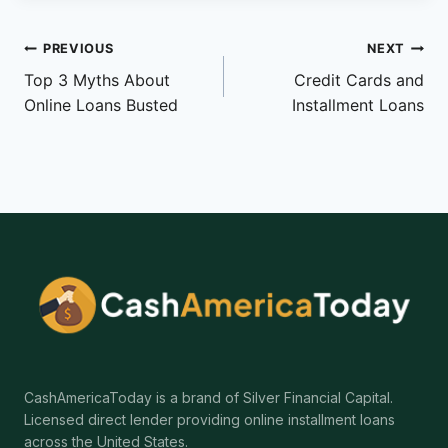
Post
PREVIOUS
NEXT
Top 3 Myths About
Credit Cards and
navigation
Online Loans Busted
Installment Loans
CashAmericaToday is a brand of Silver Financial Capital.
Licensed direct lender providing online installment loans
across the United States.