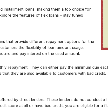
d installment loans, making them a top choice for
 explore the features of flex loans – stay tuned!
ans that provide different repayment options for the
customers the flexibility of loan amount usage.
equire and pay interest on the used amount.
monthly repayment. They can either pay the minimum due ea
 that they are also available to customers with bad credit.
 offered by direct lenders. These lenders do not conduct a 
edit score at all or have bad credit, you are eligible for a f