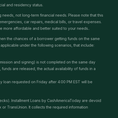
cial and residency status.
needs, not long-term financial needs. Please note that this
ergencies, car repairs, medical bills, or travel expenses.
 be more affordable and better suited to your needs..
then the chances of a borrower getting funds on the same
pplicable under the following scenarios, that include:
ubmission and signing) is not completed on the same day
unds are released, the actual availability of funds in a
Any loan requested on Friday after 4:00 PM EST will be
checks). Installment Loans by CashAmericaToday are devoid
or TransUnion. It collects the required information