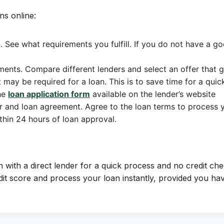
ns online:
. See what requirements you fulfill. If you do not have a goo
ments. Compare different lenders and select an offer that 
ay be required for a loan. This is to save time for a quic
the
loan application form
available on the lender’s website
er and loan agreement. Agree to the loan terms to process y
thin 24 hours of loan approval.
n with a direct lender for a quick process and no credit che
 score and process your loan instantly, provided you have