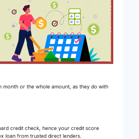
ch month or the whole amount, as they do with
hard credit check, hence your credit score
lex loan from trusted direct lenders.