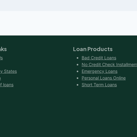
nks
Loan Products
Us
Bad Credit Loans
No Credit Check Installmen
y States
Emergency Loans
p
Personal Loans Online
f loans
Short Term Loans