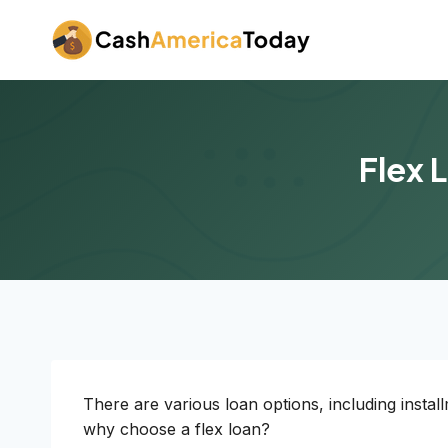
Skip
to
content
Flex 
There are various loan options, including insta
why choose a flex loan?