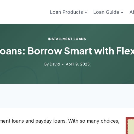
Loan Products
Loan Guide
A
INSTALLMENT LOANS
Loans: Borrow Smart with Flexi
By
David
April 9, 2025
llment loans and payday loans. With so many choices,