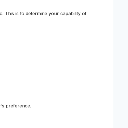
. This is to determine your capability of
’s preference.