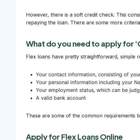
However, there is a soft credit check. This cons
repaying the loan. There are some more criteria 
What do you need to apply for ‘
Flex loans have pretty straightforward, simple 
Your contact information, consisting of yo
Your personal information including your Na
Your employment status, which can be judg
A valid bank account
These are some of the common requirements by 
Apply for Flex Loans Online