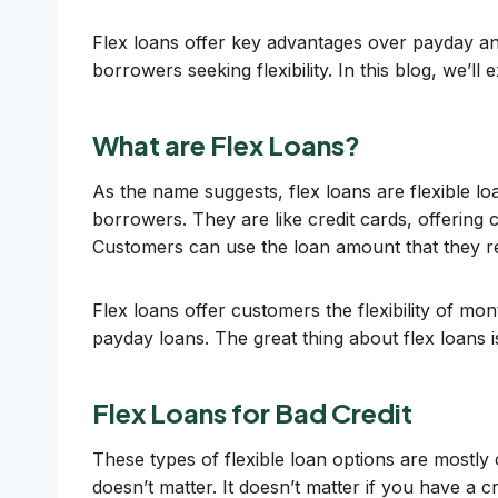
Flex loans offer key advantages over payday an
borrowers seeking flexibility. In this blog, we’ll
What are Flex Loans?
As the name suggests, flex loans are flexible lo
borrowers. They are like credit cards, offering 
Customers can use the loan amount that they r
Flex loans offer customers the flexibility of 
payday loans. The great thing about flex loans is
Flex Loans for Bad Credit
These types of flexible loan options are mostly
doesn’t matter. It doesn’t matter if you have a cr