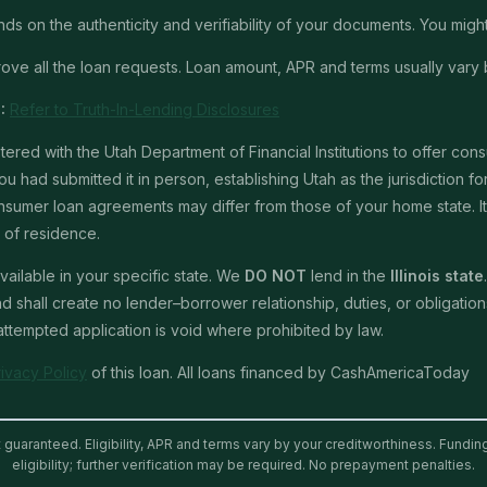
 on the authenticity and verifiability of your documents. You might 
ve all the loan requests. Loan amount, APR and terms usually vary 
:
Refer to Truth-In-Lending Disclosures
red with the Utah Department of Financial Institutions to offer con
u had submitted it in person, establishing Utah as the jurisdiction for 
mer loan agreements may differ from those of your home state. It is 
e of residence.
ailable in your specific state. We
DO NOT
lend in the
Illinois state
shall create no lender–borrower relationship, duties, or obligations 
 attempted application is void where prohibited by law.
rivacy Policy
of this loan. All loans financed by CashAmericaToday
t guaranteed. Eligibility, APR and terms vary by your creditworthiness. Fundi
eligibility; further verification may be required. No prepayment penalties.