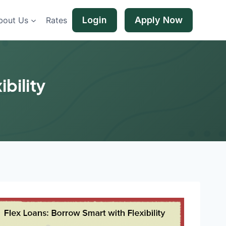
Login
Apply Now
bout Us
Rates
bility