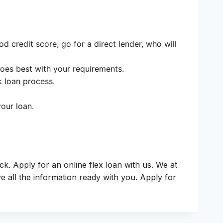
d credit score, go for a direct lender, who will
goes best with your requirements.
k loan process.
our loan.
ck. Apply for an online flex loan with us. We at
 all the information ready with you. Apply for