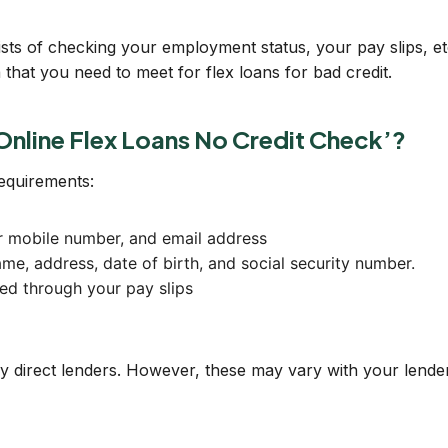
ists of checking your employment status, your pay slips, etc
that you need to meet for flex loans for bad credit.
Online Flex Loans No Credit Check’?
requirements:
ur mobile number, and email address
me, address, date of birth, and social security number.
ed through your pay slips
direct lenders. However, these may vary with your lender