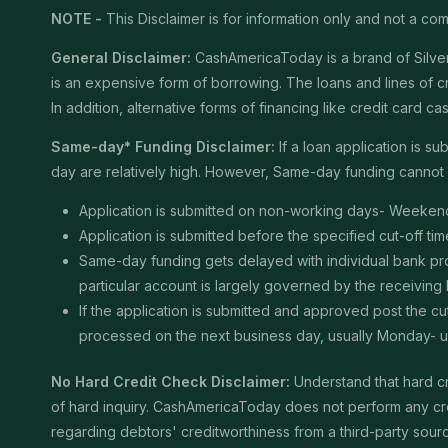
NOTE -
This Disclaimer is for information only and not a comm
General Disclaimer:
CashAmericaToday is a brand of Silver 
is an expensive form of borrowing. The loans and lines of c
In addition, alternative forms of financing like credit card
Same-day* Funding Disclaimer:
If a loan application is 
day are relatively high. However, Same-day funding cannot b
Application is submitted on non-working days- Weekend
Application is submitted before the specified cut-off t
Same-day funding gets delayed with individual bank proce
particular account is largely governed by the receiving
If the application is submitted and approved post the cu
processed on the next business day, usually Monday- unle
No Hard Credit Check Disclaimer:
Understand that hard cr
of hard inquiry. CashAmericaToday does not perform any cred
regarding debtors' creditworthiness from a third-party sour