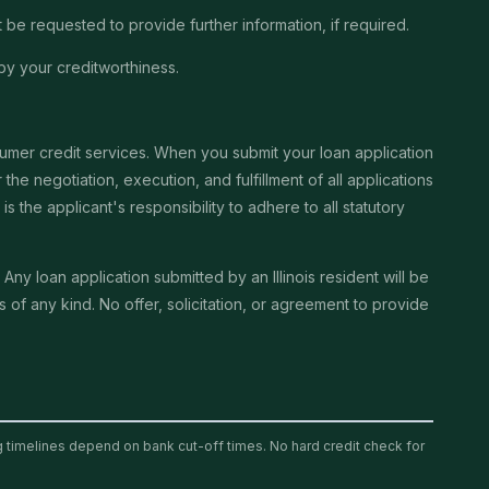
be requested to provide further information, if required.
by your creditworthiness.
sumer credit services. When you submit your loan application
the negotiation, execution, and fulfillment of all applications
the applicant's responsibility to adhere to all statutory
. Any loan application submitted by an Illinois resident will be
of any kind. No offer, solicitation, or agreement to provide
ng timelines depend on bank cut-off times. No hard credit check for