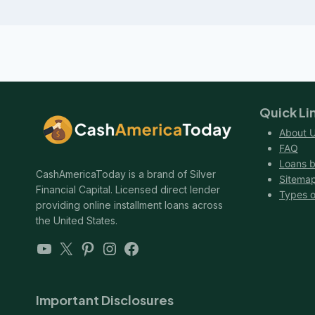
Quick Li
About 
FAQ
Loans b
CashAmericaToday is a brand of Silver
Sitema
Financial Capital. Licensed direct lender
Types o
providing online installment loans across
the United States.
YouTube
X
Pinterest
Instagram
Facebook
Important Disclosures