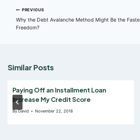
Post
PREVIOUS
Why the Debt Avalanche Method Might Be the Fastes
navigation
Freedom?
Similar Posts
Paying Off an Installment Loan
Increase My Credit Score
By
David
November 22, 2018