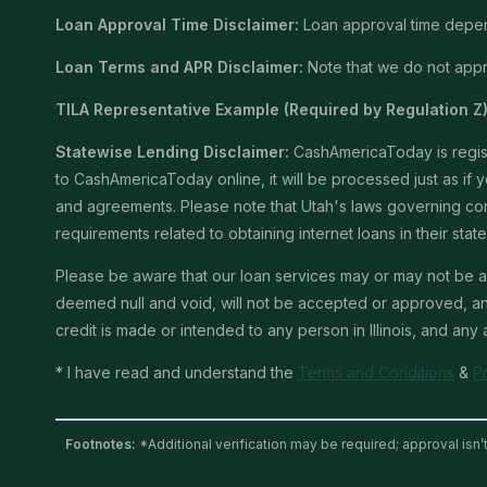
Loan Approval Time Disclaimer:
Loan approval time depends
Loan Terms and APR Disclaimer:
Note that we do not appro
TILA Representative Example (Required by Regulation Z)
Statewise Lending Disclaimer:
CashAmericaToday is registe
to CashAmericaToday online, it will be processed just as if yo
and agreements. Please note that Utah's laws governing consu
requirements related to obtaining internet loans in their stat
Please be aware that our loan services may or may not be av
deemed null and void, will not be accepted or approved, and 
credit is made or intended to any person in Illinois, and any
* I have read and understand the
Terms and Conditions
&
P
Footnotes:
*Additional verification may be required; approval isn’