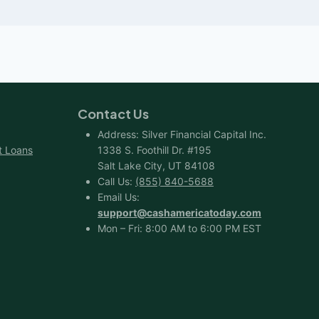
Contact Us
Address: Silver Financial Capital Inc.
t Loans
1338 S. Foothill Dr. #195
Salt Lake City, UT 84108
Call Us:
(855) 840-5688
Email Us:
support@cashamericatoday.com
Mon – Fri: 8:00 AM to 6:00 PM EST