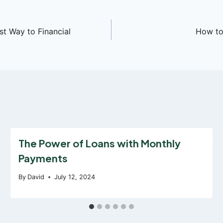
t Way to Financial
How to 
The Power of Loans with Monthly
Payments
By
David
July 12, 2024