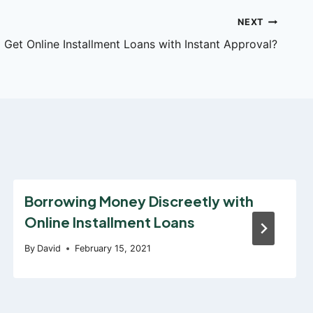
NEXT
Get Online Installment Loans with Instant Approval?
Borrowing Money Discreetly with
Online Installment Loans
By
David
February 15, 2021