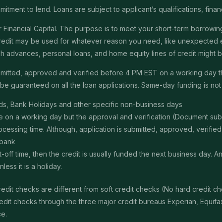
itment to lend. Loans are subject to applicant’s qualifications, finan
Financial Capital. The purpose is to meet your short-term borrowing 
redit may be used for whatever reason you need, like unexpected em
 cash advances, personal loans, and home equity lines of credit might
submitted, approved and verified before 4 PM EST on a working day 
e guaranteed on all the loan applications. Same-day funding is not a
s, Bank Holidays and other specific non-business days
ime on a working day but the approval and verification (Document s
ssing time. Although, application is submitted, approved, verified, f
 bank
t-off time, then the credit is usually funded the next business day. 
ss it is a holiday.
edit checks are different from soft credit checks (No hard credit 
it checks through the three major credit bureaus Experian, Equifax 
ce.