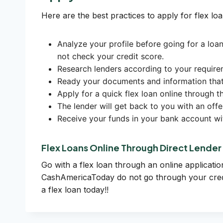
Here are the best practices to apply for flex loa
Analyze your profile before going for a loan
not check your credit score.
Research lenders according to your require
Ready your documents and information that m
Apply for a quick flex loan online through 
The lender will get back to you with an off
Receive your funds in your bank account wi
Flex Loans Online Through Direct Lender
Go with a flex loan through an online applicatio
CashAmericaToday do not go through your credit
a flex loan today!!