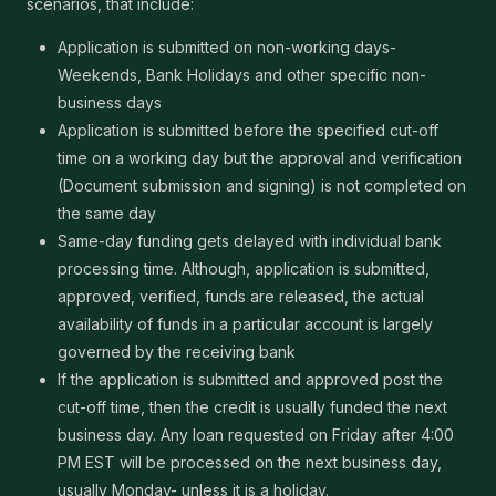
scenarios, that include:
Application is submitted on non-working days-
Weekends, Bank Holidays and other specific non-
business days
Application is submitted before the specified cut-off
time on a working day but the approval and verification
(Document submission and signing) is not completed on
the same day
Same-day funding gets delayed with individual bank
processing time. Although, application is submitted,
approved, verified, funds are released, the actual
availability of funds in a particular account is largely
governed by the receiving bank
If the application is submitted and approved post the
cut-off time, then the credit is usually funded the next
business day. Any loan requested on Friday after 4:00
PM EST will be processed on the next business day,
usually Monday- unless it is a holiday.