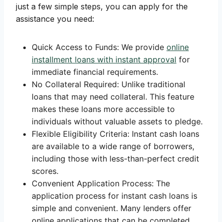
just a few simple steps, you can apply for the
assistance you need:
Quick Access to Funds: We provide
online
installment loans with instant approval
for
immediate financial requirements.
No Collateral Required: Unlike traditional
loans that may need collateral. This feature
makes these loans more accessible to
individuals without valuable assets to pledge.
Flexible Eligibility Criteria: Instant cash loans
are available to a wide range of borrowers,
including those with less-than-perfect credit
scores.
Convenient Application Process: The
application process for instant cash loans is
simple and convenient. Many lenders offer
online applications that can be completed