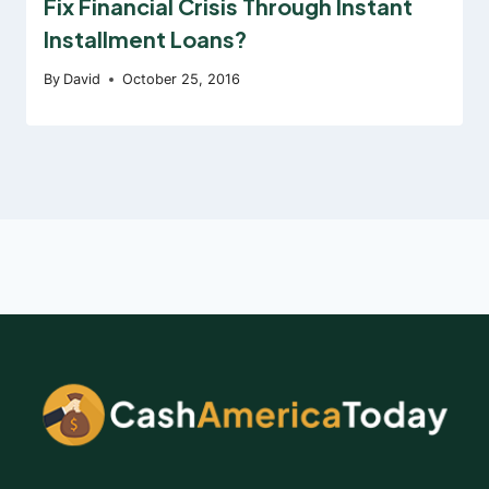
Fix Financial Crisis Through Instant
Installment Loans?
By
David
October 25, 2016