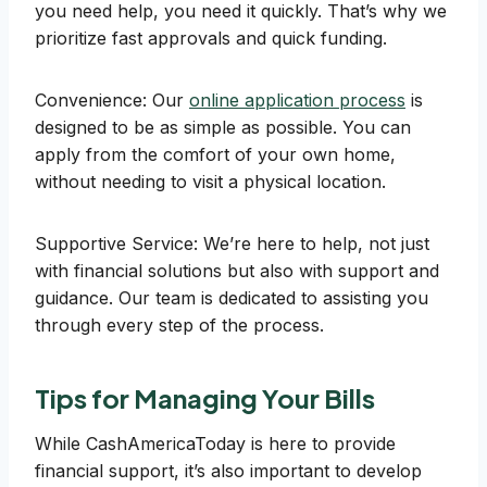
you need help, you need it quickly. That’s why we
prioritize fast approvals and quick funding.
Convenience: Our
online application process
is
designed to be as simple as possible. You can
apply from the comfort of your own home,
without needing to visit a physical location.
Supportive Service: We’re here to help, not just
with financial solutions but also with support and
guidance. Our team is dedicated to assisting you
through every step of the process.
Tips for Managing Your Bills
While CashAmericaToday is here to provide
financial support, it’s also important to develop