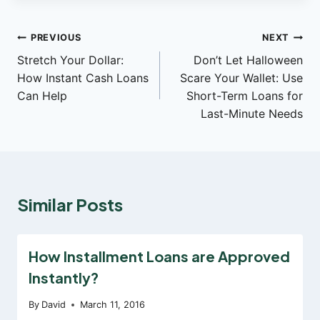
Post
PREVIOUS
NEXT
Stretch Your Dollar:
Don’t Let Halloween
navigation
How Instant Cash Loans
Scare Your Wallet: Use
Can Help
Short-Term Loans for
Last-Minute Needs
Similar Posts
How Installment Loans are Approved
Instantly?
By
David
March 11, 2016