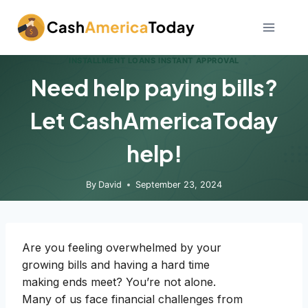
Skip
to
content
INSTALLMENT LOANS INSTANT APPROVAL
Need help paying bills?
Let CashAmericaToday
help!
By
David
September 23, 2024
Are you feeling overwhelmed by your
growing bills and having a hard time
making ends meet? You’re not alone.
Many of us face financial challenges from