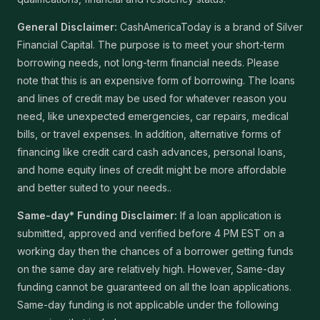
General Disclaimer:
CashAmericaToday is a brand of Silver
Financial Capital. The purpose is to meet your short-term
borrowing needs, not long-term financial needs. Please
note that this is an expensive form of borrowing. The loans
and lines of credit may be used for whatever reason you
need, like unexpected emergencies, car repairs, medical
bills, or travel expenses. In addition, alternative forms of
financing like credit card cash advances, personal loans,
and home equity lines of credit might be more affordable
and better suited to your needs..
Same-day* Funding Disclaimer:
If a loan application is
submitted, approved and verified before 4 PM EST on a
working day then the chances of a borrower getting funds
on the same day are relatively high. However, Same-day
funding cannot be guaranteed on all the loan applications.
Same-day funding is not applicable under the following