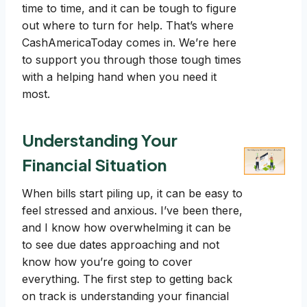
time to time, and it can be tough to figure
out where to turn for help. That’s where
CashAmericaToday comes in. We’re here
to support you through those tough times
with a helping hand when you need it
most.
Understanding Your
Financial Situation
When bills start piling up, it can be easy to
feel stressed and anxious. I’ve been there,
and I know how overwhelming it can be
to see due dates approaching and not
know how you’re going to cover
everything. The first step to getting back
on track is understanding your financial