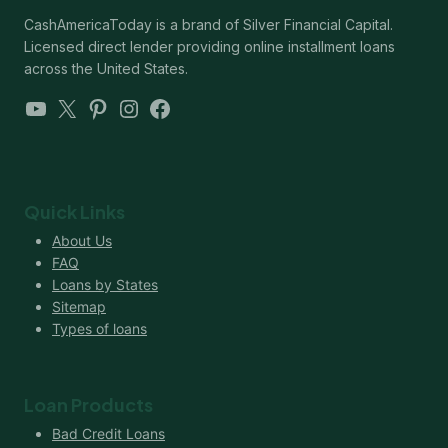
CashAmericaToday is a brand of Silver Financial Capital.
Licensed direct lender providing online installment loans
across the United States.
YouTube
X
Pinterest
Instagram
Facebook
Quick Links
About Us
FAQ
Loans by States
Sitemap
Types of loans
Loan Products
Bad Credit Loans