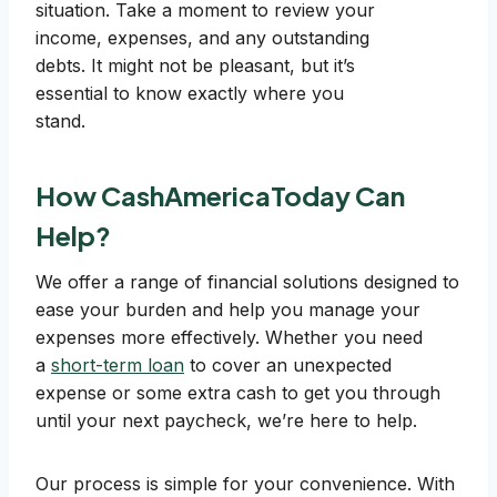
situation. Take a moment to review your
income, expenses, and any outstanding
debts. It might not be pleasant, but it’s
essential to know exactly where you
stand.
How CashAmericaToday Can
Help?
We offer a range of financial solutions designed to
ease your burden and help you manage your
expenses more effectively. Whether you need
a
short-term loan
to cover an unexpected
expense or some extra cash to get you through
until your next paycheck, we’re here to help.
Our process is simple for your convenience. With