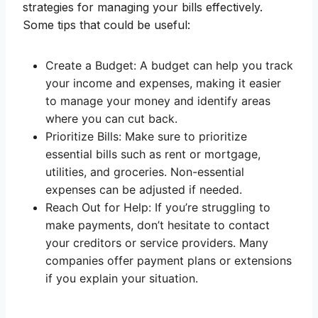
strategies for managing your bills effectively.
Some tips that could be useful:
Create a Budget: A budget can help you track
your income and expenses, making it easier
to manage your money and identify areas
where you can cut back.
Prioritize Bills: Make sure to prioritize
essential bills such as rent or mortgage,
utilities, and groceries. Non-essential
expenses can be adjusted if needed.
Reach Out for Help: If you’re struggling to
make payments, don’t hesitate to contact
your creditors or service providers. Many
companies offer payment plans or extensions
if you explain your situation.