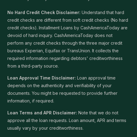
No Hard Credit Check Disclaimer:
Understand that hard
credit checks are different from soft credit checks (No hard
credit checks). Installment Loans by CashAmericaToday are
devoid of hard inquiry. CashAmericaToday does not
perform any credit checks through the three major credit
bureaus Experian, Equifax or TransUnion. It collects the
required information regarding debtors' creditworthiness
from a third-party source.
Loan Approval Time Disclaimer:
Loan approval time
depends on the authenticity and verifiability of your
documents. You might be requested to provide further
information, if required.
Loan Terms and APR Disclaimer:
Note that we do not
approve all the loan requests. Loan amount, APR and terms
usually vary by your creditworthiness.