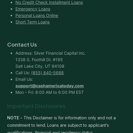
No Credit Check Installment Loans
Emergency Loans
Personal Loans Online
Short Term Loans
Contact Us
Address: Silver Financial Capital Inc.
1338 S. Foothill Dr. #195
Salt Lake City, UT 84108
Call Us:
(855) 840-5688
Email Us:
support@cashamericatoday.com
Mon – Fri: 8:00 AM to 6:00 PM EST
Important Disclosures
NOTE -
This Disclaimer is for information only and not a
commitment to lend. Loans are subject to applicant’s
qualifications, financial and residency status.