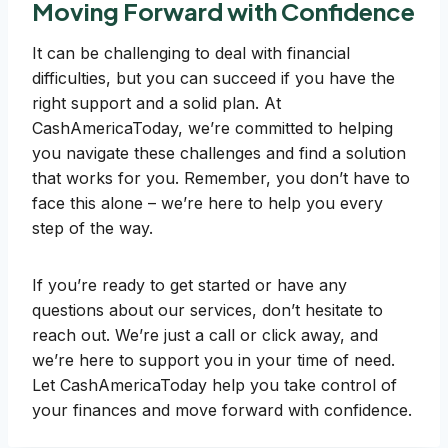
Moving Forward with Confidence
It can be challenging to deal with financial
difficulties, but you can succeed if you have the
right support and a solid plan. At
CashAmericaToday, we’re committed to helping
you navigate these challenges and find a solution
that works for you. Remember, you don’t have to
face this alone – we’re here to help you every
step of the way.
If you’re ready to get started or have any
questions about our services, don’t hesitate to
reach out. We’re just a call or click away, and
we’re here to support you in your time of need.
Let CashAmericaToday help you take control of
your finances and move forward with confidence.