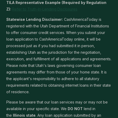
TILA Representative Example (Required by Regulation
Z):
Refer to Truth-In-Lending Disclosures
Statewise Lending Disclaimer:
CashAmericaToday is
registered with the Utah Department of Financial Institutions
to offer consumer credit services. When you submit your
loan application to CashAmericaToday online, it will be
processed just as if you had submitted it in person,
establishing Utah as the jurisdiction for the negotiation,
execution, and fulfillment of all applications and agreements.
Please note that Utah's laws governing consumer loan
agreements may differ from those of your home state. It is
the applicant's responsibility to adhere to all statutory
requirements related to obtaining internet loans in their state
of residence.
Please be aware that our loan services may or may not be
available in your specific state. We
DO NOT
lend in
the
Illinois state
. Any loan application submitted by an