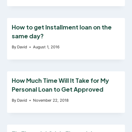
How to get Installment loan on the
same day?
By
David
August 1, 2016
How Much Time Will It Take for My
Personal Loan to Get Approved
By
David
November 22, 2018