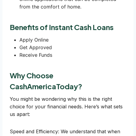
from the comfort of home.
Benefits of Instant Cash Loans
Apply Online
Get Approved
Receive Funds
Why Choose
CashAmericaToday?
You might be wondering why this is the right
choice for your financial needs. Here’s what sets
us apart:
Speed and Efficiency: We understand that when