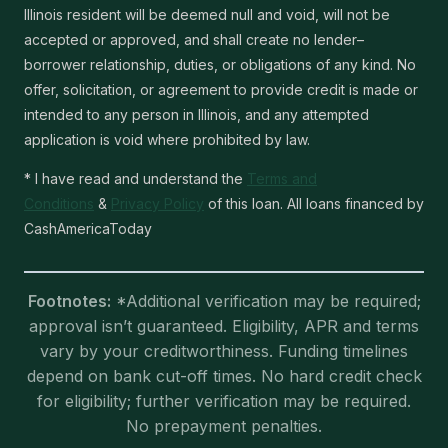
Illinois resident will be deemed null and void, will not be
accepted or approved, and shall create no lender–
borrower relationship, duties, or obligations of any kind. No
offer, solicitation, or agreement to provide credit is made or
intended to any person in Illinois, and any attempted
application is void where prohibited by law.
* I have read and understand the
Terms and
Conditions
&
Privacy Policy
of this loan. All loans financed by
CashAmericaToday
Footnotes:
*Additional verification may be required;
approval isn’t guaranteed. Eligibility, APR and terms
vary by your creditworthiness. Funding timelines
depend on bank cut-off times. No hard credit check
for eligibility; further verification may be required.
No prepayment penalties.