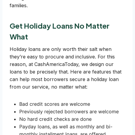
families.
Get Holiday Loans No Matter
What
Holiday loans are only worth their salt when
they’re easy to procure and inclusive. For this
reason, at CashAmericaToday, we design our
loans to be precisely that. Here are features that
can help most borrowers secure a holiday loan
from our service, no matter what:
Bad credit scores are welcome
Previously rejected borrowers are welcome
No hard credit checks are done
Payday loans, as well as monthly and bi-
monthly installment loans, are offered