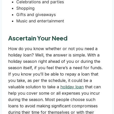
Celebrations and parties
Shopping
Gifts and giveaways
Music and entertainment
Ascertain Your Need
How do you know whether or not you need a
holiday loan? Well, the answer is simple. With a
holiday season right ahead of you or during the
season itself, if you feel there’s a need for funds.
If you know you’ll be able to repay a loan that
you take, as per the schedule, it could be a
valuable solution to take a
holiday loan
that can
help you cover some or all expenses you incur
during the season. Most people choose such
loans to avoid making significant compromises
during their time for themselves or with their