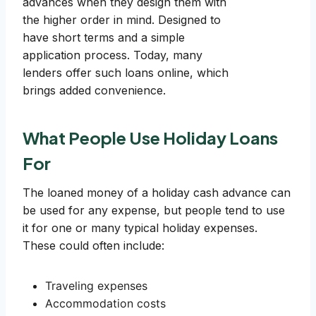
advances when they design them with
the higher order in mind. Designed to
have short terms and a simple
application process. Today, many
lenders offer such loans online, which
brings added convenience.
What People Use Holiday Loans
For
The loaned money of a holiday cash advance can
be used for any expense, but people tend to use
it for one or many typical holiday expenses.
These could often include:
Traveling expenses
Accommodation costs