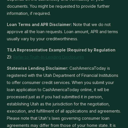
documents. You might be requested to provide further
information, if required.
Loan Terms and APR Disclaimer:
Note that we do not
approve all the loan requests. Loan amount, APR and terms
usually vary by your creditworthiness.
TILA Representative Example (Required by Regulation
Z):
Refer to Truth-In-Lending Disclosures
Statewise Lending Disclaimer:
CashAmericaToday is
registered with the Utah Department of Financial Institutions
to offer consumer credit services. When you submit your
loan application to CashAmericaToday online, it will be
processed just as if you had submitted it in person,
establishing Utah as the jurisdiction for the negotiation,
execution, and fulfillment of all applications and agreements.
Please note that Utah's laws governing consumer loan
agreements may differ from those of your home state. It is