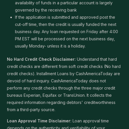
availability of funds in a particular account is largely
governed by the receiving bank
If the application is submitted and approved post the
cut-off time, then the credit is usually funded the next
business day. Any loan requested on Friday after 4:00
PM EST will be processed on the next business day,
usually Monday- unless it is a holiday.
No Hard Credit Check Disclaimer:
Understand that hard
credit checks are different from soft credit checks (No hard
credit checks). Installment Loans by CashAmericaToday are
devoid of hard inquiry. CashAmericaToday does not
perform any credit checks through the three major credit
bureaus Experian, Equifax or TransUnion. It collects the
required information regarding debtors' creditworthiness
from a third-party source.
Loan Approval Time Disclaimer:
Loan approval time
depends on the authenticity and verifiability of your