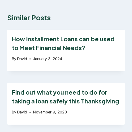
Similar Posts
How Installment Loans can be used
to Meet Financial Needs?
By
David
January 3, 2024
Find out what you need to do for
taking a loan safely this Thanksgiving
By
David
November 9, 2020