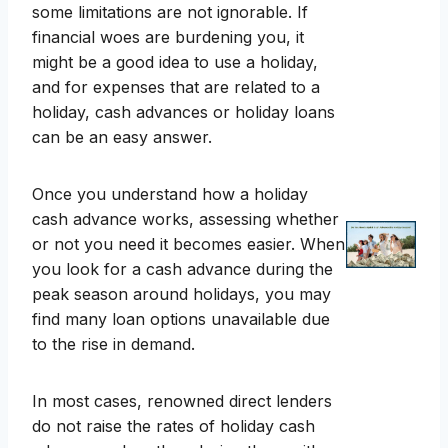
some limitations are not ignorable. If
financial woes are burdening you, it
might be a good idea to use a holiday,
and for expenses that are related to a
holiday, cash advances or holiday loans
can be an easy answer.
Once you understand how a holiday
cash advance works, assessing whether
or not you need it becomes easier. When
you look for a cash advance during the
peak season around holidays, you may
find many loan options unavailable due
to the rise in demand.
In most cases, renowned direct lenders
do not raise the rates of holiday cash