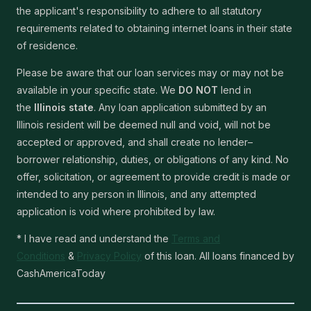
the applicant's responsibility to adhere to all statutory
requirements related to obtaining internet loans in their state
of residence.
Please be aware that our loan services may or may not be
available in your specific state. We
DO NOT
lend in
the
Illinois state
. Any loan application submitted by an
Illinois resident will be deemed null and void, will not be
accepted or approved, and shall create no lender–
borrower relationship, duties, or obligations of any kind. No
offer, solicitation, or agreement to provide credit is made or
intended to any person in Illinois, and any attempted
application is void where prohibited by law.
* I have read and understand the
Terms and
Conditions
&
Privacy Policy
of this loan. All loans financed by
CashAmericaToday