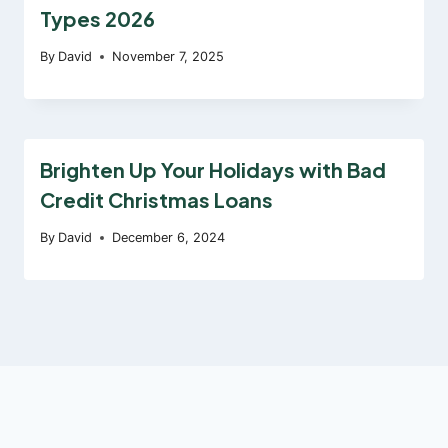
Types 2026
By
David
November 7, 2025
Brighten Up Your Holidays with Bad
Credit Christmas Loans
By
David
December 6, 2024