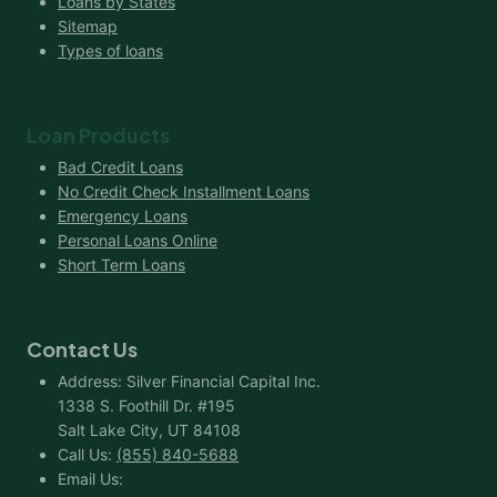
Loans by States
Sitemap
Types of loans
Loan Products
Bad Credit Loans
No Credit Check Installment Loans
Emergency Loans
Personal Loans Online
Short Term Loans
Contact Us
Address: Silver Financial Capital Inc.
1338 S. Foothill Dr. #195
Salt Lake City, UT 84108
Call Us:
(855) 840-5688
Email Us: