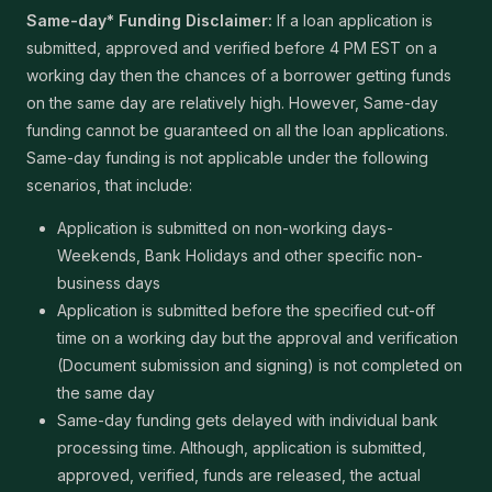
Same-day* Funding Disclaimer:
If a loan application is
submitted, approved and verified before 4 PM EST on a
working day then the chances of a borrower getting funds
on the same day are relatively high. However, Same-day
funding cannot be guaranteed on all the loan applications.
Same-day funding is not applicable under the following
scenarios, that include:
Application is submitted on non-working days-
Weekends, Bank Holidays and other specific non-
business days
Application is submitted before the specified cut-off
time on a working day but the approval and verification
(Document submission and signing) is not completed on
the same day
Same-day funding gets delayed with individual bank
processing time. Although, application is submitted,
approved, verified, funds are released, the actual