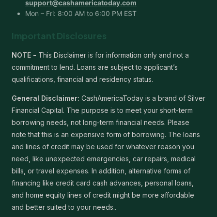
support@cashamericatoday.com
Mon – Fri: 8:00 AM to 6:00 PM EST
Important Disclosures
NOTE -
This Disclaimer is for information only and not a
commitment to lend. Loans are subject to applicant’s
qualifications, financial and residency status.
General Disclaimer:
CashAmericaToday is a brand of Silver
Financial Capital. The purpose is to meet your short-term
borrowing needs, not long-term financial needs. Please
note that this is an expensive form of borrowing. The loans
and lines of credit may be used for whatever reason you
need, like unexpected emergencies, car repairs, medical
bills, or travel expenses. In addition, alternative forms of
financing like credit card cash advances, personal loans,
and home equity lines of credit might be more affordable
and better suited to your needs..