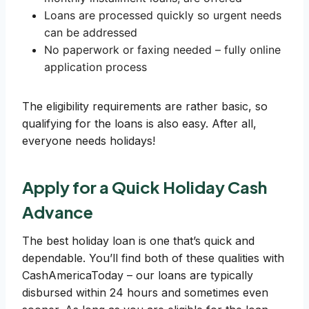
Loans are processed quickly so urgent needs
can be addressed
No paperwork or faxing needed – fully online
application process
The eligibility requirements are rather basic, so
qualifying for the loans is also easy. After all,
everyone needs holidays!
Apply for a Quick Holiday Cash
Advance
The best holiday loan is one that’s quick and
dependable. You’ll find both of these qualities with
CashAmericaToday – our loans are typically
disbursed within 24 hours and sometimes even