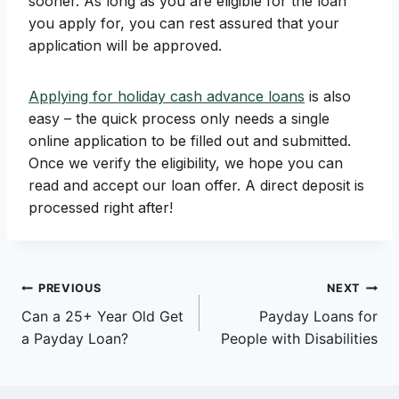
sooner. As long as you are eligible for the loan
you apply for, you can rest assured that your
application will be approved.
Applying for holiday cash advance loans
is also
easy – the quick process only needs a single
online application to be filled out and submitted.
Once we verify the eligibility, we hope you can
read and accept our loan offer. A direct deposit is
processed right after!
Post
PREVIOUS
NEXT
Can a 25+ Year Old Get
Payday Loans for
navigation
a Payday Loan?
People with Disabilities