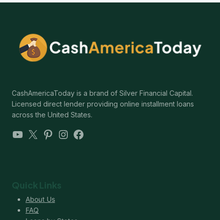
CashAmericaToday is a brand of Silver Financial Capital.
Licensed direct lender providing online installment loans
across the United States.
YouTube
X
Pinterest
Instagram
Facebook
Quick Links
About Us
FAQ