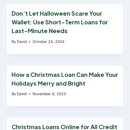
Don’t Let Halloween Scare Your
Wallet: Use Short-Term Loans for
Last-Minute Needs
By
David
October 24, 2024
How a Christmas Loan Can Make Your
Holidays Merry and Bright
By
David
November 9, 2023
Christmas Loans Online for All Credit