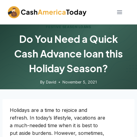
Skip
to
content
FESTIVE SEASON LOANS
Do You Need a Quick
Cash Advance loan this
Holiday Season?
By
David
November 5, 2021
Holidays are a time to rejoice and
refresh. In today’s lifestyle, vacations are
a much-needed time when it is best to
put aside burdens. However, sometimes,