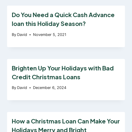
Do You Need a Quick Cash Advance
loan this Holiday Season?
By
David
November 5, 2021
Brighten Up Your Holidays with Bad
Credit Christmas Loans
By
David
December 6, 2024
How a Christmas Loan Can Make Your
Holidays Merry and Bright