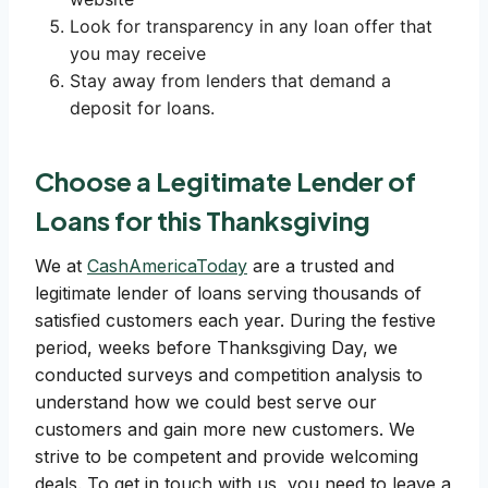
Look for transparency in any loan offer that
you may receive
Stay away from lenders that demand a
deposit for loans.
Choose a Legitimate Lender of
Loans for this Thanksgiving
We at
CashAmericaToday
are a trusted and
legitimate lender of loans serving thousands of
satisfied customers each year. During the festive
period, weeks before Thanksgiving Day, we
conducted surveys and competition analysis to
understand how we could best serve our
customers and gain more new customers. We
strive to be competent and provide welcoming
deals. To get in touch with us, you need to leave a