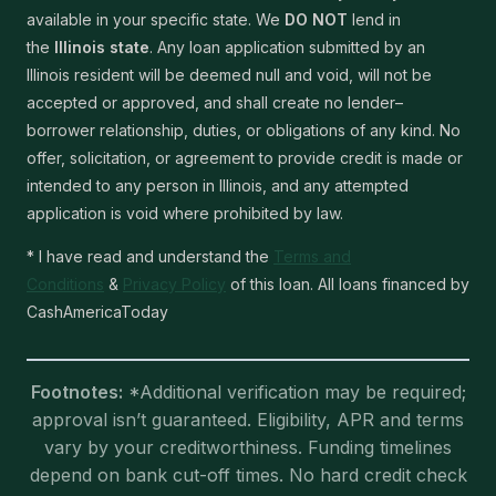
available in your specific state. We
DO NOT
lend in
the
Illinois state
. Any loan application submitted by an
Illinois resident will be deemed null and void, will not be
accepted or approved, and shall create no lender–
borrower relationship, duties, or obligations of any kind. No
offer, solicitation, or agreement to provide credit is made or
intended to any person in Illinois, and any attempted
application is void where prohibited by law.
* I have read and understand the
Terms and
Conditions
&
Privacy Policy
of this loan. All loans financed by
CashAmericaToday
Footnotes:
*Additional verification may be required;
approval isn’t guaranteed. Eligibility, APR and terms
vary by your creditworthiness. Funding timelines
depend on bank cut-off times. No hard credit check