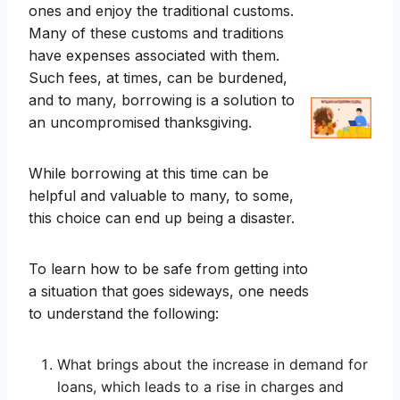
ones and enjoy the traditional customs.
Many of these customs and traditions
have expenses associated with them.
Such fees, at times, can be burdened,
and to many, borrowing is a solution to
an uncompromised thanksgiving.
While borrowing at this time can be
helpful and valuable to many, to some,
this choice can end up being a disaster.
To learn how to be safe from getting into
a situation that goes sideways, one needs
to understand the following:
What brings about the increase in demand for
loans, which leads to a rise in charges and