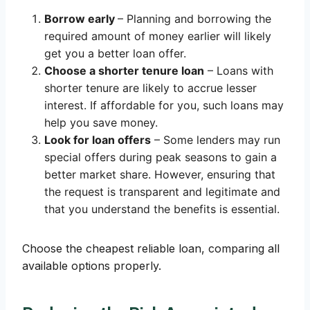
Borrow early
– Planning and borrowing the
required amount of money earlier will likely
get you a better loan offer.
Choose a shorter tenure loan
– Loans with
shorter tenure are likely to accrue lesser
interest. If affordable for you, such loans may
help you save money.
Look for loan offers
– Some lenders may run
special offers during peak seasons to gain a
better market share. However, ensuring that
the request is transparent and legitimate and
that you understand the benefits is essential.
Choose the cheapest reliable loan, comparing all
available options properly.