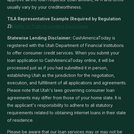
usually vary by your creditworthiness.
TILA Representative Example (Required by Regulation
Z):
Refer to Truth-In-Lending Disclosures
Statewise Lending Disclaimer:
CashAmericaToday is
registered with the Utah Department of Financial Institutions
to offer consumer credit services. When you submit your
loan application to CashAmericaToday online, it will be
processed just as if you had submitted it in person,
establishing Utah as the jurisdiction for the negotiation,
execution, and fulfillment of all applications and agreements.
Please note that Utah's laws governing consumer loan
agreements may differ from those of your home state. It is
the applicant's responsibility to adhere to all statutory
requirements related to obtaining internet loans in their state
of residence.
Please be aware that our loan services may or may not be