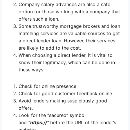
Company salary advances are also a safe
option for those working with a company that
offers such a loan.
Some trustworthy mortgage brokers and loan
matching services are valuable sources to get
a direct lender loan. However, their services
are likely to add to the cost.
When choosing a direct lender, it is vital to
know their legitimacy, which can be done in
these ways:
Check for online presence
Check for good customer feedback online
Avoid lenders making suspiciously good
offers.
Look for the “secured” symbol
and
“https://”
before the URL of the lender’s
website