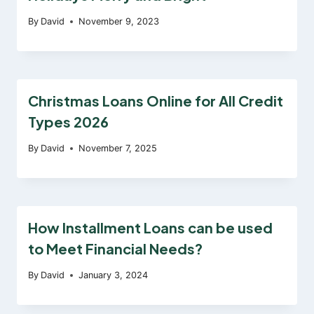
By
David
November 9, 2023
Christmas Loans Online for All Credit
Types 2026
By
David
November 7, 2025
How Installment Loans can be used
to Meet Financial Needs?
By
David
January 3, 2024