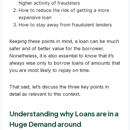
higher activity of fraudsters
How to reduce the risk of getting a more
expensive loan
How to stay away from fraudulent lenders
Keeping these points in mind, a loan can be much
safer and of better value for the borrower.
Nonetheless, it is also essential to know that it’s
always wise only to borrow loans of amounts that
you are most likely to repay on time.
That said, let’s discuss the three key points in
detail as relevant to this context.
Understanding why Loans are in a
Huge Demand around