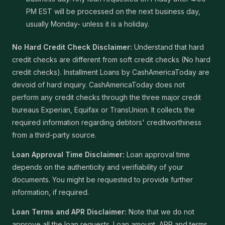
PM EST will be processed on the next business day,
usually Monday- unless it is a holiday.
No Hard Credit Check Disclaimer:
Understand that hard
credit checks are different from soft credit checks (No hard
credit checks). Installment Loans by CashAmericaToday are
devoid of hard inquiry. CashAmericaToday does not
perform any credit checks through the three major credit
bureaus Experian, Equifax or TransUnion. It collects the
required information regarding debtors' creditworthiness
from a third-party source.
Loan Approval Time Disclaimer:
Loan approval time
depends on the authenticity and verifiability of your
documents. You might be requested to provide further
information, if required.
Loan Terms and APR Disclaimer:
Note that we do not
approve all the loan requests. Loan amount, APR and terms