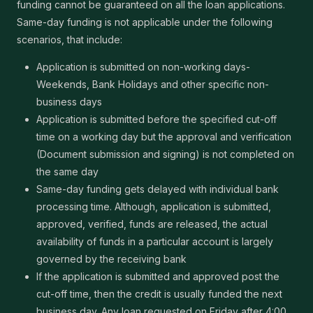
funding cannot be guaranteed on all the loan applications.
Same-day funding is not applicable under the following
scenarios, that include:
Application is submitted on non-working days-
Weekends, Bank Holidays and other specific non-
business days
Application is submitted before the specified cut-off
time on a working day but the approval and verification
(Document submission and signing) is not completed on
the same day
Same-day funding gets delayed with individual bank
processing time. Although, application is submitted,
approved, verified, funds are released, the actual
availability of funds in a particular account is largely
governed by the receiving bank
If the application is submitted and approved post the
cut-off time, then the credit is usually funded the next
business day. Any loan requested on Friday after 4:00