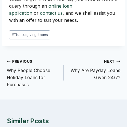
query through an
online loan
application
or
contact us
, and we shall assist you
with an offer to suit your needs.
Post
#
Thanksgiving Loans
Tags:
Post
PREVIOUS
NEXT
Why People Choose
Why Are Payday Loans
navigation
Holiday Loans for
Given 24/7?
Purchases
Similar Posts