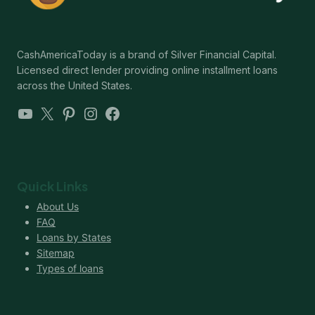
CashAmericaToday is a brand of Silver Financial Capital.
Licensed direct lender providing online installment loans
across the United States.
YouTube
X
Pinterest
Instagram
Facebook
Quick Links
About Us
FAQ
Loans by States
Sitemap
Types of loans