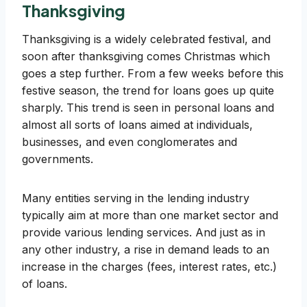
Thanksgiving
Thanksgiving is a widely celebrated festival, and
soon after thanksgiving comes Christmas which
goes a step further. From a few weeks before this
festive season, the trend for loans goes up quite
sharply. This trend is seen in personal loans and
almost all sorts of loans aimed at individuals,
businesses, and even conglomerates and
governments.
Many entities serving in the lending industry
typically aim at more than one market sector and
provide various lending services. And just as in
any other industry, a rise in demand leads to an
increase in the charges (fees, interest rates, etc.)
of loans.