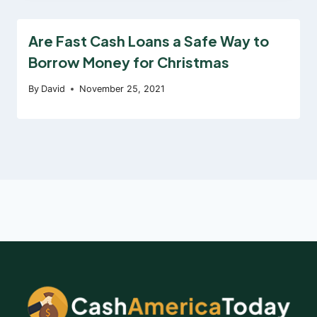
Are Fast Cash Loans a Safe Way to
Borrow Money for Christmas
By
David
November 25, 2021