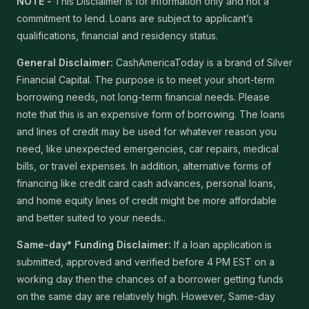
NOTE -
This Disclaimer is for information only and not a
commitment to lend. Loans are subject to applicant’s
qualifications, financial and residency status.
General Disclaimer:
CashAmericaToday is a brand of Silver
Financial Capital. The purpose is to meet your short-term
borrowing needs, not long-term financial needs. Please
note that this is an expensive form of borrowing. The loans
and lines of credit may be used for whatever reason you
need, like unexpected emergencies, car repairs, medical
bills, or travel expenses. In addition, alternative forms of
financing like credit card cash advances, personal loans,
and home equity lines of credit might be more affordable
and better suited to your needs..
Same-day* Funding Disclaimer:
If a loan application is
submitted, approved and verified before 4 PM EST on a
working day then the chances of a borrower getting funds
on the same day are relatively high. However, Same-day