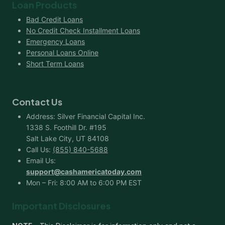
Loan Products
Bad Credit Loans
No Credit Check Installment Loans
Emergency Loans
Personal Loans Online
Short Term Loans
Contact Us
Address: Silver Financial Capital Inc.
1338 S. Foothill Dr. #195
Salt Lake City, UT 84108
Call Us:
(855) 840-5688
Email Us:
support@cashamericatoday.com
Mon – Fri: 8:00 AM to 6:00 PM EST
Important Disclosures