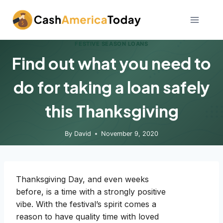
Skip
to
content
FESTIVE SEASON LOANS
Find out what you need to
do for taking a loan safely
this Thanksgiving
By
David
November 9, 2020
Thanksgiving Day, and even weeks
before, is a time with a strongly positive
vibe. With the festival’s spirit comes a
reason to have quality time with loved