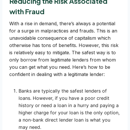
Reducing the Risk Associated
with Fraud
With a rise in demand, there’s always a potential
for a surge in malpractices and frauds. This is an
unavoidable consequence of capitalism which
otherwise has tons of benefits. However, this risk
is relatively easy to mitigate. The safest way is to
only borrow from legitimate lenders from whom
you can get what you need. Here’s how to be
confident in dealing with a legitimate lender:
Banks are typically the safest lenders of
loans. However, if you have a poor credit
history or need a loan in a hurry and paying a
higher charge for your loan is the only option,
a non-bank direct lender loan is what you
may need.