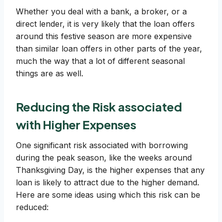
Whether you deal with a bank, a broker, or a
direct lender, it is very likely that the loan offers
around this festive season are more expensive
than similar loan offers in other parts of the year,
much the way that a lot of different seasonal
things are as well.
Reducing the Risk associated
with Higher Expenses
One significant risk associated with borrowing
during the peak season, like the weeks around
Thanksgiving Day, is the higher expenses that any
loan is likely to attract due to the higher demand.
Here are some ideas using which this risk can be
reduced: